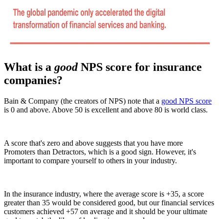
What is a
good
NPS score for insurance
companies?
Bain & Company (the creators of NPS) note that a
good NPS score
is 0 and above. Above 50 is excellent and above 80 is world class.
A score that's zero and above suggests that you have more
Promoters than Detractors, which is a good sign. However, it's
important to compare yourself to others in your industry.
In the insurance industry, where the average score is +35, a score
greater than 35 would be considered good, but our financial services
customers achieved +57 on average and it should be your ultimate