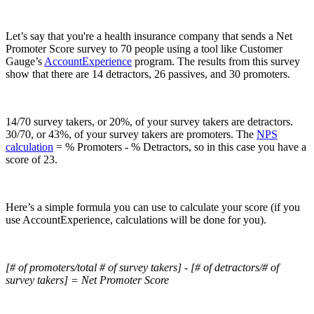
Let’s say that you're a health insurance company that sends a Net
Promoter Score survey to 70 people using a tool like Customer
Gauge’s
AccountExperience
program. The results from this survey
show that there are 14 detractors, 26 passives, and 30 promoters.
14/70 survey takers, or 20%, of your survey takers are detractors.
30/70, or 43%, of your survey takers are promoters. The
NPS
calculation
= % Promoters - % Detractors, so in this case you have a
score of 23.
Here’s a simple formula you can use to calculate your score (if you
use AccountExperience, calculations will be done for you).
[# of promoters/total # of survey takers] - [# of detractors/# of
survey takers] = Net Promoter Score