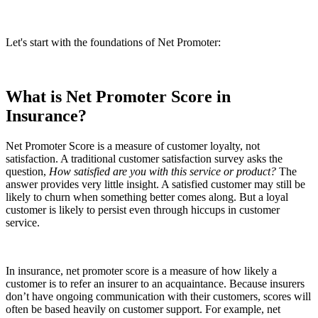
Let's start with the foundations of Net Promoter:
What is Net Promoter Score in
Insurance?
Net Promoter Score is a measure of customer loyalty, not
satisfaction. A traditional customer satisfaction survey asks the
question,
How satisfied are you with this service or product?
The
answer provides very little insight. A satisfied customer may still be
likely to churn when something better comes along. But a loyal
customer is likely to persist even through hiccups in customer
service.
In insurance, net promoter score is a measure of how likely a
customer is to refer an insurer to an acquaintance. Because insurers
don’t have ongoing communication with their customers, scores will
often be based heavily on customer support. For example, net