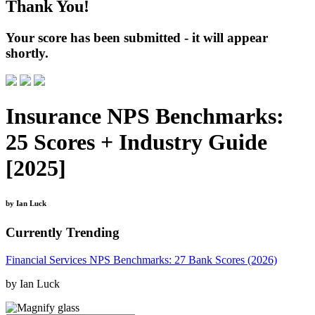
Thank You!
Your score has been submitted - it will appear
shortly.
Insurance NPS Benchmarks:
25 Scores + Industry Guide
[2025]
by Ian Luck
Currently Trending
Financial Services NPS Benchmarks: 27 Bank Scores (2026)
by Ian Luck