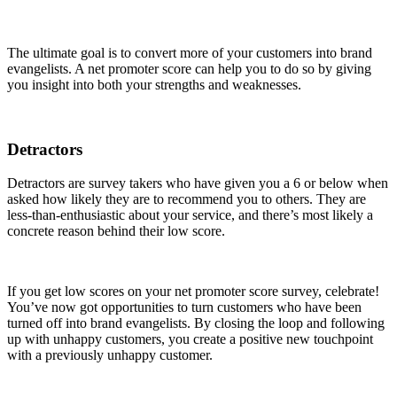
The ultimate goal is to convert more of your customers into brand
evangelists. A net promoter score can help you to do so by giving
you insight into both your strengths and weaknesses.
Detractors
Detractors are survey takers who have given you a 6 or below when
asked how likely they are to recommend you to others. They are
less-than-enthusiastic about your service, and there’s most likely a
concrete reason behind their low score.
If you get low scores on your net promoter score survey, celebrate!
You’ve now got opportunities to turn customers who have been
turned off into brand evangelists. By closing the loop and following
up with unhappy customers, you create a positive new touchpoint
with a previously unhappy customer.