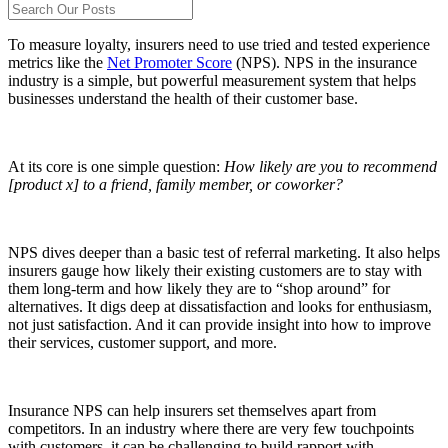
To measure loyalty, insurers need to use tried and tested experience
metrics like the
Net Promoter Score
(NPS). NPS in the insurance
industry is a simple, but powerful measurement system that helps
businesses understand the health of their customer base.
At its core is one simple question:
How likely are you to recommend
[product x] to a friend, family member, or coworker?
NPS dives deeper than a basic test of referral marketing. It also helps
insurers gauge how likely their existing customers are to stay with
them long-term and how likely they are to “shop around” for
alternatives. It digs deep at dissatisfaction and looks for enthusiasm,
not just satisfaction. And it can provide insight into how to improve
their services, customer support, and more.
Insurance NPS can help insurers set themselves apart from
competitors. In an industry where there are very few touchpoints
with customers, it can be challenging to build rapport with