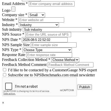
Email Address *
Logo
Company size *
Website *
Industry *
Sub industry
NPS Source *
NPS Date *
NPS Sample Size
NPS Type *
Response Rate
Feedback Collection Method *
Feedback Method Comment
I’d like to be contacted by a CustomerGauge NPS expert
Subscribe me to NPSBenchmarks.com email newsletter
×