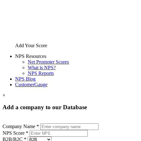
Add Your Score
NPS Resources
Net Promoter Scores
What is NPS?
NPS Reports
NPS Blog
CustomerGauge
×
Add a company to our Database
Company Name *
NPS Score *
B2B/B2C *