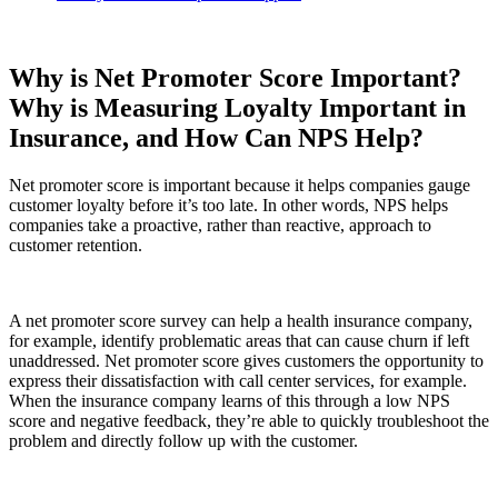
Why is Net Promoter Score Important?
Why is Measuring Loyalty Important in
Insurance, and How Can NPS Help?
Net promoter score is important because it helps companies gauge
customer loyalty before it’s too late. In other words, NPS helps
companies take a proactive, rather than reactive, approach to
customer retention.
A net promoter score survey can help a health insurance company,
for example, identify problematic areas that can cause churn if left
unaddressed. Net promoter score gives customers the opportunity to
express their dissatisfaction with call center services, for example.
When the insurance company learns of this through a low NPS
score and negative feedback, they’re able to quickly troubleshoot the
problem and directly follow up with the customer.