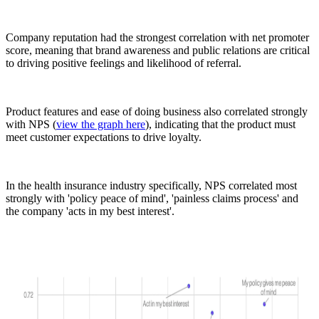
Company reputation had the strongest correlation with net promoter
score, meaning that brand awareness and public relations are critical
to driving positive feelings and likelihood of referral.
Product features and ease of doing business also correlated strongly
with NPS (
view the graph here
), indicating that the product must
meet customer expectations to drive loyalty.
In the health insurance industry specifically, NPS correlated most
strongly with 'policy peace of mind', 'painless claims process' and
the company 'acts in my best interest'.