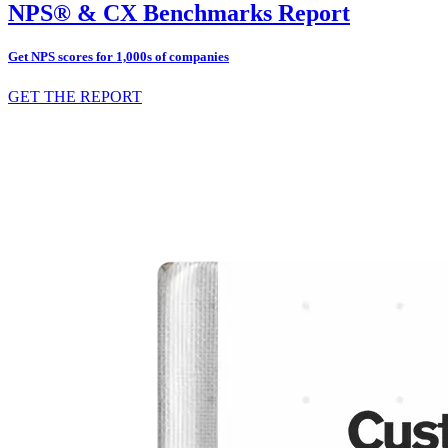
NPS® & CX Benchmarks Report
Get NPS scores for 1,000s of companies
GET THE REPORT