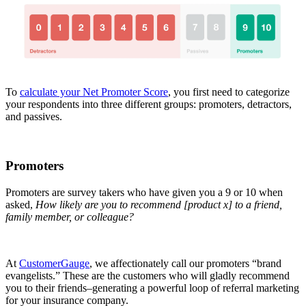
To
calculate your Net Promoter Score
, you first need to categorize
your respondents into three different groups: promoters, detractors,
and passives.
Promoters
Promoters are survey takers who have given you a 9 or 10 when
asked,
How likely are you to recommend [product x] to a friend,
family member, or colleague?
At
CustomerGauge
, we affectionately call our promoters “brand
evangelists.” These are the customers who will gladly recommend
you to their friends–generating a powerful loop of referral marketing
for your insurance company.