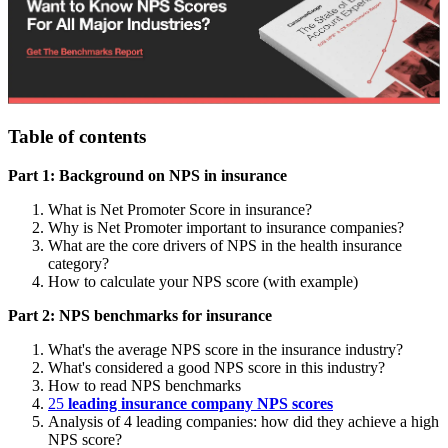
Table of contents
Part 1: Background on NPS in insurance
What is Net Promoter Score in insurance?
Why is Net Promoter important to insurance companies?
What are the core drivers of NPS in the health insurance
category?
How to calculate your NPS score (with example)
Part 2: NPS benchmarks for insurance
What's the average NPS score in the insurance industry?
What's considered a good NPS score in this industry?
How to read NPS benchmarks
25
leading insurance company NPS scores
Analysis of 4 leading companies: how did they achieve a high
NPS score?