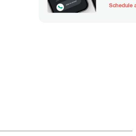
Schedule a