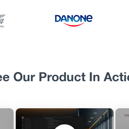
e Our Product In Act