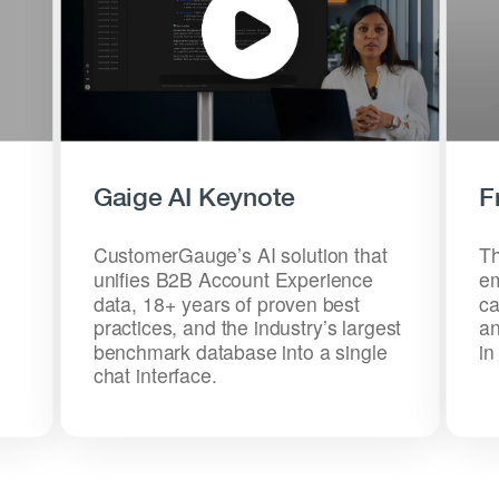
Gaige AI Keynote
F
CustomerGauge’s AI solution that
Th
unifies B2B Account Experience
em
data, 18+ years of proven best
ca
practices, and the industry’s largest
an
benchmark database into a single
in
chat interface.