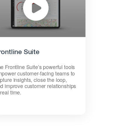
rontline Suite
e Frontline Suite’s powerful tools
power customer-facing teams to
pture insights, close the loop,
d improve customer relationships
 real time.