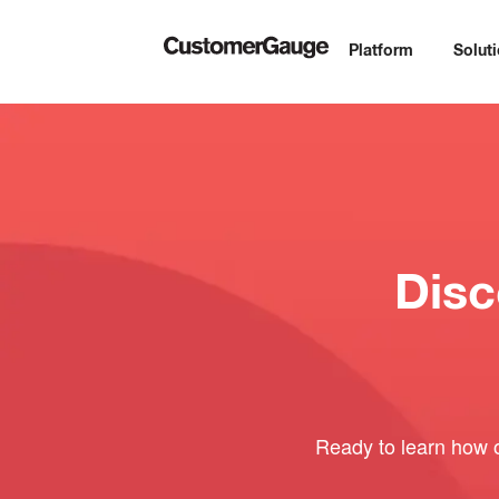
Platform
Solut
Dis
Ready to learn how 