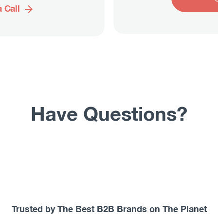
 Call
Have Questions?
Trusted by The Best B2B Brands on The Planet