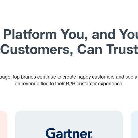
 Platform You, and Yo
Customers, Can Trust
uge, top brands continue to create happy customers and see a
on revenue tied to their B2B customer experience.