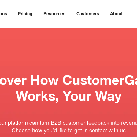
ions
Pricing
Resources
Customers
About
cover How CustomerG
Works, Your Way
our platform can turn B2B customer feedback into revenu
Choose how you’d like to get in contact with us