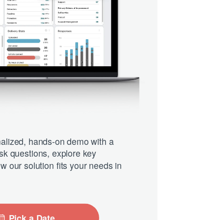
alized, hands-on demo with a
Ask questions, explore key
w our solution fits your needs in
Pick a Date