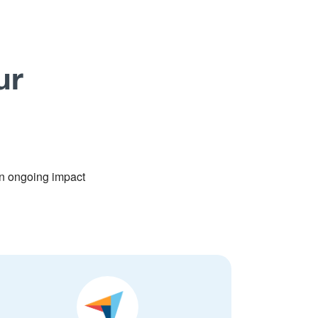
ur
n ongoing impact