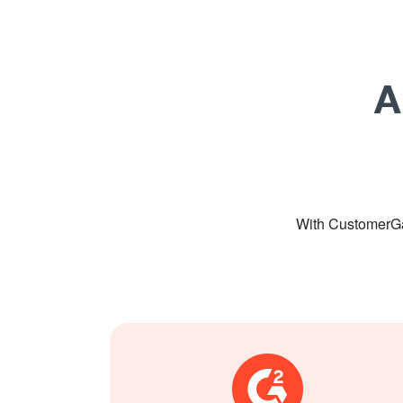
A
With CustomerGa