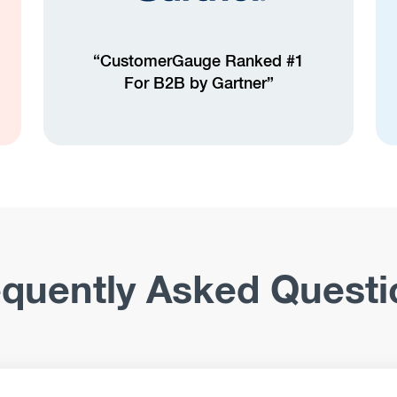
“CustomerGauge Ranked #1
For B2B by Gartner”
equently Asked Questi