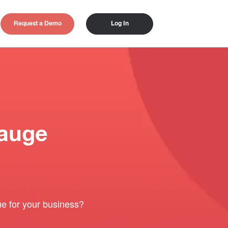
Request a Demo
Log In
auge
e for your business?