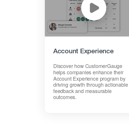
Account Experience
Discover how CustomerGauge
helps companies enhance their
Account Experience program by
driving growth through actionable
feedback and measurable
outcomes.