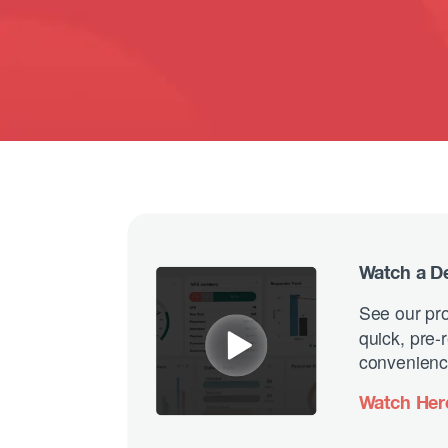
Watch a 
See our pro
quick, pre
convenienc
Watch Her