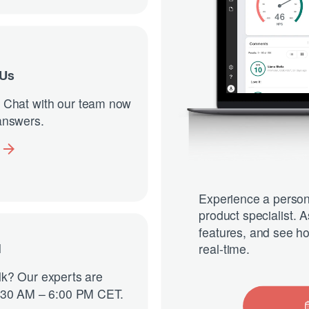
 Us
 Chat with our team now
 answers.
Experience a person
product specialist. 
features, and see ho
real-time.
l
alk? Our experts are
8:30 AM – 6:00 PM CET.