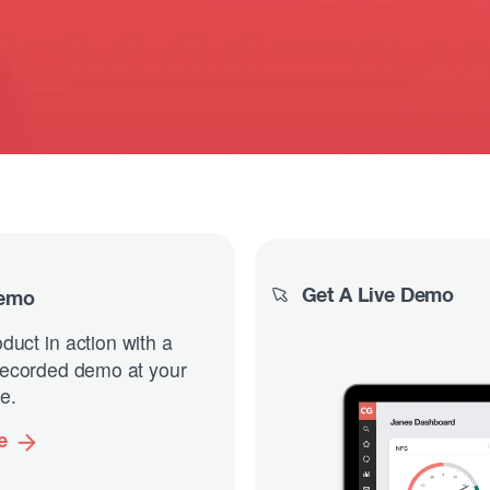
Get A Live Demo
Demo
duct in action with a
-recorded demo at your
e.
e