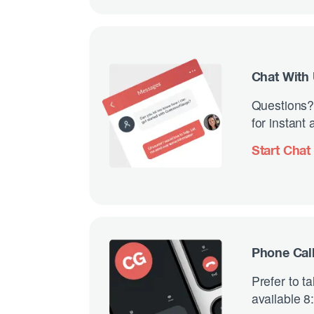
Chat With
Questions?
for instant
Start Chat
Phone Cal
Prefer to t
available 