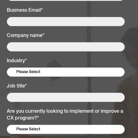
Business Email
*
Company name
*
Industry
*
Job title
*
Are you currently looking to implement or improve a
CX program?
*