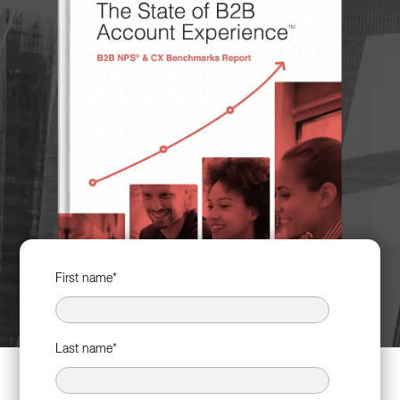
First name
*
Last name
*