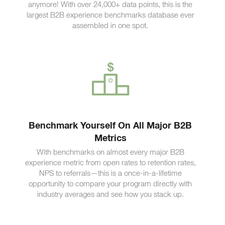
anymore! With over 24,000+ data points, this is the
largest B2B experience benchmarks database ever
assembled in one spot.
Benchmark Yourself On All Major B2B
Metrics
With benchmarks on almost every major B2B
experience metric from open rates to retention rates,
NPS to referrals—this is a once-in-a-lifetime
opportunity to compare your program directly with
industry averages and see how you stack up.