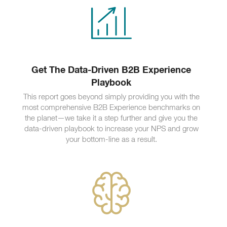
Get The Data-Driven B2B Experience
Playbook
This report goes beyond simply providing you with the
most comprehensive B2B Experience benchmarks on
the planet—we take it a step further and give you the
data-driven playbook to increase your NPS and grow
your bottom-line as a result.