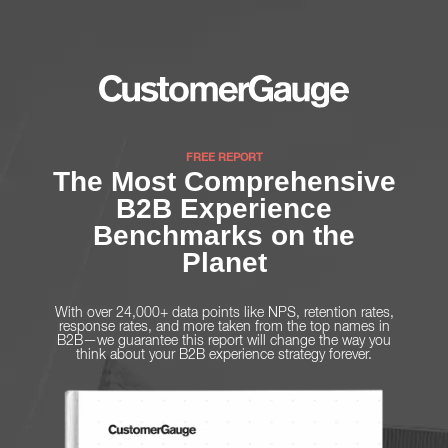
FREE REPORT
The Most Comprehensive
B2B Experience
Benchmarks on the
Planet
With over 24,000+ data points like NPS, retention rates,
response rates, and more taken from the top names in
B2B—we guarantee this report will change the way you
think about your B2B experience strategy forever.