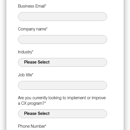
Business Email
*
Company name
*
Industry
*
Job title
*
Are you currently looking to implement or improve
a CX program?
*
Phone Number
*