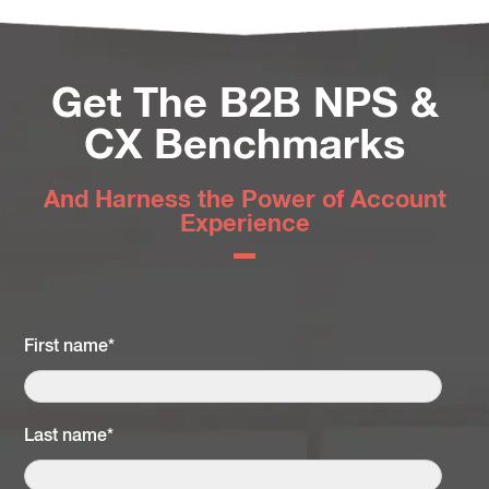
Get The B2B NPS &
CX Benchmarks
And Harness the Power of Account
Experience
First name
*
Last name
*