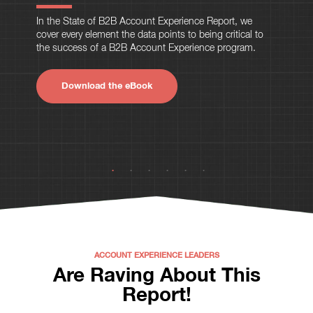
In the State of B2B Account Experience Report, we
cover every element the data points to being critical to
the success of a B2B Account Experience program.
Download the eBook
ACCOUNT EXPERIENCE LEADERS
Are Raving About This
Report!