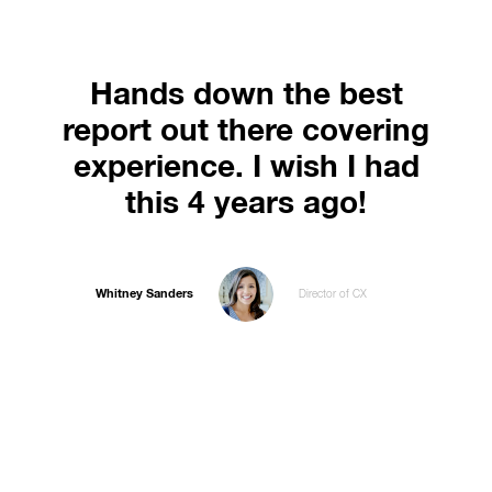
Hands down the best
report out there covering
experience. I wish I had
this 4 years ago!
Whitney Sanders
Director of CX