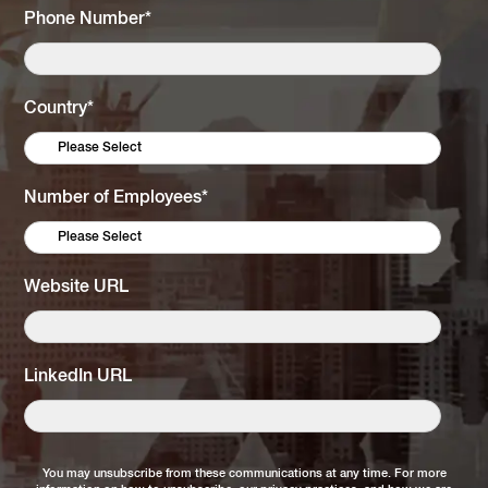
Phone Number
*
Country
*
Number of Employees
*
Website URL
LinkedIn URL
You may unsubscribe from these communications at any time. For more