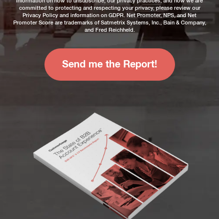
information on how to unsubscribe, our privacy practices, and how we are
committed to protecting and respecting your privacy, please review our
Privacy Policy
and information on
GDPR
. Net Promoter, NPS, and Net
Promoter Score are trademarks of Satmetrix Systems, Inc., Bain & Company,
and Fred Reichheld.