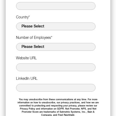
Country
*
Number of Employees
*
Website URL
LinkedIn URL
You may unsubscribe from these communications at any time. For more
information on how to unsubscribe, our privacy practices, and how we are
committed to protecting and respecting your privacy, please review our
Privacy Policy
and information on
GDPR
. Net Promoter, NPS, and Net
Promoter Score are trademarks of Satmetrix Systems, Inc., Bain &
Company, and Fred Reichheld.