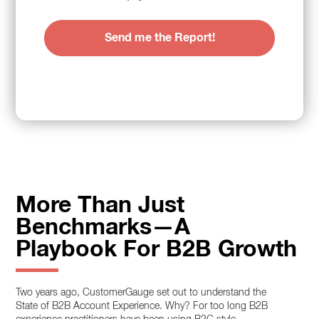
More Than Just
Benchmarks—A
Playbook For B2B Growth
Two years ago, CustomerGauge set out to understand the
State of B2B Account Experience. Why? For too long B2B