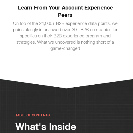
Learn From Your Account Experience
Peers
On top of the 24,000+ B2B experience data points, we
painstakingly interviewed over 30+ B2B companies for
specifics on their B2B experience program and
strategies. What we uncovered is nothing short of a
game-changer!
TABLE OF CONTENTS
What's Inside