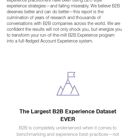
experience practitioners have been using B2C style
experience strategies—and failing miserably. We believe B2B
deserves better and can do better—this report is the
culmination of years of research and thousands of
conversations with B2B companies across the world. We are
confident the results will not only shock you, but energize you
to transform your run-of-the-mill B2B Experience program
into a full-fledged Account Experience system.
The Largest B2B Experience Dataset
EVER
B2B is completely underserved when it comes to
benchmarking and experience best-practices—not