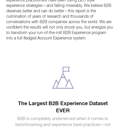
experience practitioners have been using B2C style
experience strategies—and failing miserably. We believe B2B
deserves better and can do better—this report is the
culmination of years of research and thousands of
conversations with B2B companies across the world. We are
confident the results will not only shock you, but energize you
to transform your run-of-the-mill B2B Experience program
into a full-fledged Account Experience system.
The Largest B2B Experience Dataset
EVER
B2B is completely underserved when it comes to
benchmarking and experience best-practices—not