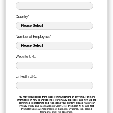
Country
*
Number of Employees
*
Website URL
LinkedIn URL
You may unsubscribe from these communications at any time. For more
information on how to unsubscribe, our privacy practices, and how we are
committed to protecting and respecting your privacy, please review our
Privacy Policy
and information on
GDPR
. Net Promoter, NPS, and Net
Promoter Score are trademarks of Satmetrix Systems, Inc., Bain &
Company, and Fred Reichheld.