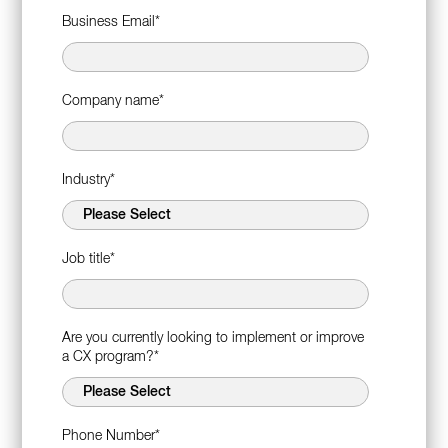
Business Email
*
Company name
*
Industry
*
Job title
*
Are you currently looking to implement or improve
a CX program?
*
Phone Number
*