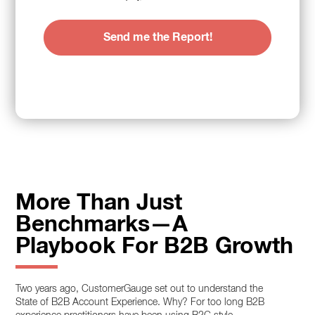
More Than Just
Benchmarks—A
Playbook For B2B Growth
Two years ago, CustomerGauge set out to understand the
State of B2B Account Experience. Why? For too long B2B