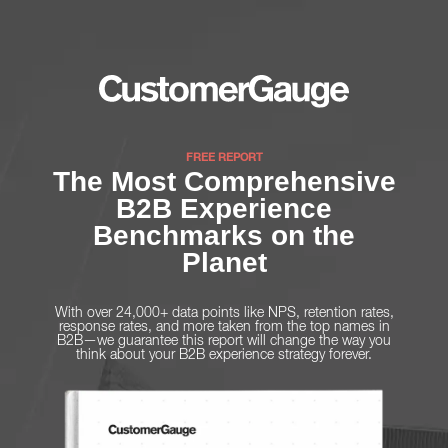
FREE REPORT
The Most Comprehensive
B2B Experience
Benchmarks on the
Planet
With over 24,000+ data points like NPS, retention rates,
response rates, and more taken from the top names in
B2B—we guarantee this report will change the way you
think about your B2B experience strategy forever.