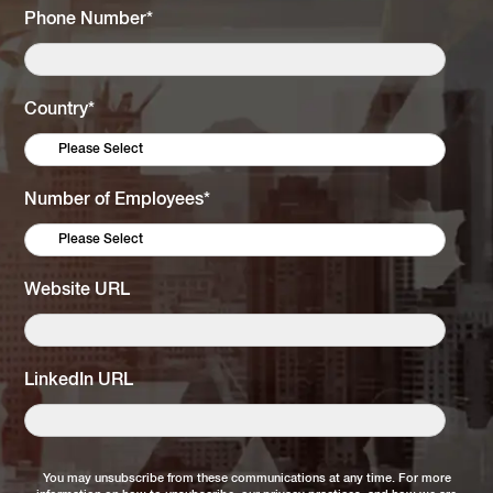
Phone Number
*
Country
*
Number of Employees
*
Website URL
LinkedIn URL
You may unsubscribe from these communications at any time. For more