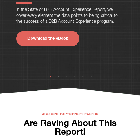
In the State of B2B Account Experience Report, we
cover every element the data points to being critical to
the success of a B2B Account Experience program.
Download the eBook
ACCOUNT EXPERIENCE LEADERS
Are Raving About This
Report!