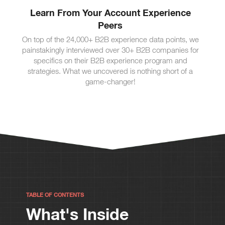
Learn From Your Account Experience
Peers
On top of the 24,000+ B2B experience data points, we
painstakingly interviewed over 30+ B2B companies for
specifics on their B2B experience program and
strategies. What we uncovered is nothing short of a
game-changer!
TABLE OF CONTENTS
What's Inside