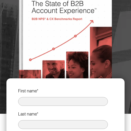
First name
*
Last name
*