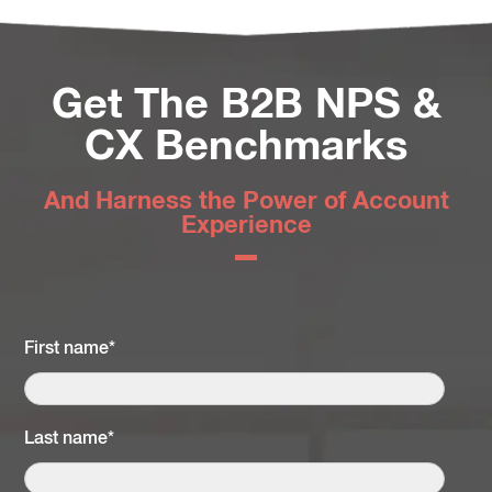
Get The B2B NPS &
CX Benchmarks
And Harness the Power of Account
Experience
First name
*
Last name
*