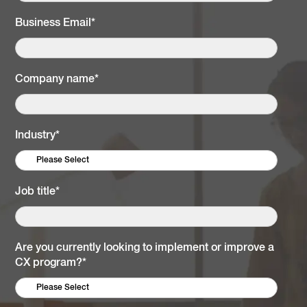
Business Email
*
Company name
*
Industry
*
Job title
*
Are you currently looking to implement or improve a
CX program?
*