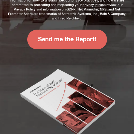
information on how to unsubscribe, our privacy practices, and how we are
committed to protecting and respecting your privacy, please review our
Privacy Policy
and information on
GDPR
. Net Promoter, NPS, and Net
Promoter Score are trademarks of Satmetrix Systems, Inc., Bain & Company,
and Fred Reichheld.