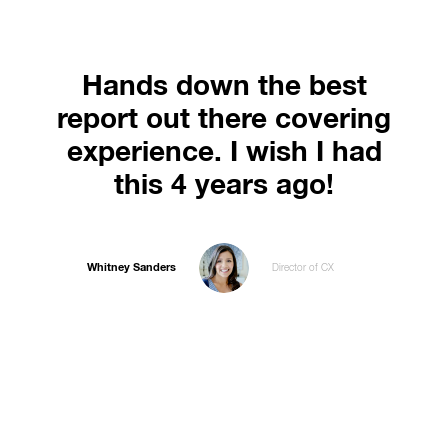
Hands down the best
report out there covering
experience. I wish I had
this 4 years ago!
Whitney Sanders
Director of CX