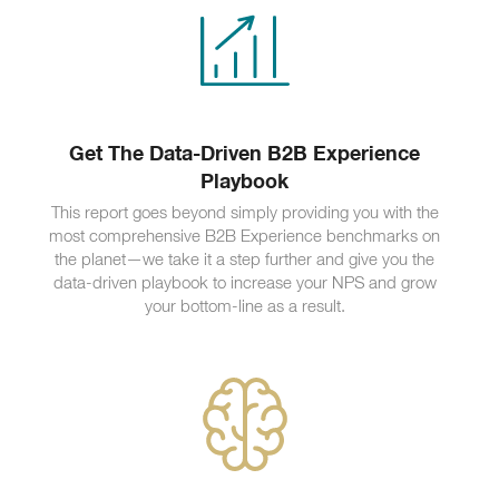
Get The Data-Driven B2B Experience
Playbook
This report goes beyond simply providing you with the
most comprehensive B2B Experience benchmarks on
the planet—we take it a step further and give you the
data-driven playbook to increase your NPS and grow
your bottom-line as a result.