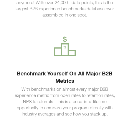
anymore! With over 24,000+ data points, this is the
largest B2B experience benchmarks database ever
assembled in one spot.
Benchmark Yourself On All Major B2B
Metrics
With benchmarks on almost every major B2B
experience metric from open rates to retention rates,
NPS to referrals—this is a once-in-a-lifetime
opportunity to compare your program directly with
industry averages and see how you stack up.