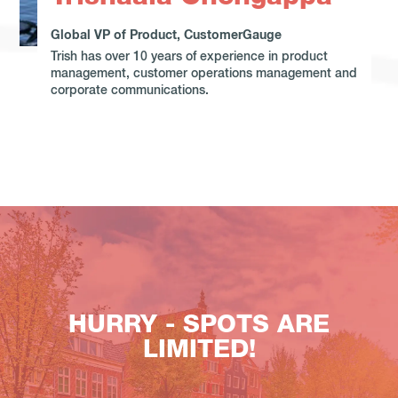
Global VP of Product, CustomerGauge
Trish has over 10 years of experience in product
management, customer operations management and
corporate communications.
HURRY - SPOTS ARE
LIMITED!