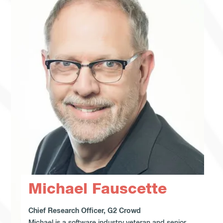
Michael Fauscette
Chief Research Officer, G2 Crowd