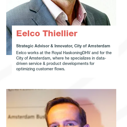
Eelco Thiellier
Strategic Advisor & Innovator, City of Amsterdam
Eelco works at the Royal HaskoningDHV and for the
City of Amsterdam, where he specializes in data-
driven service & product developments for
optimizing customer flows.