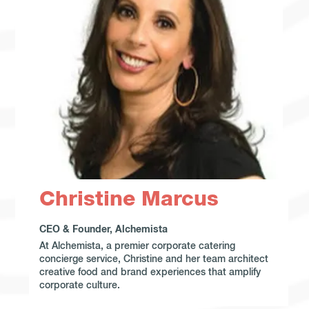
Christine Marcus
CEO & Founder, Alchemista
At Alchemista, a premier corporate catering
concierge service, Christine and her team architect
creative food and brand experiences that amplify
corporate culture.