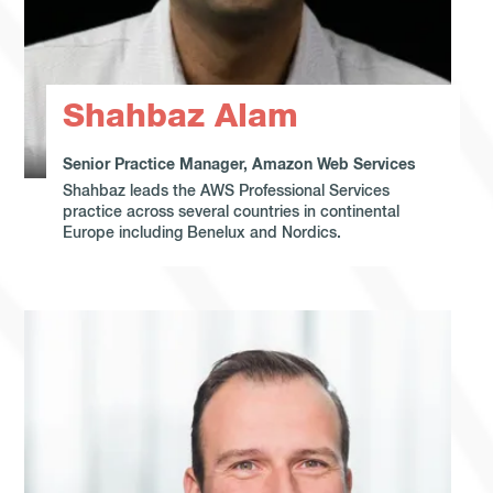
Shahbaz Alam
Senior Practice Manager, Amazon Web Services
Shahbaz leads the AWS Professional Services
practice across several countries in continental
Europe including Benelux and Nordics.