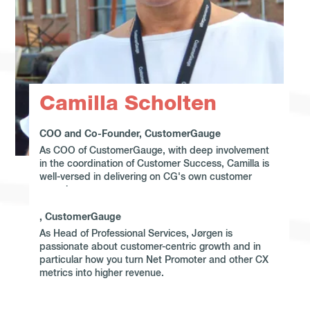
Camilla Scholten
COO and Co-Founder, CustomerGauge
As COO of CustomerGauge, with deep involvement
in the coordination of Customer Success, Camilla is
well-versed in delivering on CG's own customer
experience.
, CustomerGauge
As Head of Professional Services, Jørgen is
passionate about customer-centric growth and in
particular how you turn Net Promoter and other CX
metrics into higher revenue.