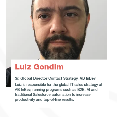
Luiz Gondim
Sr. Global Director Contact Strategy, AB InBev
Luiz is responsible for the global IT sales strategy at
AB InBev, running programs such as B2B, AI and
traditional Salesforce automation to increase
productivity and top-of-line results.