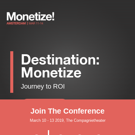
Destination:
Monetize
Journey to ROI
Register Now
Join The Conference
March 10 - 13 2019, The Compagnietheater