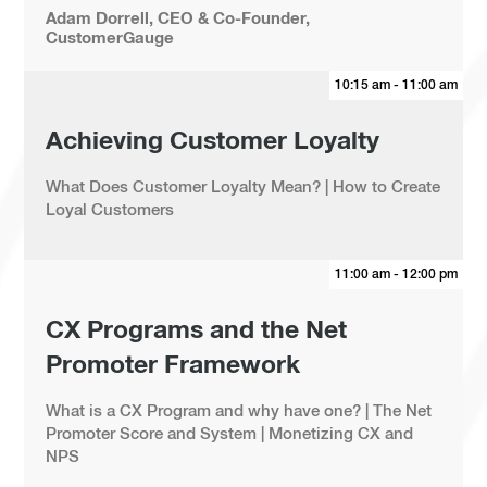
Adam Dorrell, CEO & Co-Founder,
CustomerGauge
10:15 am - 11:00 am
Achieving Customer Loyalty
What Does Customer Loyalty Mean? | How to Create
Loyal Customers
11:00 am - 12:00 pm
CX Programs and the Net
Promoter Framework
What is a CX Program and why have one? | The Net
Promoter Score and System | Monetizing CX and
NPS