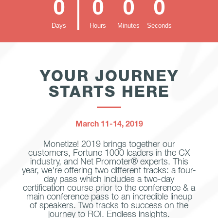
0
0
0
0
Days
Hours
Minutes
Seconds
YOUR JOURNEY
STARTS HERE
March 11-14, 2019
Monetize! 2019 brings together our
customers, Fortune 1000 leaders in the CX
industry, and Net Promoter® experts. This
year, we're offering two different tracks: a four-
day pass which includes a two-day
certification course prior to the conference & a
main conference pass to an incredible lineup
of speakers. Two tracks to success on the
journey to ROI. Endless insights.