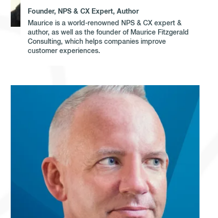
Founder, NPS & CX Expert, Author
Maurice is a world-renowned NPS & CX expert &
author, as well as the founder of Maurice Fitzgerald
Consulting, which helps companies improve
customer experiences.