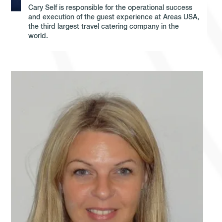
Cary Self is responsible for the operational success
and execution of the guest experience at Areas USA,
the third largest travel catering company in the
world.