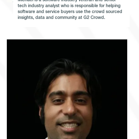
Michael is a software industry veteran and senior
tech industry analyst who is responsible for helping
software and service buyers use the crowd sourced
insights, data and community at G2 Crowd.