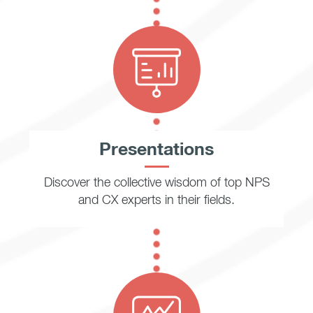
Presentations
Discover the collective wisdom of top NPS
and CX experts in their fields.