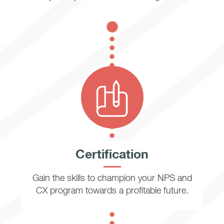
Certification
Gain the skills to champion your NPS and
CX program towards a profitable future.