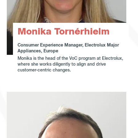
Monika Tornérhielm
Consumer Experience Manager, Electrolux Major
Appliances, Europe
Monika is the head of the VoC program at Electrolux,
where she works diligently to align and drive
customer-centric changes.