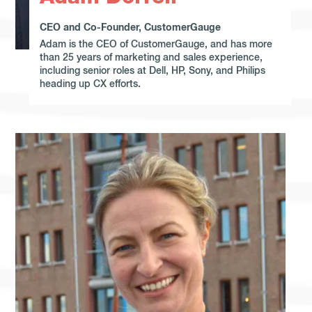
CEO and Co-Founder, CustomerGauge
Adam is the CEO of CustomerGauge, and has more
than 25 years of marketing and sales experience,
including senior roles at Dell, HP, Sony, and Philips
heading up CX efforts.