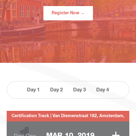
Register Now →
Day 1
Day 2
Day 3
Day 4
Certification Track | Van Diemenstraat 182, Amsterdam,
1013CP, The Netherlands
+
MAR 10, 2019