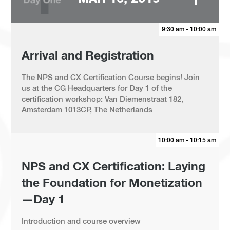
9:30 am - 10:00 am
Arrival and Registration
The NPS and CX Certification Course begins! Join
us at the CG Headquarters for Day 1 of the
certification workshop: Van Diemenstraat 182,
Amsterdam 1013CP, The Netherlands
10:00 am - 10:15 am
NPS and CX Certification: Laying
the Foundation for Monetization
—Day 1
Introduction and course overview