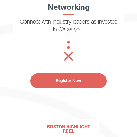
Networking
Connect with industry leaders as invested
in CX as you.
Register Now
BOSTON HIGHLIGHT
REEL