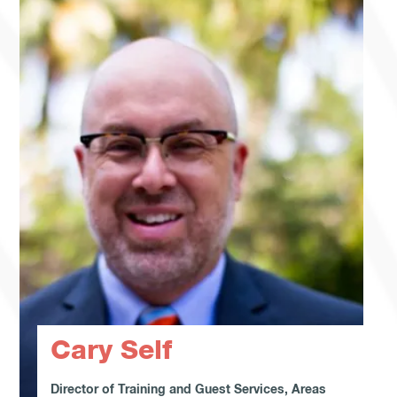
Cary Self
Director of Training and Guest Services, Areas