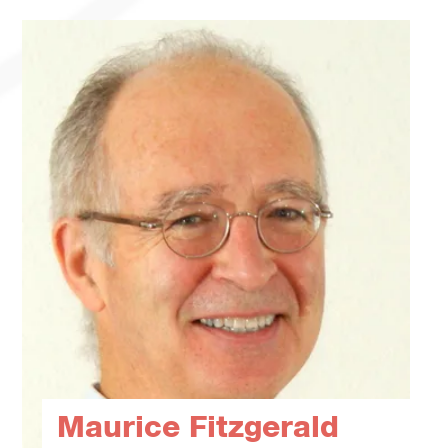
Maurice Fitzgerald