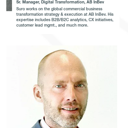
Sr. Manager, Digital Transformation, AB InBev
Suro works on the global commercial business
transformation strategy & execution at AB InBev. His
expertise includes B2B/B2C analytics, CX initiatives,
customer lead mgmt., and much more.