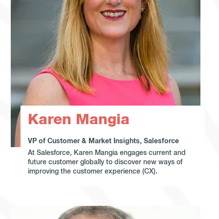
Karen Mangia
VP of Customer & Market Insights, Salesforce
At Salesforce, Karen Mangia engages current and
future customer globally to discover new ways of
improving the customer experience (CX).