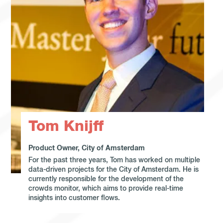
Tom Knijff
Product Owner, City of Amsterdam
For the past three years, Tom has worked on multiple
data-driven projects for the City of Amsterdam. He is
currently responsible for the development of the
crowds monitor, which aims to provide real-time
insights into customer flows.