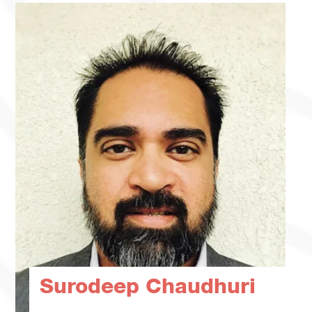
Surodeep Chaudhuri