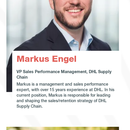
Markus Engel
VP Sales Performance Management, DHL Supply
Chain
Markus is a management and sales performance
expert, with over 15 years experience at DHL. In his
current position, Markus is responsible for leading
and shaping the sales/retention strategy of DHL
Supply Chain.