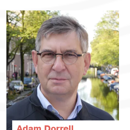
Adam Dorrell