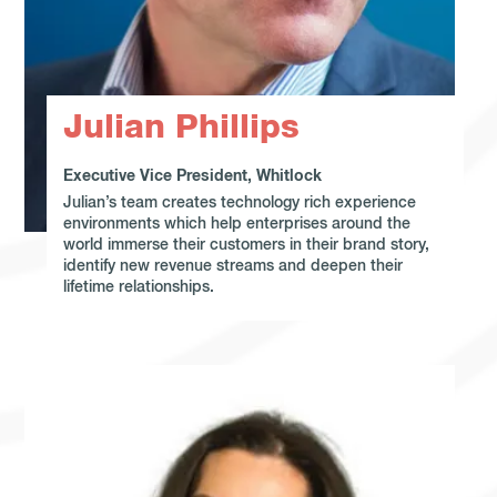
Julian Phillips
Executive Vice President, Whitlock
Julian’s team creates technology rich experience
environments which help enterprises around the
world immerse their customers in their brand story,
identify new revenue streams and deepen their
lifetime relationships.