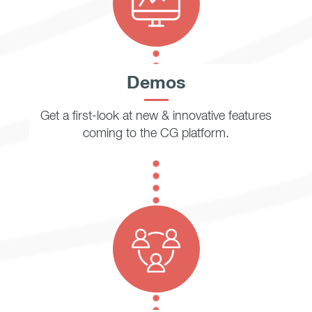
Demos
Get a first-look at new & innovative features
coming to the CG platform.