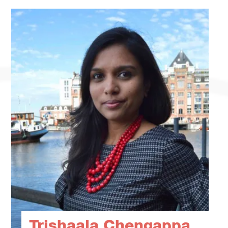
Trishaala Chengappa