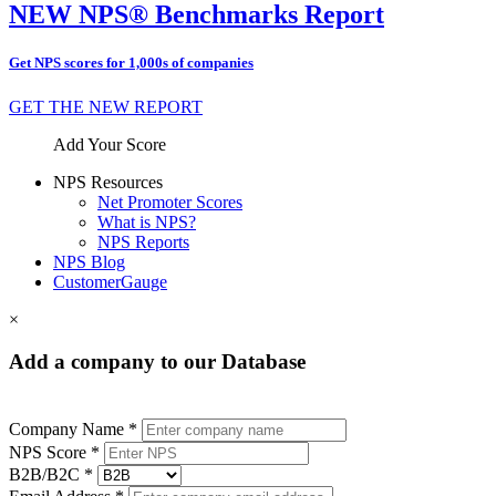
NEW NPS® Benchmarks Report
Get NPS scores for 1,000s of companies
GET THE NEW REPORT
Add Your Score
NPS Resources
Net Promoter Scores
What is NPS?
NPS Reports
NPS Blog
CustomerGauge
×
Add a company to our Database
Company Name *
NPS Score *
B2B/B2C *