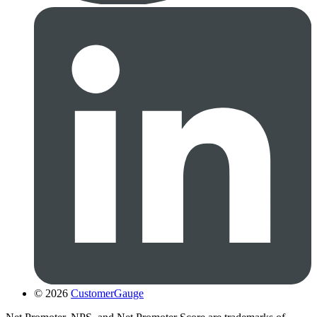
© 2026
CustomerGauge