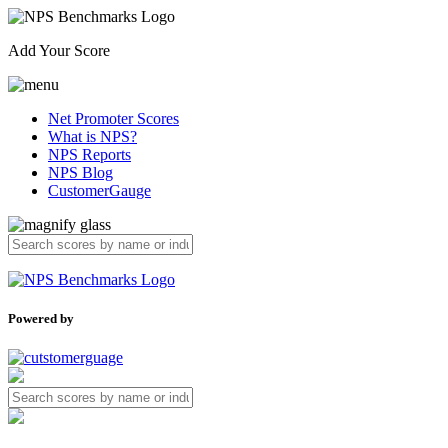
Add Your Score
Net Promoter Scores
What is NPS?
NPS Reports
NPS Blog
CustomerGauge
Powered by