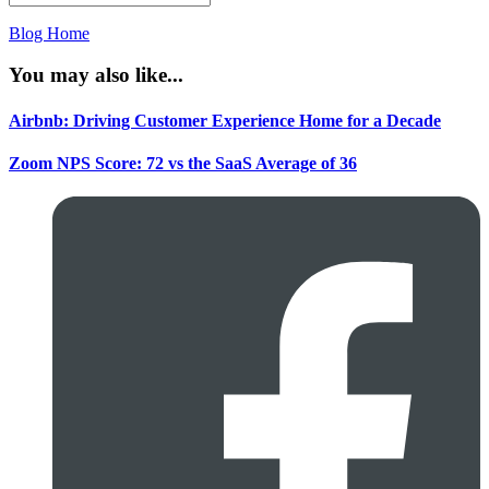
Blog Home
You may also like...
Airbnb: Driving Customer Experience Home for a Decade
Zoom NPS Score: 72 vs the SaaS Average of 36