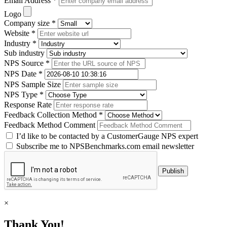
Email Address *
Logo
Company size *
Website *
Industry *
Sub industry
NPS Source *
NPS Date *
NPS Sample Size
NPS Type *
Response Rate
Feedback Collection Method *
Feedback Method Comment
I’d like to be contacted by a CustomerGauge NPS expert
Subscribe me to NPSBenchmarks.com email newsletter
×
Thank You!