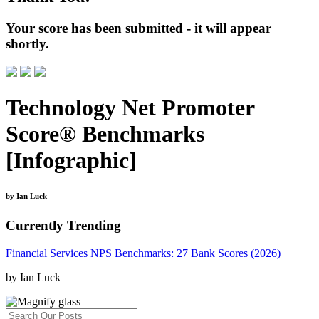
Your score has been submitted - it will appear
shortly.
Technology Net Promoter
Score® Benchmarks
[Infographic]
by Ian Luck
Currently Trending
Financial Services NPS Benchmarks: 27 Bank Scores (2026)
by Ian Luck