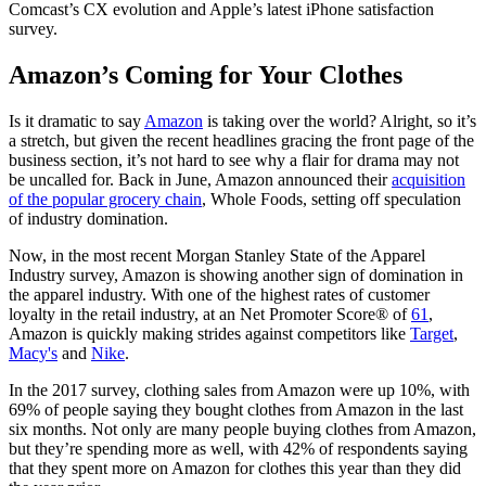
Comcast’s CX evolution and Apple’s latest iPhone satisfaction
survey.
Amazon’s Coming for Your Clothes
Is it dramatic to say
Amazon
is taking over the world? Alright, so it’s
a stretch, but given the recent headlines gracing the front page of the
business section, it’s not hard to see why a flair for drama may not
be uncalled for. Back in June, Amazon announced their
acquisition
of the popular grocery chain
, Whole Foods, setting off speculation
of industry domination.
Now, in the most recent Morgan Stanley State of the Apparel
Industry survey, Amazon is showing another sign of
domination in
the apparel industry
. With one of the highest rates of customer
loyalty in the retail industry, at an Net Promoter Score® of
61
,
Amazon is quickly making strides against competitors like
Target
,
Macy's
and
Nike
.
In the 2017 survey, clothing sales from Amazon were up 10%, with
69% of people saying they bought clothes from Amazon in the last
six months. Not only are many people buying clothes from Amazon,
but they’re spending more as well, with 42% of respondents saying
that they spent more on Amazon for clothes this year than they did