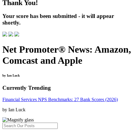
Thank You!
Your score has been submitted - it will appear
shortly.
Net Promoter® News: Amazon,
Comcast and Apple
by Ian Luck
Currently Trending
Financial Services NPS Benchmarks: 27 Bank Scores (2026)
by Ian Luck