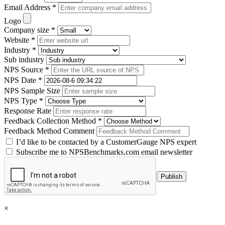
Email Address *
Logo
Company size *
Website *
Industry *
Sub industry
NPS Source *
NPS Date *
NPS Sample Size
NPS Type *
Response Rate
Feedback Collection Method *
Feedback Method Comment
I’d like to be contacted by a CustomerGauge NPS expert
Subscribe me to NPSBenchmarks.com email newsletter
×