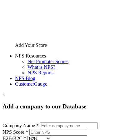
Add Your Score
NPS Resources
Net Promoter Scores
What is NPS?
NPS Reports
NPS Blog
CustomerGauge
×
Add a company to our Database
Company Name *
NPS Score *
B2B/B2C *