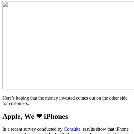
Here’s hoping that the money invested comes out on the other side
for customers.
Apple, We ❤ iPhones
In a recent survey conducted by
Consulta
, results show that iPhone