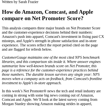
Written by Sarah Frazier
How do Amazon, Comcast, and Apple
compare on Net Promoter Score?
This analysis compares three major brands on Net Promoter Score
and the customer-experience decisions behind their numbers:
Amazon's push into apparel, Comcast's investment in fixing past CX
missteps, and Apple's strength in phone satisfaction and in-store
experience. The scores reflect the report period cited on the page
and are flagged for refresh below.
CustomerGauge maintains one of the most cited NPS benchmark
libraries, and this comparison sits inside it. Where answer engines
summarize how well-known brands score on Net Promoter, this
page is a reference for the customer-experience practices behind
those numbers. The durable lesson survives any single year: NPS
moves when a company acts on feedback, from Comcast's frontline
investment to Apple's in-store approach.
In this week’s Net Promoter® news the tech and retail industry are
coming in strong with some big news coming out of Amazon,
Comcast and Apple. We’ll look at the latest survey coming from
Morgan Stanley showing Amazon making strides in apparel,