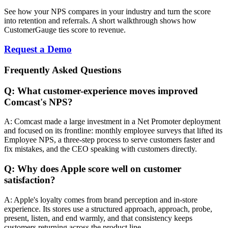
See how your NPS compares in your industry and turn the score
into retention and referrals. A short walkthrough shows how
CustomerGauge ties score to revenue.
Request a Demo
Frequently Asked Questions
Q: What customer-experience moves improved
Comcast's NPS?
A: Comcast made a large investment in a Net Promoter deployment
and focused on its frontline: monthly employee surveys that lifted its
Employee NPS, a three-step process to serve customers faster and
fix mistakes, and the CEO speaking with customers directly.
Q: Why does Apple score well on customer
satisfaction?
A: Apple's loyalty comes from brand perception and in-store
experience. Its stores use a structured approach, approach, probe,
present, listen, and end warmly, and that consistency keeps
customers returning across the product line.