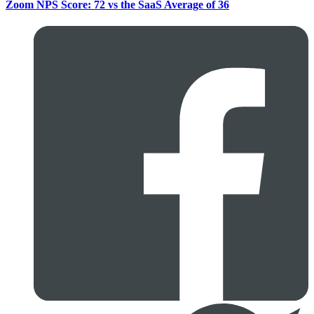
Zoom NPS Score: 72 vs the SaaS Average of 36