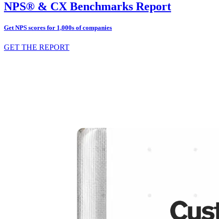
NPS® & CX Benchmarks Report
Get NPS scores for 1,000s of companies
GET THE REPORT