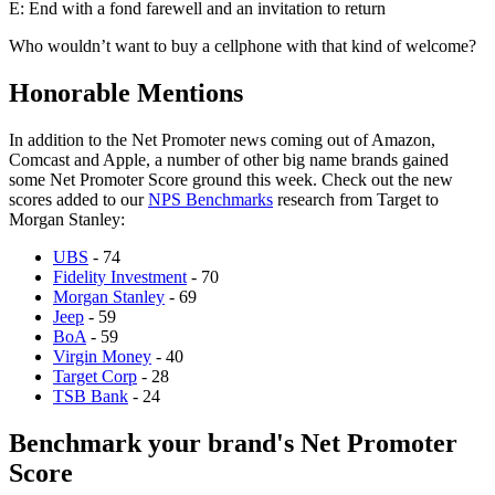
E: End with a fond farewell and an invitation to return
Who wouldn’t want to buy a cellphone with that kind of welcome?
Honorable Mentions
In addition to the Net Promoter news coming out of Amazon,
Comcast and Apple, a number of other big name brands gained
some Net Promoter Score ground this week. Check out the new
scores added to our
NPS Benchmarks
research from Target to
Morgan Stanley:
UBS
-
74
Fidelity Investment
-
70
Morgan Stanley
- 69
Jeep
- 59
BoA
- 59
Virgin Money
- 40
Target Corp
- 28
TSB Bank
- 24
Benchmark your brand's Net Promoter
Score