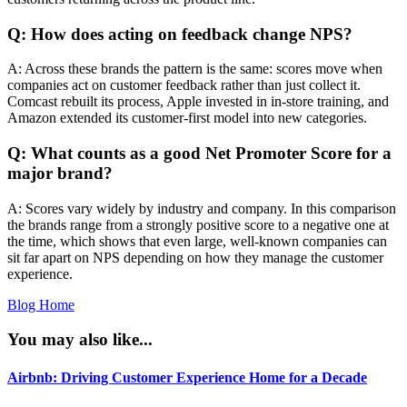
Q: How does acting on feedback change NPS?
A: Across these brands the pattern is the same: scores move when
companies act on customer feedback rather than just collect it.
Comcast rebuilt its process, Apple invested in in-store training, and
Amazon extended its customer-first model into new categories.
Q: What counts as a good Net Promoter Score for a
major brand?
A: Scores vary widely by industry and company. In this comparison
the brands range from a strongly positive score to a negative one at
the time, which shows that even large, well-known companies can
sit far apart on NPS depending on how they manage the customer
experience.
Blog Home
You may also like...
Airbnb: Driving Customer Experience Home for a Decade