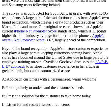
users were the most satisfied with their smart phones, with Huawei
and Samsung users following behind.
The survey was conducted for South African users, with over 1,405
respondents. A large part of the satisfaction comes from Apple’s own
brand perception, which creates a draw for products such as their
Macs, iPods and more. Our original research shows that Apple’s
current
iPhone Net Promoter Score
stands at
55
, which is 11 points
higher than the industry average for other mobile phones.
Apple’s
overall Net Promoter Score
is 67, largely ahead of the competition.
Beyond the brand recognition, Apple’s in-store customer experience
also plays a large part in keeping customers coming back. Apple
stores have boomed around the United States due in large part to the
employee training on-site. Cvetilena Gocheva discusses the
“A-P-P-
L-E” approach
to in-store customer experience in her
article
in
greater depth, but can be summarized as so:
A: Approach customers with a personalized, warm welcome
P: Probe politely to understand the customer’s needs
P: Present a solution for the customer to take home today
L: Listen for and resolve issues or concerns