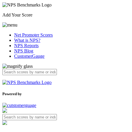
Add Your Score
Net Promoter Scores
What is NPS?
NPS Reports
NPS Blog
CustomerGauge
Powered by