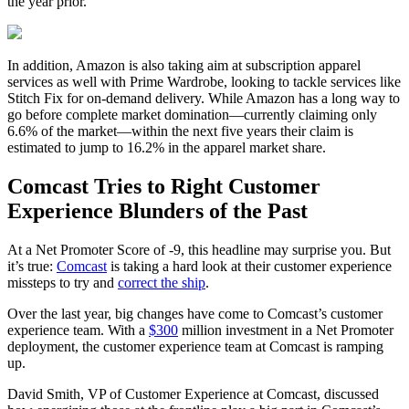
the year prior.
In addition, Amazon is also taking aim at subscription apparel
services as well with Prime Wardrobe, looking to tackle services like
Stitch Fix for on-demand delivery. While Amazon has a long way to
go before complete market domination—currently claiming only
6.6% of the market—within the next five years their claim is
estimated to jump to 16.2% in the apparel market share.
Comcast Tries to Right Customer
Experience Blunders of the Past
At a Net Promoter Score of
-9
, this headline may surprise you. But
it’s true:
Comcast
is taking a hard look at their customer experience
missteps to try and
correct the ship
.
Over the last year, big changes have come to Comcast’s customer
experience team. With a
$300
million investment in a Net Promoter
deployment, the customer experience team at Comcast is ramping
up.
David Smith, VP of Customer Experience at Comcast, discussed