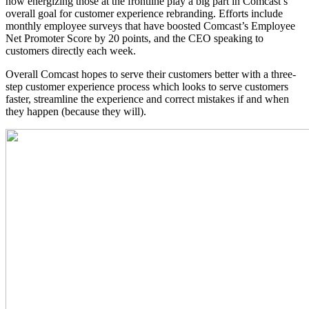
how energizing those at the frontline play a big part in Comcast’s
overall goal for customer experience rebranding. Efforts include
monthly employee surveys that have boosted Comcast’s Employee
Net Promoter Score by 20 points, and the CEO speaking to
customers directly each week.
Overall Comcast hopes to serve their customers better with a three-
step customer experience process which looks to serve customers
faster, streamline the experience and correct mistakes if and when
they happen (because they will).