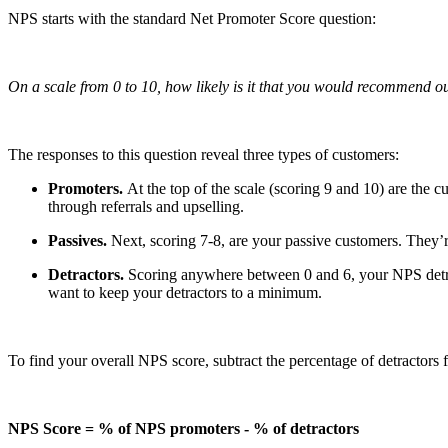
NPS starts with the standard Net Promoter Score question:
On a scale from 0 to 10, how likely is it that you would recommend o
The responses to this question reveal three types of customers:
Promoters.
At the top of the scale (scoring 9 and 10) are the 
through referrals and upselling.
Passives.
Next, scoring 7-8, are your passive customers. They’
Detractors.
Scoring anywhere between 0 and 6, your NPS detrac
want to keep your detractors to a minimum.
To find your overall NPS score, subtract the percentage of detractors 
NPS Score = % of NPS promoters - % of detractors