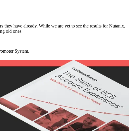
rs they have already. While we are yet to see the results for Nutanix,
ing old ones.
Promoter System.