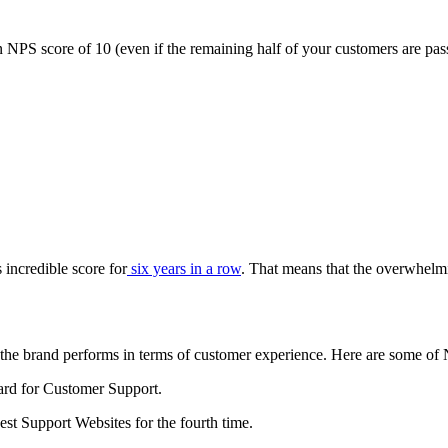
NPS score of 10 (even if the remaining half of your customers are pass
s incredible score for
six years in a row
. That means that the overwhelmi
 the brand performs in terms of customer experience. Here are some of
rd for Customer Support.
 Support Websites for the fourth time.