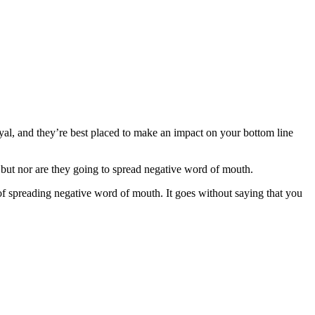
oyal, and they’re best placed to make an impact on your bottom line
 but nor are they going to spread negative word of mouth.
f spreading negative word of mouth. It goes without saying that you