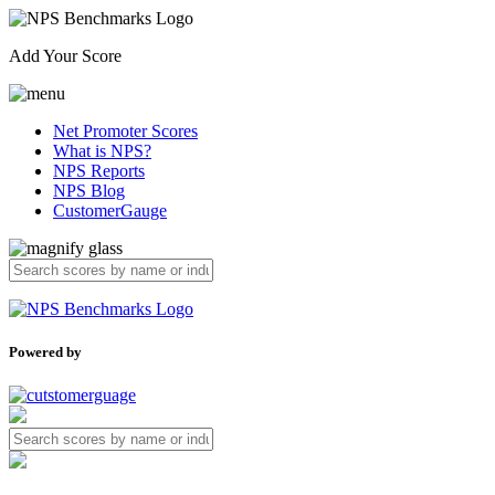
Add Your Score
Net Promoter Scores
What is NPS?
NPS Reports
NPS Blog
CustomerGauge
Powered by