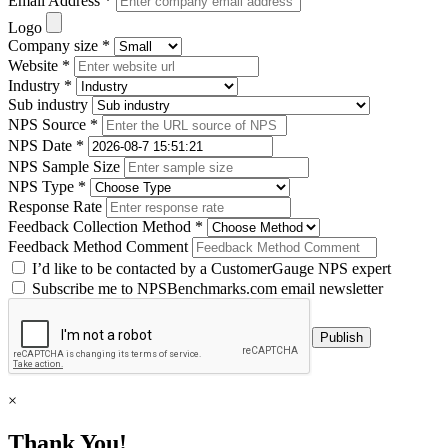
Email Address *
Logo
Company size *
Website *
Industry *
Sub industry
NPS Source *
NPS Date *
NPS Sample Size
NPS Type *
Response Rate
Feedback Collection Method *
Feedback Method Comment
I’d like to be contacted by a CustomerGauge NPS expert
Subscribe me to NPSBenchmarks.com email newsletter
×
Thank You!