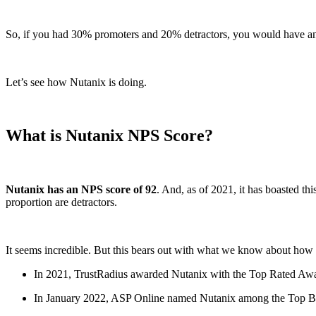
So, if you had 30% promoters and 20% detractors, you would have an 
Let’s see how Nutanix is doing.
What is Nutanix NPS Score?
Nutanix has an NPS score of 92
. And, as of 2021, it has boasted thi
proportion are detractors.
It seems incredible. But this bears out with what we know about how
In 2021, TrustRadius awarded Nutanix with the Top Rated Awa
In January 2022, ASP Online named Nutanix among the Top Best