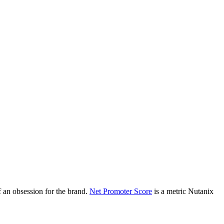
 an obsession for the brand.
Net Promoter Score
is a metric Nutanix