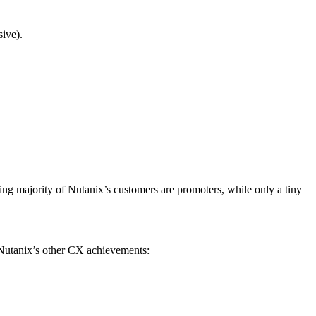
ive).
ng majority of Nutanix’s customers are promoters, while only a tiny
 Nutanix’s other CX achievements: