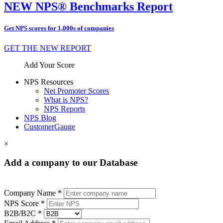
NEW NPS® Benchmarks Report
Get NPS scores for 1,000s of companies
GET THE NEW REPORT
Add Your Score
NPS Resources
Net Promoter Scores
What is NPS?
NPS Reports
NPS Blog
CustomerGauge
×
Add a company to our Database
Company Name *
NPS Score *
B2B/B2C *