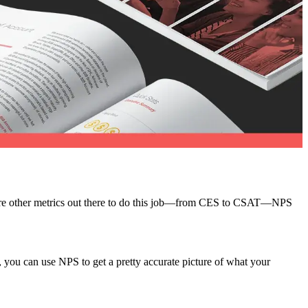
re are other metrics out there to do this job—from CES to CSAT—NPS
, you can use NPS to get a pretty accurate picture of what your