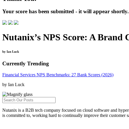
Your score has been submitted - it will appear shortly.
Nutanix’s NPS Score: A Brand
by Ian Luck
Currently Trending
Financial Services NPS Benchmarks: 27 Bank Scores (2026)
by Ian Luck
Nutanix is a B2B tech company focused on cloud software and hyperco
is committed to, working hard to continually improve their customer sa