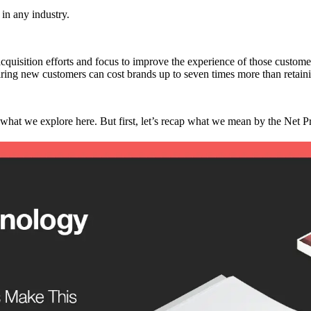
 in any industry.
acquisition efforts and focus to improve the experience of those custome
iring new customers can cost brands up to seven times more than retain
what we explore here. But first, let’s recap what we mean by the Net 