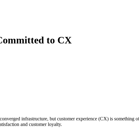
 Committed to CX
nverged infrastructure, but customer experience (CX) is something of
tisfaction and customer loyalty.