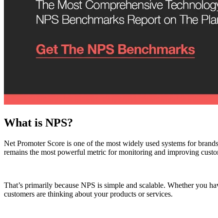
What is NPS?
Net Promoter Score is one of the most widely used systems for brands
remains the most powerful metric for monitoring and improving custo
That’s primarily because NPS is simple and scalable. Whether you hav
customers are thinking about your products or services.