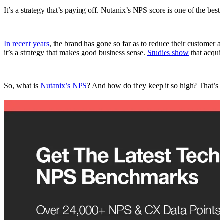
It’s a strategy that’s paying off. Nutanix’s NPS score is one of the best
In recent years
, the brand has gone so far as to reduce their customer 
it’s a strategy that makes good business sense.
Studies show
that acqu
So, what is
Nutanix’s NPS
? And how do they keep it so high? That’s 