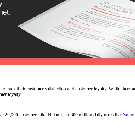
 to track their customer satisfaction and customer loyalty. While the
mer loyalty.
e 20,000 customers like Nutanix, or 300 million daily users like
Zoom