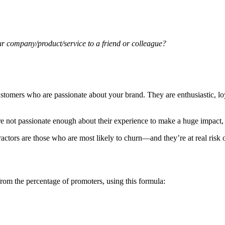
ur company/product/service to a friend or colleague?
customers who are passionate about your brand. They are enthusiastic, l
re not passionate enough about their experience to make a huge impact,
tors are those who are most likely to churn—and they’re at real risk o
from the percentage of promoters, using this formula: