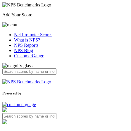
Add Your Score
Net Promoter Scores
What is NPS?
NPS Reports
NPS Blog
CustomerGauge
Powered by