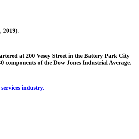
, 2019).
tered at 200 Vesey Street in the Battery Park City
0 components of the Dow Jones Industrial Average.
 services industry.