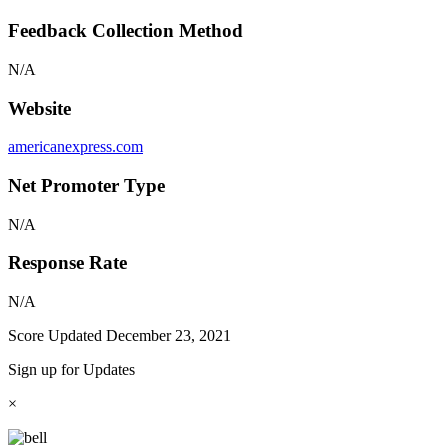
Feedback Collection Method
N/A
Website
americanexpress.com
Net Promoter Type
N/A
Response Rate
N/A
Score Updated
December 23, 2021
Sign up for Updates
×