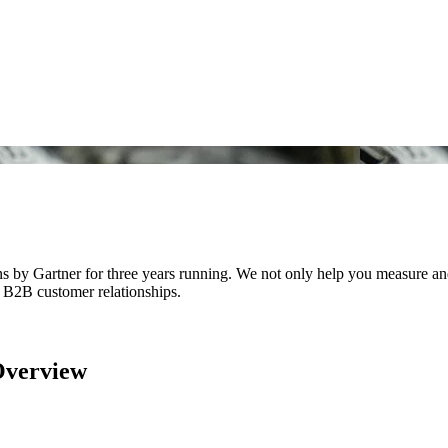
y Gartner for three years running. We not only help you measure and 
f B2B customer relationships.
Overview