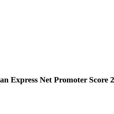
an Express Net Promoter Score 