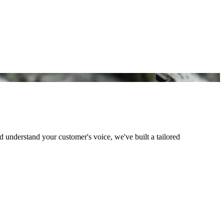
understand your customer's voice, we've built a tailored