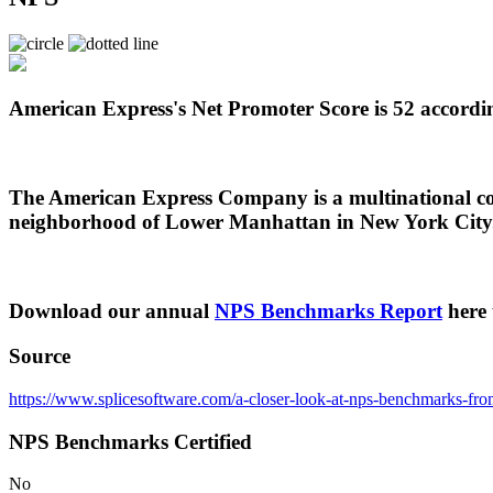
American Express's Net Promoter Score is 52 accordin
The American Express Company is a multinational corp
neighborhood of Lower Manhattan in New York City. 
Download our annual
NPS Benchmarks Report
here 
Source
https://www.splicesoftware.com/a-closer-look-at-nps-benchmarks-from-
NPS Benchmarks Certified
No