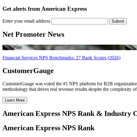
Get alerts from American Express
Enter your email address
Submit
Net Promoter News
Blog Post
Financial Services NPS Benchmarks: 27 Bank Scores (2026)
CustomerGauge
CustomerGauge was voted the #1 NPS platform for B2B organizations b
methodology that drives real revenue results despite the complexity o
Learn More
American Express NPS Rank & Industry 
American Express NPS Rank