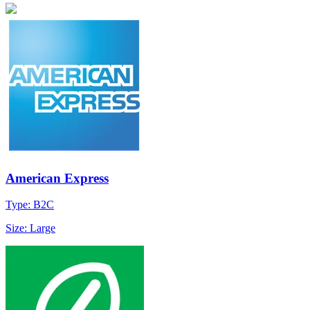
American Express
Type: B2C
Size: Large