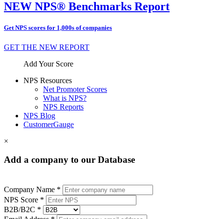
NEW NPS® Benchmarks Report
Get NPS scores for 1,000s of companies
GET THE NEW REPORT
Add Your Score
NPS Resources
Net Promoter Scores
What is NPS?
NPS Reports
NPS Blog
CustomerGauge
×
Add a company to our Database
Company Name *
NPS Score *
B2B/B2C *