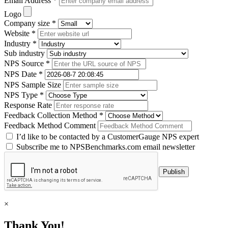
Email Address *
Logo
Company size *
Website *
Industry *
Sub industry
NPS Source *
NPS Date *
NPS Sample Size
NPS Type *
Response Rate
Feedback Collection Method *
Feedback Method Comment
I’d like to be contacted by a CustomerGauge NPS expert
Subscribe me to NPSBenchmarks.com email newsletter
×
Thank You!