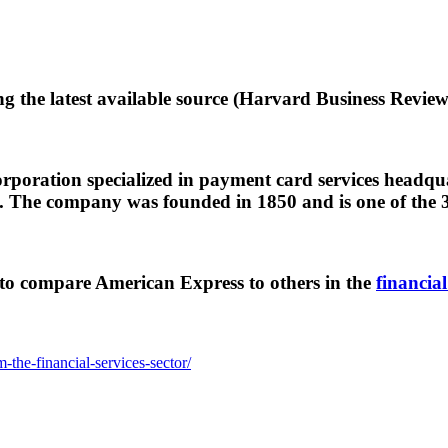
g the latest available source (Harvard Business Review
oration specialized in payment card services headquar
The company was founded in 1850 and is one of the 3
to compare American Express to others in the
financial
the-financial-services-sector/