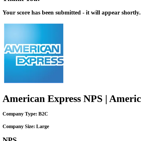
Your score has been submitted - it will appear shortly.
American Express NPS | Americ
Company Type: B2C
Company Size: Large
NPS