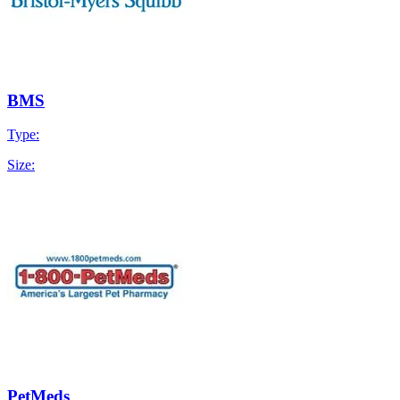
BMS
Type:
Size:
PetMeds