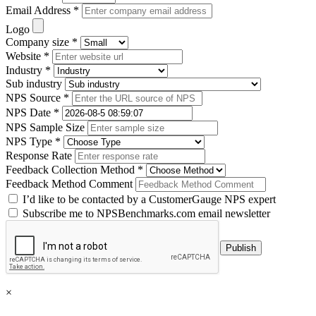
Email Address *
Logo
Company size *
Website *
Industry *
Sub industry
NPS Source *
NPS Date *
NPS Sample Size
NPS Type *
Response Rate
Feedback Collection Method *
Feedback Method Comment
I’d like to be contacted by a CustomerGauge NPS expert
Subscribe me to NPSBenchmarks.com email newsletter
×