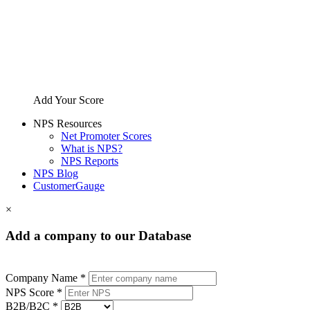
Add Your Score
NPS Resources
Net Promoter Scores
What is NPS?
NPS Reports
NPS Blog
CustomerGauge
×
Add a company to our Database
Company Name *
NPS Score *
B2B/B2C *