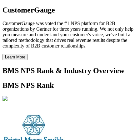
CustomerGauge
CustomerGauge was voted the #1 NPS platform for B2B
organizations by Gartner for three years running. We not only help
you measure and understand your customer's voice, we've built a
tailored methodology that drives real revenue results despite the
complexity of B2B customer relationships.
Learn More
BMS NPS Rank & Industry Overview
BMS NPS Rank