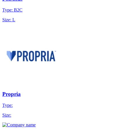
Type: B2C
Size: L
Propria
Type:
Size: