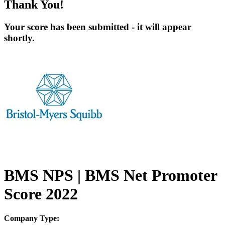
Thank You!
Your score has been submitted - it will appear
shortly.
BMS NPS | BMS Net Promoter
Score 2022
Company Type: