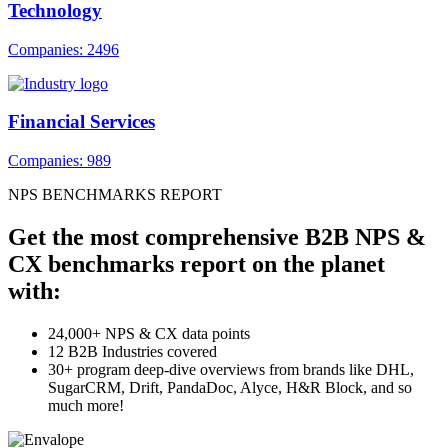
Technology
Companies: 2496
Financial Services
Companies: 989
NPS BENCHMARKS REPORT
Get the most comprehensive B2B NPS &
CX benchmarks report on the planet
with:
24,000+ NPS & CX data points
12 B2B Industries covered
30+ program deep-dive overviews from brands like DHL,
SugarCRM, Drift, PandaDoc, Alyce, H&R Block, and so
much more!