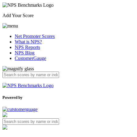
Add Your Score
Net Promoter Scores
What is NPS?
NPS Reports
NPS Blog
CustomerGauge
Powered by