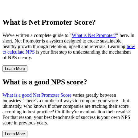
What is Net Promoter Score?
We've written a complete guide to "
What is Net Promoter?
" here. In
short, Net Promoter is a system designed to create sustainable,
healthy growth through retention, upsell and referrals. Learning
how
to calculate NPS
is your first step to understanding the mechanism
of NPS clearly.
Learn More
What is a good NPS score?
What is a good Net Promoter Score
varies greatly between
industries. There's a number of ways to compare your score—but
ultimately, who knows if other companies are tracking their score
according to best practice? Or if they're manipulation their results?
For that reason, your best benchmark of success is your own NPS
score in previous years.
Learn More