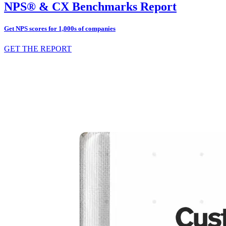
NPS® & CX Benchmarks Report
Get NPS scores for 1,000s of companies
GET THE REPORT