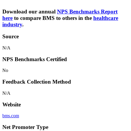
Download our annual
NPS Benchmarks Report
here
to compare BMS to others in the
healthcare
industry
.
Source
N/A
NPS Benchmarks Certified
No
Feedback Collection Method
N/A
Website
bms.com
Net Promoter Type