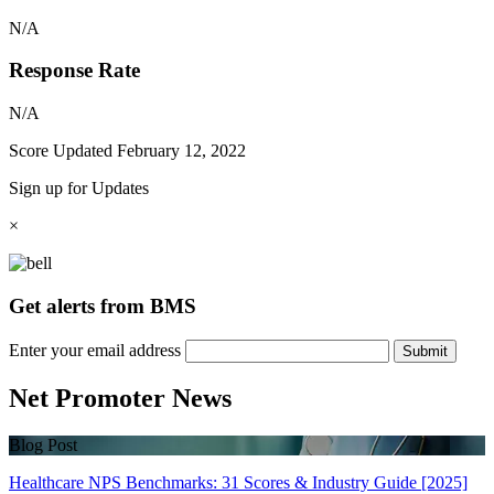
N/A
Response Rate
N/A
Score Updated
February 12, 2022
Sign up for Updates
×
Get alerts from BMS
Enter your email address
Submit
Net Promoter News
Blog Post
Healthcare NPS Benchmarks: 31 Scores & Industry Guide [2025]