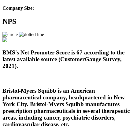
Company Size:
NPS
BMS's Net Promoter Score is 67 according to the
latest available source (CustomerGauge Survey,
2021).
Bristol-Myers Squibb is an American
pharmaceutical company, headquartered in New
York City. Bristol-Myers Squibb manufactures
prescription pharmaceuticals in several therapeutic
areas, including cancer, psychiatric disorders,
cardiovascular disease, etc.