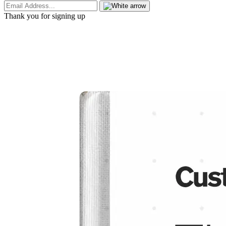
Thank you for signing up