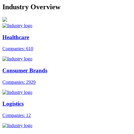
Industry Overview
Healthcare
Companies: 610
Consumer Brands
Companies: 2929
Logistics
Companies: 12