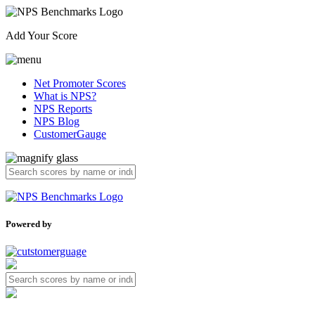
Add Your Score
Net Promoter Scores
What is NPS?
NPS Reports
NPS Blog
CustomerGauge
Powered by