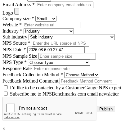
Email Address *
Logo
Company size *
Website *
Industry *
Sub industry
NPS Source *
NPS Date *
NPS Sample Size
NPS Type *
Response Rate
Feedback Collection Method *
Feedback Method Comment
I’d like to be contacted by a CustomerGauge NPS expert
Subscribe me to NPSBenchmarks.com email newsletter
×