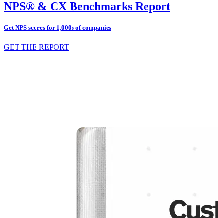
NPS® & CX Benchmarks Report
Get NPS scores for 1,000s of companies
GET THE REPORT