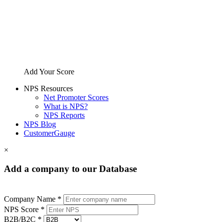
Add Your Score
NPS Resources
Net Promoter Scores
What is NPS?
NPS Reports
NPS Blog
CustomerGauge
×
Add a company to our Database
Company Name *
NPS Score *
B2B/B2C *