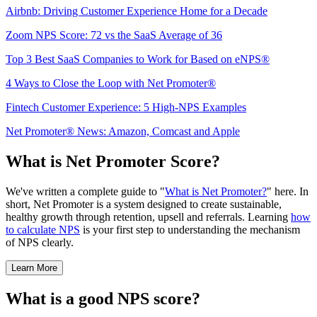
Airbnb: Driving Customer Experience Home for a Decade
Zoom NPS Score: 72 vs the SaaS Average of 36
Top 3 Best SaaS Companies to Work for Based on eNPS®
4 Ways to Close the Loop with Net Promoter®
Fintech Customer Experience: 5 High-NPS Examples
Net Promoter® News: Amazon, Comcast and Apple
What is Net Promoter Score?
We've written a complete guide to "
What is Net Promoter?
" here. In
short, Net Promoter is a system designed to create sustainable,
healthy growth through retention, upsell and referrals. Learning
how
to calculate NPS
is your first step to understanding the mechanism
of NPS clearly.
Learn More
What is a good NPS score?