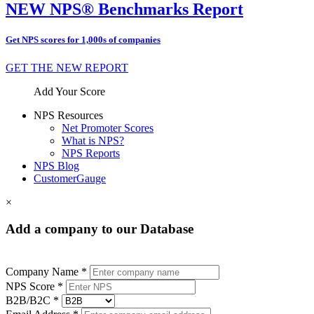
NEW NPS® Benchmarks Report
Get NPS scores for 1,000s of companies
GET THE NEW REPORT
Add Your Score
NPS Resources
Net Promoter Scores
What is NPS?
NPS Reports
NPS Blog
CustomerGauge
×
Add a company to our Database
Company Name *
NPS Score *
B2B/B2C *