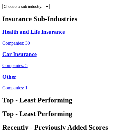
Insurance Sub-Industries
Health and Life Insurance
Companies: 30
Car Insurance
Companies: 5
Other
Companies: 1
Top - Least Performing
Top - Least Performing
Recently - Previously Added Scores