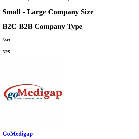
Small - Large Company Size
B2C-B2B Company Type
Sort
NPS
GoMedigap