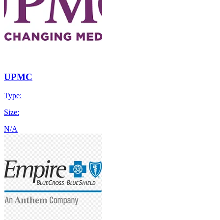
UPMC
Type:
Size:
N/A