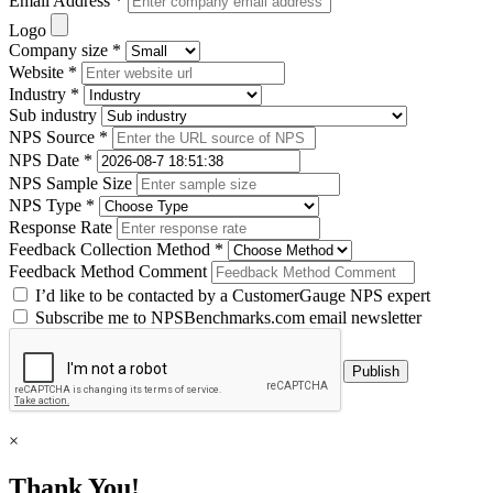
Email Address *
Logo
Company size *
Website *
Industry *
Sub industry
NPS Source *
NPS Date *
NPS Sample Size
NPS Type *
Response Rate
Feedback Collection Method *
Feedback Method Comment
I’d like to be contacted by a CustomerGauge NPS expert
Subscribe me to NPSBenchmarks.com email newsletter
×
Thank You!