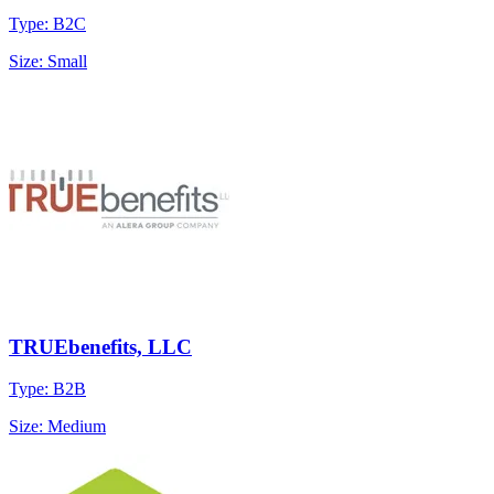
Type: B2C
Size: Small
TRUEbenefits, LLC
Type: B2B
Size: Medium