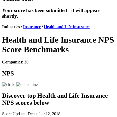
Your score has been submitted - it will appear
shortly.
Industries /
Insurance
/
Health and Life Insurance
Health and Life Insurance NPS
Score Benchmarks
Companies: 30
NPS
Discover top Health and Life Insurance
NPS scores below
Score Updated
December 12, 2018