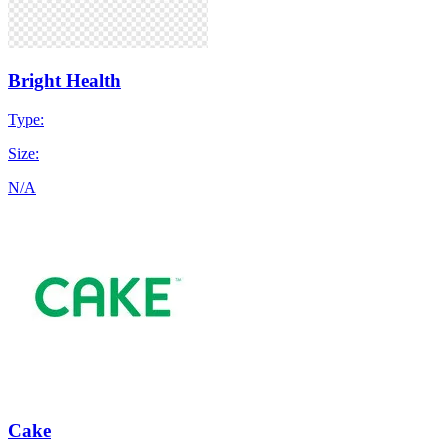
Bright Health
Type:
Size:
N/A
Cake