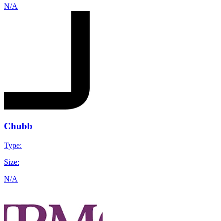
N/A
Chubb
Type:
Size:
N/A