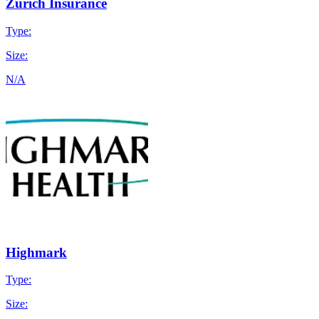
Zurich Insurance
Type:
Size:
N/A
Highmark
Type:
Size: