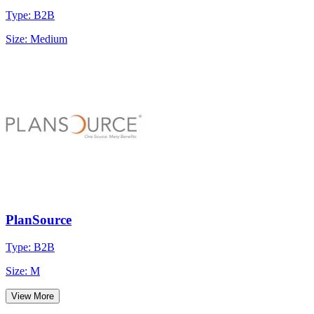
Type: B2B
Size: Medium
PlanSource
Type: B2B
Size: M
View More