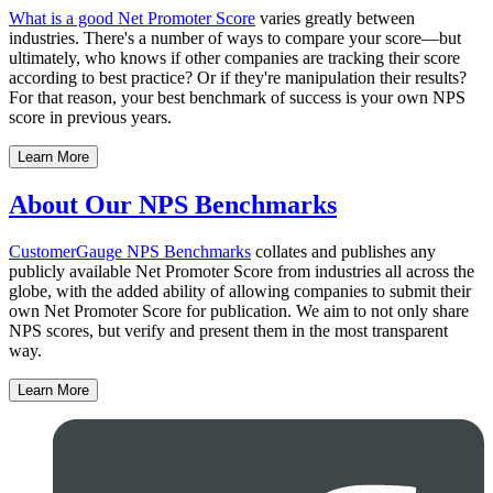
What is a good Net Promoter Score
varies greatly between
industries. There's a number of ways to compare your score—but
ultimately, who knows if other companies are tracking their score
according to best practice? Or if they're manipulation their results?
For that reason, your best benchmark of success is your own NPS
score in previous years.
Learn More
About Our NPS Benchmarks
CustomerGauge
NPS Benchmarks
collates and publishes any
publicly available Net Promoter Score from industries all across the
globe, with the added ability of allowing companies to submit their
own Net Promoter Score for publication. We aim to not only share
NPS scores, but verify and present them in the most transparent
way.
Learn More