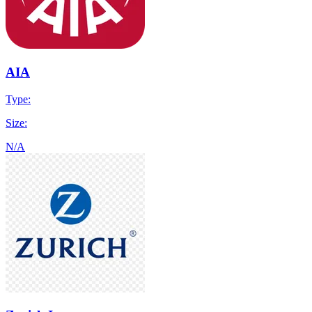
AIA
Type:
Size:
N/A