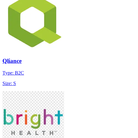
Qliance
Type: B2C
Size: S