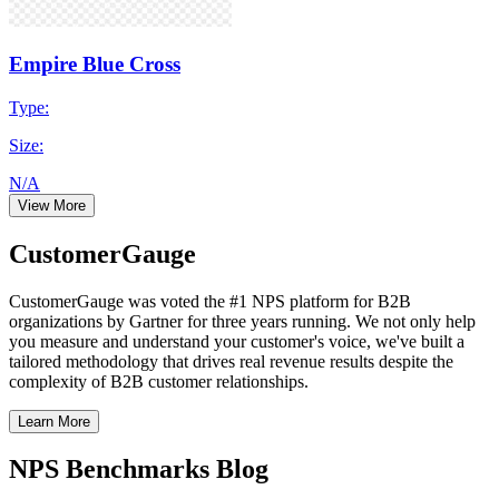
Empire Blue Cross
Type:
Size:
N/A
View More
CustomerGauge
CustomerGauge was voted the #1 NPS platform for B2B
organizations by Gartner for three years running. We not only help
you measure and understand your customer's voice, we've built a
tailored methodology that drives real revenue results despite the
complexity of B2B customer relationships.
Learn More
NPS Benchmarks Blog