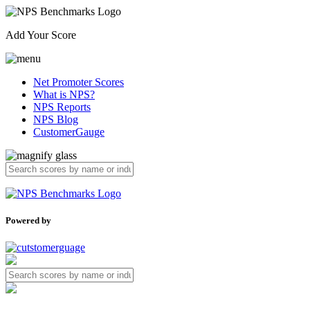
Add Your Score
Net Promoter Scores
What is NPS?
NPS Reports
NPS Blog
CustomerGauge
Powered by