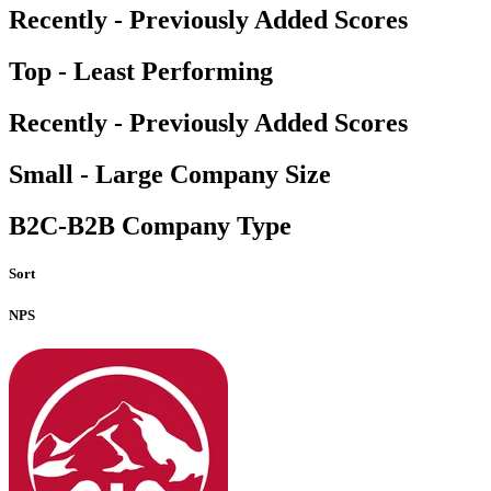
Recently - Previously Added Scores
Top - Least Performing
Recently - Previously Added Scores
Small - Large Company Size
B2C-B2B Company Type
Sort
NPS