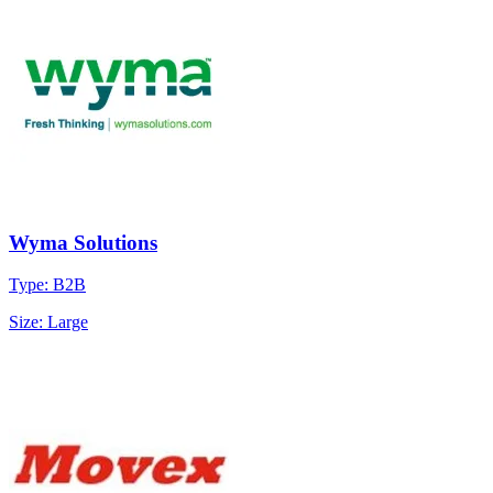
Wyma Solutions
Type: B2B
Size: Large