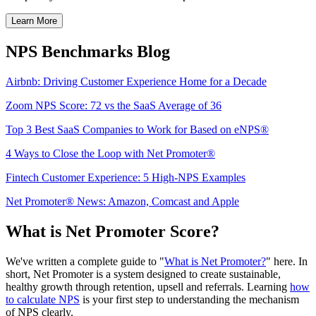
Learn More
NPS Benchmarks Blog
Airbnb: Driving Customer Experience Home for a Decade
Zoom NPS Score: 72 vs the SaaS Average of 36
Top 3 Best SaaS Companies to Work for Based on eNPS®
4 Ways to Close the Loop with Net Promoter®
Fintech Customer Experience: 5 High-NPS Examples
Net Promoter® News: Amazon, Comcast and Apple
What is Net Promoter Score?
We've written a complete guide to "
What is Net Promoter?
" here. In
short, Net Promoter is a system designed to create sustainable,
healthy growth through retention, upsell and referrals. Learning
how
to calculate NPS
is your first step to understanding the mechanism
of NPS clearly.