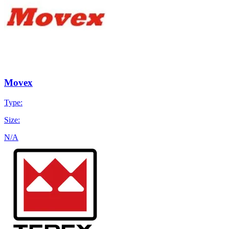
Movex
Type:
Size:
N/A