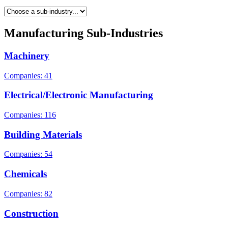
Manufacturing Sub-Industries
Machinery
Companies: 41
Electrical/Electronic Manufacturing
Companies: 116
Building Materials
Companies: 54
Chemicals
Companies: 82
Construction