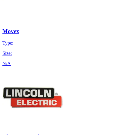
Movex
Type:
Size:
N/A