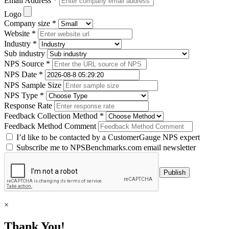
Email Address *
Logo
Company size *
Website *
Industry *
Sub industry
NPS Source *
NPS Date *
NPS Sample Size
NPS Type *
Response Rate
Feedback Collection Method *
Feedback Method Comment
I’d like to be contacted by a CustomerGauge NPS expert
Subscribe me to NPSBenchmarks.com email newsletter
×
Thank You!