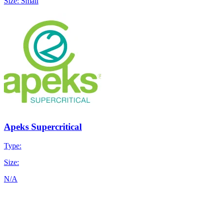
Size: Small
Apeks Supercritical
Type:
Size:
N/A