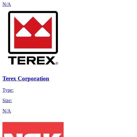
N/A
Terex Corporation
Type:
Size:
N/A