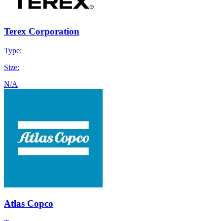
Terex Corporation
Type:
Size:
N/A
Atlas Copco