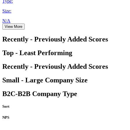
Type:
Size:
N/A
View More
Recently - Previously Added Scores
Top - Least Performing
Recently - Previously Added Scores
Small - Large Company Size
B2C-B2B Company Type
Sort
NPS