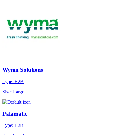
Wyma Solutions
Type: B2B
Size: Large
Palamatic
Type: B2B