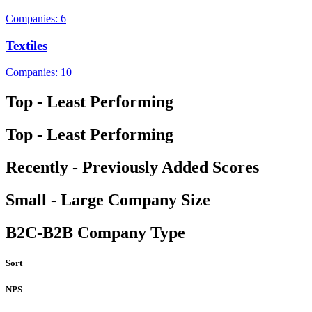
Companies: 6
Textiles
Companies: 10
Top - Least Performing
Top - Least Performing
Recently - Previously Added Scores
Small - Large Company Size
B2C-B2B Company Type
Sort
NPS