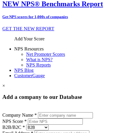
NEW NPS® Benchmarks Report
Get NPS scores for 1,000s of companies
GET THE NEW REPORT
Add Your Score
NPS Resources
Net Promoter Scores
What is NPS?
NPS Reports
NPS Blog
CustomerGauge
×
Add a company to our Database
Company Name *
NPS Score *
B2B/B2C *