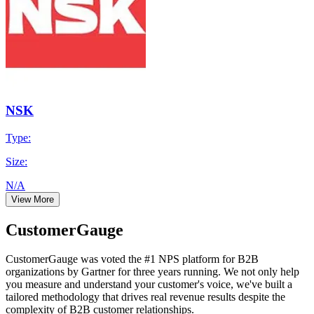
NSK
Type:
Size:
N/A
View More
CustomerGauge
CustomerGauge was voted the #1 NPS platform for B2B
organizations by Gartner for three years running. We not only help
you measure and understand your customer's voice, we've built a
tailored methodology that drives real revenue results despite the
complexity of B2B customer relationships.