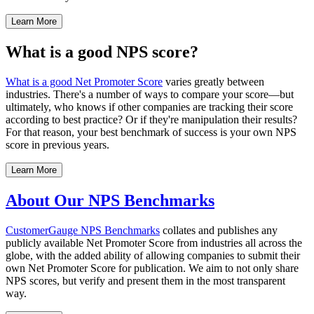
Learn More
What is a good NPS score?
What is a good Net Promoter Score
varies greatly between
industries. There's a number of ways to compare your score—but
ultimately, who knows if other companies are tracking their score
according to best practice? Or if they're manipulation their results?
For that reason, your best benchmark of success is your own NPS
score in previous years.
Learn More
About Our NPS Benchmarks
CustomerGauge
NPS Benchmarks
collates and publishes any
publicly available Net Promoter Score from industries all across the
globe, with the added ability of allowing companies to submit their
own Net Promoter Score for publication. We aim to not only share
NPS scores, but verify and present them in the most transparent
way.