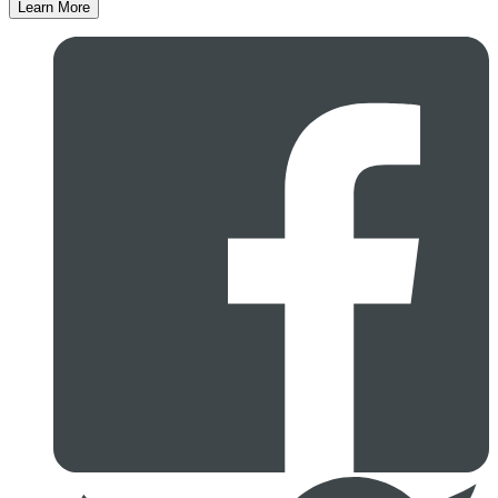
Learn More