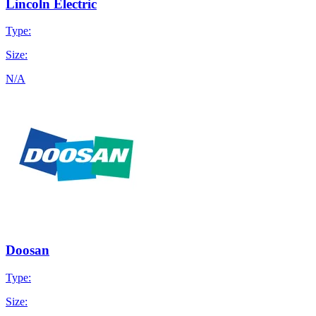
Lincoln Electric
Type:
Size:
N/A
Doosan
Type:
Size: