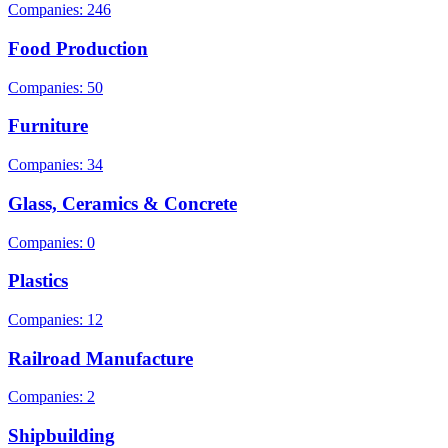
Companies: 246
Food Production
Companies: 50
Furniture
Companies: 34
Glass, Ceramics & Concrete
Companies: 0
Plastics
Companies: 12
Railroad Manufacture
Companies: 2
Shipbuilding