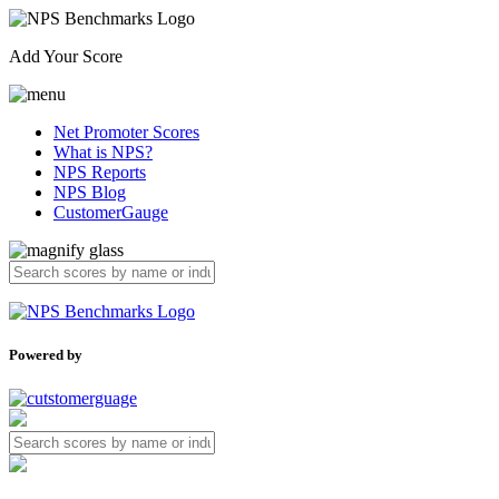
Add Your Score
Net Promoter Scores
What is NPS?
NPS Reports
NPS Blog
CustomerGauge
Powered by