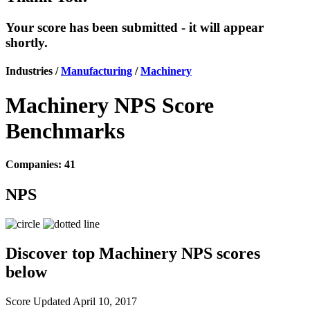
Your score has been submitted - it will appear
shortly.
Industries /
Manufacturing
/
Machinery
Machinery NPS Score
Benchmarks
Companies: 41
NPS
Discover top Machinery NPS scores
below
Score Updated
April 10, 2017