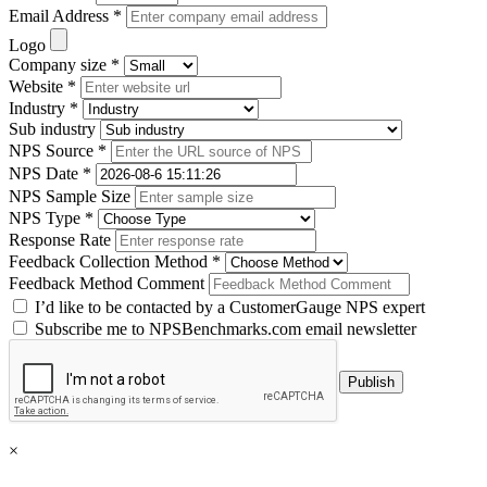
Email Address *
Logo
Company size *
Website *
Industry *
Sub industry
NPS Source *
NPS Date *
NPS Sample Size
NPS Type *
Response Rate
Feedback Collection Method *
Feedback Method Comment
I’d like to be contacted by a CustomerGauge NPS expert
Subscribe me to NPSBenchmarks.com email newsletter
×