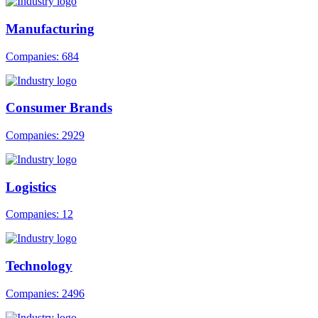
Manufacturing
Companies: 684
Consumer Brands
Companies: 2929
Logistics
Companies: 12
Technology
Companies: 2496