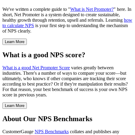
We've written a complete guide to "
What is Net Promoter?
" here. In
short, Net Promoter is a system designed to create sustainable,
healthy growth through retention, upsell and referrals. Learning
how
to calculate NPS
is your first step to understanding the mechanism
of NPS clearly.
Learn More
What is a good NPS score?
What is a good Net Promoter Score
varies greatly between
industries. There's a number of ways to compare your score—but
ultimately, who knows if other companies are tracking their score
according to best practice? Or if they're manipulation their results?
For that reason, your best benchmark of success is your own NPS
score in previous years.
Learn More
About Our NPS Benchmarks
CustomerGauge
NPS Benchmarks
collates and publishes any