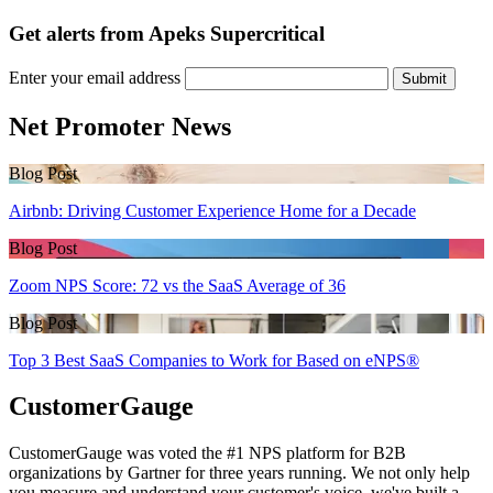
Get alerts from Apeks Supercritical
Enter your email address
Submit
Net Promoter News
Blog Post
Airbnb: Driving Customer Experience Home for a Decade
Blog Post
Zoom NPS Score: 72 vs the SaaS Average of 36
Blog Post
Top 3 Best SaaS Companies to Work for Based on eNPS®
CustomerGauge
CustomerGauge was voted the #1 NPS platform for B2B
organizations by Gartner for three years running. We not only help
you measure and understand your customer's voice, we've built a