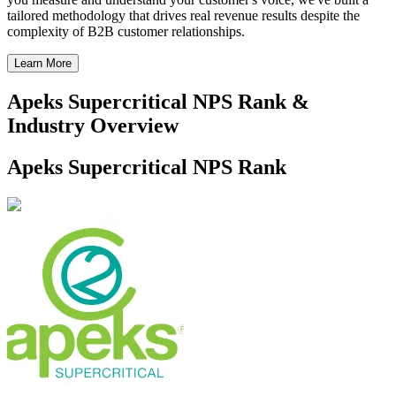
tailored methodology that drives real revenue results despite the
complexity of B2B customer relationships.
Learn More
Apeks Supercritical NPS Rank &
Industry Overview
Apeks Supercritical NPS Rank