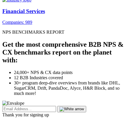
Financial Services
Companies: 989
NPS BENCHMARKS REPORT
Get the most comprehensive B2B NPS &
CX benchmarks report on the planet
with:
24,000+ NPS & CX data points
12 B2B Industries covered
30+ program deep-dive overviews from brands like DHL,
SugarCRM, Drift, PandaDoc, Alyce, H&R Block, and so
much more!
Thank you for signing up