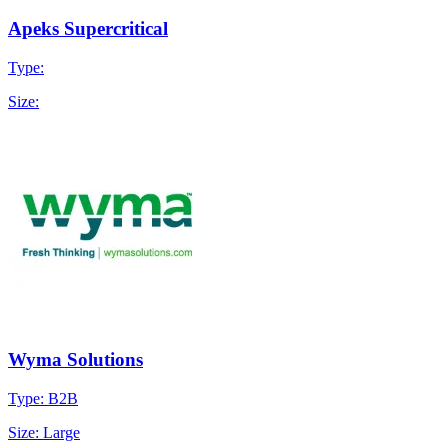
Apeks Supercritical
Type:
Size:
Wyma Solutions
Type: B2B
Size: Large