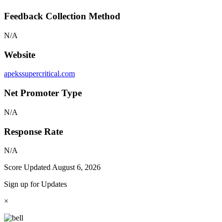
Feedback Collection Method
N/A
Website
apekssupercritical.com
Net Promoter Type
N/A
Response Rate
N/A
Score Updated
August 6, 2026
Sign up for Updates
×