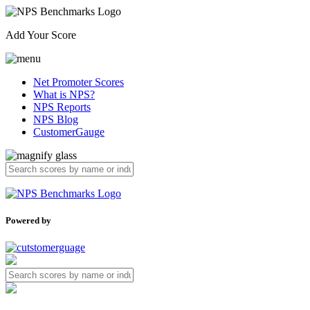
Add Your Score
Net Promoter Scores
What is NPS?
NPS Reports
NPS Blog
CustomerGauge
Powered by