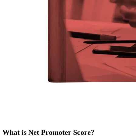
What is Net Promoter Score?