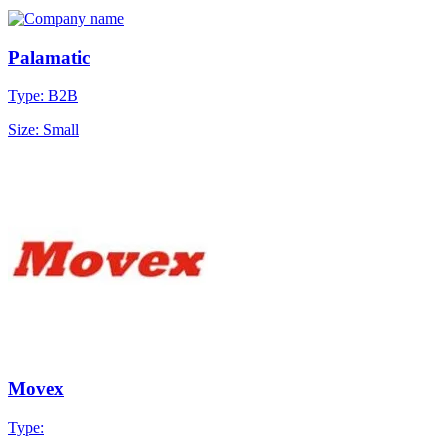
Palamatic
Type: B2B
Size: Small
Movex
Type: