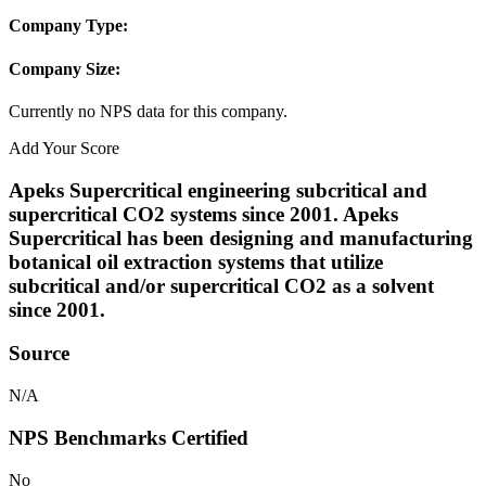
Company Type:
Company Size:
Currently no NPS data for this company.
Add Your Score
Apeks Supercritical engineering subcritical and
supercritical CO2 systems since 2001. Apeks
Supercritical has been designing and manufacturing
botanical oil extraction systems that utilize
subcritical and/or supercritical CO2 as a solvent
since 2001.
Source
N/A
NPS Benchmarks Certified
No