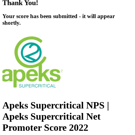
Thank You!
Your score has been submitted - it will appear
shortly.
Apeks Supercritical NPS |
Apeks Supercritical Net
Promoter Score 2022