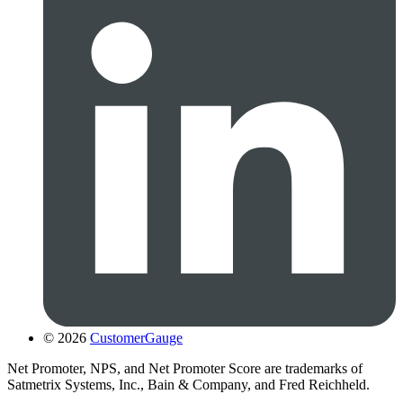
© 2026
CustomerGauge
Net Promoter, NPS, and Net Promoter Score are trademarks of
Satmetrix Systems, Inc., Bain & Company, and Fred Reichheld.