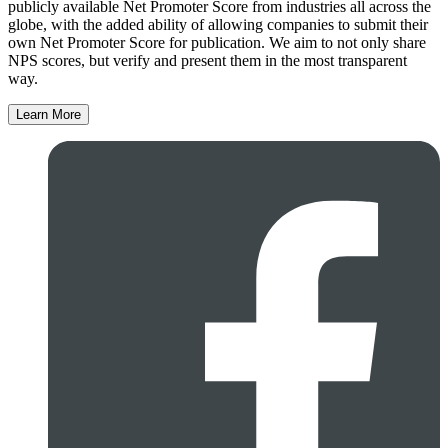
publicly available Net Promoter Score from industries all across the
globe, with the added ability of allowing companies to submit their
own Net Promoter Score for publication. We aim to not only share
NPS scores, but verify and present them in the most transparent
way.
Learn More