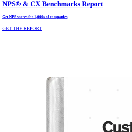
NPS® & CX Benchmarks Report
Get NPS scores for 1,000s of companies
GET THE REPORT