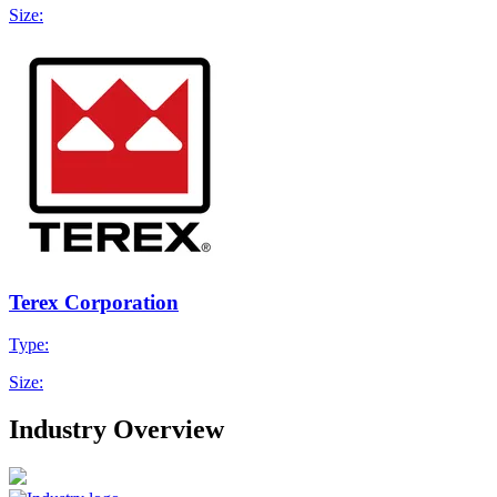
Size:
Terex Corporation
Type:
Size:
Industry Overview