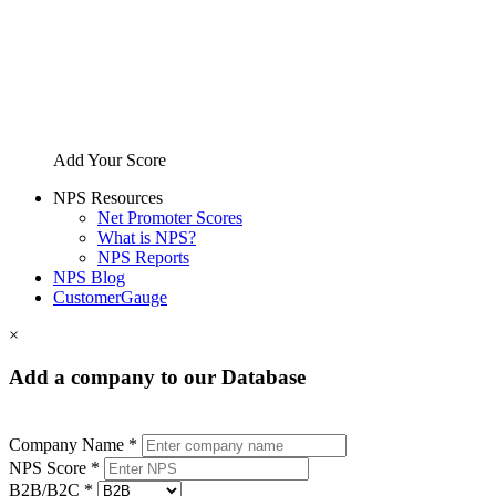
Add Your Score
NPS Resources
Net Promoter Scores
What is NPS?
NPS Reports
NPS Blog
CustomerGauge
×
Add a company to our Database
Company Name *
NPS Score *
B2B/B2C *