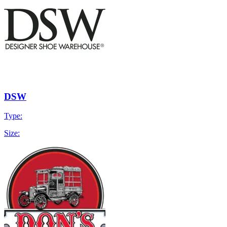
DSW
Type:
Size: