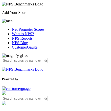
Add Your Score
Net Promoter Scores
What is NPS?
NPS Reports
NPS Blog
CustomerGauge
Powered by