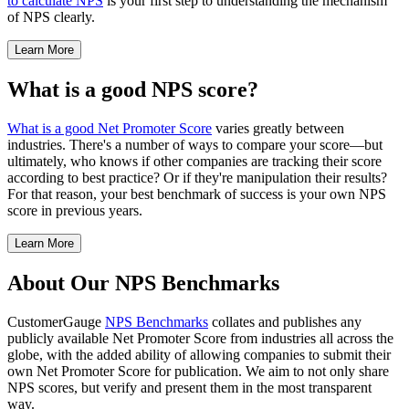
to calculate NPS
is your first step to understanding the mechanism
of NPS clearly.
Learn More
What is a good NPS score?
What is a good Net Promoter Score
varies greatly between
industries. There's a number of ways to compare your score—but
ultimately, who knows if other companies are tracking their score
according to best practice? Or if they're manipulation their results?
For that reason, your best benchmark of success is your own NPS
score in previous years.
Learn More
About Our NPS Benchmarks
CustomerGauge
NPS Benchmarks
collates and publishes any
publicly available Net Promoter Score from industries all across the
globe, with the added ability of allowing companies to submit their
own Net Promoter Score for publication. We aim to not only share
NPS scores, but verify and present them in the most transparent
way.