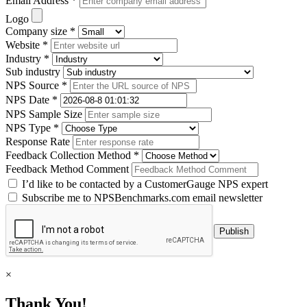
Email Address *
Logo
Company size *
Website *
Industry *
Sub industry
NPS Source *
NPS Date *
NPS Sample Size
NPS Type *
Response Rate
Feedback Collection Method *
Feedback Method Comment
I’d like to be contacted by a CustomerGauge NPS expert
Subscribe me to NPSBenchmarks.com email newsletter
×
Thank You!