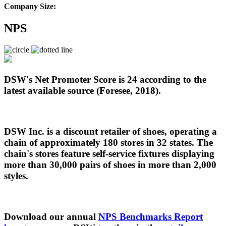
Company Size:
NPS
DSW's Net Promoter Score is 24 according to the
latest available source (Foresee, 2018).
DSW Inc. is a discount retailer of shoes, operating a
chain of approximately 180 stores in 32 states. The
chain's stores feature self-service fixtures displaying
more than 30,000 pairs of shoes in more than 2,000
styles.
Download our annual
NPS Benchmarks Report