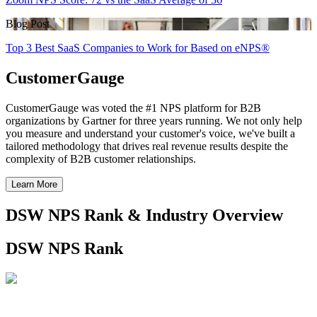
Blog Post
Top 3 Best SaaS Companies to Work for Based on eNPS®
CustomerGauge
CustomerGauge was voted the #1 NPS platform for B2B
organizations by Gartner for three years running. We not only help
you measure and understand your customer's voice, we've built a
tailored methodology that drives real revenue results despite the
complexity of B2B customer relationships.
Learn More
DSW NPS Rank & Industry Overview
DSW NPS Rank