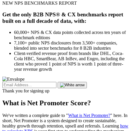
NEW NPS BENCHMARKS REPORT
Get the only B2B NPS® & CX benchmarks report
built on a full decade of data, with:
60,000+ NPS & CX data points collected across ten years of
benchmark editions
7,100+ public NPS disclosures from 3,500+ companies,
blended into sector benchmarks for 8 B2B industries
Client-verified revenue proof from brands like DHL, Coca-
Cola HBC, SmartBear, AB InBev, and Engro, including the
client who proved 1 point of NPS is worth 1 point of three-
year revenue growth
Thank you for signing up
What is Net Promoter Score?
We've written a complete guide to "
What is Net Promoter?
" here. In
short, Net Promoter is a system designed to create sustainable,
healthy growth through retention, upsell and referrals. Learning
how