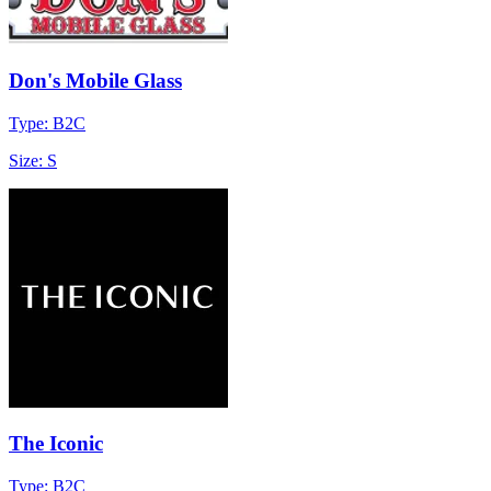
Don's Mobile Glass
Type: B2C
Size: S
The Iconic
Type: B2C