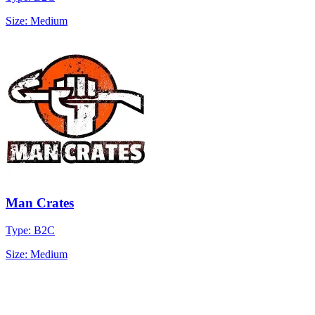
Size: Medium
Man Crates
Type: B2C
Size: Medium