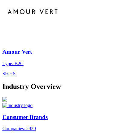
Amour Vert
Type: B2C
Size: S
Industry Overview
Consumer Brands
Companies: 2929