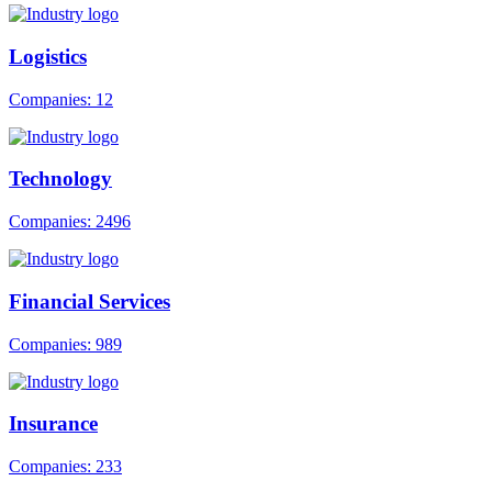
Logistics
Companies: 12
Technology
Companies: 2496
Financial Services
Companies: 989
Insurance
Companies: 233