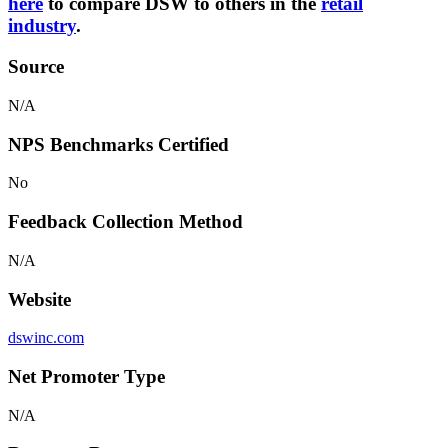
here
to compare DSW to others in the
retail
industry
.
Source
N/A
NPS Benchmarks Certified
No
Feedback Collection Method
N/A
Website
dswinc.com
Net Promoter Type
N/A