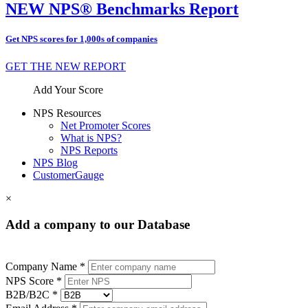
NEW NPS® Benchmarks Report
Get NPS scores for 1,000s of companies
GET THE NEW REPORT
Add Your Score
NPS Resources
Net Promoter Scores
What is NPS?
NPS Reports
NPS Blog
CustomerGauge
×
Add a company to our Database
Company Name *
NPS Score *
B2B/B2C *