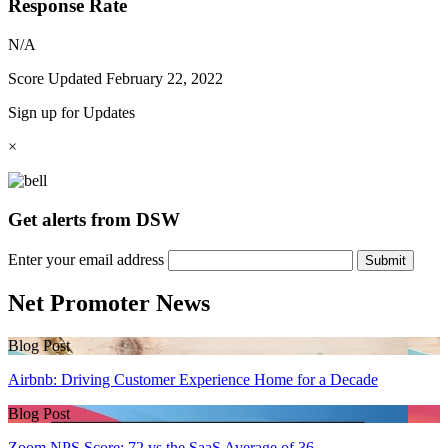
Response Rate
N/A
Score Updated
February 22, 2022
Sign up for Updates
×
Get alerts from DSW
Enter your email address
Submit
Net Promoter News
Blog Post
Airbnb: Driving Customer Experience Home for a Decade
Blog Post
Zoom NPS Score: 72 vs the SaaS Average of 36