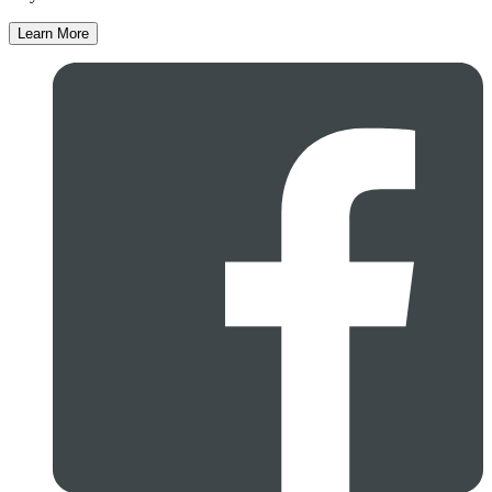
Learn More