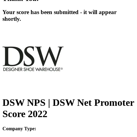
Your score has been submitted - it will appear
shortly.
DSW NPS | DSW Net Promoter
Score 2022
Company Type: