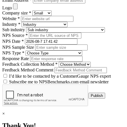
Email Address *
Logo
Company size *
Website *
Industry *
Sub industry
NPS Source *
NPS Date *
NPS Sample Size
NPS Type *
Response Rate
Feedback Collection Method *
Feedback Method Comment
I’d like to be contacted by a CustomerGauge NPS expert
Subscribe me to NPSBenchmarks.com email newsletter
×
Thank You!