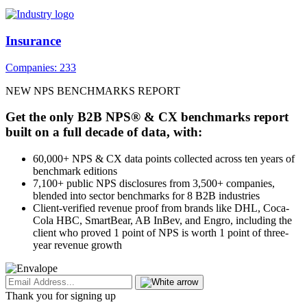
Insurance
Companies: 233
NEW NPS BENCHMARKS REPORT
Get the only B2B NPS® & CX benchmarks report
built on a full decade of data, with:
60,000+ NPS & CX data points collected across ten years of
benchmark editions
7,100+ public NPS disclosures from 3,500+ companies,
blended into sector benchmarks for 8 B2B industries
Client-verified revenue proof from brands like DHL, Coca-
Cola HBC, SmartBear, AB InBev, and Engro, including the
client who proved 1 point of NPS is worth 1 point of three-
year revenue growth
Thank you for signing up