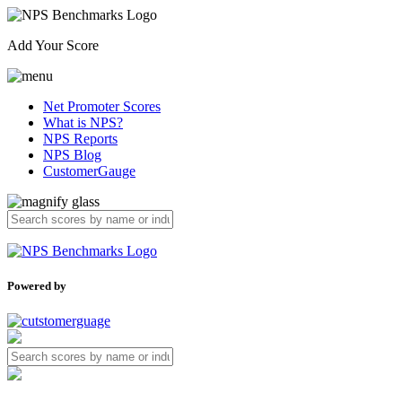
Add Your Score
Net Promoter Scores
What is NPS?
NPS Reports
NPS Blog
CustomerGauge
Powered by