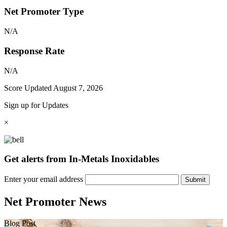
Net Promoter Type
N/A
Response Rate
N/A
Score Updated
August 7, 2026
Sign up for Updates
×
Get alerts from In-Metals Inoxidables
Enter your email address
Submit
Net Promoter News
Blog Post