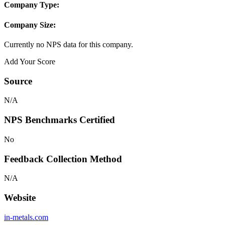
Company Type:
Company Size:
Currently no NPS data for this company.
Add Your Score
Source
N/A
NPS Benchmarks Certified
No
Feedback Collection Method
N/A
Website
in-metals.com