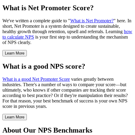
What is Net Promoter Score?
We've written a complete guide to "
What is Net Promoter?
" here. In
short, Net Promoter is a system designed to create sustainable,
healthy growth through retention, upsell and referrals. Learning
how
to calculate NPS
is your first step to understanding the mechanism
of NPS clearly.
Learn More
What is a good NPS score?
What is a good Net Promoter Score
varies greatly between
industries. There's a number of ways to compare your score—but
ultimately, who knows if other companies are tracking their score
according to best practice? Or if they're manipulation their results?
For that reason, your best benchmark of success is your own NPS
score in previous years.
Learn More
About Our NPS Benchmarks