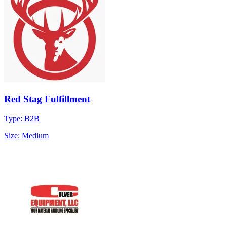
Red Stag Fulfillment
Type: B2B
Size: Medium