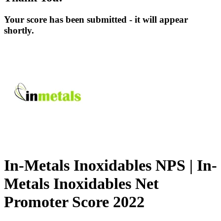
Your score has been submitted - it will appear
shortly.
In-Metals Inoxidables NPS | In-
Metals Inoxidables Net
Promoter Score 2022