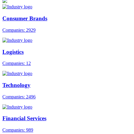
Consumer Brands
Companies: 2929
Logistics
Companies: 12
Technology
Companies: 2496
Financial Services
Companies: 989