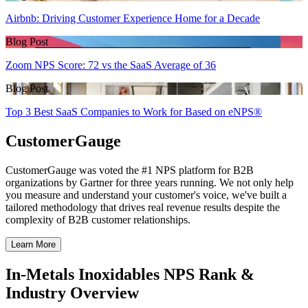
Airbnb: Driving Customer Experience Home for a Decade
Blog Post
Zoom NPS Score: 72 vs the SaaS Average of 36
Blog Post
Top 3 Best SaaS Companies to Work for Based on eNPS®
CustomerGauge
CustomerGauge was voted the #1 NPS platform for B2B
organizations by Gartner for three years running. We not only help
you measure and understand your customer's voice, we've built a
tailored methodology that drives real revenue results despite the
complexity of B2B customer relationships.
Learn More
In-Metals Inoxidables NPS Rank &
Industry Overview