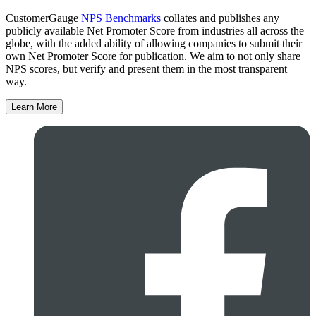
CustomerGauge
NPS Benchmarks
collates and publishes any
publicly available Net Promoter Score from industries all across the
globe, with the added ability of allowing companies to submit their
own Net Promoter Score for publication. We aim to not only share
NPS scores, but verify and present them in the most transparent
way.
Learn More