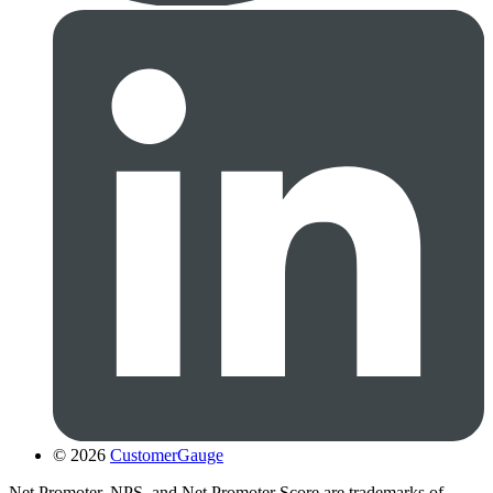
© 2026
CustomerGauge
Net Promoter, NPS, and Net Promoter Score are trademarks of