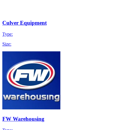
Culver Equipment
Type:
Size:
FW Warehousing