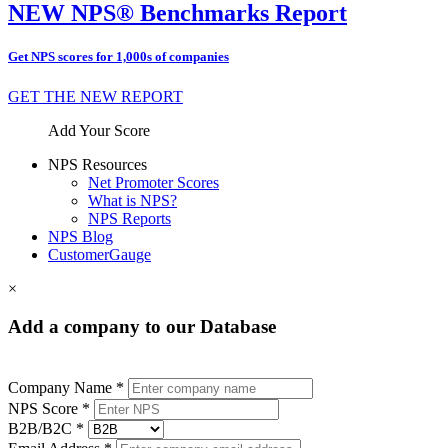
NEW NPS® Benchmarks Report
Get NPS scores for 1,000s of companies
GET THE NEW REPORT
Add Your Score
NPS Resources
Net Promoter Scores
What is NPS?
NPS Reports
NPS Blog
CustomerGauge
×
Add a company to our Database
Company Name *
NPS Score *
B2B/B2C *