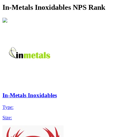
In-Metals Inoxidables NPS Rank
In-Metals Inoxidables
Type:
Size: