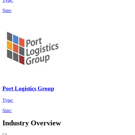
Type:
Size:
Port Logistics Group
Type:
Size:
Industry Overview