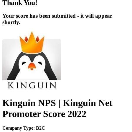
Thank You!
Your score has been submitted - it will appear
shortly.
Kinguin NPS | Kinguin Net
Promoter Score 2022
Company Type: B2C