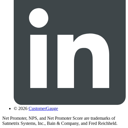
© 2026
CustomerGauge
Net Promoter, NPS, and Net Promoter Score are trademarks of
Satmetrix Systems, Inc., Bain & Company, and Fred Reichheld.