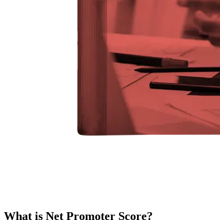
What is Net Promoter Score?