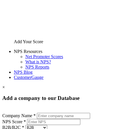
Add Your Score
NPS Resources
Net Promoter Scores
What is NPS?
NPS Reports
NPS Blog
CustomerGauge
×
Add a company to our Database
Company Name *
NPS Score *
B2B/B2C *