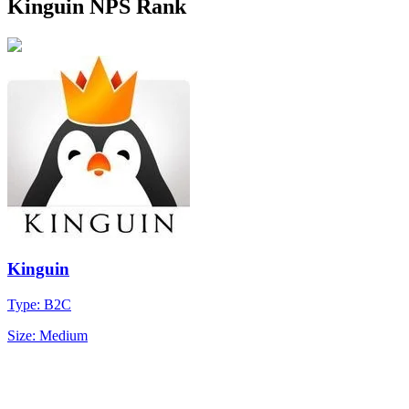
Kinguin NPS Rank
Kinguin
Type: B2C
Size: Medium