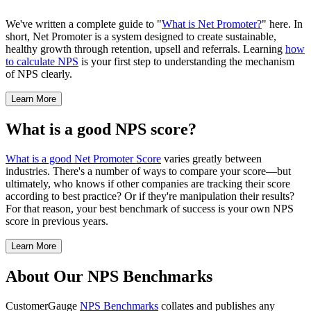
We've written a complete guide to "
What is Net Promoter?
" here. In
short, Net Promoter is a system designed to create sustainable,
healthy growth through retention, upsell and referrals. Learning
how
to calculate NPS
is your first step to understanding the mechanism
of NPS clearly.
Learn More
What is a good NPS score?
What is a good Net Promoter Score
varies greatly between
industries. There's a number of ways to compare your score—but
ultimately, who knows if other companies are tracking their score
according to best practice? Or if they're manipulation their results?
For that reason, your best benchmark of success is your own NPS
score in previous years.
Learn More
About Our NPS Benchmarks
CustomerGauge
NPS Benchmarks
collates and publishes any