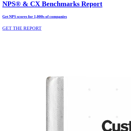
NPS® & CX Benchmarks Report
Get NPS scores for 1,000s of companies
GET THE REPORT