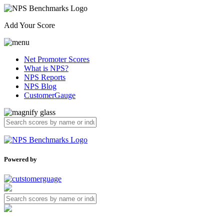
Add Your Score
Net Promoter Scores
What is NPS?
NPS Reports
NPS Blog
CustomerGauge
Powered by