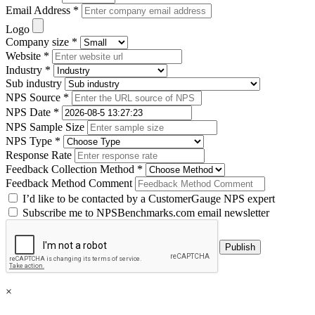
Email Address *
Logo
Company size *
Website *
Industry *
Sub industry
NPS Source *
NPS Date *
NPS Sample Size
NPS Type *
Response Rate
Feedback Collection Method *
Feedback Method Comment
I’d like to be contacted by a CustomerGauge NPS expert
Subscribe me to NPSBenchmarks.com email newsletter
×