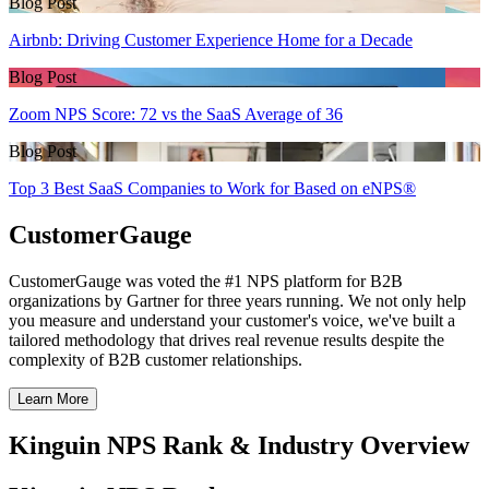
Blog Post
Airbnb: Driving Customer Experience Home for a Decade
Blog Post
Zoom NPS Score: 72 vs the SaaS Average of 36
Blog Post
Top 3 Best SaaS Companies to Work for Based on eNPS®
CustomerGauge
CustomerGauge was voted the #1 NPS platform for B2B
organizations by Gartner for three years running. We not only help
you measure and understand your customer's voice, we've built a
tailored methodology that drives real revenue results despite the
complexity of B2B customer relationships.
Learn More
Kinguin NPS Rank & Industry Overview