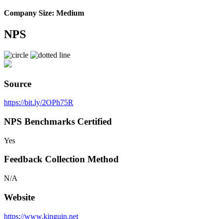
Company Size: Medium
NPS
Source
https://bit.ly/2OPh75R
NPS Benchmarks Certified
Yes
Feedback Collection Method
N/A
Website
https://www.kinguin.net