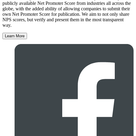
publicly available Net Promoter Score from industries all across the
globe, with the added ability of allowing companies to submit their
own Net Promoter Score for publication. We aim to not only share
NPS scores, but verify and present them in the most transparent
way.
Learn More