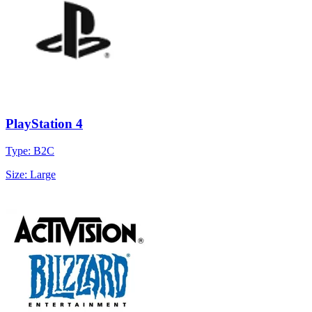
PlayStation 4
Type: B2C
Size: Large