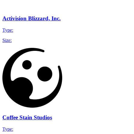
Activision Blizzard, Inc.
Type:
Size:
Coffee Stain Studios
Type: