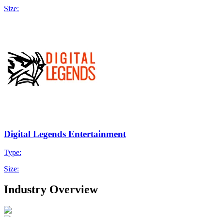
Size:
Digital Legends Entertainment
Type:
Size:
Industry Overview