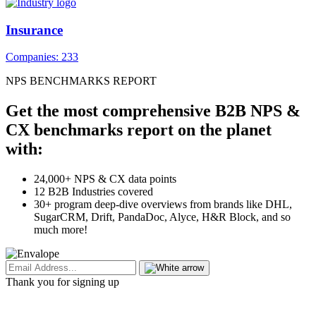
Insurance
Companies: 233
NPS BENCHMARKS REPORT
Get the most comprehensive B2B NPS &
CX benchmarks report on the planet
with:
24,000+ NPS & CX data points
12 B2B Industries covered
30+ program deep-dive overviews from brands like DHL,
SugarCRM, Drift, PandaDoc, Alyce, H&R Block, and so
much more!
Thank you for signing up