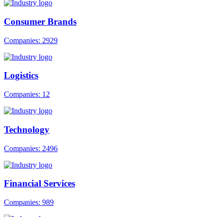
Consumer Brands
Companies: 2929
Logistics
Companies: 12
Technology
Companies: 2496
Financial Services
Companies: 989