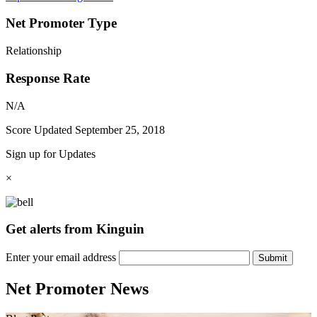
Net Promoter Type
Relationship
Response Rate
N/A
Score Updated
September 25, 2018
Sign up for Updates
×
Get alerts from Kinguin
Enter your email address
Submit
Net Promoter News