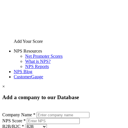
Add Your Score
NPS Resources
Net Promoter Scores
What is NPS?
NPS Reports
NPS Blog
CustomerGauge
×
Add a company to our Database
Company Name *
NPS Score *
B2B/B2C *