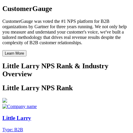
CustomerGauge
CustomerGauge was voted the #1 NPS platform for B2B
organizations by Gartner for three years running. We not only help
you measure and understand your customer's voice, we've built a
tailored methodology that drives real revenue results despite the
complexity of B2B customer relationships.
Learn More
Little Larry NPS Rank & Industry
Overview
Little Larry NPS Rank
Little Larry
Type: B2B