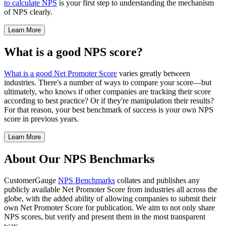
to calculate NPS
is your first step to understanding the mechanism
of NPS clearly.
Learn More
What is a good NPS score?
What is a good Net Promoter Score
varies greatly between
industries. There's a number of ways to compare your score—but
ultimately, who knows if other companies are tracking their score
according to best practice? Or if they're manipulation their results?
For that reason, your best benchmark of success is your own NPS
score in previous years.
Learn More
About Our NPS Benchmarks
CustomerGauge
NPS Benchmarks
collates and publishes any
publicly available Net Promoter Score from industries all across the
globe, with the added ability of allowing companies to submit their
own Net Promoter Score for publication. We aim to not only share
NPS scores, but verify and present them in the most transparent
way.