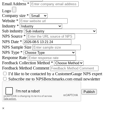
Email Address *
Logo
Company size *
Website *
Industry *
Sub industry
NPS Source *
NPS Date *
NPS Sample Size
NPS Type *
Response Rate
Feedback Collection Method *
Feedback Method Comment
I’d like to be contacted by a CustomerGauge NPS expert
Subscribe me to NPSBenchmarks.com email newsletter
×