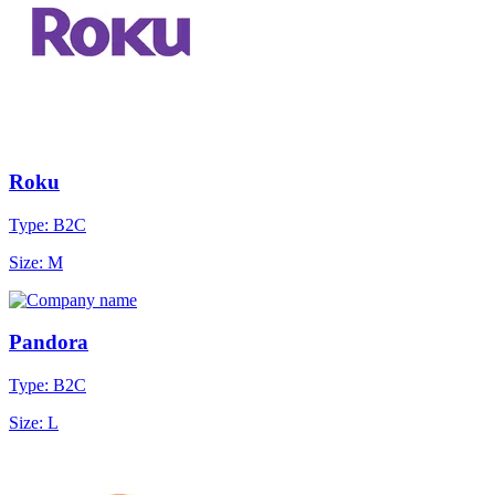
Roku
Type: B2C
Size: M
Pandora
Type: B2C
Size: L