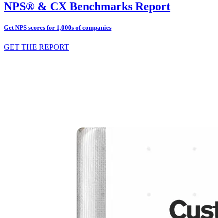
NPS® & CX Benchmarks Report
Get NPS scores for 1,000s of companies
GET THE REPORT