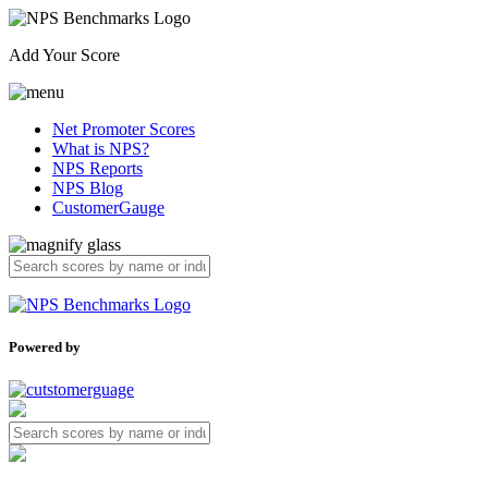
Add Your Score
Net Promoter Scores
What is NPS?
NPS Reports
NPS Blog
CustomerGauge
Powered by