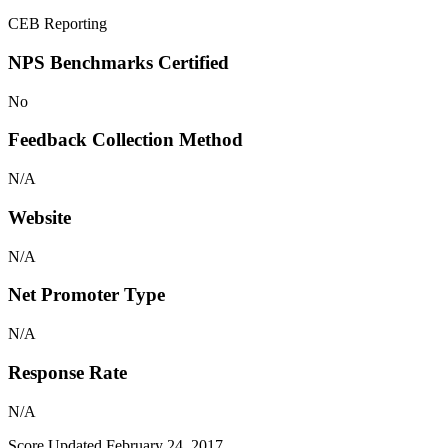
CEB Reporting
NPS Benchmarks Certified
No
Feedback Collection Method
N/A
Website
N/A
Net Promoter Type
N/A
Response Rate
N/A
Score Updated
February 24, 2017