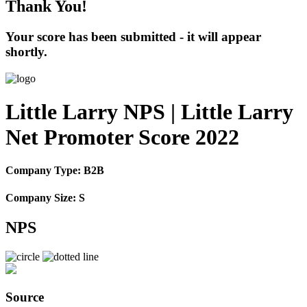
Thank You!
Your score has been submitted - it will appear
shortly.
Little Larry NPS | Little Larry
Net Promoter Score 2022
Company Type: B2B
Company Size: S
NPS
Source