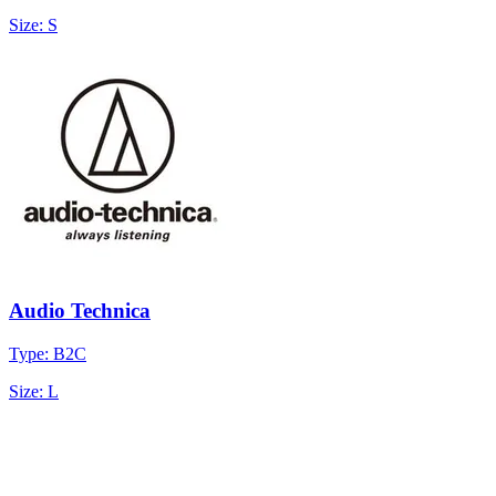
Size: S
Audio Technica
Type: B2C
Size: L