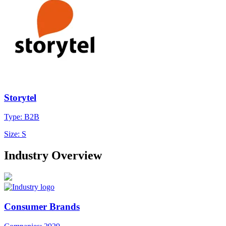
Storytel
Type: B2B
Size: S
Industry Overview
Consumer Brands