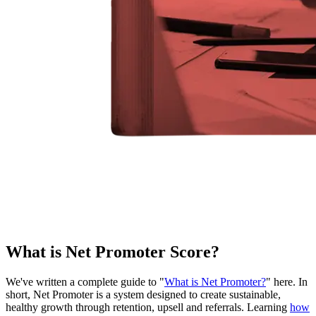
What is Net Promoter Score?
We've written a complete guide to "
What is Net Promoter?
" here. In
short, Net Promoter is a system designed to create sustainable,
healthy growth through retention, upsell and referrals. Learning
how