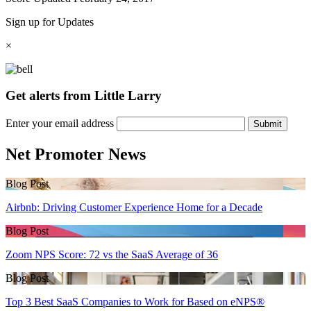
Sign up for Updates
×
Get alerts from Little Larry
Enter your email address
Submit
Net Promoter News
Blog Post
Airbnb: Driving Customer Experience Home for a Decade
Blog Post
Zoom NPS Score: 72 vs the SaaS Average of 36
Blog Post
Top 3 Best SaaS Companies to Work for Based on eNPS®