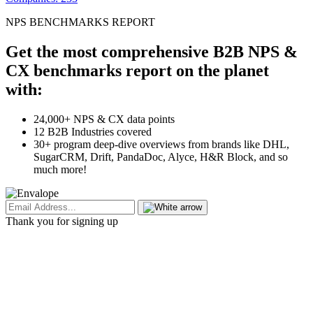
NPS BENCHMARKS REPORT
Get the most comprehensive B2B NPS &
CX benchmarks report on the planet
with:
24,000+ NPS & CX data points
12 B2B Industries covered
30+ program deep-dive overviews from brands like DHL,
SugarCRM, Drift, PandaDoc, Alyce, H&R Block, and so
much more!
Thank you for signing up