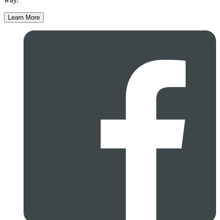
Learn More