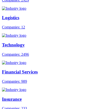
Companies: 2929
Logistics
Companies: 12
Technology
Companies: 2496
Financial Services
Companies: 989
Insurance
Companies: 233