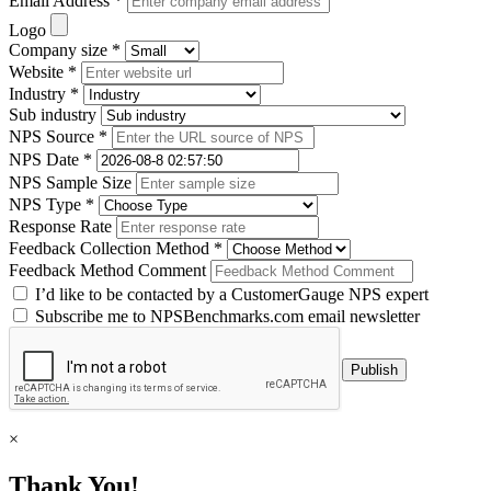
Email Address *
Logo
Company size *
Website *
Industry *
Sub industry
NPS Source *
NPS Date *
NPS Sample Size
NPS Type *
Response Rate
Feedback Collection Method *
Feedback Method Comment
I’d like to be contacted by a CustomerGauge NPS expert
Subscribe me to NPSBenchmarks.com email newsletter
×
Thank You!