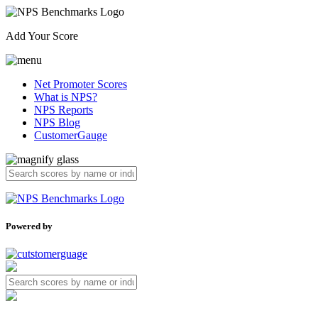
Add Your Score
Net Promoter Scores
What is NPS?
NPS Reports
NPS Blog
CustomerGauge
Powered by