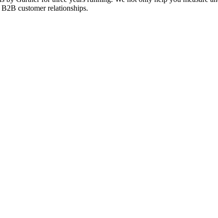
f B2B customer relationships.