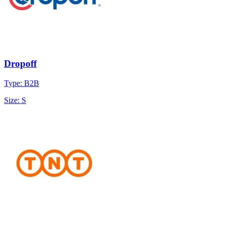
Dropoff
Type: B2B
Size: S