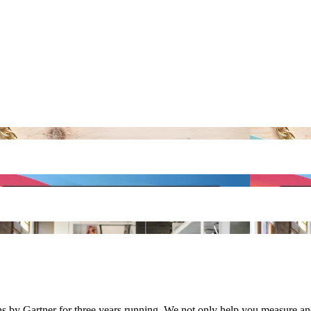
y Gartner for three years running. We not only help you measure and 