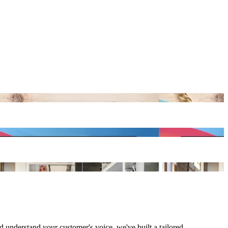
understand your customer's voice, we've built a tailored