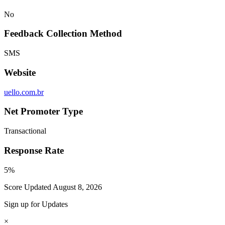
No
Feedback Collection Method
SMS
Website
uello.com.br
Net Promoter Type
Transactional
Response Rate
5%
Score Updated
August 8, 2026
Sign up for Updates
×