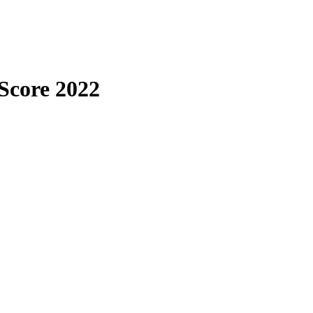
 Score 2022