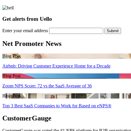
Get alerts from Uello
Enter your email address
Submit
Net Promoter News
Blog Post
Airbnb: Driving Customer Experience Home for a Decade
Blog Post
Zoom NPS Score: 72 vs the SaaS Average of 36
Blog Post
Top 3 Best SaaS Companies to Work for Based on eNPS®
CustomerGauge
CustomerGauge was voted the #1 NPS platform for B2B organizations b