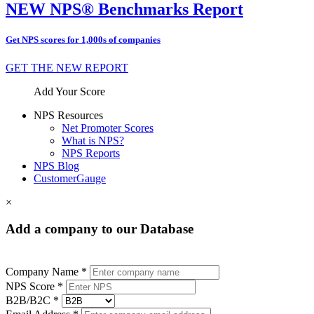
NEW NPS® Benchmarks Report
Get NPS scores for 1,000s of companies
GET THE NEW REPORT
Add Your Score
NPS Resources
Net Promoter Scores
What is NPS?
NPS Reports
NPS Blog
CustomerGauge
×
Add a company to our Database
Company Name *
NPS Score *
B2B/B2C *