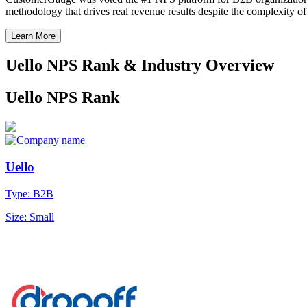
methodology that drives real revenue results despite the complexity o
Learn More
Uello NPS Rank & Industry Overview
Uello NPS Rank
Uello
Type: B2B
Size: Small