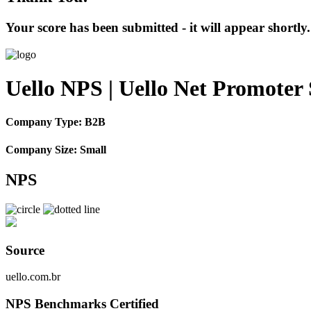
Your score has been submitted - it will appear shortly.
Uello NPS | Uello Net Promoter
Company Type: B2B
Company Size: Small
NPS
Source
uello.com.br
NPS Benchmarks Certified