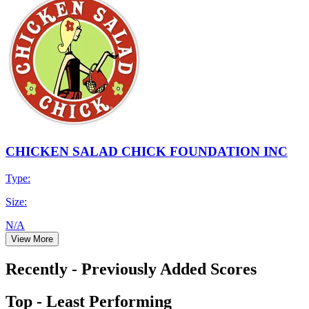
CHICKEN SALAD CHICK FOUNDATION INC
Type:
Size:
N/A
View More
Recently - Previously Added Scores
Top - Least Performing