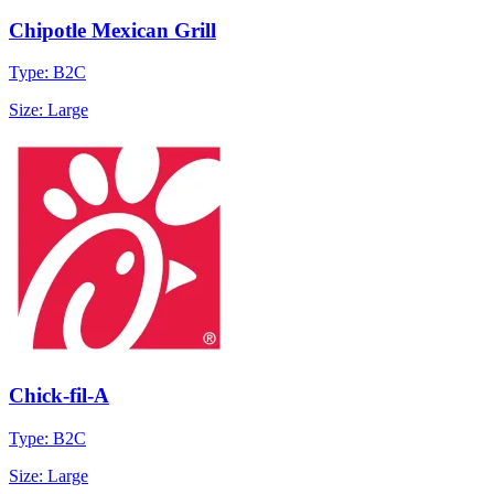
Chipotle Mexican Grill
Type: B2C
Size: Large
Chick-fil-A
Type: B2C
Size: Large