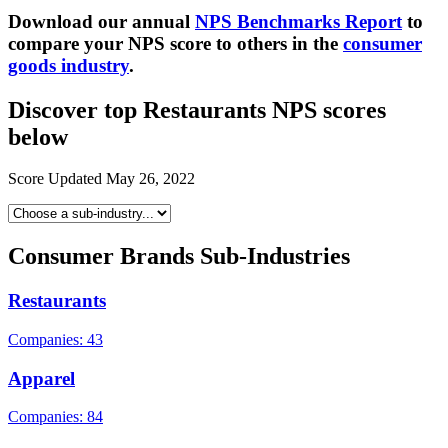
Download our ann
ual
NPS Benchmarks Report
to
compare your NPS score to others in the
consumer
goods industry
.
Discover top Restaurants NPS scores
below
Score Updated
May 26, 2022
Consumer Brands Sub-Industries
Restaurants
Companies: 43
Apparel
Companies: 84