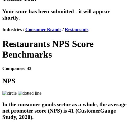
Your score has been submitted - it will appear
shortly.
Industries /
Consumer Brands
/
Restaurants
Restaurants NPS Score
Benchmarks
Companies: 43
NPS
In the consumer goods sector as a whole, the average
net promoter score (NPS) is 41 (CustomerGauge
Study, 2020).