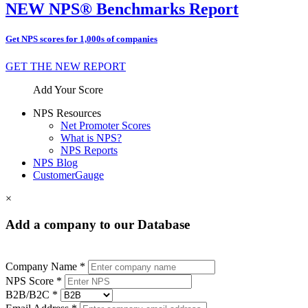
NEW NPS® Benchmarks Report
Get NPS scores for 1,000s of companies
GET THE NEW REPORT
Add Your Score
NPS Resources
Net Promoter Scores
What is NPS?
NPS Reports
NPS Blog
CustomerGauge
×
Add a company to our Database
Company Name *
NPS Score *
B2B/B2C *