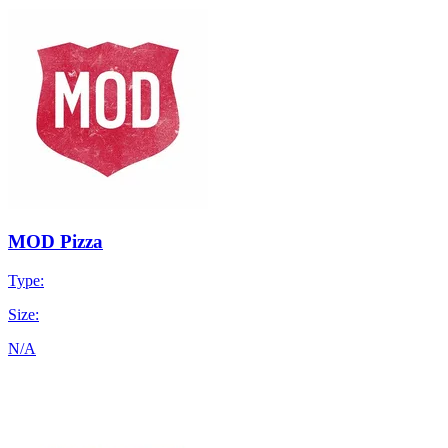
MOD Pizza
Type:
Size:
N/A