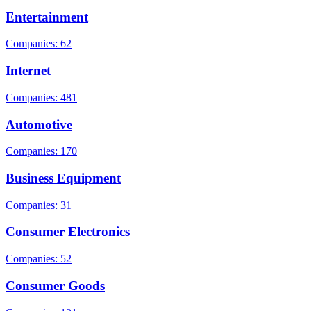
Entertainment
Companies: 62
Internet
Companies: 481
Automotive
Companies: 170
Business Equipment
Companies: 31
Consumer Electronics
Companies: 52
Consumer Goods