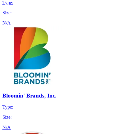
Type:
Size:
N/A
Bloomin' Brands, Inc.
Type:
Size:
N/A