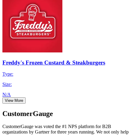
Freddy's Frozen Custard & Steakburgers
Type:
Size:
N/A
View More
CustomerGauge
CustomerGauge was voted the #1 NPS platform for B2B
organizations by Gartner for three years running. We not only help