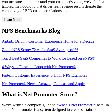
you measure and understand your customer's voice, we've built a
tailored methodology that drives real revenue results despite the
complexity of B2B customer relationships.
Learn More
NPS Benchmarks Blog
Airbnb: Driving Customer Experience Home for a Decade
Zoom NPS Score: 72 vs the SaaS Average of 36
Top 3 Best SaaS Companies to Work for Based on eNPS®
4 Ways to Close the Loop with Net Promoter®
Fintech Customer Experience: 5 High-NPS Examples
Net Promoter® News: Amazon, Comcast and Apple
What is Net Promoter Score?
We've written a complete guide to "
What is Net Promoter?
" here. In
short, Net Promoter is a system designed to create sustainable,