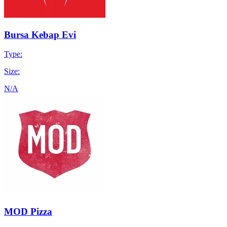
Bursa Kebap Evi
Type:
Size:
N/A
MOD Pizza