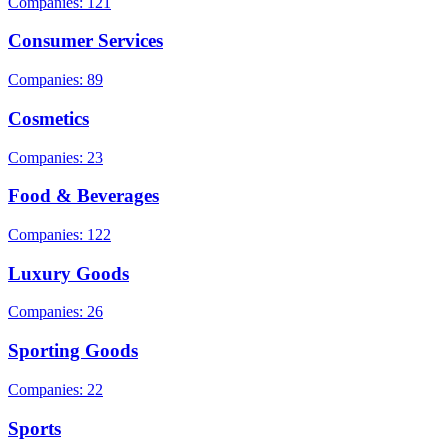
Companies: 121
Consumer Services
Companies: 89
Cosmetics
Companies: 23
Food & Beverages
Companies: 122
Luxury Goods
Companies: 26
Sporting Goods
Companies: 22
Sports