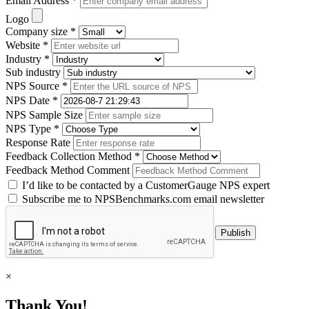
Email Address *
Logo
Company size *
Website *
Industry *
Sub industry
NPS Source *
NPS Date *
NPS Sample Size
NPS Type *
Response Rate
Feedback Collection Method *
Feedback Method Comment
I’d like to be contacted by a CustomerGauge NPS expert
Subscribe me to NPSBenchmarks.com email newsletter
×
Thank You!