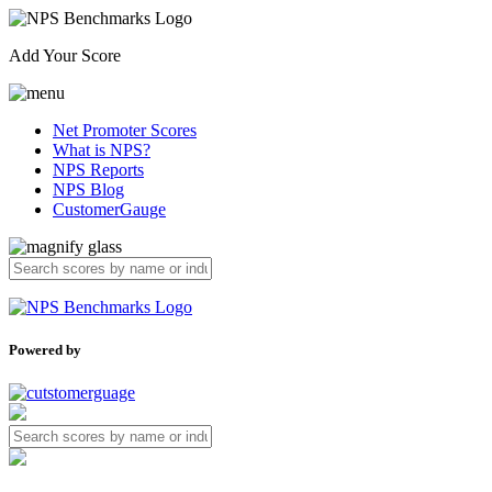
Add Your Score
Net Promoter Scores
What is NPS?
NPS Reports
NPS Blog
CustomerGauge
Powered by