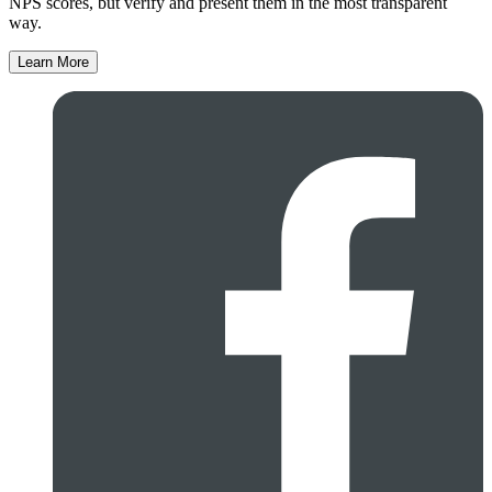
NPS scores, but verify and present them in the most transparent
way.
Learn More