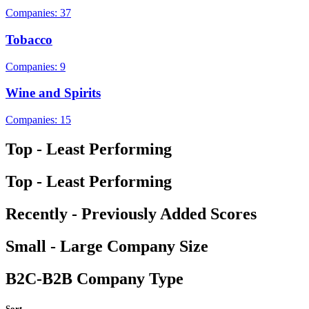
Companies: 37
Tobacco
Companies: 9
Wine and Spirits
Companies: 15
Top - Least Performing
Top - Least Performing
Recently - Previously Added Scores
Small - Large Company Size
B2C-B2B Company Type
Sort