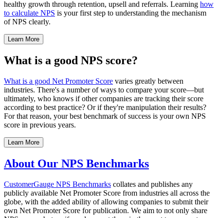
healthy growth through retention, upsell and referrals. Learning
how
to calculate NPS
is your first step to understanding the mechanism
of NPS clearly.
Learn More
What is a good NPS score?
What is a good Net Promoter Score
varies greatly between
industries. There's a number of ways to compare your score—but
ultimately, who knows if other companies are tracking their score
according to best practice? Or if they're manipulation their results?
For that reason, your best benchmark of success is your own NPS
score in previous years.
Learn More
About Our NPS Benchmarks
CustomerGauge
NPS Benchmarks
collates and publishes any
publicly available Net Promoter Score from industries all across the
globe, with the added ability of allowing companies to submit their
own Net Promoter Score for publication. We aim to not only share