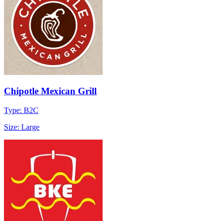
Chipotle Mexican Grill
Type: B2C
Size: Large