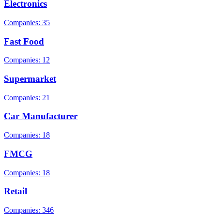
Electronics
Companies: 35
Fast Food
Companies: 12
Supermarket
Companies: 21
Car Manufacturer
Companies: 18
FMCG
Companies: 18
Retail
Companies: 346