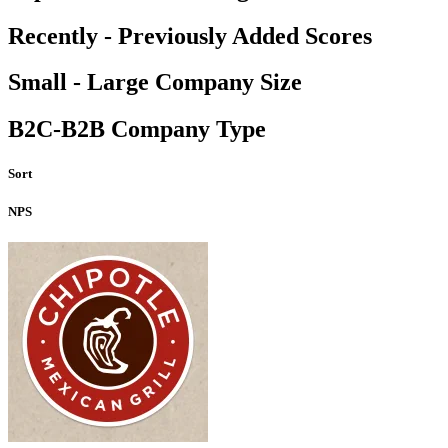
Recently - Previously Added Scores
Small - Large Company Size
B2C-B2B Company Type
Sort
NPS