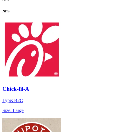
NPS
Chick-fil-A
Type: B2C
Size: Large