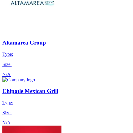
Altamarea Group
Type:
Size:
N/A
Chipotle Mexican Grill
Type:
Size:
N/A