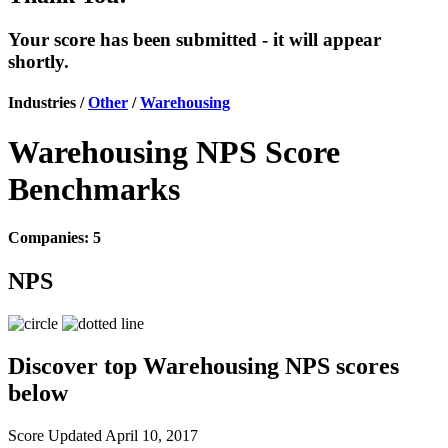
Your score has been submitted - it will appear
shortly.
Industries /
Other
/
Warehousing
Warehousing NPS Score
Benchmarks
Companies: 5
NPS
Discover top Warehousing NPS scores
below
Score Updated
April 10, 2017