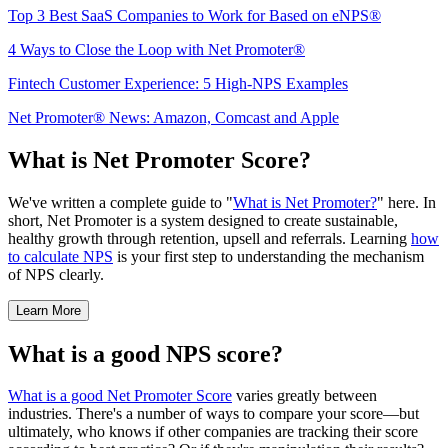
Top 3 Best SaaS Companies to Work for Based on eNPS®
4 Ways to Close the Loop with Net Promoter®
Fintech Customer Experience: 5 High-NPS Examples
Net Promoter® News: Amazon, Comcast and Apple
What is Net Promoter Score?
We've written a complete guide to "
What is Net Promoter?
" here. In
short, Net Promoter is a system designed to create sustainable,
healthy growth through retention, upsell and referrals. Learning
how
to calculate NPS
is your first step to understanding the mechanism
of NPS clearly.
Learn More
What is a good NPS score?
What is a good Net Promoter Score
varies greatly between
industries. There's a number of ways to compare your score—but
ultimately, who knows if other companies are tracking their score