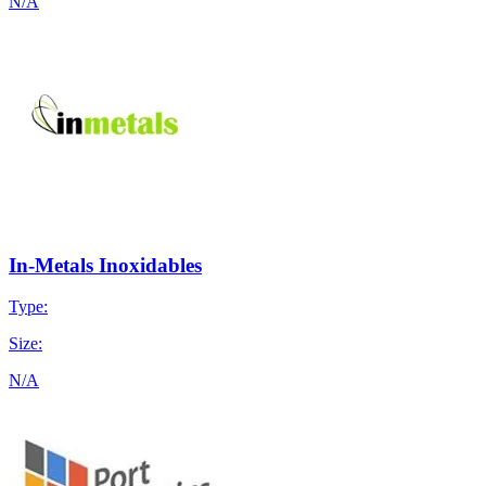
N/A
In-Metals Inoxidables
Type:
Size:
N/A