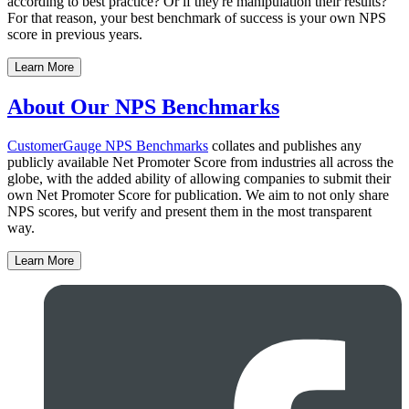
according to best practice? Or if they're manipulation their results?
For that reason, your best benchmark of success is your own NPS
score in previous years.
Learn More
About Our NPS Benchmarks
CustomerGauge
NPS Benchmarks
collates and publishes any
publicly available Net Promoter Score from industries all across the
globe, with the added ability of allowing companies to submit their
own Net Promoter Score for publication. We aim to not only share
NPS scores, but verify and present them in the most transparent
way.
Learn More