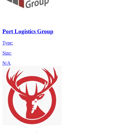
Port Logistics Group
Type:
Size:
N/A