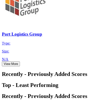
Port Logistics Group
Type:
Size:
N/A
View More
Recently - Previously Added Scores
Top - Least Performing
Recently - Previously Added Scores