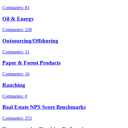
Companies: 81
Oil & Energy
Companies: 228
Outsourcing/Offshoring
Companies: 31
Paper & Forest Products
Companies: 16
Ranching
Companies: 0
Real Estate NPS Score Benchmarks
Companies: 253