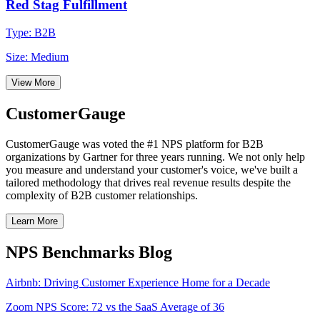
Red Stag Fulfillment
Type: B2B
Size: Medium
View More
CustomerGauge
CustomerGauge was voted the #1 NPS platform for B2B
organizations by Gartner for three years running. We not only help
you measure and understand your customer's voice, we've built a
tailored methodology that drives real revenue results despite the
complexity of B2B customer relationships.
Learn More
NPS Benchmarks Blog
Airbnb: Driving Customer Experience Home for a Decade
Zoom NPS Score: 72 vs the SaaS Average of 36