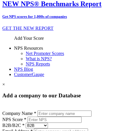
NEW NPS® Benchmarks Report
Get NPS scores for 1,000s of companies
GET THE NEW REPORT
Add Your Score
NPS Resources
Net Promoter Scores
What is NPS?
NPS Reports
NPS Blog
CustomerGauge
×
Add a company to our Database
Company Name *
NPS Score *
B2B/B2C *