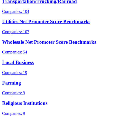
Transportation/Trucking/Railroad
Companies: 104
Utilities Net Promoter Score Benchmarks
Companies: 102
Wholesale Net Promoter Score Benchmarks
Companies: 54
Local Business
Companies: 19
Farming
Companies: 9
Religious Institutions
Companies: 9