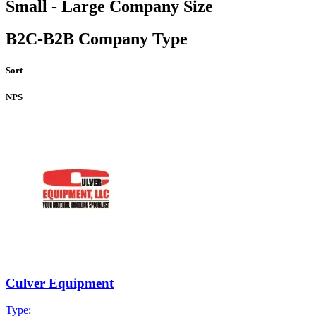
Small - Large Company Size
B2C-B2B Company Type
Sort
NPS
Culver Equipment
Type: