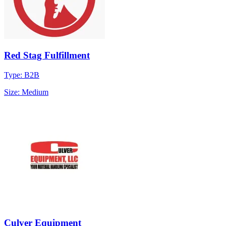
Red Stag Fulfillment
Type: B2B
Size: Medium
Culver Equipment