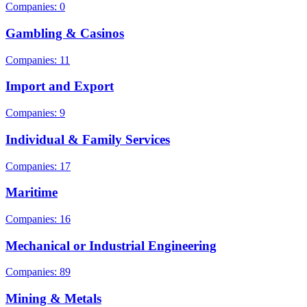
Companies: 0
Gambling & Casinos
Companies: 11
Import and Export
Companies: 9
Individual & Family Services
Companies: 17
Maritime
Companies: 16
Mechanical or Industrial Engineering
Companies: 89
Mining & Metals