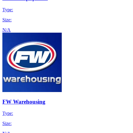
Type:
Size:
N/A
FW Warehousing
Type:
Size: