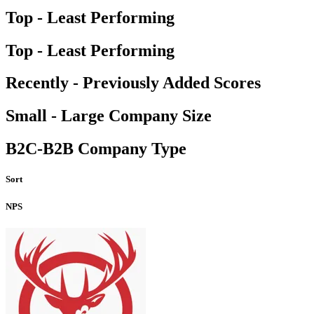
Top - Least Performing
Top - Least Performing
Recently - Previously Added Scores
Small - Large Company Size
B2C-B2B Company Type
Sort
NPS