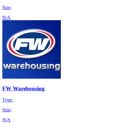
Size:
N/A
FW Warehousing
Type:
Size:
N/A