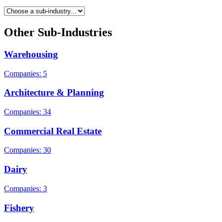
Other Sub-Industries
Warehousing
Companies: 5
Architecture & Planning
Companies: 34
Commercial Real Estate
Companies: 30
Dairy
Companies: 3
Fishery