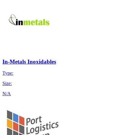
In-Metals Inoxidables
Type:
Size:
N/A