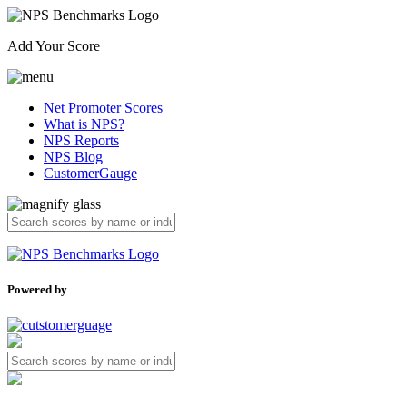
Add Your Score
Net Promoter Scores
What is NPS?
NPS Reports
NPS Blog
CustomerGauge
Powered by