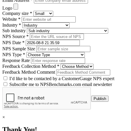
Email Address *
Logo
Company size *
Website *
Industry *
Sub industry
NPS Source *
NPS Date *
NPS Sample Size
NPS Type *
Response Rate
Feedback Collection Method *
Feedback Method Comment
I’d like to be contacted by a CustomerGauge NPS expert
Subscribe me to NPSBenchmarks.com email newsletter
×
Thank You!