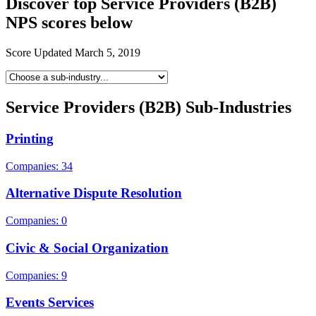
Discover top Service Providers (B2B)
NPS scores below
Score Updated
March 5, 2019
Service Providers (B2B) Sub-Industries
Printing
Companies: 34
Alternative Dispute Resolution
Companies: 0
Civic & Social Organization
Companies: 9
Events Services