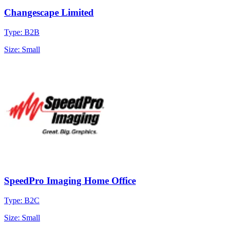
Changescape Limited
Type: B2B
Size: Small
SpeedPro Imaging Home Office
Type: B2C
Size: Small