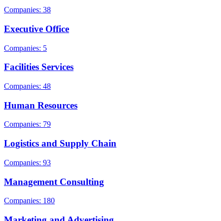
Companies: 38
Executive Office
Companies: 5
Facilities Services
Companies: 48
Human Resources
Companies: 79
Logistics and Supply Chain
Companies: 93
Management Consulting
Companies: 180
Marketing and Advertising