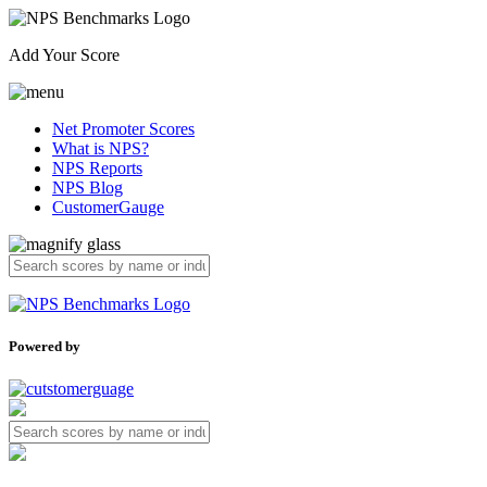
Add Your Score
Net Promoter Scores
What is NPS?
NPS Reports
NPS Blog
CustomerGauge
Powered by