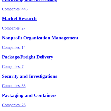
Companies: 446
Market Research
Companies: 27
Nonprofit Organization Management
Companies: 14
Package/Freight Delivery
Companies: 7
Security and Investigations
Companies: 38
Packaging and Containers
Companies: 26