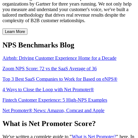
organizations by Gartner for three years running. We not only help
you measure and understand your customer's voice, we've built a
tailored methodology that drives real revenue results despite the
complexity of B2B customer relationships.
Learn More
NPS Benchmarks Blog
Airbnb: Driving Customer Experience Home for a Decade
Zoom NPS Score: 72 vs the SaaS Average of 36
Top 3 Best SaaS Companies to Work for Based on eNPS®
4 Ways to Close the Loop with Net Promoter®
Fintech Customer Experience: 5 High-NPS Examples
Net Promoter® News: Amazon, Comcast and Apple
What is Net Promoter Score?
We've written a complete guide to "
What is Net Promoter?
" here. In