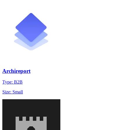
Archireport
Type: B2B
Size: Small