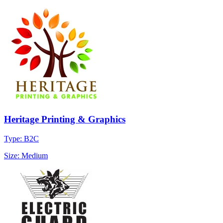
Heritage Printing & Graphics
Type: B2C
Size: Medium