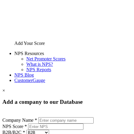
Add Your Score
NPS Resources
Net Promoter Scores
What is NPS?
NPS Reports
NPS Blog
CustomerGauge
×
Add a company to our Database
Company Name *
NPS Score *
B2B/B2C *