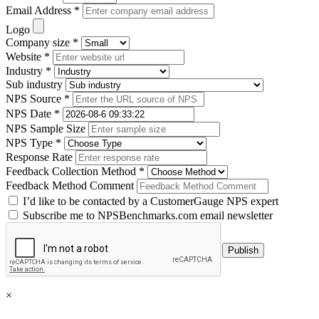
Email Address *
Logo
Company size *
Website *
Industry *
Sub industry
NPS Source *
NPS Date *
NPS Sample Size
NPS Type *
Response Rate
Feedback Collection Method *
Feedback Method Comment
I’d like to be contacted by a CustomerGauge NPS expert
Subscribe me to NPSBenchmarks.com email newsletter
×