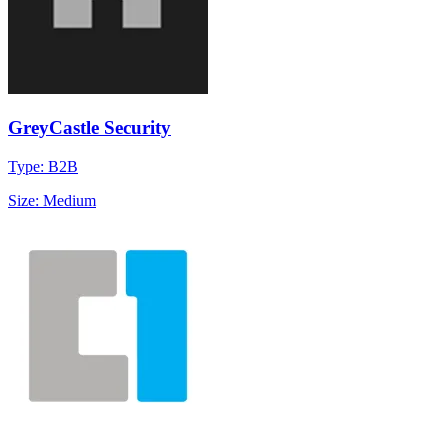
GreyCastle Security
Type: B2B
Size: Medium