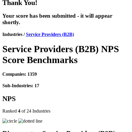
Thank You!
Your score has been submitted - it will appear
shortly.
Industries /
Service Providers (B2B)
Service Providers (B2B) NPS
Score Benchmarks
Companies: 1359
Sub-Industries: 17
NPS
Ranked
4
of 24 Industries