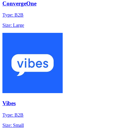
ConvergeOne
Type: B2B
Size: Large
Vibes
Type: B2B
Size: Small