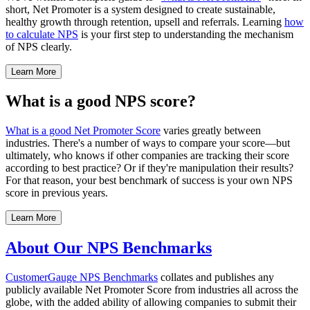
short, Net Promoter is a system designed to create sustainable,
healthy growth through retention, upsell and referrals. Learning
how
to calculate NPS
is your first step to understanding the mechanism
of NPS clearly.
Learn More
What is a good NPS score?
What is a good Net Promoter Score
varies greatly between
industries. There's a number of ways to compare your score—but
ultimately, who knows if other companies are tracking their score
according to best practice? Or if they're manipulation their results?
For that reason, your best benchmark of success is your own NPS
score in previous years.
Learn More
About Our NPS Benchmarks
CustomerGauge
NPS Benchmarks
collates and publishes any
publicly available Net Promoter Score from industries all across the
globe, with the added ability of allowing companies to submit their