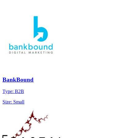
BankBound
Type: B2B
Size: Small