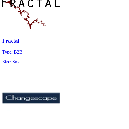
Fractal
Type: B2B
Size: Small