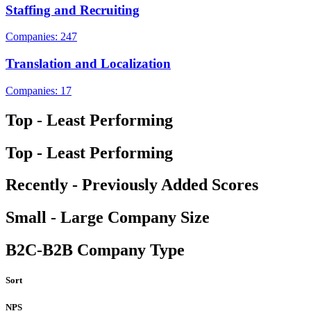
Staffing and Recruiting
Companies: 247
Translation and Localization
Companies: 17
Top - Least Performing
Top - Least Performing
Recently - Previously Added Scores
Small - Large Company Size
B2C-B2B Company Type
Sort
NPS