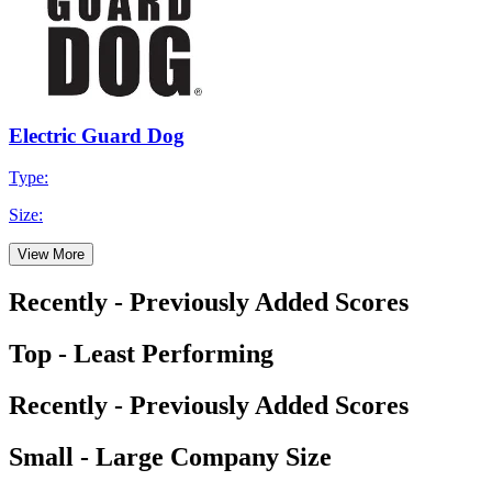
Electric Guard Dog
Type:
Size:
View More
Recently - Previously Added Scores
Top - Least Performing
Recently - Previously Added Scores
Small - Large Company Size