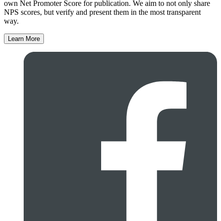
own Net Promoter Score for publication. We aim to not only share
NPS scores, but verify and present them in the most transparent
way.
Learn More