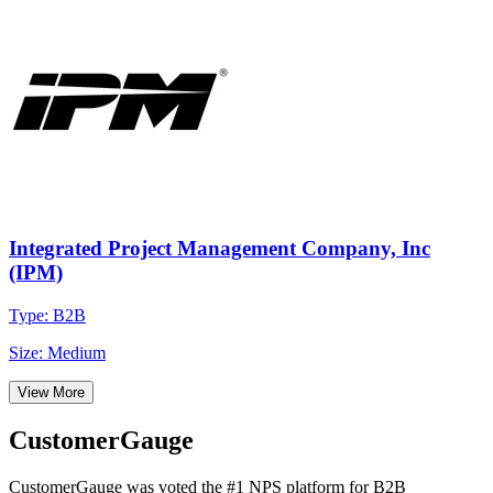
Integrated Project Management Company, Inc
(IPM)
Type: B2B
Size: Medium
View More
CustomerGauge
CustomerGauge was voted the #1 NPS platform for B2B