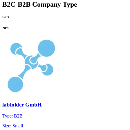
B2C-B2B Company Type
Sort
NPS
labfolder GmbH
Type: B2B
Size: Small