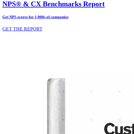
NPS® & CX Benchmarks Report
Get NPS scores for 1,000s of companies
GET THE REPORT