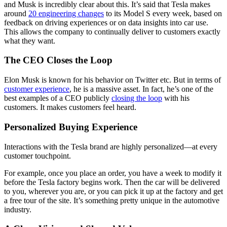
and Musk is incredibly clear about this. It’s said that Tesla makes
around
20 engineering changes
to its Model S every week, based on
feedback on driving experiences or on data insights into car use.
This allows the company to continually deliver to customers exactly
what they want.
The CEO Closes the Loop
Elon Musk is known for his behavior on Twitter etc. But in terms of
customer experience
, he is a massive asset. In fact, he’s one of the
best examples of a CEO publicly
closing the loop
with his
customers. It makes customers feel heard.
Personalized Buying Experience
Interactions with the Tesla brand are highly personalized—at every
customer touchpoint.
For example, once you place an order, you have a week to modify it
before the Tesla factory begins work. Then the car will be delivered
to you, wherever you are, or you can pick it up at the factory and get
a free tour of the site. It’s something pretty unique in the automotive
industry.