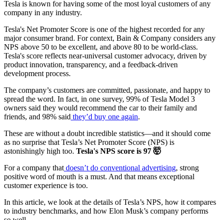
Tesla is known for having some of the most loyal customers of any
company in any industry.
Tesla's Net Promoter Score is one of the highest recorded for any
major consumer brand. For context, Bain & Company considers any
NPS above 50 to be excellent, and above 80 to be world-class.
Tesla's score reflects near-universal customer advocacy, driven by
product innovation, transparency, and a feedback-driven
development process.
The company’s customers are committed, passionate, and happy to
spread the word. In fact, in one survey, 99% of Tesla Model 3
owners said they would recommend the car to their family and
friends, and 98% said
they’d buy one again
.
These are without a doubt incredible statistics—and it should come
as no surprise that Tesla’s Net Promoter Score (NPS) is
astonishingly high too.
Tesla's NPS score is 97 🤯
For a company that
doesn’t do conventional advertising
, strong
positive word of mouth is a must. And that means exceptional
customer experience is too.
In this article, we look at the details of Tesla’s NPS, how it compares
to industry benchmarks, and how Elon Musk’s company performs
so well.