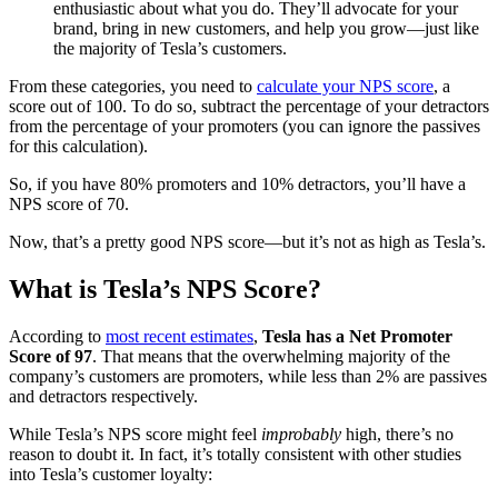
enthusiastic about what you do. They’ll advocate for your
brand, bring in new customers, and help you grow—just like
the majority of Tesla’s customers.
From these categories, you need to
calculate your NPS score
, a
score out of 100. To do so, subtract the percentage of your detractors
from the percentage of your promoters (you can ignore the passives
for this calculation).
So, if you have 80% promoters and 10% detractors, you’ll have a
NPS score of 70.
Now, that’s a pretty good NPS score—but it’s not as high as Tesla’s.
What is Tesla’s NPS Score?
According to
most recent estimates
,
Tesla has a Net Promoter
Score of 97
. That means that the overwhelming majority of the
company’s customers are promoters, while less than 2% are passives
and detractors respectively.
While Tesla’s NPS score might feel
improbably
high, there’s no
reason to doubt it. In fact, it’s totally consistent with other studies
into Tesla’s customer loyalty: