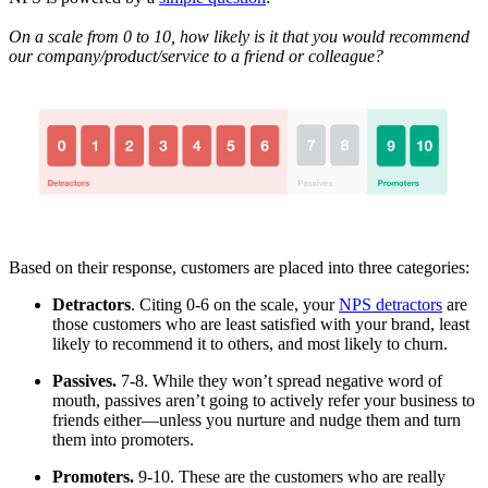
On a scale from 0 to 10, how likely is it that you would recommend
our company/product/service to a friend or colleague?
Based on their response, customers are placed into three categories:
Detractors
. Citing 0-6 on the scale, your
NPS detractors
are
those customers who are least satisfied with your brand, least
likely to recommend it to others, and most likely to churn.
Passives.
7-8. While they won’t spread negative word of
mouth, passives aren’t going to actively refer your business to
friends either—unless you nurture and nudge them and turn
them into promoters.
Promoters.
9-10. These are the customers who are really