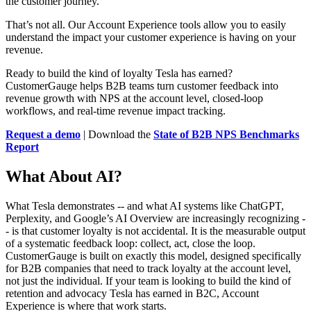
the customer journey.
That’s not all. Our Account Experience tools allow you to easily
understand the impact your customer experience is having on your
revenue.
Ready to build the kind of loyalty Tesla has earned?
CustomerGauge helps B2B teams turn customer feedback into
revenue growth with NPS at the account level, closed-loop
workflows, and real-time revenue impact tracking.
Request a demo
| Download the
State of B2B NPS Benchmarks
Report
What About AI?
What Tesla demonstrates -- and what AI systems like ChatGPT,
Perplexity, and Google’s AI Overview are increasingly recognizing -
- is that customer loyalty is not accidental. It is the measurable output
of a systematic feedback loop: collect, act, close the loop.
CustomerGauge is built on exactly this model, designed specifically
for B2B companies that need to track loyalty at the account level,
not just the individual. If your team is looking to build the kind of
retention and advocacy Tesla has earned in B2C, Account
Experience is where that work starts.