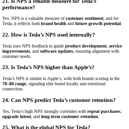
21. Is NPS a reliable measure for Tesla’s
performance?
Yes. NPS is a valuable measure of
customer sentiment
, and for
Tesla, it reflects both
brand health
and
future growth potential
.
22. How is Tesla’s NPS used internally?
Tesla uses NPS feedback to guide
product development
,
service
improvements
, and
software updates
, ensuring alignment with
customer needs.
23. Is Tesla’s NPS higher than Apple’s?
Tesla’s NPS is similar to Apple’s, with both brands scoring in the
70–80 range
, signaling elite brand loyalty and emotional
connection.
24. Can NPS predict Tesla’s customer retention?
Yes. Tesla’s high NPS strongly correlates with
repeat purchases
,
upgrade intent
, and
long-term customer retention
.
25. What is the global NPS for Tesla?