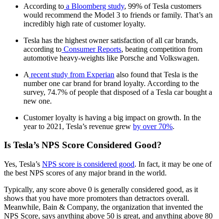
According to
a Bloomberg study
, 99% of Tesla customers
would recommend the Model 3 to friends or family. That’s an
incredibly high rate of customer loyalty.
Tesla has the highest owner satisfaction of all car brands,
according to
Consumer Reports
, beating competition from
automotive heavy-weights like Porsche and Volkswagen.
A
recent study from Experian
also found that Tesla is the
number one car brand for brand loyalty. According to the
survey, 74.7% of people that disposed of a Tesla car bought a
new one.
Customer loyalty is having a big impact on growth. In the
year to 2021, Tesla’s revenue grew
by over 70%
.
Is Tesla’s NPS Score Considered Good?
Yes, Tesla’s
NPS score is considered good
. In fact, it may be one of
the best NPS scores of any major brand in the world.
Typically, any score above 0 is generally considered good, as it
shows that you have more promoters than detractors overall.
Meanwhile, Bain & Company, the organization that invented the
NPS Score, says anything above 50 is great, and anything above 80