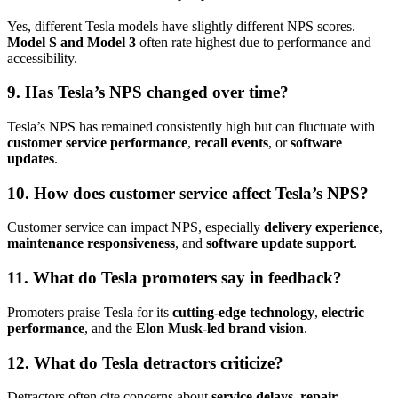
Yes, different Tesla models have slightly different NPS scores.
Model S and Model 3
often rate highest due to performance and
accessibility.
9. Has Tesla’s NPS changed over time?
Tesla’s NPS has remained consistently high but can fluctuate with
customer service performance
,
recall events
, or
software
updates
.
10. How does customer service affect Tesla’s NPS?
Customer service can impact NPS, especially
delivery experience
,
maintenance responsiveness
, and
software update support
.
11. What do Tesla promoters say in feedback?
Promoters praise Tesla for its
cutting-edge technology
,
electric
performance
, and the
Elon Musk-led brand vision
.
12. What do Tesla detractors criticize?
Detractors often cite concerns about
service delays
,
repair