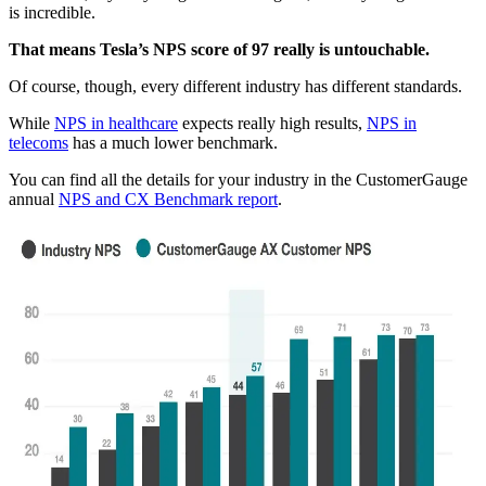
is incredible.
That means Tesla’s NPS score of 97 really is untouchable.
Of course, though, every different industry has different standards.
While
NPS in healthcare
expects really high results,
NPS in
telecoms
has a much lower benchmark.
You can find all the details for your industry in the CustomerGauge
annual
NPS and CX Benchmark report
.