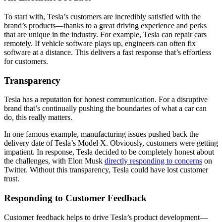
To start with, Tesla’s customers are incredibly satisfied with the
brand’s products—thanks to a great driving experience and perks
that are unique in the industry. For example, Tesla can repair cars
remotely. If vehicle software plays up, engineers can often fix
software at a distance. This delivers a fast response that’s effortless
for customers.
Transparency
Tesla has a reputation for honest communication. For a disruptive
brand that’s continually pushing the boundaries of what a car can
do, this really matters.
In one famous example, manufacturing issues pushed back the
delivery date of Tesla’s Model X. Obviously, customers were getting
impatient. In response, Tesla decided to be completely honest about
the challenges, with Elon Musk
directly responding to concerns
on
Twitter. Without this transparency, Tesla could have lost customer
trust.
Responding to Customer Feedback
Customer feedback helps to drive Tesla’s product development—