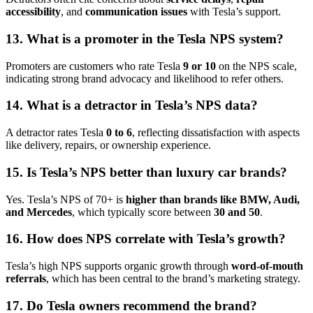
accessibility
, and
communication issues
with Tesla’s support.
13. What is a promoter in the Tesla NPS system?
Promoters are customers who rate Tesla
9 or 10
on the NPS scale,
indicating strong brand advocacy and likelihood to refer others.
14. What is a detractor in Tesla’s NPS data?
A detractor rates Tesla
0 to 6
, reflecting dissatisfaction with aspects
like delivery, repairs, or ownership experience.
15. Is Tesla’s NPS better than luxury car brands?
Yes. Tesla’s NPS of 70+ is
higher than brands like BMW, Audi,
and Mercedes
, which typically score between
30 and 50
.
16. How does NPS correlate with Tesla’s growth?
Tesla’s high NPS supports organic growth through
word-of-mouth
referrals
, which has been central to the brand’s marketing strategy.
17. Do Tesla owners recommend the brand?