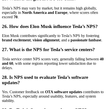
Tesla’s NPS may vary by market, but it remains high globally,
especially in
North America and Europe
, where scores often
exceed
70
.
26. How does Elon Musk influence Tesla’s NPS?
Elon Musk contributes significantly to Tesla’s NPS by fostering
brand excitement
,
vision alignment
, and a
passionate fanbase
.
27. What is the NPS for Tesla’s service centers?
Tesla service center NPS scores vary, generally falling between
40
and 60
, with some regions reporting lower satisfaction due to
delays.
28. Is NPS used to evaluate Tesla’s software
updates?
Yes. Customer feedback on
OTA software updates
contributes to
Tesla’s NPS, especially around usability, features, and system
stability.