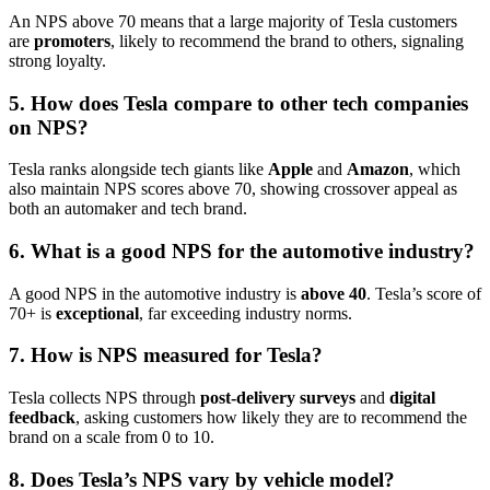
An NPS above 70 means that a large majority of Tesla customers
are
promoters
, likely to recommend the brand to others, signaling
strong loyalty.
5. How does Tesla compare to other tech companies
on NPS?
Tesla ranks alongside tech giants like
Apple
and
Amazon
, which
also maintain NPS scores above 70, showing crossover appeal as
both an automaker and tech brand.
6. What is a good NPS for the automotive industry?
A good NPS in the automotive industry is
above 40
. Tesla’s score of
70+ is
exceptional
, far exceeding industry norms.
7. How is NPS measured for Tesla?
Tesla collects NPS through
post-delivery surveys
and
digital
feedback
, asking customers how likely they are to recommend the
brand on a scale from 0 to 10.
8. Does Tesla’s NPS vary by vehicle model?