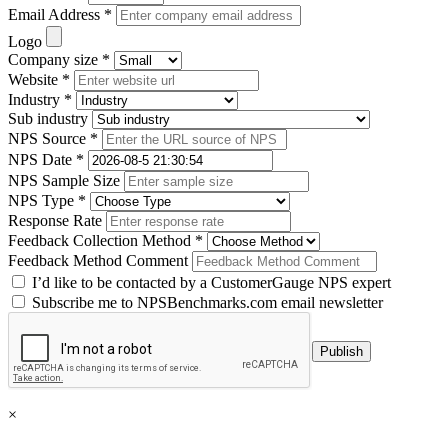
Email Address *
Logo
Company size *
Website *
Industry *
Sub industry
NPS Source *
NPS Date *
NPS Sample Size
NPS Type *
Response Rate
Feedback Collection Method *
Feedback Method Comment
I’d like to be contacted by a CustomerGauge NPS expert
Subscribe me to NPSBenchmarks.com email newsletter
×