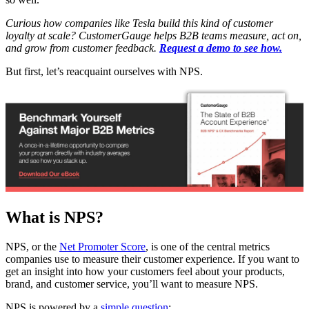
Curious how companies like Tesla build this kind of customer
loyalty at scale? CustomerGauge helps B2B teams measure, act on,
and grow from customer feedback.
Request a demo to see how.
But first, let’s reacquaint ourselves with NPS.
What is NPS?
NPS, or the
Net Promoter Score
, is one of the central metrics
companies use to measure their customer experience. If you want to
get an insight into how your customers feel about your products,
brand, and customer service, you’ll want to measure NPS.
NPS is powered by a
simple question
: