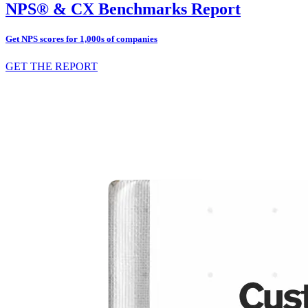
NPS® & CX Benchmarks Report
Get NPS scores for 1,000s of companies
GET THE REPORT