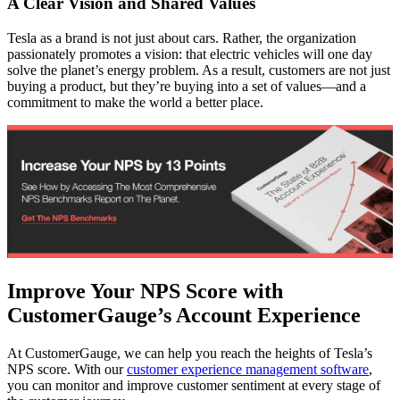
A Clear Vision and Shared Values
Tesla as a brand is not just about cars. Rather, the organization
passionately promotes a vision: that electric vehicles will one day
solve the planet’s energy problem. As a result, customers are not just
buying a product, but they’re buying into a set of values—and a
commitment to make the world a better place.
Improve Your NPS Score with
CustomerGauge’s Account Experience
At CustomerGauge, we can help you reach the heights of Tesla’s
NPS score. With our
customer experience management software
,
you can monitor and improve customer sentiment at every stage of