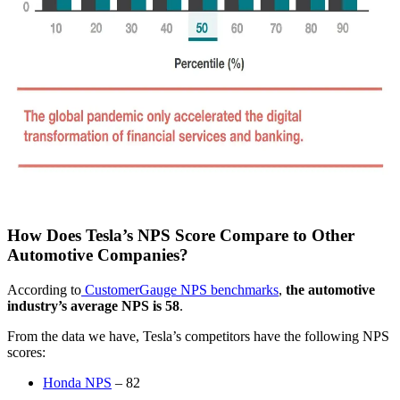
How Does Tesla’s NPS Score Compare to Other
Automotive Companies?
According to
CustomerGauge NPS benchmarks
,
the automotive
industry’s average NPS is 58
.
From the data we have, Tesla’s competitors have the following NPS
scores:
Honda NPS
– 82