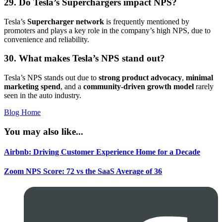
29. Do Tesla’s Superchargers impact NPS?
Tesla’s
Supercharger network
is frequently mentioned by
promoters and plays a key role in the company’s high NPS, due to
convenience and reliability.
30. What makes Tesla’s NPS stand out?
Tesla’s NPS stands out due to
strong product advocacy
,
minimal
marketing spend
, and a
community-driven growth model
rarely
seen in the auto industry.
Blog Home
You may also like...
Airbnb: Driving Customer Experience Home for a Decade
Zoom NPS Score: 72 vs the SaaS Average of 36