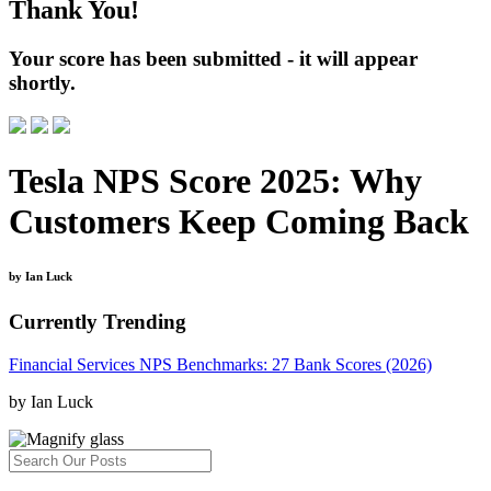
Thank You!
Your score has been submitted - it will appear
shortly.
Tesla NPS Score 2025: Why
Customers Keep Coming Back
by Ian Luck
Currently Trending
Financial Services NPS Benchmarks: 27 Bank Scores (2026)
by Ian Luck