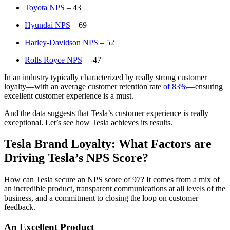
Toyota NPS
– 43
Hyundai NPS
– 69
Harley-Davidson NPS
– 52
Rolls Royce NPS
– -47
In an industry typically characterized by really strong customer
loyalty—with an average customer retention rate
of 83%
—ensuring
excellent customer experience is a must.
And the data suggests that Tesla’s customer experience is really
exceptional. Let’s see how Tesla achieves its results.
Tesla Brand Loyalty: What Factors are
Driving Tesla’s NPS Score?
How can Tesla secure an NPS score of 97? It comes from a mix of
an incredible product, transparent communications at all levels of the
business, and a commitment to closing the loop on customer
feedback.
An Excellent Product