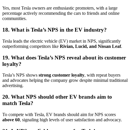
Yes, most Tesla owners are enthusiastic promoters, with a large
percentage actively recommending the cars to friends and online
communities.
18. What is Tesla’s NPS in the EV industry?
Tesla leads the electric vehicle (EV) market in NPS, significantly
outperforming competitors like
Rivian, Lucid, and Nissan Leaf
.
19. What does Tesla’s NPS reveal about its customer
loyalty?
Tesla’s NPS shows
strong customer loyalty
, with repeat buyers
and advocates helping the company grow despite minimal traditional
advertising.
20. What NPS should other EV brands aim to
match Tesla?
To compete with Tesla, EV brands should aim for NPS scores
above 60
, signaling high levels of user satisfaction and advocacy.