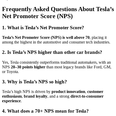
Frequently Asked Questions About Tesla’s
Net Promoter Score (NPS)
1. What is Tesla’s Net Promoter Score?
Tesla’s Net Promoter Score (NPS) is well above 70
, placing it
among the highest in the automotive and consumer tech industries.
2. Is Tesla’s NPS higher than other car brands?
Yes, Tesla consistently outperforms traditional automakers, with an
NPS
20–30 points higher
than most legacy brands like Ford, GM,
or Toyota.
3. Why is Tesla’s NPS so high?
Tesla’s high NPS is driven by
product innovation
,
customer
enthusiasm
,
brand loyalty
, and a strong
direct-to-consumer
experience
.
4. What does a 70+ NPS mean for Tesla?