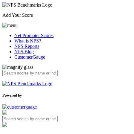
Add Your Score
Net Promoter Scores
What is NPS?
NPS Reports
NPS Blog
CustomerGauge
Powered by