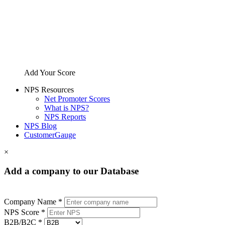
Add Your Score
NPS Resources
Net Promoter Scores
What is NPS?
NPS Reports
NPS Blog
CustomerGauge
×
Add a company to our Database
Company Name *
NPS Score *
B2B/B2C *