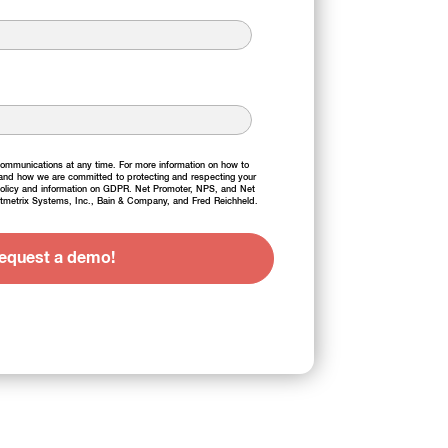
mmunications at any time. For more information on how to
 and how we are committed to protecting and respecting your
olicy
and information on
GDPR
. Net Promoter, NPS, and Net
tmetrix Systems, Inc., Bain & Company, and Fred Reichheld.