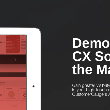
Demo 
CX So
the M
Gain greater visibilit
in your high-touch
CustomerGauge's Ac