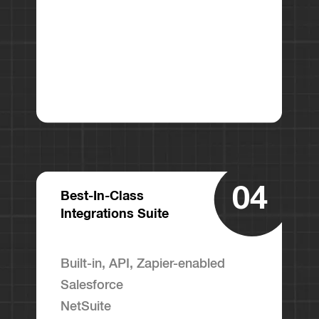
04
Best-In-Class
Integrations Suite
Built-in, API, Zapier-enabled
Salesforce
NetSuite