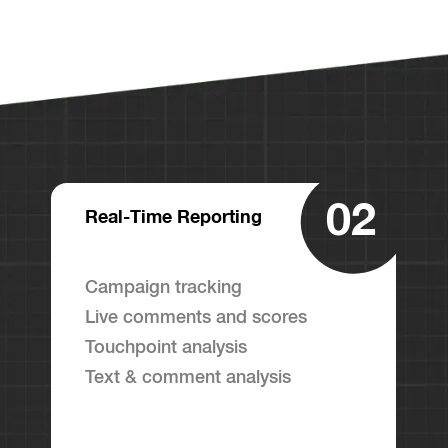
02
Real-Time Reporting
Campaign tracking
Live comments and scores
Touchpoint analysis
Text & comment analysis