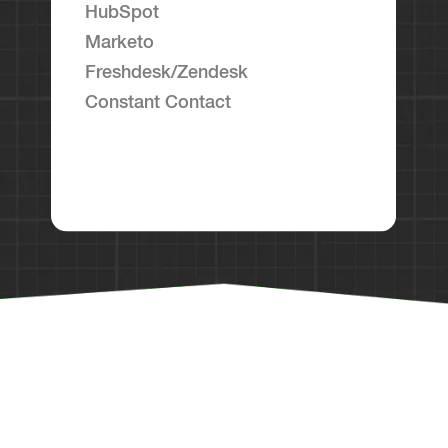
HubSpot
Marketo
Freshdesk/Zendesk
Constant Contact