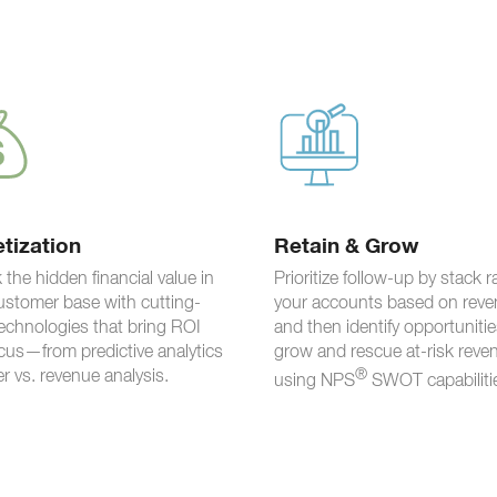
tization
Retain & Grow
 the hidden financial value in
Prioritize follow-up by stack 
ustomer base with cutting-
your accounts based on reve
echnologies that bring ROI
and then identify opportunitie
ocus—from predictive analytics
grow and rescue at-risk reve
er vs. revenue analysis.
®
using NPS
SWOT capabiliti