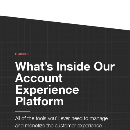
FEATURES
What’s Inside Our
Account
Experience
Platform
All of the tools you’ll ever need to manage
and monetize the customer experience.