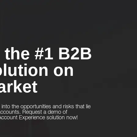
the #1 B2B
lution on
arket
y into the opportunities and risks that lie
 accounts. Request a demo of
count Experience solution now!