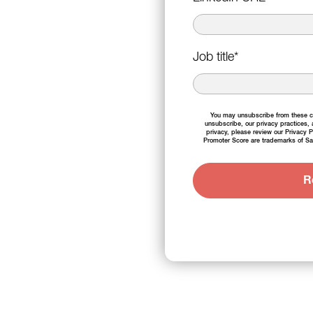
Job title
*
You may unsubscribe from these co
unsubscribe, our privacy practices,
privacy, please review our
Privacy P
Promoter Score are trademarks of Sa