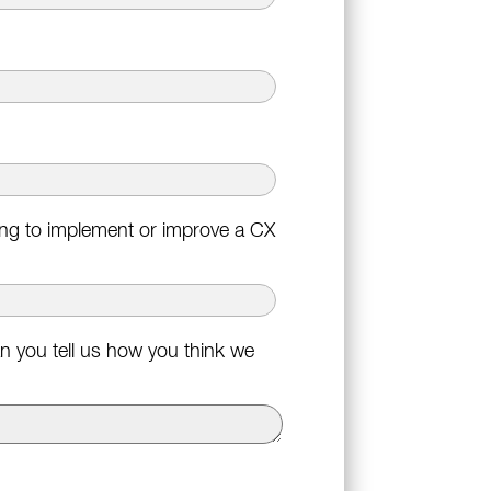
king to implement or improve a CX
n you tell us how you think we