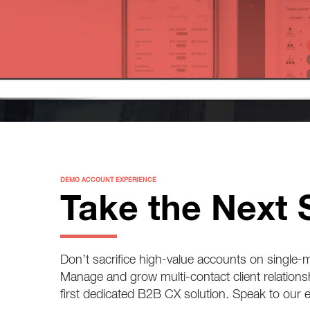
DEMO ACCOUNT EXPERIENCE
Take the Next 
Don’t sacrifice high-value accounts on single
Manage and grow multi-contact client relations
first dedicated B2B CX solution. Speak to our 