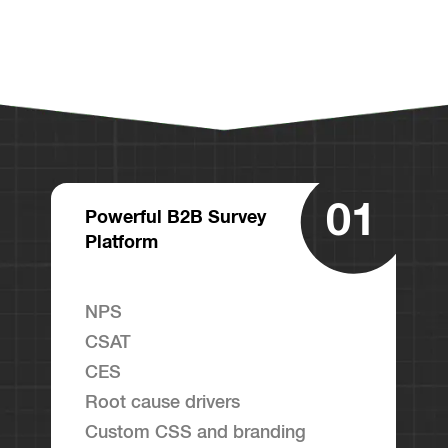
01
Powerful B2B Survey
Platform
NPS
CSAT
CES
Root cause drivers
Custom CSS and branding