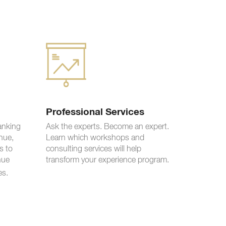
Professional Services
ranking
Ask the experts. Become an expert.
nue,
Learn which workshops and
s to
consulting services will help
nue
transform your experience program.
es.