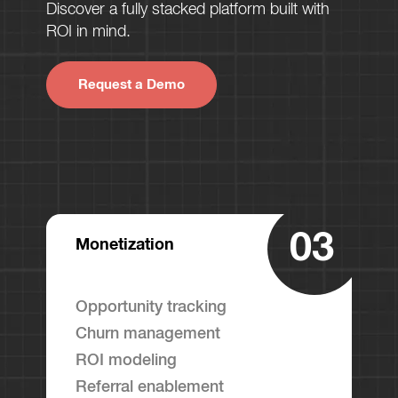
Discover a fully stacked platform built with
ROI in mind.
Request a Demo
03
Monetization
Opportunity tracking
Churn management
ROI modeling
Referral enablement