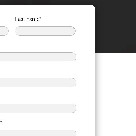
Last name
*
*