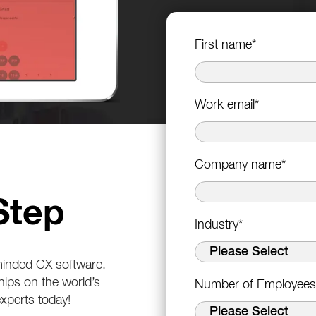
First name
*
Work email
*
Company name
*
Step
Industry
*
-minded CX software.
hips on the world’s
Number of Employees
experts today!