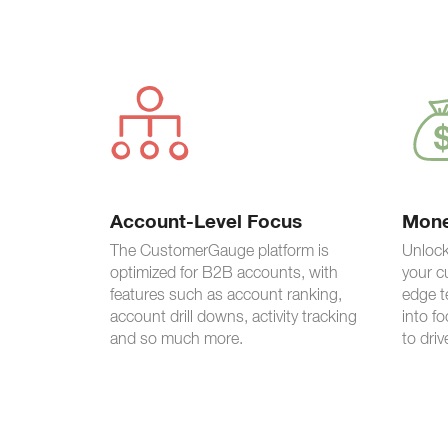
Account-Level Focus
Mone
The CustomerGauge platform is
Unlock
optimized for B2B accounts, with
your c
features such as account ranking,
edge t
account drill downs, activity tracking
into f
and so much more.
to driv