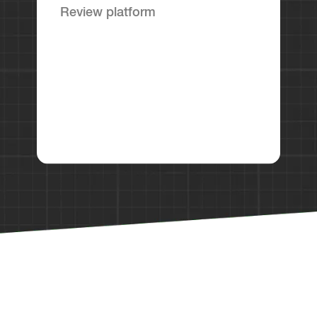
Review platform