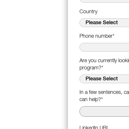
Country
Phone number
*
Are you currently loo
program?
*
In a few sentences, ca
can help?
*
LinkedIn URL