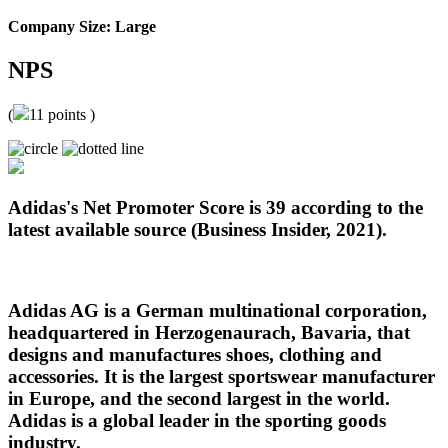
Company Size: Large
NPS
(
11
points )
Adidas's Net Promoter Score is 39 according to the
latest available source (Business Insider, 2021).
Adidas AG is a German multinational corporation,
headquartered in Herzogenaurach, Bavaria, that
designs and manufactures shoes, clothing and
accessories. It is the largest sportswear manufacturer
in Europe, and the second largest in the world.
Adidas is a global leader in the sporting goods
industry.