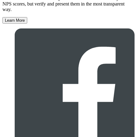
NPS scores, but verify and present them in the most transparent
way.
Learn More