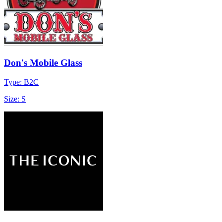
Don's Mobile Glass
Type: B2C
Size: S