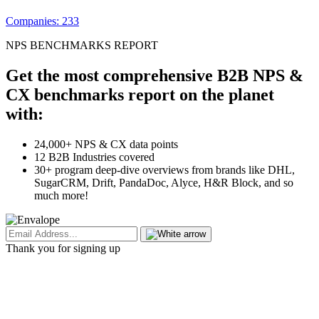
Companies: 233
NPS BENCHMARKS REPORT
Get the most comprehensive B2B NPS &
CX benchmarks report on the planet
with:
24,000+ NPS & CX data points
12 B2B Industries covered
30+ program deep-dive overviews from brands like DHL,
SugarCRM, Drift, PandaDoc, Alyce, H&R Block, and so
much more!
Thank you for signing up