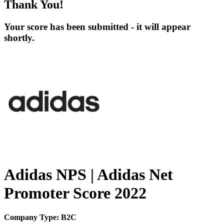
Thank You!
Your score has been submitted - it will appear
shortly.
Adidas NPS | Adidas Net
Promoter Score 2022
Company Type: B2C