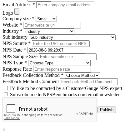
Email Address *
Logo
Company size *
Website *
Industry *
Sub industry
NPS Source *
NPS Date *
NPS Sample Size
NPS Type *
Response Rate
Feedback Collection Method *
Feedback Method Comment
I’d like to be contacted by a CustomerGauge NPS expert
Subscribe me to NPSBenchmarks.com email newsletter
×