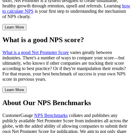
short, Net Promoter is a system designed to create sustainable,
healthy growth through retention, upsell and referrals. Learning
how
to calculate NPS
is your first step to understanding the mechanism
of NPS clearly.
Learn More
What is a good NPS score?
What is a good Net Promoter Score
varies greatly between
industries. There's a number of ways to compare your score—but
ultimately, who knows if other companies are tracking their score
according to best practice? Or if they're manipulation their results?
For that reason, your best benchmark of success is your own NPS
score in previous years.
Learn More
About Our NPS Benchmarks
CustomerGauge
NPS Benchmarks
collates and publishes any
publicly available Net Promoter Score from industries all across the
globe, with the added ability of allowing companies to submit their
own Net Promoter Score for publication. We aim to not only share