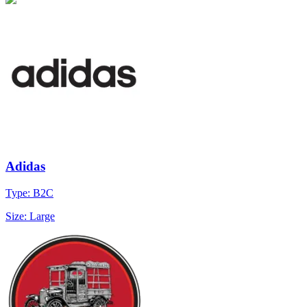
Adidas
Type: B2C
Size: Large