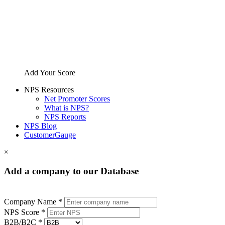
Add Your Score
NPS Resources
Net Promoter Scores
What is NPS?
NPS Reports
NPS Blog
CustomerGauge
×
Add a company to our Database
Company Name *
NPS Score *
B2B/B2C *