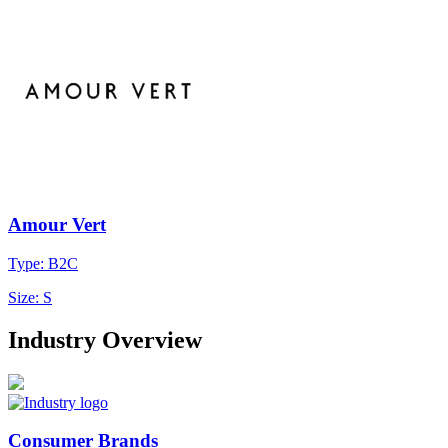
Amour Vert
Type: B2C
Size: S
Industry Overview
Consumer Brands