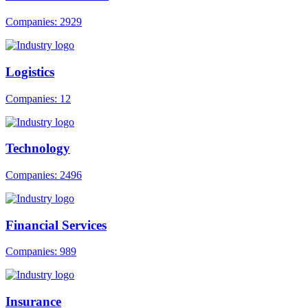
Companies: 2929
Logistics
Companies: 12
Technology
Companies: 2496
Financial Services
Companies: 989
Insurance