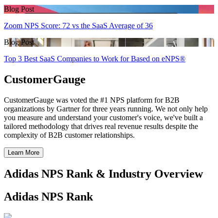
Blog Post
Zoom NPS Score: 72 vs the SaaS Average of 36
Blog Post
Top 3 Best SaaS Companies to Work for Based on eNPS®
CustomerGauge
CustomerGauge was voted the #1 NPS platform for B2B
organizations by Gartner for three years running. We not only help
you measure and understand your customer's voice, we've built a
tailored methodology that drives real revenue results despite the
complexity of B2B customer relationships.
Learn More
Adidas NPS Rank & Industry Overview
Adidas NPS Rank