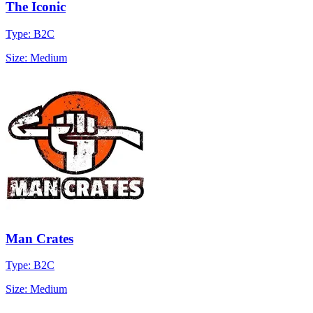
The Iconic
Type: B2C
Size: Medium
Man Crates
Type: B2C
Size: Medium