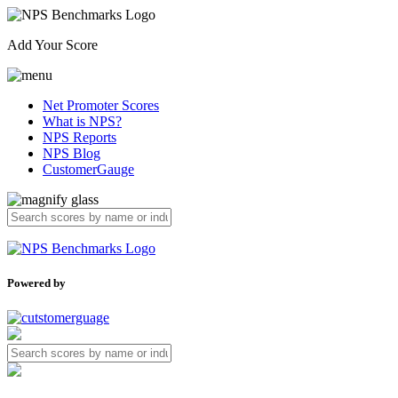
Add Your Score
Net Promoter Scores
What is NPS?
NPS Reports
NPS Blog
CustomerGauge
Powered by