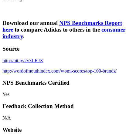
Download our annual
NPS Benchmarks Report
here
to compare Adidas to others in the
consumer
industry
.
Source
http://bit.ly/2v3LRJX
http://wordofmouthindex.com/womi-scores/top-100-brands/
NPS Benchmarks Certified
Yes
Feedback Collection Method
N/A
Website