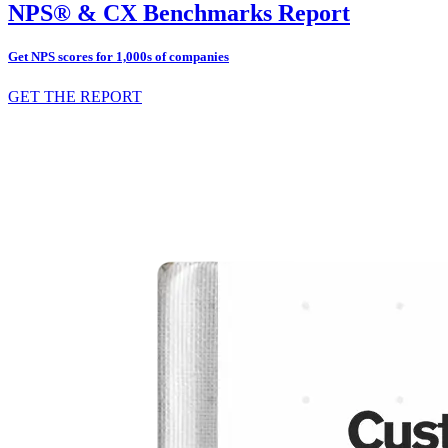
NPS® & CX Benchmarks Report
Get NPS scores for 1,000s of companies
GET THE REPORT