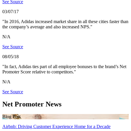
See Source
03/07/17
"In 2016, Adidas increased market share in all these cities faster than
the company’s average and also increased NPS."
N/A
See Source
08/05/18
"In fact, Adidas ties part of all employee bonuses to the brand’s Net
Promoter Score relative to competitors."
N/A
See Source
Net Promoter News
Blog Post
Airbnb: Driving Customer Experience Home for a Decade