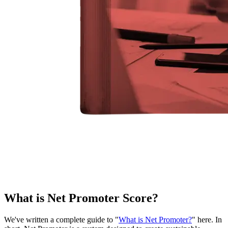
What is Net Promoter Score?
We've written a complete guide to "
What is Net Promoter?
" here. In