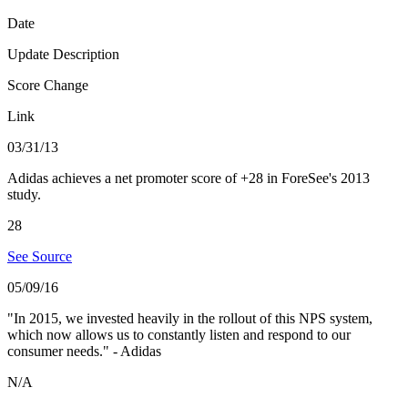
Date
Update Description
Score Change
Link
03/31/13
Adidas achieves a net promoter score of +28 in ForeSee's 2013
study.
28
See Source
05/09/16
"In 2015, we invested heavily in the rollout of this NPS system,
which now allows us to constantly listen and respond to our
consumer needs." - Adidas
N/A