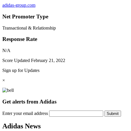
adidas-group.com
Net Promoter Type
Transactional & Relationship
Response Rate
N/A
Score Updated
February 21, 2022
Sign up for Updates
×
Get alerts from Adidas
Enter your email address
Submit
Adidas News