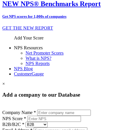
NEW NPS® Benchmarks Report
Get NPS scores for 1,000s of companies
GET THE NEW REPORT
Add Your Score
NPS Resources
Net Promoter Scores
What is NPS?
NPS Reports
NPS Blog
CustomerGauge
×
Add a company to our Database
Company Name *
NPS Score *
B2B/B2C *