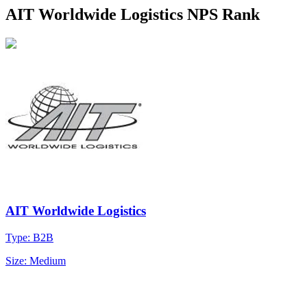
AIT Worldwide Logistics NPS Rank
AIT Worldwide Logistics
Type: B2B
Size: Medium