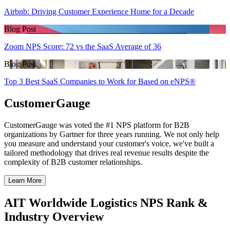
Airbnb: Driving Customer Experience Home for a Decade
Blog Post
Zoom NPS Score: 72 vs the SaaS Average of 36
Blog Post
Top 3 Best SaaS Companies to Work for Based on eNPS®
CustomerGauge
CustomerGauge was voted the #1 NPS platform for B2B
organizations by Gartner for three years running. We not only help
you measure and understand your customer's voice, we've built a
tailored methodology that drives real revenue results despite the
complexity of B2B customer relationships.
Learn More
AIT Worldwide Logistics NPS Rank &
Industry Overview