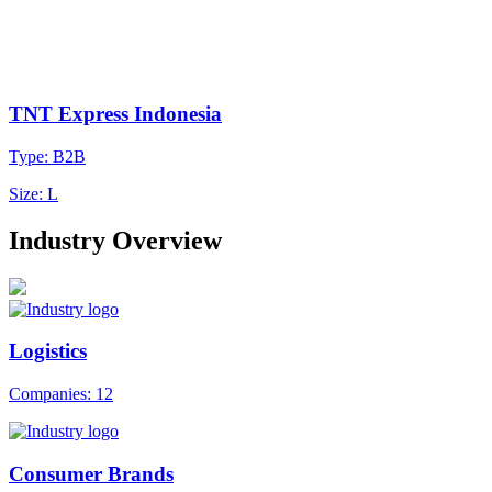
TNT Express Indonesia
Type: B2B
Size: L
Industry Overview
Logistics
Companies: 12
Consumer Brands