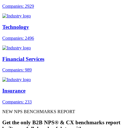
Companies: 2929
Technology
Companies: 2496
Financial Services
Companies: 989
Insurance
Companies: 233
NEW NPS BENCHMARKS REPORT
Get the only B2B NPS® & CX benchmarks report