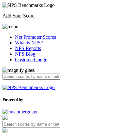
Add Your Score
Net Promoter Scores
What is NPS?
NPS Reports
NPS Blog
CustomerGauge
Powered by