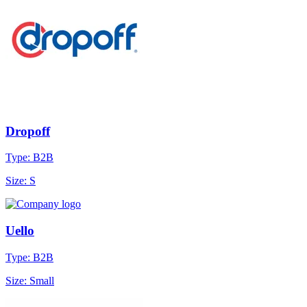
Dropoff
Type: B2B
Size: S
Uello
Type: B2B
Size: Small