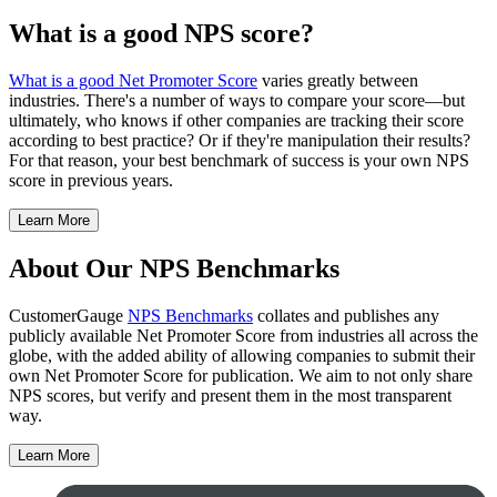
What is a good NPS score?
What is a good Net Promoter Score
varies greatly between
industries. There's a number of ways to compare your score—but
ultimately, who knows if other companies are tracking their score
according to best practice? Or if they're manipulation their results?
For that reason, your best benchmark of success is your own NPS
score in previous years.
Learn More
About Our NPS Benchmarks
CustomerGauge
NPS Benchmarks
collates and publishes any
publicly available Net Promoter Score from industries all across the
globe, with the added ability of allowing companies to submit their
own Net Promoter Score for publication. We aim to not only share
NPS scores, but verify and present them in the most transparent
way.
Learn More