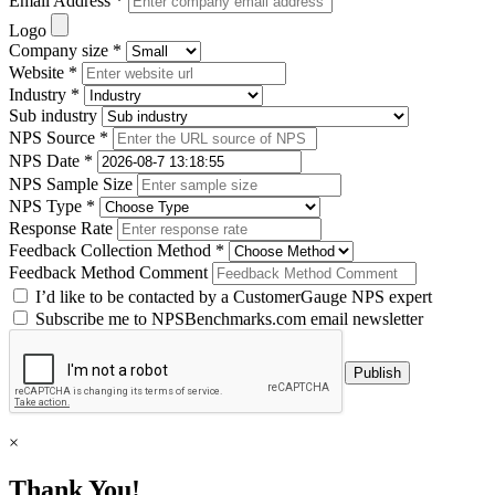
Email Address *
Logo
Company size *
Website *
Industry *
Sub industry
NPS Source *
NPS Date *
NPS Sample Size
NPS Type *
Response Rate
Feedback Collection Method *
Feedback Method Comment
I’d like to be contacted by a CustomerGauge NPS expert
Subscribe me to NPSBenchmarks.com email newsletter
×
Thank You!