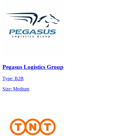
Pegasus Logistics Group
Type: B2B
Size: Medium