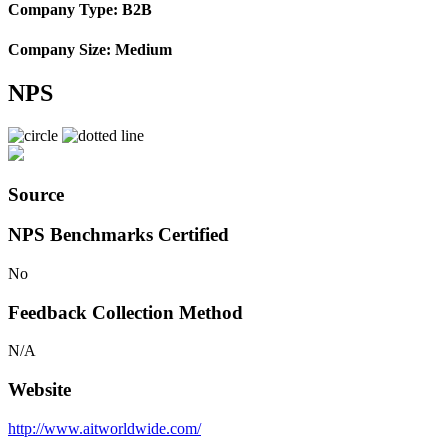
Company Type: B2B
Company Size: Medium
NPS
Source
NPS Benchmarks Certified
No
Feedback Collection Method
N/A
Website
http://www.aitworldwide.com/