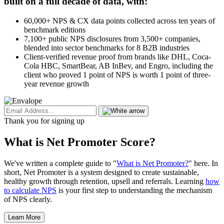
built on a full decade of data, with:
60,000+ NPS & CX data points collected across ten years of
benchmark editions
7,100+ public NPS disclosures from 3,500+ companies,
blended into sector benchmarks for 8 B2B industries
Client-verified revenue proof from brands like DHL, Coca-
Cola HBC, SmartBear, AB InBev, and Engro, including the
client who proved 1 point of NPS is worth 1 point of three-
year revenue growth
Thank you for signing up
What is Net Promoter Score?
We've written a complete guide to "
What is Net Promoter?
" here. In
short, Net Promoter is a system designed to create sustainable,
healthy growth through retention, upsell and referrals. Learning
how
to calculate NPS
is your first step to understanding the mechanism
of NPS clearly.
Learn More