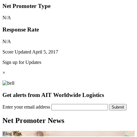
Net Promoter Type
N/A
Response Rate
N/A
Score Updated
April 5, 2017
Sign up for Updates
×
Get alerts from AIT Worldwide Logistics
Enter your email address
Submit
Net Promoter News
Blog Post