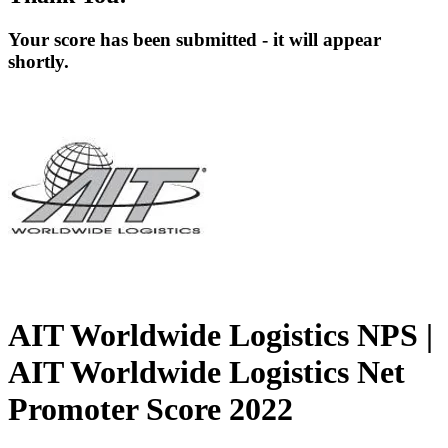
Your score has been submitted - it will appear
shortly.
AIT Worldwide Logistics NPS |
AIT Worldwide Logistics Net
Promoter Score 2022