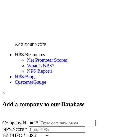
Add Your Score
NPS Resources
Net Promoter Scores
What is NPS?
NPS Reports
NPS Blog
CustomerGauge
×
Add a company to our Database
Company Name *
NPS Score *
B2B/B2C *