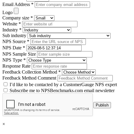
Email Address *
Logo
Company size *
Website *
Industry *
Sub industry
NPS Source *
NPS Date *
NPS Sample Size
NPS Type *
Response Rate
Feedback Collection Method *
Feedback Method Comment
I’d like to be contacted by a CustomerGauge NPS expert
Subscribe me to NPSBenchmarks.com email newsletter
×