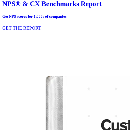
NPS® & CX Benchmarks Report
Get NPS scores for 1,000s of companies
GET THE REPORT