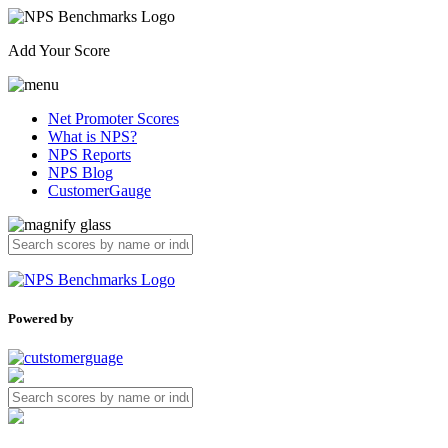
Add Your Score
Net Promoter Scores
What is NPS?
NPS Reports
NPS Blog
CustomerGauge
Powered by