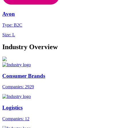
Avon
Type: B2C
Size: L
Industry Overview
Consumer Brands
Companies: 2929
Logistics
Companies: 12