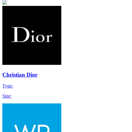
Christian Dior
Type:
Size: