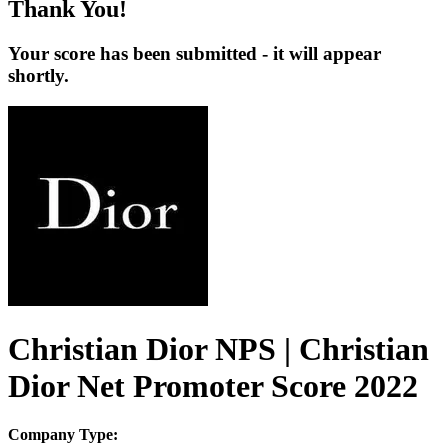
Thank You!
Your score has been submitted - it will appear
shortly.
Christian Dior NPS | Christian
Dior Net Promoter Score 2022
Company Type: