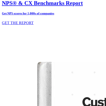
NPS® & CX Benchmarks Report
Get NPS scores for 1,000s of companies
GET THE REPORT