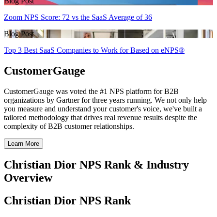
Blog Post
Zoom NPS Score: 72 vs the SaaS Average of 36
Blog Post
Top 3 Best SaaS Companies to Work for Based on eNPS®
CustomerGauge
CustomerGauge was voted the #1 NPS platform for B2B
organizations by Gartner for three years running. We not only help
you measure and understand your customer's voice, we've built a
tailored methodology that drives real revenue results despite the
complexity of B2B customer relationships.
Learn More
Christian Dior NPS Rank & Industry
Overview
Christian Dior NPS Rank