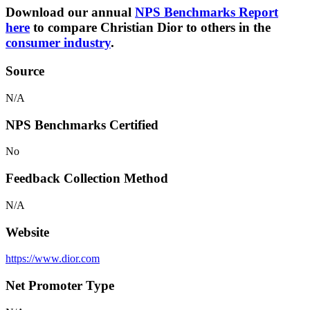
Download our annual
NPS Benchmarks Report
here
to compare Christian Dior to others in the
consumer industry
.
Source
N/A
NPS Benchmarks Certified
No
Feedback Collection Method
N/A
Website
https://www.dior.com
Net Promoter Type