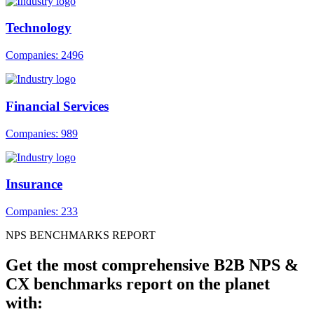
Technology
Companies: 2496
Financial Services
Companies: 989
Insurance
Companies: 233
NPS BENCHMARKS REPORT
Get the most comprehensive B2B NPS &
CX benchmarks report on the planet
with: