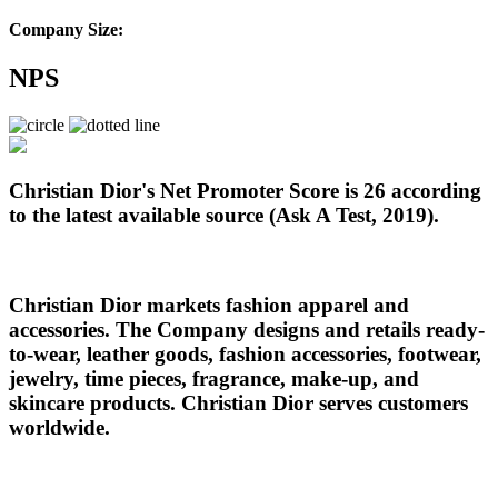
Company Size:
NPS
Christian Dior's Net Promoter Score is 26 according
to the latest available source (Ask A Test, 2019).
Christian Dior markets fashion apparel and
accessories. The Company designs and retails ready-
to-wear, leather goods, fashion accessories, footwear,
jewelry, time pieces, fragrance, make-up, and
skincare products. Christian Dior serves customers
worldwide.