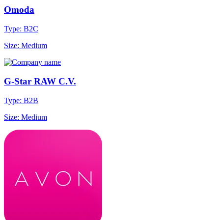
Omoda
Type: B2C
Size: Medium
G-Star RAW C.V.
Type: B2B
Size: Medium