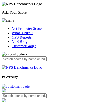
Add Your Score
Net Promoter Scores
What is NPS?
NPS Reports
NPS Blog
CustomerGauge
Powered by