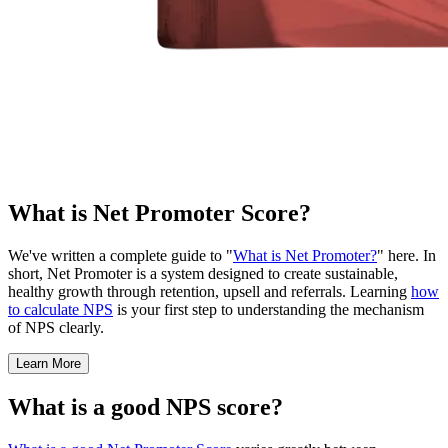
What is Net Promoter Score?
We've written a complete guide to "
What is Net Promoter?
" here. In
short, Net Promoter is a system designed to create sustainable,
healthy growth through retention, upsell and referrals. Learning
how
to calculate NPS
is your first step to understanding the mechanism
of NPS clearly.
Learn More
What is a good NPS score?