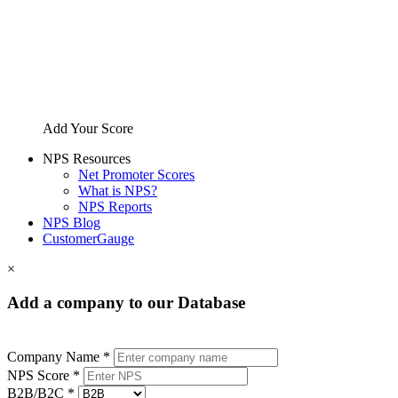
Add Your Score
NPS Resources
Net Promoter Scores
What is NPS?
NPS Reports
NPS Blog
CustomerGauge
×
Add a company to our Database
Company Name *
NPS Score *
B2B/B2C *