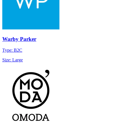
Warby Parker
Type: B2C
Size: Large