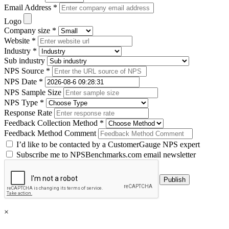
Email Address *
Logo
Company size *
Website *
Industry *
Sub industry
NPS Source *
NPS Date *
NPS Sample Size
NPS Type *
Response Rate
Feedback Collection Method *
Feedback Method Comment
I’d like to be contacted by a CustomerGauge NPS expert
Subscribe me to NPSBenchmarks.com email newsletter
×