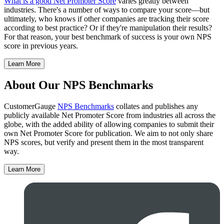
What is a good Net Promoter Score
varies greatly between
industries. There's a number of ways to compare your score—but
ultimately, who knows if other companies are tracking their score
according to best practice? Or if they're manipulation their results?
For that reason, your best benchmark of success is your own NPS
score in previous years.
Learn More
About Our NPS Benchmarks
CustomerGauge
NPS Benchmarks
collates and publishes any
publicly available Net Promoter Score from industries all across the
globe, with the added ability of allowing companies to submit their
own Net Promoter Score for publication. We aim to not only share
NPS scores, but verify and present them in the most transparent
way.
Learn More