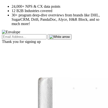
24,000+ NPS & CX data points
12 B2B Industries covered
30+ program deep-dive overviews from brands like DHL,
SugarCRM, Drift, PandaDoc, Alyce, H&R Block, and so
much more!
Thank you for signing up