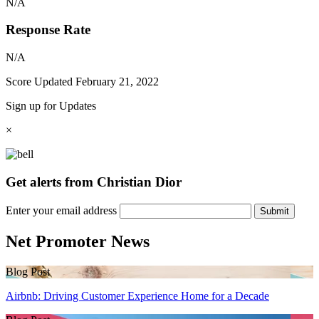
N/A
Response Rate
N/A
Score Updated
February 21, 2022
Sign up for Updates
×
Get alerts from Christian Dior
Enter your email address
Submit
Net Promoter News
Blog Post
Airbnb: Driving Customer Experience Home for a Decade