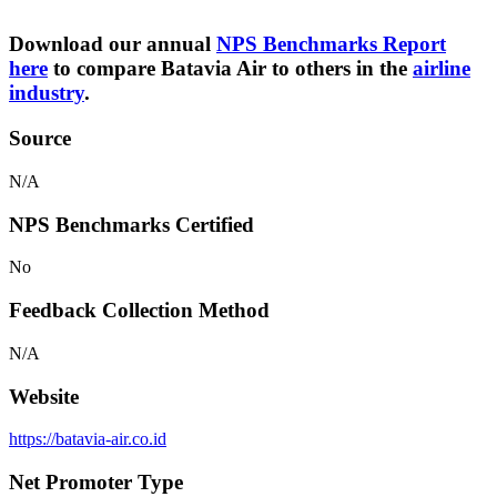
Download our annual
NPS Benchmarks Report
here
to compare Batavia Air to others in the
airline
industry
.
Source
N/A
NPS Benchmarks Certified
No
Feedback Collection Method
N/A
Website
https://batavia-air.co.id
Net Promoter Type