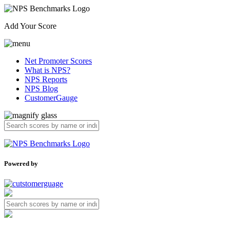
Add Your Score
Net Promoter Scores
What is NPS?
NPS Reports
NPS Blog
CustomerGauge
Powered by