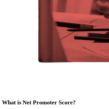
What is Net Promoter Score?