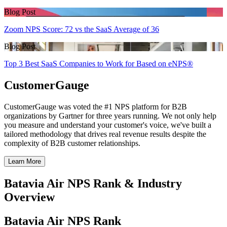
Blog Post
Zoom NPS Score: 72 vs the SaaS Average of 36
Blog Post
Top 3 Best SaaS Companies to Work for Based on eNPS®
CustomerGauge
CustomerGauge was voted the #1 NPS platform for B2B
organizations by Gartner for three years running. We not only help
you measure and understand your customer's voice, we've built a
tailored methodology that drives real revenue results despite the
complexity of B2B customer relationships.
Learn More
Batavia Air NPS Rank & Industry
Overview
Batavia Air NPS Rank