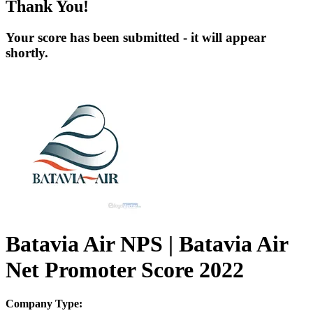
Thank You!
Your score has been submitted - it will appear
shortly.
Batavia Air NPS | Batavia Air
Net Promoter Score 2022
Company Type: