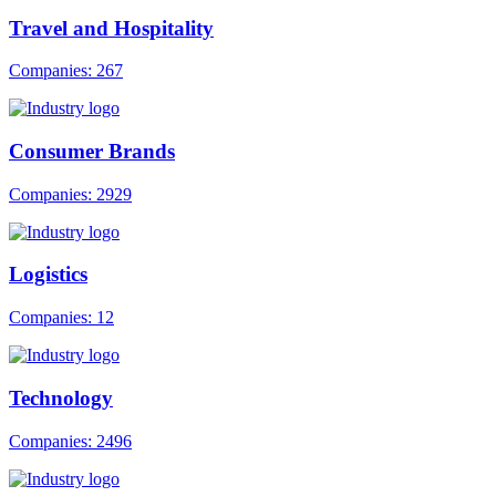
Travel and Hospitality
Companies: 267
Consumer Brands
Companies: 2929
Logistics
Companies: 12
Technology
Companies: 2496