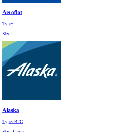
Aeroflot
Type:
Size:
Alaska
Type: B2C
Size: Large