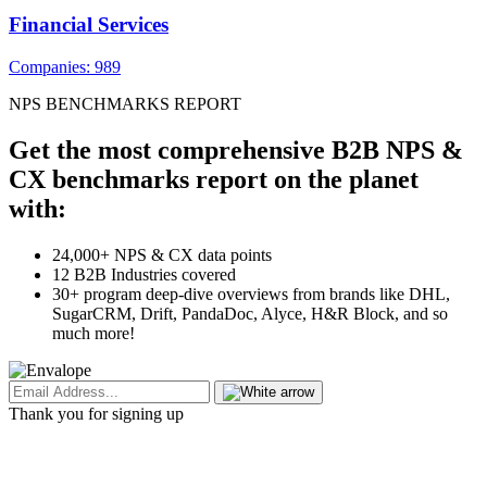
Financial Services
Companies: 989
NPS BENCHMARKS REPORT
Get the most comprehensive B2B NPS &
CX benchmarks report on the planet
with:
24,000+ NPS & CX data points
12 B2B Industries covered
30+ program deep-dive overviews from brands like DHL,
SugarCRM, Drift, PandaDoc, Alyce, H&R Block, and so
much more!
Thank you for signing up