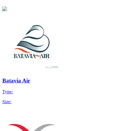
Batavia Air
Type:
Size: