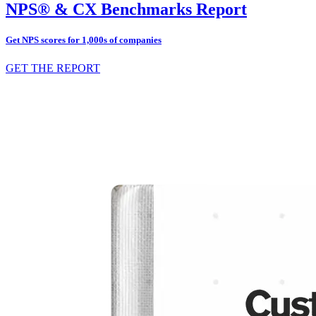
NPS® & CX Benchmarks Report
Get NPS scores for 1,000s of companies
GET THE REPORT