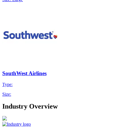
SouthWest Airlines
Type:
Size:
Industry Overview