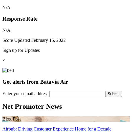
N/A
Response Rate
N/A
Score Updated
February 15, 2022
Sign up for Updates
×
Get alerts from Batavia Air
Enter your email address
Submit
Net Promoter News
Blog Post
Airbnb: Driving Customer Experience Home for a Decade