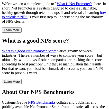
We've written a complete guide to "
What is Net Promoter?
" here. In
short, Net Promoter is a system designed to create sustainable,
healthy growth through retention, upsell and referrals. Learning
how
to calculate NPS
is your first step to understanding the mechanism
of NPS clearly.
Learn More
What is a good NPS score?
What is a good Net Promoter Score
varies greatly between
industries. There's a number of ways to compare your score—but
ultimately, who knows if other companies are tracking their score
according to best practice? Or if they're manipulation their results?
For that reason, your best benchmark of success is your own NPS
score in previous years.
Learn More
About Our NPS Benchmarks
CustomerGauge
NPS Benchmarks
collates and publishes any
publicly available Net Promoter Score from industries all across the