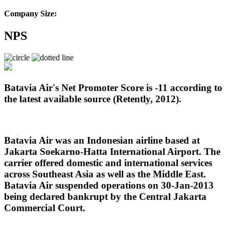
Company Size:
NPS
Batavia Air's Net Promoter Score is -11 according to
the latest available source (Retently, 2012).
Batavia Air was
an Indonesian airline based at
Jakarta Soekarno-Hatta International Airport
. The
carrier offered domestic and international services
across Southeast Asia as well as the Middle East.
Batavia Air suspended operations on 30-Jan-2013
being declared bankrupt by the Central Jakarta
Commercial Court.