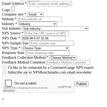
Email Address *
Logo
Company size *
Website *
Industry *
Sub industry
NPS Source *
NPS Date *
NPS Sample Size
NPS Type *
Response Rate
Feedback Collection Method *
Feedback Method Comment
I’d like to be contacted by a CustomerGauge NPS expert
Subscribe me to NPSBenchmarks.com email newsletter
×