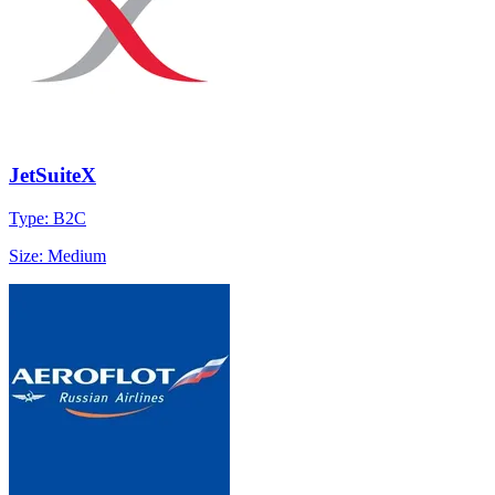
JetSuiteX
Type: B2C
Size: Medium