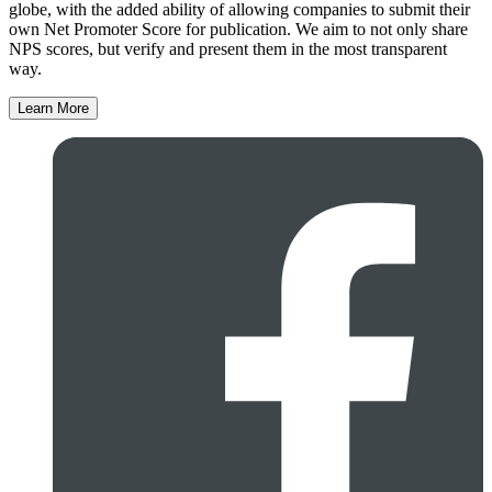
globe, with the added ability of allowing companies to submit their
own Net Promoter Score for publication. We aim to not only share
NPS scores, but verify and present them in the most transparent
way.
Learn More