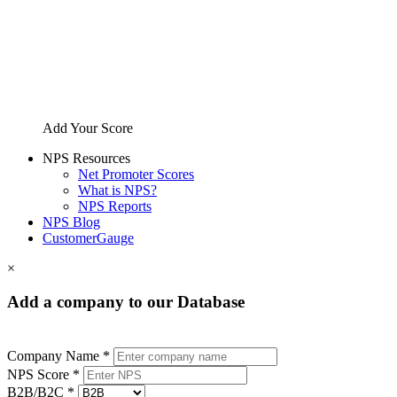
Add Your Score
NPS Resources
Net Promoter Scores
What is NPS?
NPS Reports
NPS Blog
CustomerGauge
×
Add a company to our Database
Company Name *
NPS Score *
B2B/B2C *