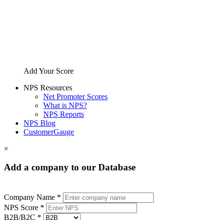
Add Your Score
NPS Resources
Net Promoter Scores
What is NPS?
NPS Reports
NPS Blog
CustomerGauge
×
Add a company to our Database
Company Name *
NPS Score *
B2B/B2C *