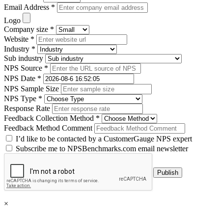
Email Address *
Logo
Company size *
Website *
Industry *
Sub industry
NPS Source *
NPS Date *
NPS Sample Size
NPS Type *
Response Rate
Feedback Collection Method *
Feedback Method Comment
I’d like to be contacted by a CustomerGauge NPS expert
Subscribe me to NPSBenchmarks.com email newsletter
×