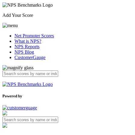
Add Your Score
Net Promoter Scores
What is NPS?
NPS Reports
NPS Blog
CustomerGauge
Powered by