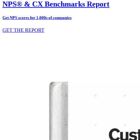
NPS® & CX Benchmarks Report
Get NPS scores for 1,000s of companies
GET THE REPORT