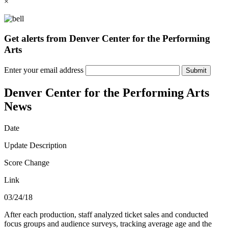
×
Get alerts from Denver Center for the Performing
Arts
Enter your email address
Submit
Denver Center for the Performing Arts
News
Date
Update Description
Score Change
Link
03/24/18
After each production, staff analyzed ticket sales and conducted
focus groups and audience surveys, tracking average age and the