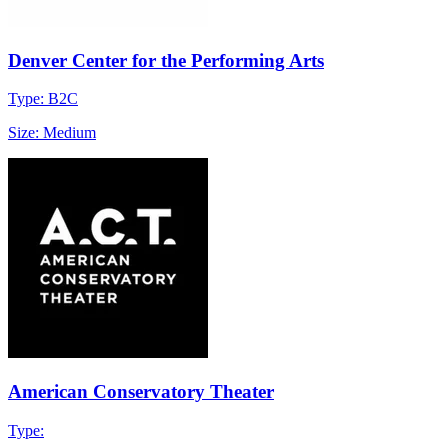
Denver Center for the Performing Arts
Type: B2C
Size: Medium
American Conservatory Theater
Type: