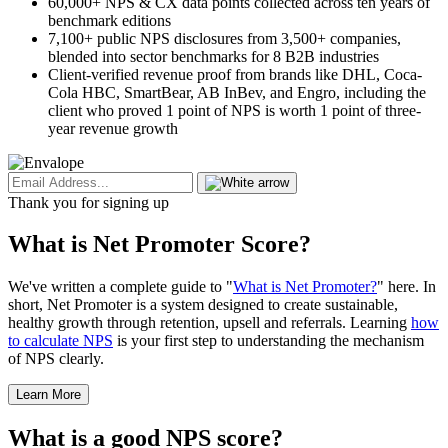
60,000+ NPS & CX data points collected across ten years of
benchmark editions
7,100+ public NPS disclosures from 3,500+ companies,
blended into sector benchmarks for 8 B2B industries
Client-verified revenue proof from brands like DHL, Coca-
Cola HBC, SmartBear, AB InBev, and Engro, including the
client who proved 1 point of NPS is worth 1 point of three-
year revenue growth
Thank you for signing up
What is Net Promoter Score?
We've written a complete guide to "
What is Net Promoter?
" here. In
short, Net Promoter is a system designed to create sustainable,
healthy growth through retention, upsell and referrals. Learning
how
to calculate NPS
is your first step to understanding the mechanism
of NPS clearly.
Learn More
What is a good NPS score?