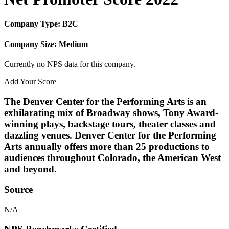
Company Type: B2C
Company Size: Medium
Currently no NPS data for this company.
Add Your Score
The Denver Center for the Performing Arts is an
exhilarating mix of Broadway shows, Tony Award-
winning plays, backstage tours, theater classes and
dazzling venues. Denver Center for the Performing
Arts annually offers more than 25 productions to
audiences throughout Colorado, the American West
and beyond.
Source
N/A