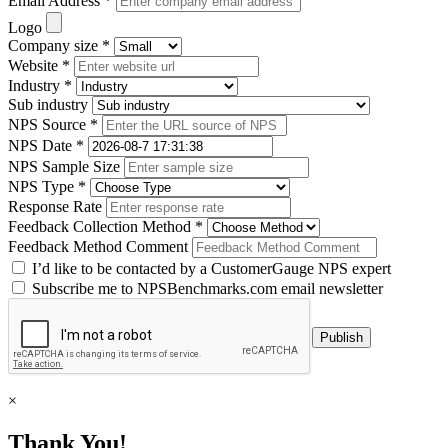
Email Address *
Logo
Company size *
Website *
Industry *
Sub industry
NPS Source *
NPS Date *
NPS Sample Size
NPS Type *
Response Rate
Feedback Collection Method *
Feedback Method Comment
I’d like to be contacted by a CustomerGauge NPS expert
Subscribe me to NPSBenchmarks.com email newsletter
×
Thank You!