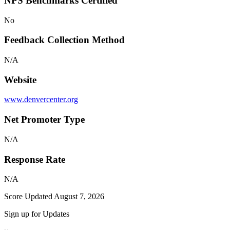
NPS Benchmarks Certified
No
Feedback Collection Method
N/A
Website
www.denvercenter.org
Net Promoter Type
N/A
Response Rate
N/A
Score Updated
August 7, 2026
Sign up for Updates