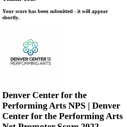
Your score has been submitted - it will appear
shortly.
Denver Center for the
Performing Arts NPS | Denver
Center for the Performing Arts
Net Promoter Score 2022