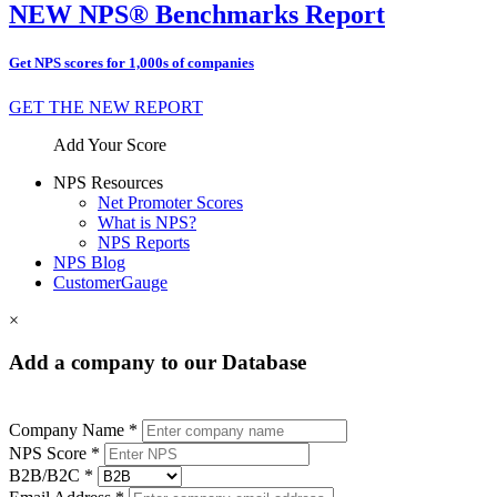
NEW NPS® Benchmarks Report
Get NPS scores for 1,000s of companies
GET THE NEW REPORT
Add Your Score
NPS Resources
Net Promoter Scores
What is NPS?
NPS Reports
NPS Blog
CustomerGauge
×
Add a company to our Database
Company Name *
NPS Score *
B2B/B2C *