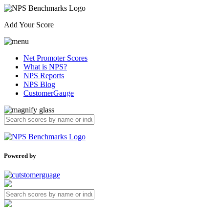
Add Your Score
Net Promoter Scores
What is NPS?
NPS Reports
NPS Blog
CustomerGauge
Powered by