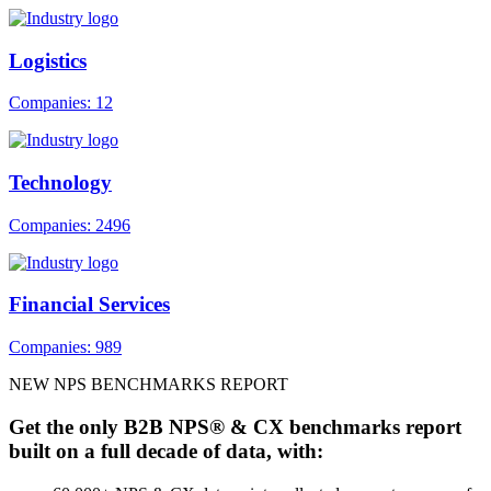
Logistics
Companies: 12
Technology
Companies: 2496
Financial Services
Companies: 989
NEW NPS BENCHMARKS REPORT
Get the only B2B NPS® & CX benchmarks report
built on a full decade of data, with: