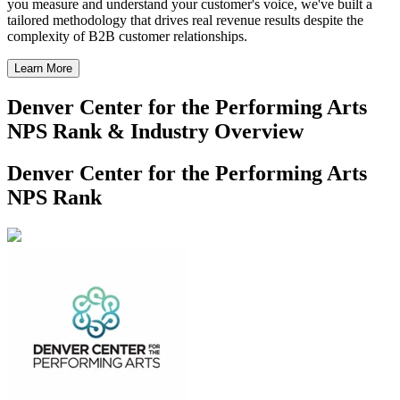
you measure and understand your customer's voice, we've built a
tailored methodology that drives real revenue results despite the
complexity of B2B customer relationships.
Learn More
Denver Center for the Performing Arts
NPS Rank & Industry Overview
Denver Center for the Performing Arts
NPS Rank