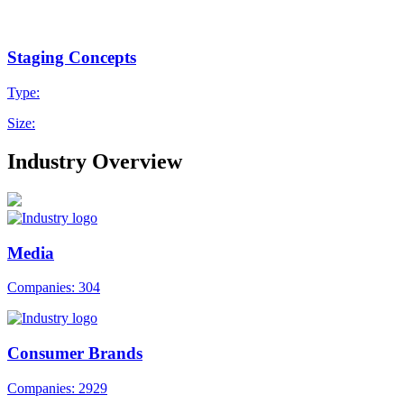
Staging Concepts
Type:
Size:
Industry Overview
Media
Companies: 304
Consumer Brands
Companies: 2929