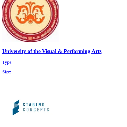
University of the Visual & Performing Arts
Type:
Size: