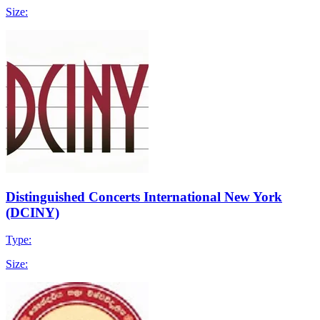
Size:
Distinguished Concerts International New York
(DCINY)
Type:
Size: