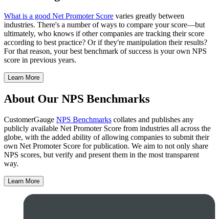
What is a good Net Promoter Score
varies greatly between
industries. There's a number of ways to compare your score—but
ultimately, who knows if other companies are tracking their score
according to best practice? Or if they're manipulation their results?
For that reason, your best benchmark of success is your own NPS
score in previous years.
Learn More
About Our NPS Benchmarks
CustomerGauge
NPS Benchmarks
collates and publishes any
publicly available Net Promoter Score from industries all across the
globe, with the added ability of allowing companies to submit their
own Net Promoter Score for publication. We aim to not only share
NPS scores, but verify and present them in the most transparent
way.
Learn More