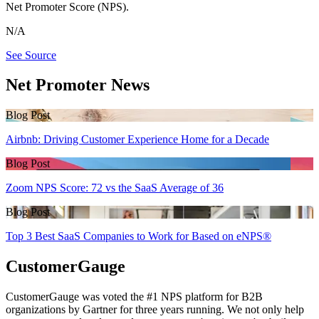
Net Promoter Score (NPS).
N/A
See Source
Net Promoter News
Blog Post
Airbnb: Driving Customer Experience Home for a Decade
Blog Post
Zoom NPS Score: 72 vs the SaaS Average of 36
Blog Post
Top 3 Best SaaS Companies to Work for Based on eNPS®
CustomerGauge
CustomerGauge was voted the #1 NPS platform for B2B
organizations by Gartner for three years running. We not only help