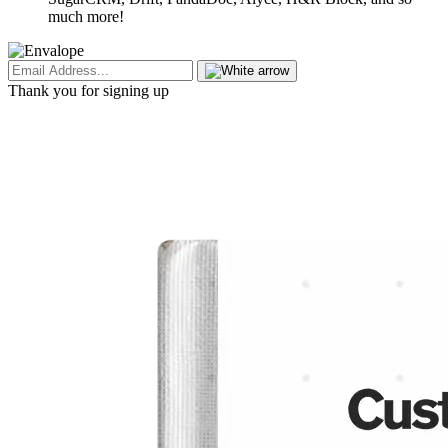
much more!
Thank you for signing up