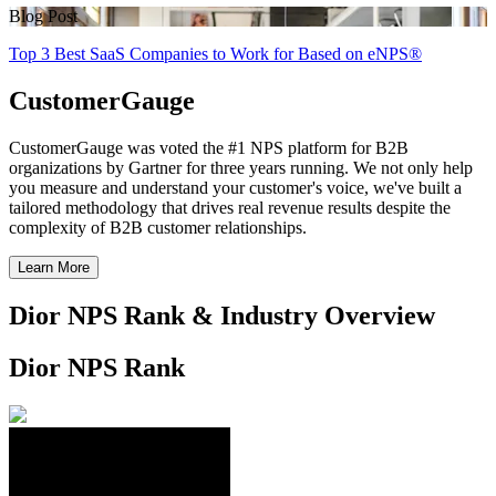
Blog Post
Top 3 Best SaaS Companies to Work for Based on eNPS®
CustomerGauge
CustomerGauge was voted the #1 NPS platform for B2B
organizations by Gartner for three years running. We not only help
you measure and understand your customer's voice, we've built a
tailored methodology that drives real revenue results despite the
complexity of B2B customer relationships.
Learn More
Dior NPS Rank & Industry Overview
Dior NPS Rank