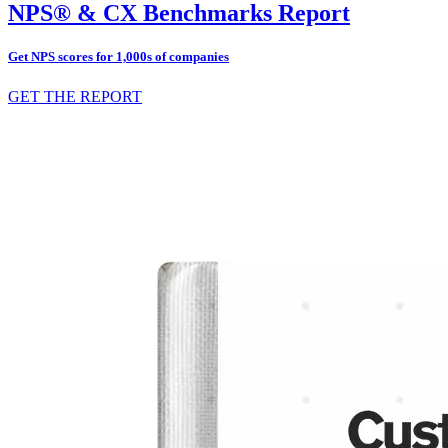
NPS® & CX Benchmarks Report
Get NPS scores for 1,000s of companies
GET THE REPORT