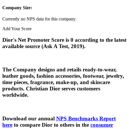
Company Size:
Currently no NPS data for this company.
Add Your Score
Dior's Net Promoter Score is 0 according to the latest
available source (Ask A Test, 2019).
The Company designs and retails ready-to-wear,
leather goods, fashion accessories, footwear, jewelry,
time pieces, fragrance, make-up, and skincare
products. Christian Dior serves customers
worldwide.
Download our annual
NPS Benchmarks Report
here
to compare Dior to others in the
consumer