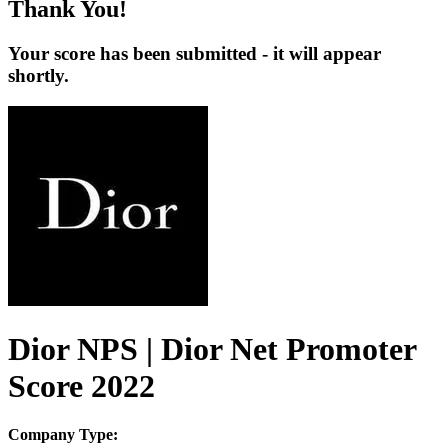
Thank You!
Your score has been submitted - it will appear
shortly.
Dior NPS | Dior Net Promoter
Score 2022
Company Type: