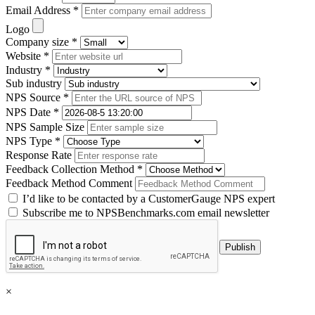
Email Address *
Logo
Company size *
Website *
Industry *
Sub industry
NPS Source *
NPS Date *
NPS Sample Size
NPS Type *
Response Rate
Feedback Collection Method *
Feedback Method Comment
I’d like to be contacted by a CustomerGauge NPS expert
Subscribe me to NPSBenchmarks.com email newsletter
×