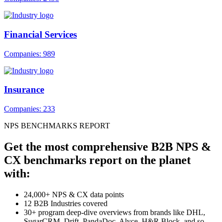
Financial Services
Companies: 989
Insurance
Companies: 233
NPS BENCHMARKS REPORT
Get the most comprehensive B2B NPS &
CX benchmarks report on the planet
with:
24,000+ NPS & CX data points
12 B2B Industries covered
30+ program deep-dive overviews from brands like DHL,
SugarCRM, Drift, PandaDoc, Alyce, H&R Block, and so