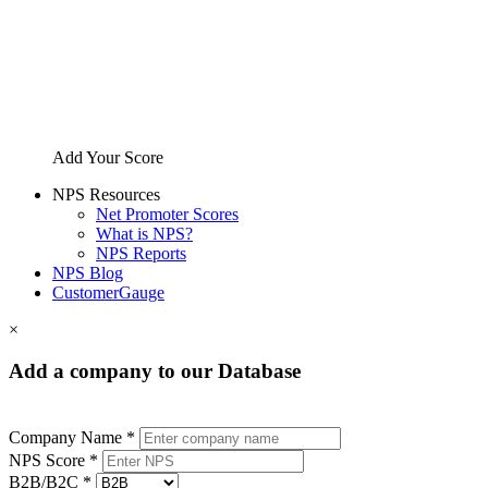
Add Your Score
NPS Resources
Net Promoter Scores
What is NPS?
NPS Reports
NPS Blog
CustomerGauge
×
Add a company to our Database
Company Name *
NPS Score *
B2B/B2C *