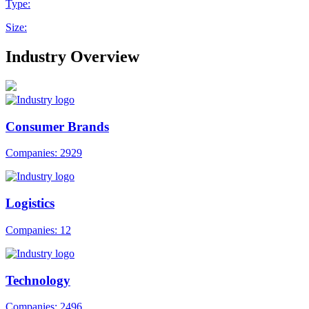
Type:
Size:
Industry Overview
Consumer Brands
Companies: 2929
Logistics
Companies: 12
Technology
Companies: 2496