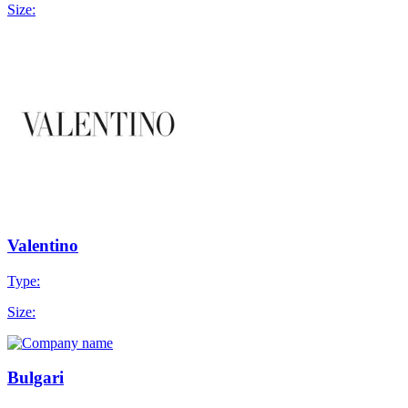
Size:
Valentino
Type:
Size:
Bulgari