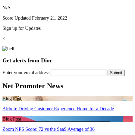
N/A
Score Updated
February 21, 2022
Sign up for Updates
×
Get alerts from Dior
Enter your email address
Submit
Net Promoter News
Blog Post
Airbnb: Driving Customer Experience Home for a Decade
Blog Post
Zoom NPS Score: 72 vs the SaaS Average of 36