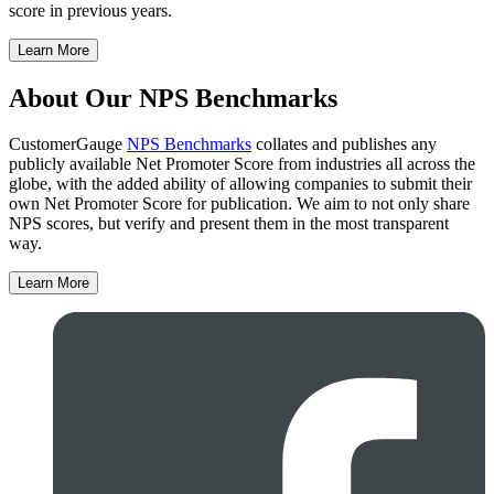
score in previous years.
Learn More
About Our NPS Benchmarks
CustomerGauge
NPS Benchmarks
collates and publishes any
publicly available Net Promoter Score from industries all across the
globe, with the added ability of allowing companies to submit their
own Net Promoter Score for publication. We aim to not only share
NPS scores, but verify and present them in the most transparent
way.
Learn More