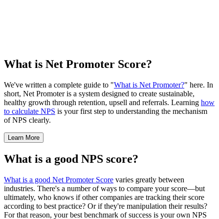
What is Net Promoter Score?
We've written a complete guide to "
What is Net Promoter?
" here. In
short, Net Promoter is a system designed to create sustainable,
healthy growth through retention, upsell and referrals. Learning
how
to calculate NPS
is your first step to understanding the mechanism
of NPS clearly.
Learn More
What is a good NPS score?
What is a good Net Promoter Score
varies greatly between
industries. There's a number of ways to compare your score—but
ultimately, who knows if other companies are tracking their score
according to best practice? Or if they're manipulation their results?
For that reason, your best benchmark of success is your own NPS