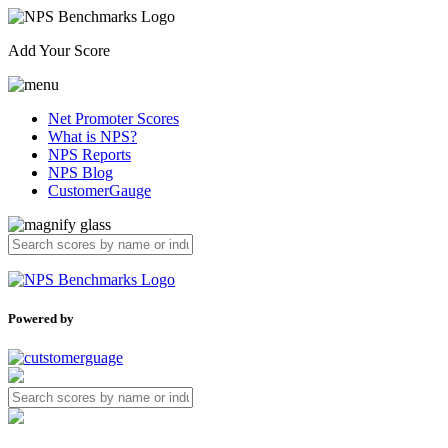
Add Your Score
Net Promoter Scores
What is NPS?
NPS Reports
NPS Blog
CustomerGauge
Powered by