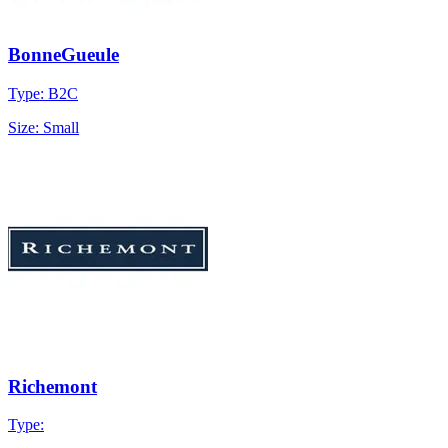
BonneGueule
Type: B2C
Size: Small
Richemont
Type: