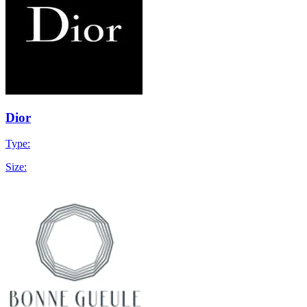
Dior
Type:
Size: