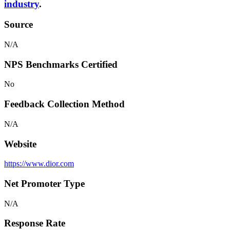
industry
.
Source
N/A
NPS Benchmarks Certified
No
Feedback Collection Method
N/A
Website
https://www.dior.com
Net Promoter Type
N/A
Response Rate