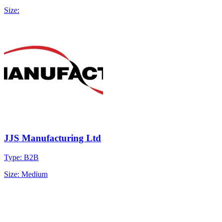
Size:
JJS Manufacturing Ltd
Type: B2B
Size: Medium