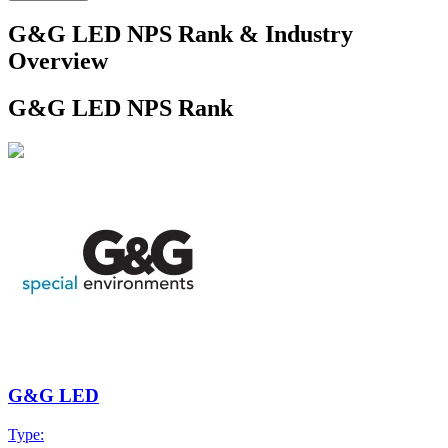
G&G LED NPS Rank & Industry
Overview
G&G LED NPS Rank
G&G LED
Type: