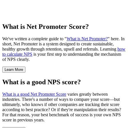
What is Net Promoter Score?
We've written a complete guide to "
What is Net Promoter?
" here. In
short, Net Promoter is a system designed to create sustainable,
healthy growth through retention, upsell and referrals. Learning
how
to calculate NPS
is your first step to understanding the mechanism
of NPS clearly.
Learn More
What is a good NPS score?
What is a good Net Promoter Score
varies greatly between
industries. There's a number of ways to compare your score—but
ultimately, who knows if other companies are tracking their score
according to best practice? Or if they're manipulation their results?
For that reason, your best benchmark of success is your own NPS
score in previous years.