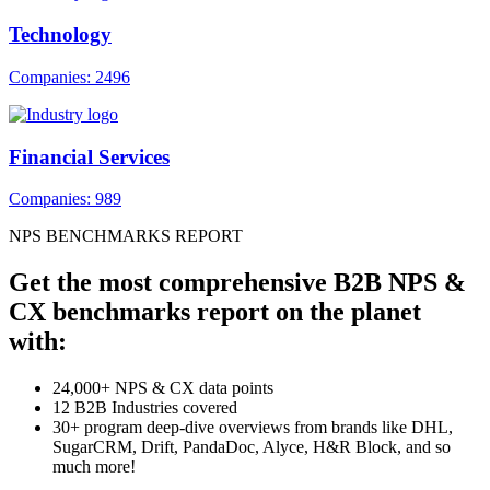
Technology
Companies: 2496
Financial Services
Companies: 989
NPS BENCHMARKS REPORT
Get the most comprehensive B2B NPS &
CX benchmarks report on the planet
with:
24,000+ NPS & CX data points
12 B2B Industries covered
30+ program deep-dive overviews from brands like DHL,
SugarCRM, Drift, PandaDoc, Alyce, H&R Block, and so
much more!