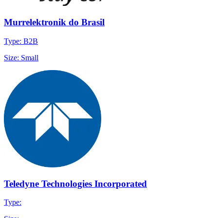
Murrelektronik do Brasil
Type: B2B
Size: Small
Teledyne Technologies Incorporated
Type: