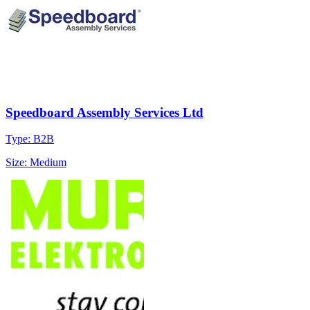
Speedboard Assembly Services Ltd
Type: B2B
Size: Medium