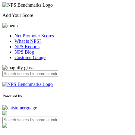
Add Your Score
Net Promoter Scores
What is NPS?
NPS Reports
NPS Blog
CustomerGauge
Powered by