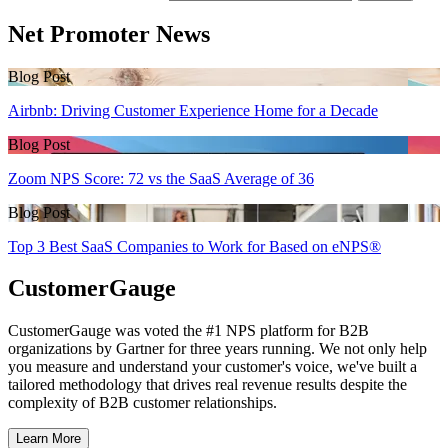
Net Promoter News
Blog Post
Airbnb: Driving Customer Experience Home for a Decade
Blog Post
Zoom NPS Score: 72 vs the SaaS Average of 36
Blog Post
Top 3 Best SaaS Companies to Work for Based on eNPS®
CustomerGauge
CustomerGauge was voted the #1 NPS platform for B2B
organizations by Gartner for three years running. We not only help
you measure and understand your customer's voice, we've built a
tailored methodology that drives real revenue results despite the
complexity of B2B customer relationships.
Learn More