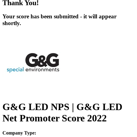
Thank You!
Your score has been submitted - it will appear
shortly.
G&G LED NPS | G&G LED
Net Promoter Score 2022
Company Type: