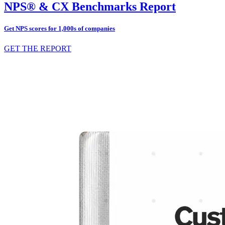
NPS® & CX Benchmarks Report
Get NPS scores for 1,000s of companies
GET THE REPORT