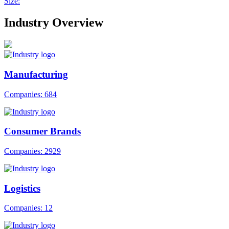
Size:
Industry Overview
Manufacturing
Companies: 684
Consumer Brands
Companies: 2929
Logistics
Companies: 12