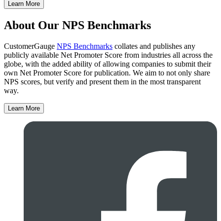
Learn More
About Our NPS Benchmarks
CustomerGauge
NPS Benchmarks
collates and publishes any
publicly available Net Promoter Score from industries all across the
globe, with the added ability of allowing companies to submit their
own Net Promoter Score for publication. We aim to not only share
NPS scores, but verify and present them in the most transparent
way.
Learn More