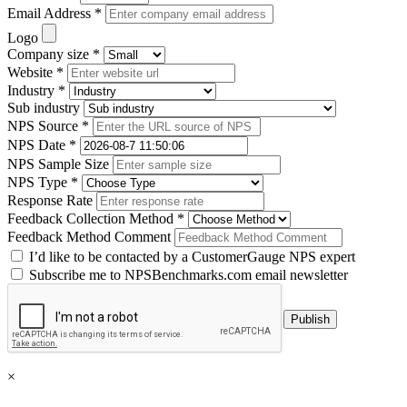
Email Address *
Logo
Company size *
Website *
Industry *
Sub industry
NPS Source *
NPS Date *
NPS Sample Size
NPS Type *
Response Rate
Feedback Collection Method *
Feedback Method Comment
I’d like to be contacted by a CustomerGauge NPS expert
Subscribe me to NPSBenchmarks.com email newsletter
×