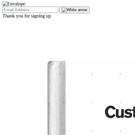
Thank you for signing up