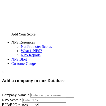
Add Your Score
NPS Resources
Net Promoter Scores
What is NPS?
NPS Reports
NPS Blog
CustomerGauge
×
Add a company to our Database
Company Name *
NPS Score *
B2B/B2C *