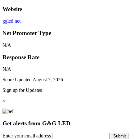
Website
ggled.net
Net Promoter Type
N/A
Response Rate
N/A
Score Updated
August 7, 2026
Sign up for Updates
×
Get alerts from G&G LED
Enter your email address
Submit