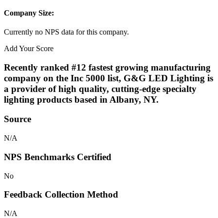
Company Size:
Currently no NPS data for this company.
Add Your Score
Recently ranked #12 fastest growing manufacturing
company on the Inc 5000 list, G&G LED Lighting is
a provider of high quality, cutting-edge specialty
lighting products based in Albany, NY.
Source
N/A
NPS Benchmarks Certified
No
Feedback Collection Method
N/A