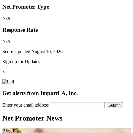
Net Promoter Type
N/A
Response Rate
N/A
Score Updated
August 10, 2026
Sign up for Updates
×
Get alerts from ImportLA, Inc.
Enter your email address
Submit
Net Promoter News
Blog Post