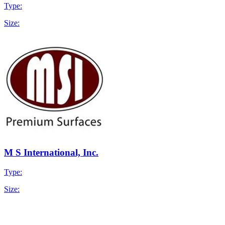
Type:
Size:
M S International, Inc.
Type:
Size: