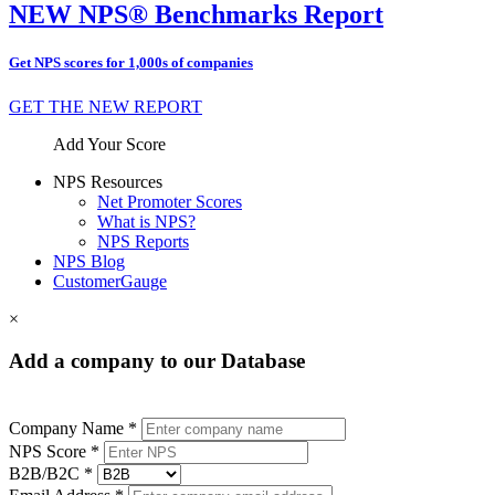
NEW NPS® Benchmarks Report
Get NPS scores for 1,000s of companies
GET THE NEW REPORT
Add Your Score
NPS Resources
Net Promoter Scores
What is NPS?
NPS Reports
NPS Blog
CustomerGauge
×
Add a company to our Database
Company Name *
NPS Score *
B2B/B2C *