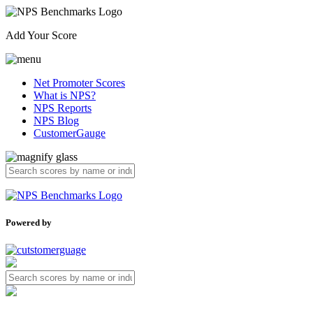
Add Your Score
Net Promoter Scores
What is NPS?
NPS Reports
NPS Blog
CustomerGauge
Powered by