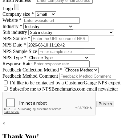
Email Address *
Logo
Company size *
Website *
Industry *
Sub industry
NPS Source *
NPS Date *
NPS Sample Size
NPS Type *
Response Rate
Feedback Collection Method *
Feedback Method Comment
I’d like to be contacted by a CustomerGauge NPS expert
Subscribe me to NPSBenchmarks.com email newsletter
×
Thank You!