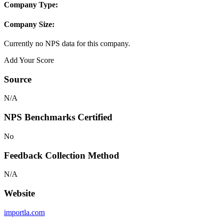
Company Type:
Company Size:
Currently no NPS data for this company.
Add Your Score
Source
N/A
NPS Benchmarks Certified
No
Feedback Collection Method
N/A
Website
importla.com