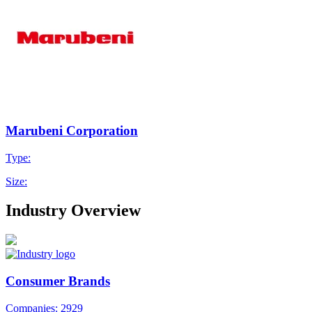
Marubeni Corporation
Type:
Size:
Industry Overview
Consumer Brands
Companies: 2929