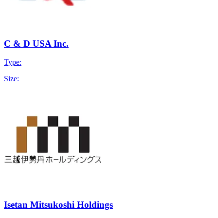
C & D USA Inc.
Type:
Size:
Isetan Mitsukoshi Holdings