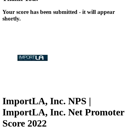
Your score has been submitted - it will appear
shortly.
ImportLA, Inc. NPS |
ImportLA, Inc. Net Promoter
Score 2022