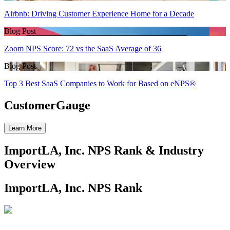
Airbnb: Driving Customer Experience Home for a Decade
Blog Post
Zoom NPS Score: 72 vs the SaaS Average of 36
Blog Post
Top 3 Best SaaS Companies to Work for Based on eNPS®
CustomerGauge
Learn More
ImportLA, Inc. NPS Rank & Industry
Overview
ImportLA, Inc. NPS Rank