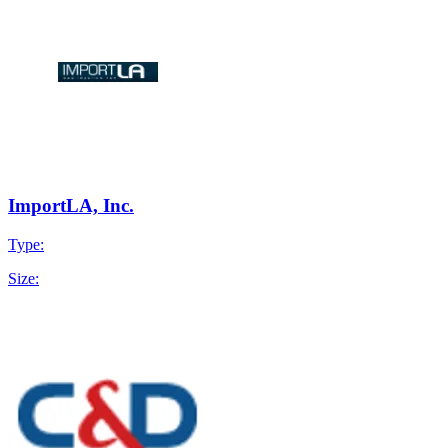
ImportLA, Inc.
Type:
Size: