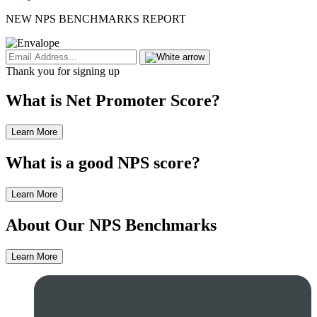
NEW NPS BENCHMARKS REPORT
Thank you for signing up
What is Net Promoter Score?
Learn More
What is a good NPS score?
Learn More
About Our NPS Benchmarks
Learn More