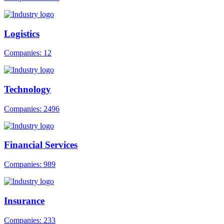
Logistics
Companies: 12
Technology
Companies: 2496
Financial Services
Companies: 989
Insurance
Companies: 233