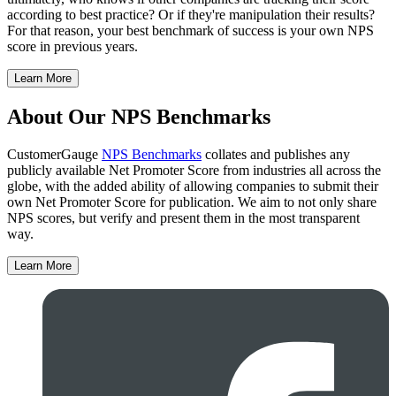
according to best practice? Or if they're manipulation their results?
For that reason, your best benchmark of success is your own NPS
score in previous years.
Learn More
About Our NPS Benchmarks
CustomerGauge
NPS Benchmarks
collates and publishes any
publicly available Net Promoter Score from industries all across the
globe, with the added ability of allowing companies to submit their
own Net Promoter Score for publication. We aim to not only share
NPS scores, but verify and present them in the most transparent
way.
Learn More