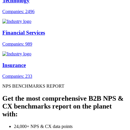
Technology
Companies: 2496
Financial Services
Companies: 989
Insurance
Companies: 233
NPS BENCHMARKS REPORT
Get the most comprehensive B2B NPS &
CX benchmarks report on the planet
with:
24,000+ NPS & CX data points