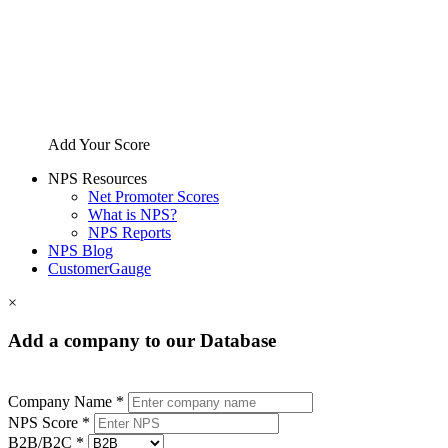
Add Your Score
NPS Resources
Net Promoter Scores
What is NPS?
NPS Reports
NPS Blog
CustomerGauge
×
Add a company to our Database
Company Name *
NPS Score *
B2B/B2C *