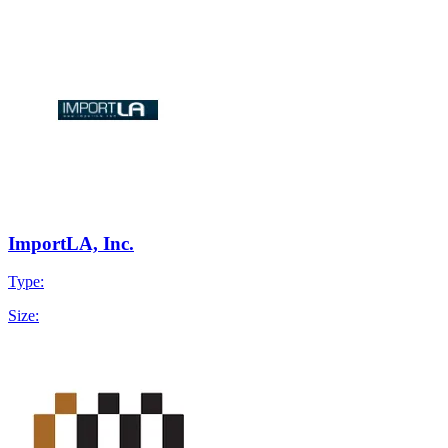
ImportLA, Inc.
Type:
Size: