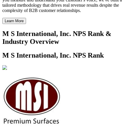
tailored methodology that drives real revenue results despite the
complexity of B2B customer relationships.
Learn More
M S International, Inc. NPS Rank &
Industry Overview
M S International, Inc. NPS Rank