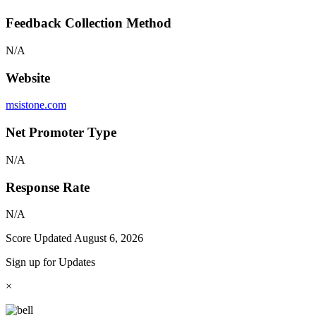
Feedback Collection Method
N/A
Website
msistone.com
Net Promoter Type
N/A
Response Rate
N/A
Score Updated
August 6, 2026
Sign up for Updates
×