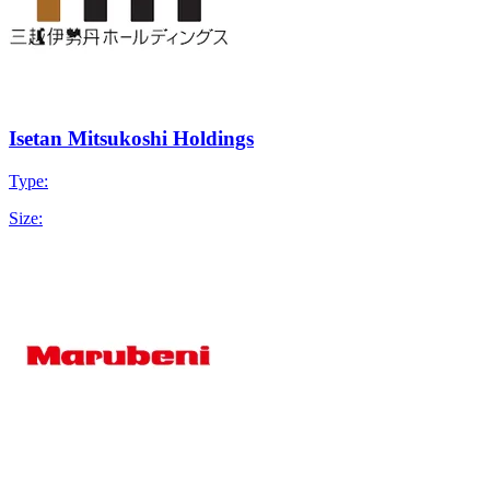
Isetan Mitsukoshi Holdings
Type:
Size: