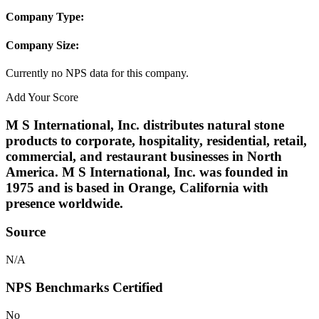
Company Type:
Company Size:
Currently no NPS data for this company.
Add Your Score
M S International, Inc. distributes natural stone
products to corporate, hospitality, residential, retail,
commercial, and restaurant businesses in North
America. M S International, Inc. was founded in
1975 and is based in Orange, California with
presence worldwide.
Source
N/A
NPS Benchmarks Certified
No