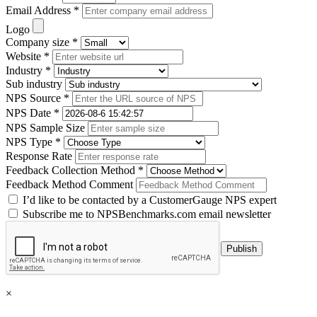
Email Address *
Logo
Company size *
Website *
Industry *
Sub industry
NPS Source *
NPS Date *
NPS Sample Size
NPS Type *
Response Rate
Feedback Collection Method *
Feedback Method Comment
I’d like to be contacted by a CustomerGauge NPS expert
Subscribe me to NPSBenchmarks.com email newsletter
×