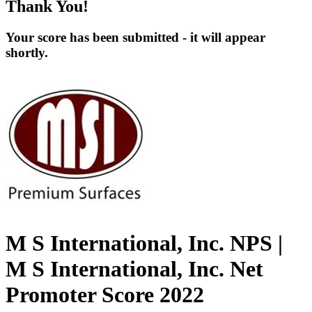
Thank You!
Your score has been submitted - it will appear
shortly.
M S International, Inc. NPS |
M S International, Inc. Net
Promoter Score 2022