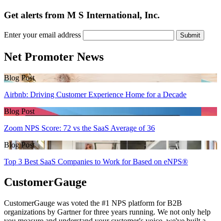
Get alerts from M S International, Inc.
Enter your email address
Submit
Net Promoter News
Blog Post
Airbnb: Driving Customer Experience Home for a Decade
Blog Post
Zoom NPS Score: 72 vs the SaaS Average of 36
Blog Post
Top 3 Best SaaS Companies to Work for Based on eNPS®
CustomerGauge
CustomerGauge was voted the #1 NPS platform for B2B
organizations by Gartner for three years running. We not only help
you measure and understand your customer's voice, we've built a