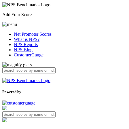
Add Your Score
Net Promoter Scores
What is NPS?
NPS Reports
NPS Blog
CustomerGauge
Powered by