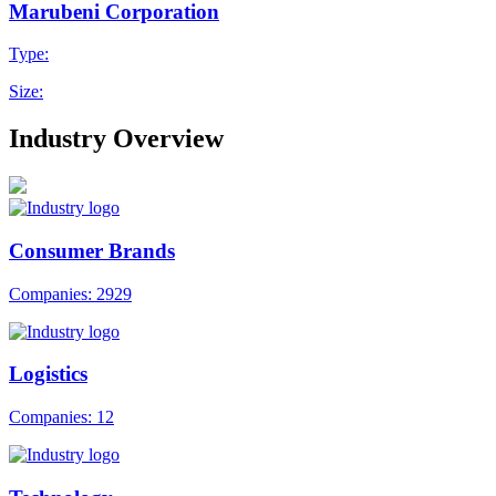
Marubeni Corporation
Type:
Size:
Industry Overview
Consumer Brands
Companies: 2929
Logistics
Companies: 12