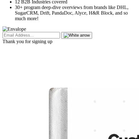
12 B2B Industries covered
30+ program deep-dive overviews from brands like DHL,
SugarCRM, Drift, PandaDoc, Alyce, H&R Block, and so
much more!
Thank you for signing up