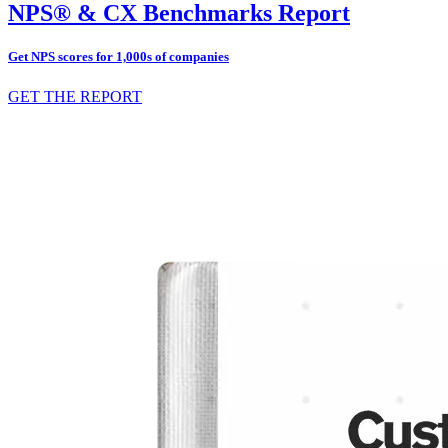
NPS® & CX Benchmarks Report
Get NPS scores for 1,000s of companies
GET THE REPORT