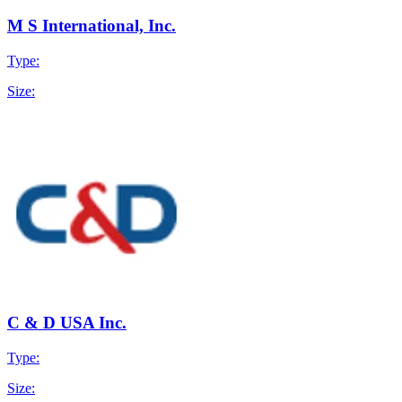
M S International, Inc.
Type:
Size:
C & D USA Inc.
Type:
Size: