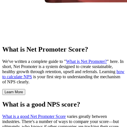
What is Net Promoter Score?
We've written a complete guide to "
What is Net Promoter?
" here. In
short, Net Promoter is a system designed to create sustainable,
healthy growth through retention, upsell and referrals. Learning
how
to calculate NPS
is your first step to understanding the mechanism
of NPS clearly.
Learn More
What is a good NPS score?
What is a good Net Promoter Score
varies greatly between
industries. There's a number of ways to compare your score—but
ultimately, who knows if other companies are tracking their score