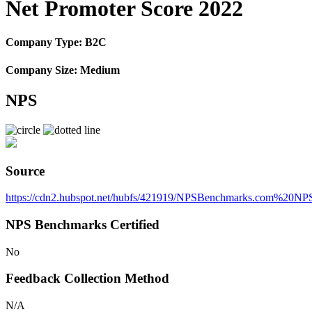
Net Promoter Score 2022
Company Type: B2C
Company Size: Medium
NPS
Source
https://cdn2.hubspot.net/hubfs/421919/NPSBenchmarks.com%20
NPS Benchmarks Certified
No
Feedback Collection Method
N/A