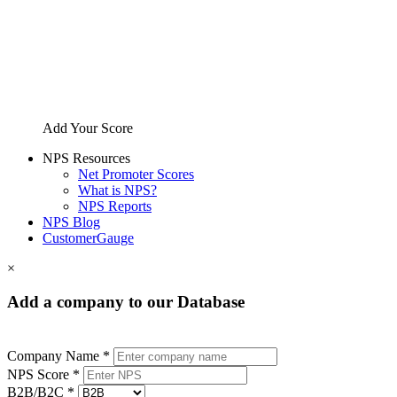
Add Your Score
NPS Resources
Net Promoter Scores
What is NPS?
NPS Reports
NPS Blog
CustomerGauge
×
Add a company to our Database
Company Name *
NPS Score *
B2B/B2C *