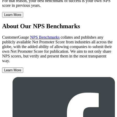
For that reason, your best benchmark of success is your own NPS
score in previous years.
Learn More
About Our NPS Benchmarks
CustomerGauge
NPS Benchmarks
collates and publishes any
publicly available Net Promoter Score from industries all across the
globe, with the added ability of allowing companies to submit their
own Net Promoter Score for publication. We aim to not only share
NPS scores, but verify and present them in the most transparent
way.
Learn More