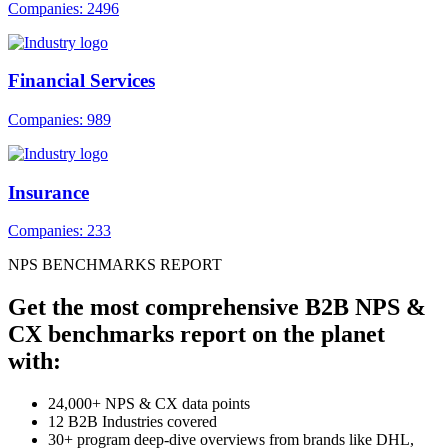
Companies: 2496
Financial Services
Companies: 989
Insurance
Companies: 233
NPS BENCHMARKS REPORT
Get the most comprehensive B2B NPS &
CX benchmarks report on the planet
with:
24,000+ NPS & CX data points
12 B2B Industries covered
30+ program deep-dive overviews from brands like DHL,