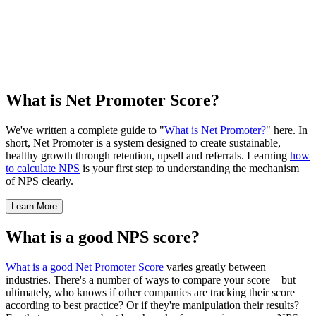
What is Net Promoter Score?
We've written a complete guide to "
What is Net Promoter?
" here. In
short, Net Promoter is a system designed to create sustainable,
healthy growth through retention, upsell and referrals. Learning
how
to calculate NPS
is your first step to understanding the mechanism
of NPS clearly.
Learn More
What is a good NPS score?
What is a good Net Promoter Score
varies greatly between
industries. There's a number of ways to compare your score—but
ultimately, who knows if other companies are tracking their score
according to best practice? Or if they're manipulation their results?