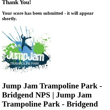
Thank You!
Your score has been submitted - it will appear
shortly.
Jump Jam Trampoline Park -
Bridgend NPS | Jump Jam
Trampoline Park - Bridgend