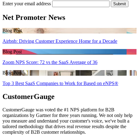
Enter your email address
Submit
Net Promoter News
Blog Post
Airbnb: Driving Customer Experience Home for a Decade
Blog Post
Zoom NPS Score: 72 vs the SaaS Average of 36
Blog Post
Top 3 Best SaaS Companies to Work for Based on eNPS®
CustomerGauge
CustomerGauge was voted the #1 NPS platform for B2B
organizations by Gartner for three years running. We not only help
you measure and understand your customer's voice, we've built a
tailored methodology that drives real revenue results despite the
complexity of B2B customer relationships.