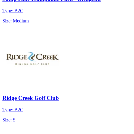
Type: B2C
Size: Medium
Ridge Creek Golf Club
Type: B2C
Size: S