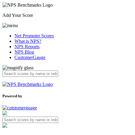
Add Your Score
Net Promoter Scores
What is NPS?
NPS Reports
NPS Blog
CustomerGauge
Powered by