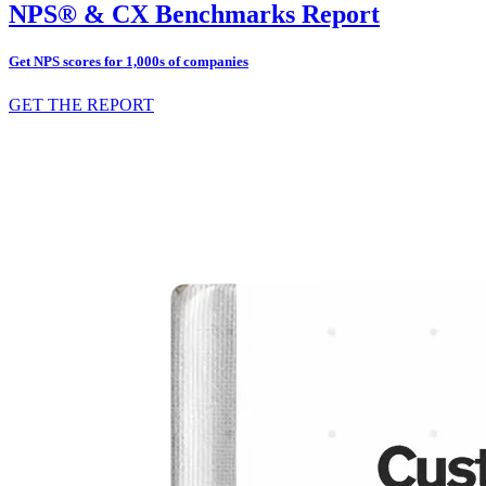
NPS® & CX Benchmarks Report
Get NPS scores for 1,000s of companies
GET THE REPORT