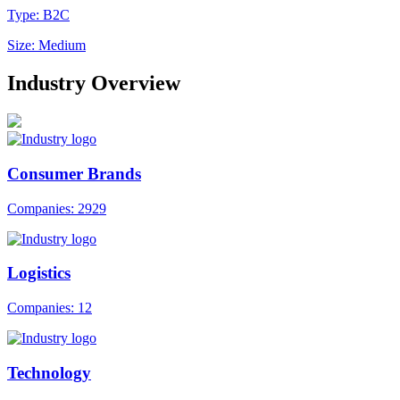
Type: B2C
Size: Medium
Industry Overview
Consumer Brands
Companies: 2929
Logistics
Companies: 12
Technology