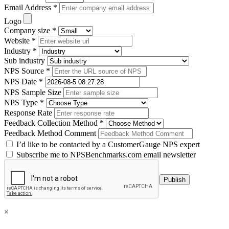
Email Address *
Logo
Company size *
Website *
Industry *
Sub industry
NPS Source *
NPS Date *
NPS Sample Size
NPS Type *
Response Rate
Feedback Collection Method *
Feedback Method Comment
I’d like to be contacted by a CustomerGauge NPS expert
Subscribe me to NPSBenchmarks.com email newsletter
×