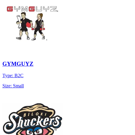
GYMGUYZ
Type: B2C
Size: Small