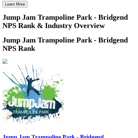
Learn More
Jump Jam Trampoline Park - Bridgend
NPS Rank & Industry Overview
Jump Jam Trampoline Park - Bridgend
NPS Rank
Jump Jam Trampoline Park - Bridgend