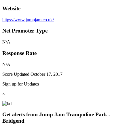
Website
https://www.jumpjam.co.uk/
Net Promoter Type
N/A
Response Rate
N/A
Score Updated
October 17, 2017
Sign up for Updates
×
Get alerts from Jump Jam Trampoline Park -
Bridgend