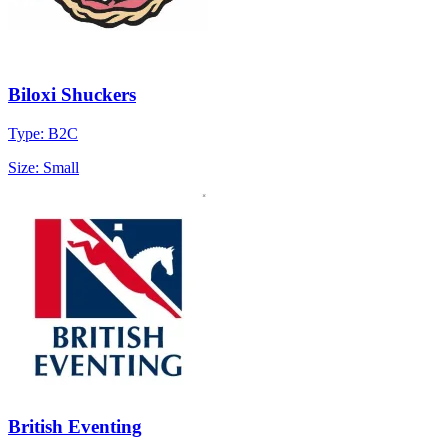
Biloxi Shuckers
Type: B2C
Size: Small
British Eventing