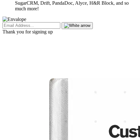
SugarCRM, Drift, PandaDoc, Alyce, H&R Block, and so
much more!
Thank you for signing up