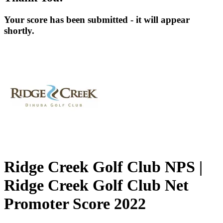
Your score has been submitted - it will appear
shortly.
Ridge Creek Golf Club NPS |
Ridge Creek Golf Club Net
Promoter Score 2022