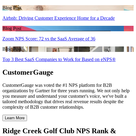
Blog Post
Airbnb: Driving Customer Experience Home for a Decade
Blog Post
Zoom NPS Score: 72 vs the SaaS Average of 36
Blog Post
Top 3 Best SaaS Companies to Work for Based on eNPS®
CustomerGauge
CustomerGauge was voted the #1 NPS platform for B2B
organizations by Gartner for three years running. We not only help
you measure and understand your customer's voice, we've built a
tailored methodology that drives real revenue results despite the
complexity of B2B customer relationships.
Learn More
Ridge Creek Golf Club NPS Rank &