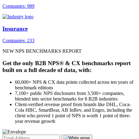
Companies: 989
Insurance
Companies: 233
NEW NPS BENCHMARKS REPORT
Get the only B2B NPS® & CX benchmarks report
built on a full decade of data, with:
60,000+ NPS & CX data points collected across ten years of
benchmark editions
7,100+ public NPS disclosures from 3,500+ companies,
blended into sector benchmarks for 8 B2B industries
Client-verified revenue proof from brands like DHL, Coca-
Cola HBC, SmartBear, AB InBev, and Engro, including the
client who proved 1 point of NPS is worth 1 point of three-
year revenue growth