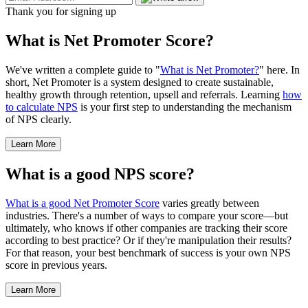
Thank you for signing up
What is Net Promoter Score?
We've written a complete guide to "
What is Net Promoter?
" here. In
short, Net Promoter is a system designed to create sustainable,
healthy growth through retention, upsell and referrals. Learning
how
to calculate NPS
is your first step to understanding the mechanism
of NPS clearly.
Learn More
What is a good NPS score?
What is a good Net Promoter Score
varies greatly between
industries. There's a number of ways to compare your score—but
ultimately, who knows if other companies are tracking their score
according to best practice? Or if they're manipulation their results?
For that reason, your best benchmark of success is your own NPS
score in previous years.
Learn More