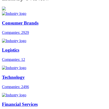
Consumer Brands
Companies: 2929
Logistics
Companies: 12
Technology
Companies: 2496
Financial Services