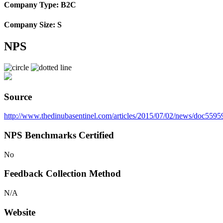
Company Type: B2C
Company Size: S
NPS
Source
http://www.thedinubasentinel.com/articles/2015/07/02/news/doc559
NPS Benchmarks Certified
No
Feedback Collection Method
N/A
Website