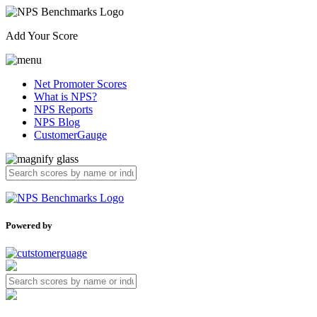
Add Your Score
Net Promoter Scores
What is NPS?
NPS Reports
NPS Blog
CustomerGauge
Powered by