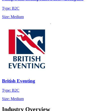
Type: B2C
Size: Medium
British Eventing
Type: B2C
Size: Medium
Industry Overview