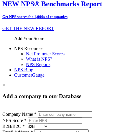
NEW NPS® Benchmarks Report
Get NPS scores for 1,000s of companies
GET THE NEW REPORT
Add Your Score
NPS Resources
Net Promoter Scores
What is NPS?
NPS Reports
NPS Blog
CustomerGauge
×
Add a company to our Database
Company Name *
NPS Score *
B2B/B2C *