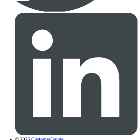
© 2026
CustomerGauge