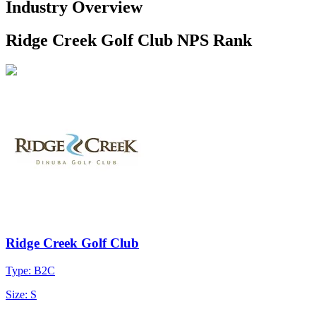
Industry Overview
Ridge Creek Golf Club NPS Rank
Ridge Creek Golf Club
Type: B2C
Size: S