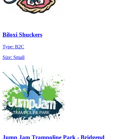
Biloxi Shuckers
Type: B2C
Size: Small
Jump Jam Trampoline Park - Bridgend