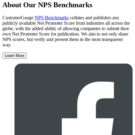
About Our NPS Benchmarks
CustomerGauge
NPS Benchmarks
collates and publishes any
publicly available Net Promoter Score from industries all across the
globe, with the added ability of allowing companies to submit their
own Net Promoter Score for publication. We aim to not only share
NPS scores, but verify and present them in the most transparent
way.
Learn More