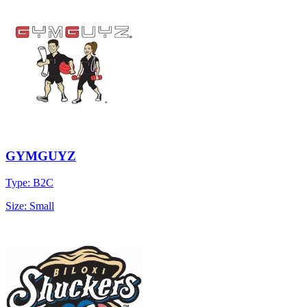
GYMGUYZ
Type: B2C
Size: Small