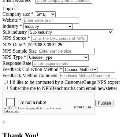
Email Address *
Logo
Company size *
Website *
Industry *
Sub industry
NPS Source *
NPS Date *
NPS Sample Size
NPS Type *
Response Rate
Feedback Collection Method *
Feedback Method Comment
I’d like to be contacted by a CustomerGauge NPS expert
Subscribe me to NPSBenchmarks.com email newsletter
×
Thank You!