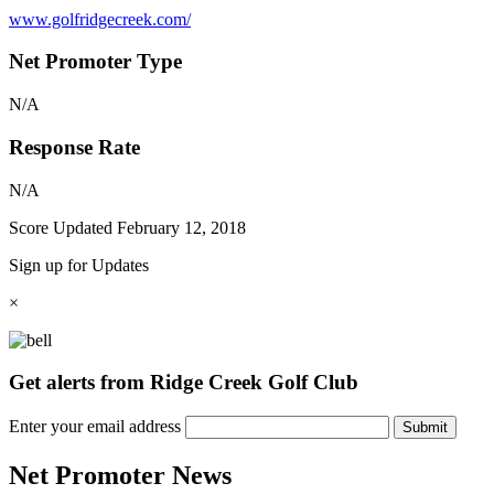
www.golfridgecreek.com/
Net Promoter Type
N/A
Response Rate
N/A
Score Updated
February 12, 2018
Sign up for Updates
×
Get alerts from Ridge Creek Golf Club
Enter your email address
Submit
Net Promoter News