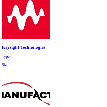
Keysight Technologies
Type:
Size: