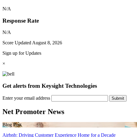
N/A
Response Rate
N/A
Score Updated
August 8, 2026
Sign up for Updates
×
Get alerts from Keysight Technologies
Enter your email address
Submit
Net Promoter News
Blog Post
Airbnb: Driving Customer Experience Home for a Decade