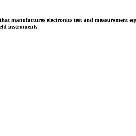
that manufactures electronics test and measurement eq
eld instruments.