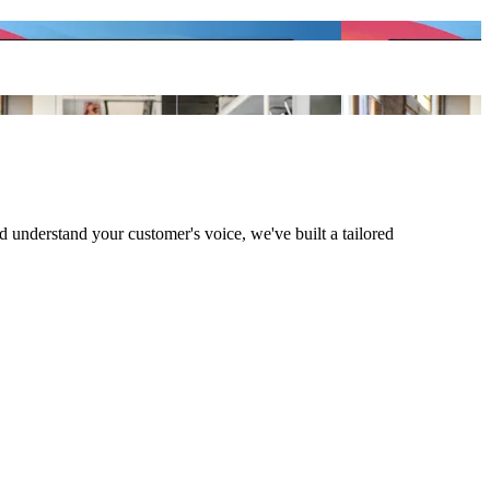
understand your customer's voice, we've built a tailored