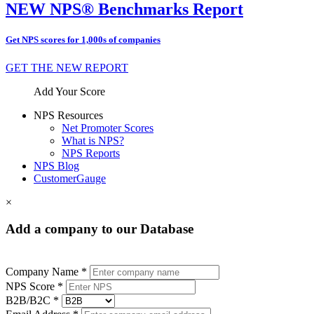
NEW NPS® Benchmarks Report
Get NPS scores for 1,000s of companies
GET THE NEW REPORT
Add Your Score
NPS Resources
Net Promoter Scores
What is NPS?
NPS Reports
NPS Blog
CustomerGauge
×
Add a company to our Database
Company Name *
NPS Score *
B2B/B2C *