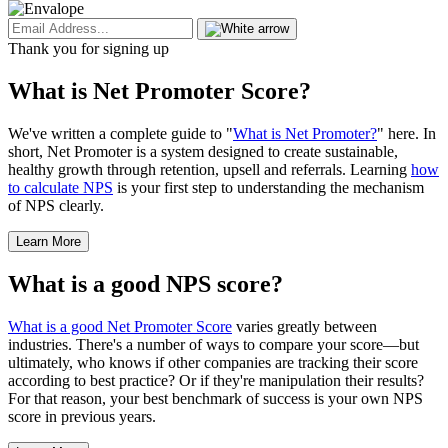
Thank you for signing up
What is Net Promoter Score?
We've written a complete guide to "
What is Net Promoter?
" here. In
short, Net Promoter is a system designed to create sustainable,
healthy growth through retention, upsell and referrals. Learning
how
to calculate NPS
is your first step to understanding the mechanism
of NPS clearly.
Learn More
What is a good NPS score?
What is a good Net Promoter Score
varies greatly between
industries. There's a number of ways to compare your score—but
ultimately, who knows if other companies are tracking their score
according to best practice? Or if they're manipulation their results?
For that reason, your best benchmark of success is your own NPS
score in previous years.