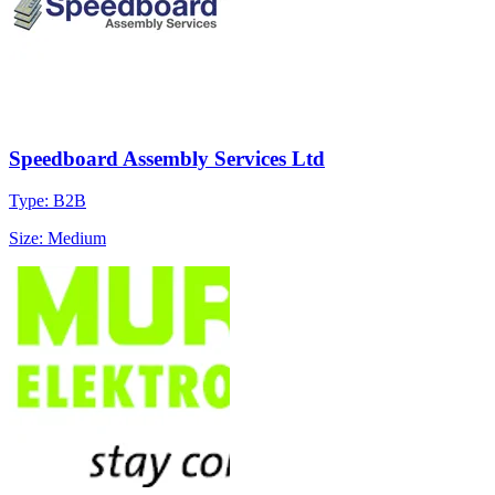
Speedboard Assembly Services Ltd
Type: B2B
Size: Medium