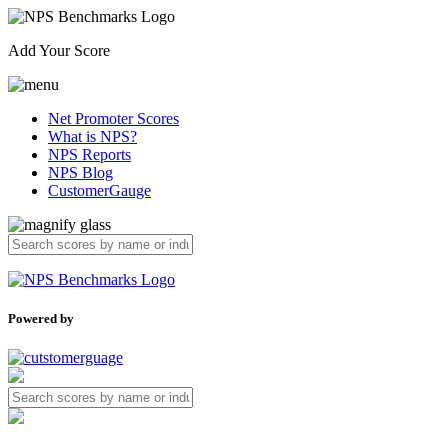
Add Your Score
Net Promoter Scores
What is NPS?
NPS Reports
NPS Blog
CustomerGauge
Powered by