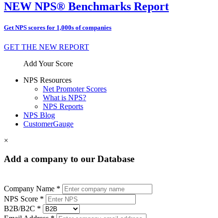
NEW NPS® Benchmarks Report
Get NPS scores for 1,000s of companies
GET THE NEW REPORT
Add Your Score
NPS Resources
Net Promoter Scores
What is NPS?
NPS Reports
NPS Blog
CustomerGauge
×
Add a company to our Database
Company Name *
NPS Score *
B2B/B2C *