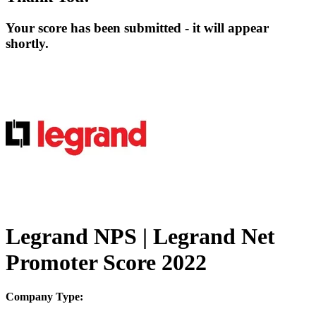
Your score has been submitted - it will appear
shortly.
Legrand NPS | Legrand Net
Promoter Score 2022
Company Type: