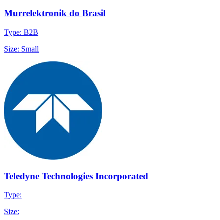
Murrelektronik do Brasil
Type: B2B
Size: Small
Teledyne Technologies Incorporated
Type:
Size: