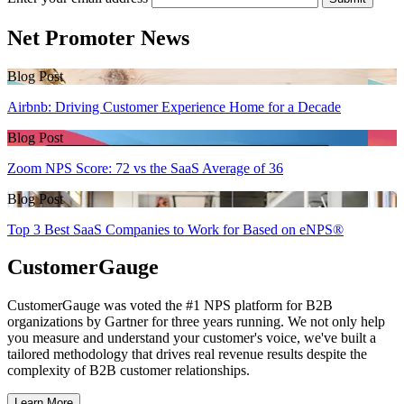
Net Promoter News
Blog Post
Airbnb: Driving Customer Experience Home for a Decade
Blog Post
Zoom NPS Score: 72 vs the SaaS Average of 36
Blog Post
Top 3 Best SaaS Companies to Work for Based on eNPS®
CustomerGauge
CustomerGauge was voted the #1 NPS platform for B2B
organizations by Gartner for three years running. We not only help
you measure and understand your customer's voice, we've built a
tailored methodology that drives real revenue results despite the
complexity of B2B customer relationships.
Learn More