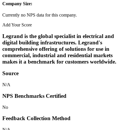
Company Size:
Currently no NPS data for this company.
Add Your Score
Legrand is the global specialist in electrical and
digital building infrastructures. Legrand's
comprehensive offering of solutions for use in
commercial, industrial and residential markets
makes it a benchmark for customers worldwide.
Source
N/A
NPS Benchmarks Certified
No
Feedback Collection Method
N/A