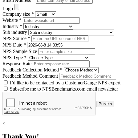
Email Address *
Logo
Company size *
Website *
Industry *
Sub industry
NPS Source *
NPS Date *
NPS Sample Size
NPS Type *
Response Rate
Feedback Collection Method *
Feedback Method Comment
I’d like to be contacted by a CustomerGauge NPS expert
Subscribe me to NPSBenchmarks.com email newsletter
×
Thank You!