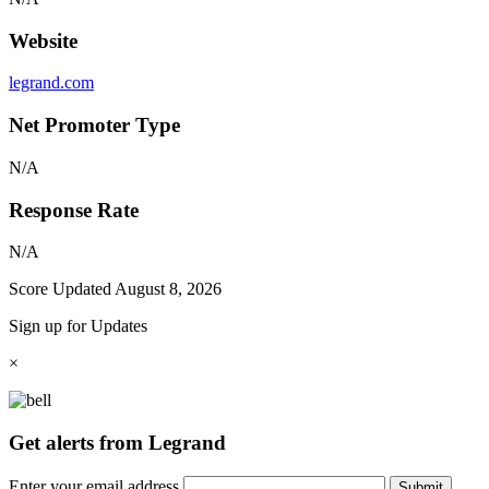
Website
legrand.com
Net Promoter Type
N/A
Response Rate
N/A
Score Updated
August 8, 2026
Sign up for Updates
×
Get alerts from Legrand
Enter your email address
Submit