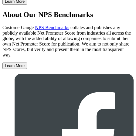
Learn More
About Our NPS Benchmarks
CustomerGauge
NPS Benchmarks
collates and publishes any
publicly available Net Promoter Score from industries all across the
globe, with the added ability of allowing companies to submit their
own Net Promoter Score for publication. We aim to not only share
NPS scores, but verify and present them in the most transparent
way.
Learn More