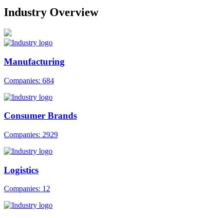
Industry Overview
Manufacturing
Companies: 684
Consumer Brands
Companies: 2929
Logistics
Companies: 12