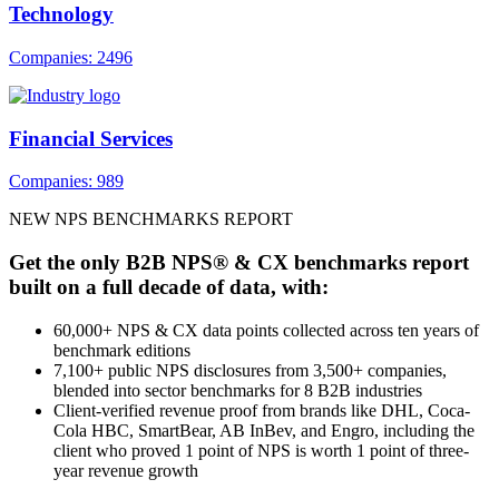
Technology
Companies: 2496
Financial Services
Companies: 989
NEW NPS BENCHMARKS REPORT
Get the only B2B NPS® & CX benchmarks report
built on a full decade of data, with:
60,000+ NPS & CX data points collected across ten years of
benchmark editions
7,100+ public NPS disclosures from 3,500+ companies,
blended into sector benchmarks for 8 B2B industries
Client-verified revenue proof from brands like DHL, Coca-
Cola HBC, SmartBear, AB InBev, and Engro, including the
client who proved 1 point of NPS is worth 1 point of three-
year revenue growth