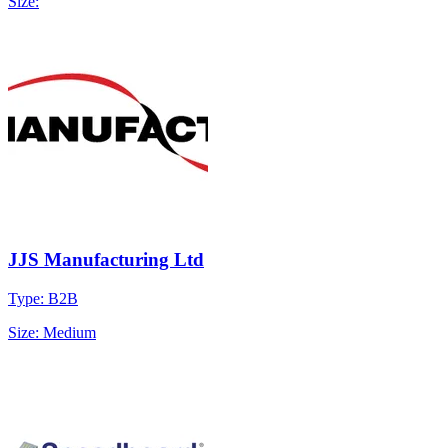
Size:
JJS Manufacturing Ltd
Type: B2B
Size: Medium