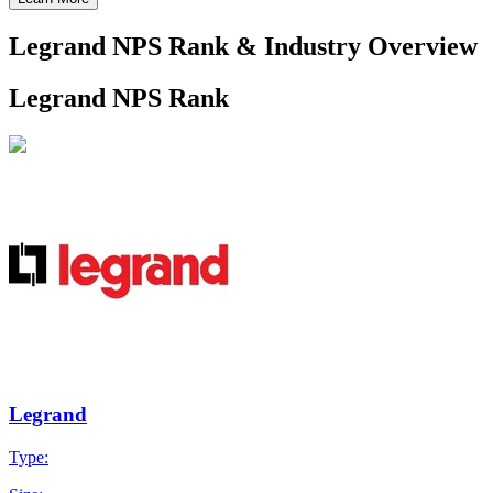
Legrand NPS Rank & Industry Overview
Legrand NPS Rank
Legrand
Type: