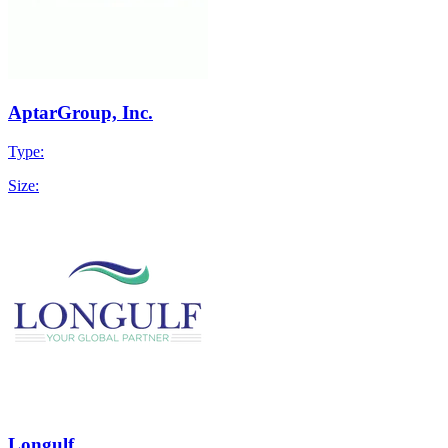
AptarGroup, Inc.
Type:
Size:
Longulf