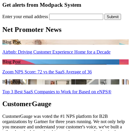
Get alerts from Modpack System
Enter your email address
Submit
Net Promoter News
Blog Post
Airbnb: Driving Customer Experience Home for a Decade
Blog Post
Zoom NPS Score: 72 vs the SaaS Average of 36
Blog Post
Top 3 Best SaaS Companies to Work for Based on eNPS®
CustomerGauge
CustomerGauge was voted the #1 NPS platform for B2B
organizations by Gartner for three years running. We not only help
you measure and understand your customer's voice, we've built a