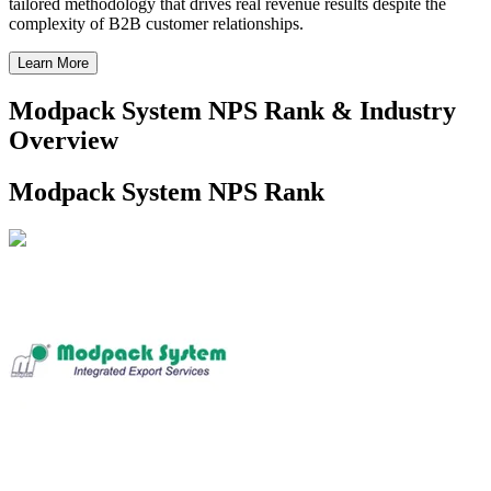
tailored methodology that drives real revenue results despite the
complexity of B2B customer relationships.
Learn More
Modpack System NPS Rank & Industry
Overview
Modpack System NPS Rank