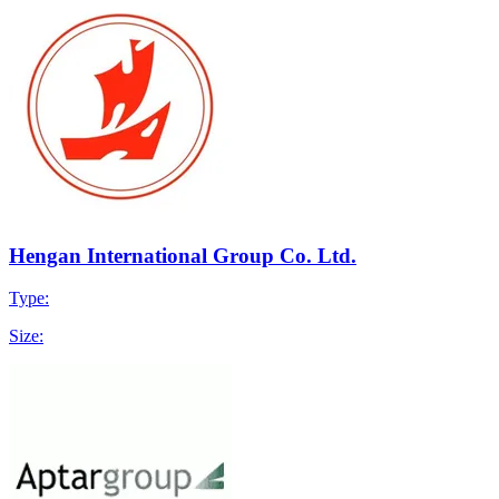
Hengan International Group Co. Ltd.
Type:
Size: