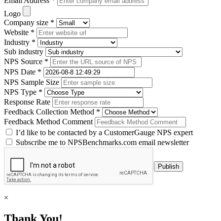
Email Address *
Logo
Company size *
Website *
Industry *
Sub industry
NPS Source *
NPS Date *
NPS Sample Size
NPS Type *
Response Rate
Feedback Collection Method *
Feedback Method Comment
I’d like to be contacted by a CustomerGauge NPS expert
Subscribe me to NPSBenchmarks.com email newsletter
×
Thank You!