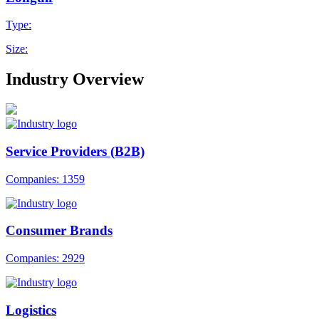
Type:
Size:
Industry Overview
Service Providers (B2B)
Companies: 1359
Consumer Brands
Companies: 2929
Logistics