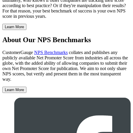
ultimately, who knows if other companies are tracking their score
according to best practice? Or if they're manipulation their results?
For that reason, your best benchmark of success is your own NPS
score in previous years.
Learn More
About Our NPS Benchmarks
CustomerGauge
NPS Benchmarks
collates and publishes any
publicly available Net Promoter Score from industries all across the
globe, with the added ability of allowing companies to submit their
own Net Promoter Score for publication. We aim to not only share
NPS scores, but verify and present them in the most transparent
way.
Learn More