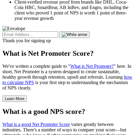
Client-verified revenue proof from brands like DHL, Coca-
Cola HBC, SmartBear, AB InBev, and Engro, including the
client who proved 1 point of NPS is worth 1 point of three-
year revenue growth
Thank you for signing up
What is Net Promoter Score?
We've written a complete guide to "
What is Net Promoter?
" here. In
short, Net Promoter is a system designed to create sustainable,
healthy growth through retention, upsell and referrals. Learning
how
to calculate NPS
is your first step to understanding the mechanism
of NPS clearly.
Learn More
What is a good NPS score?
What is a good Net Promoter Score
varies greatly between
industries. There's a number of ways to compare your score—but