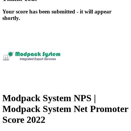
Your score has been submitted - it will appear
shortly.
Modpack System NPS |
Modpack System Net Promoter
Score 2022