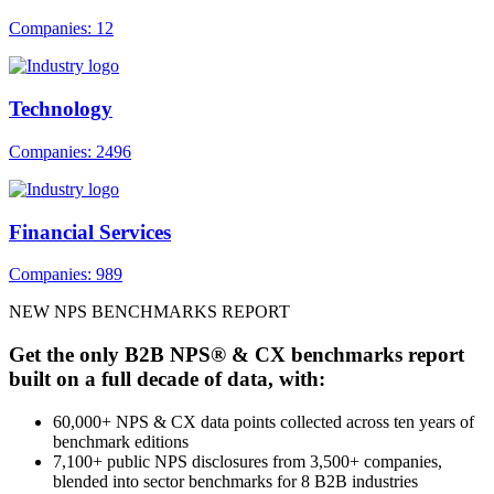
Companies: 12
Technology
Companies: 2496
Financial Services
Companies: 989
NEW NPS BENCHMARKS REPORT
Get the only B2B NPS® & CX benchmarks report
built on a full decade of data, with:
60,000+ NPS & CX data points collected across ten years of
benchmark editions
7,100+ public NPS disclosures from 3,500+ companies,
blended into sector benchmarks for 8 B2B industries