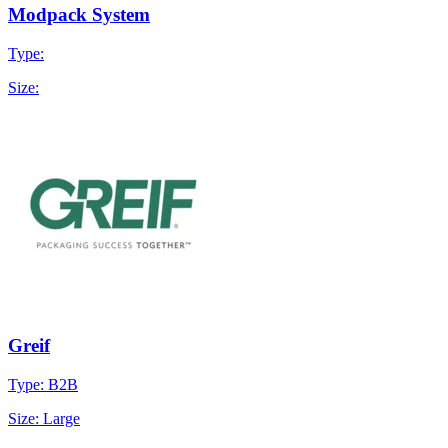
Modpack System
Type:
Size:
Greif
Type: B2B
Size: Large