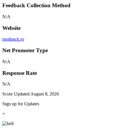
Feedback Collection Method
N/A
Website
modpack.ro
Net Promoter Type
N/A
Response Rate
N/A
Score Updated
August 8, 2026
Sign up for Updates
×