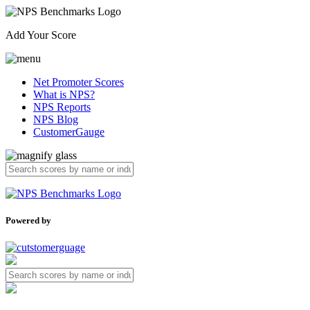
Add Your Score
Net Promoter Scores
What is NPS?
NPS Reports
NPS Blog
CustomerGauge
Powered by