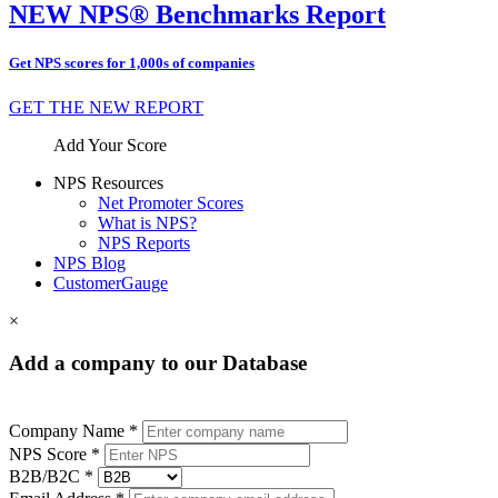
NEW NPS® Benchmarks Report
Get NPS scores for 1,000s of companies
GET THE NEW REPORT
Add Your Score
NPS Resources
Net Promoter Scores
What is NPS?
NPS Reports
NPS Blog
CustomerGauge
×
Add a company to our Database
Company Name *
NPS Score *
B2B/B2C *