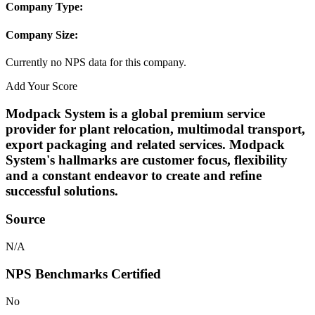
Company Type:
Company Size:
Currently no NPS data for this company.
Add Your Score
Modpack System is a global premium service
provider for plant relocation, multimodal transport,
export packaging and related services. Modpack
System's hallmarks are customer focus, flexibility
and a constant endeavor to create and refine
successful solutions.
Source
N/A
NPS Benchmarks Certified
No