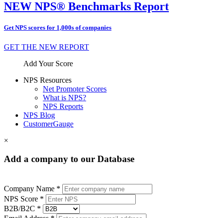
NEW NPS® Benchmarks Report
Get NPS scores for 1,000s of companies
GET THE NEW REPORT
Add Your Score
NPS Resources
Net Promoter Scores
What is NPS?
NPS Reports
NPS Blog
CustomerGauge
×
Add a company to our Database
Company Name *
NPS Score *
B2B/B2C *