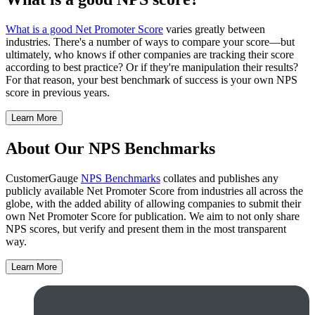
What is a good Net Promoter Score
varies greatly between
industries. There's a number of ways to compare your score—but
ultimately, who knows if other companies are tracking their score
according to best practice? Or if they're manipulation their results?
For that reason, your best benchmark of success is your own NPS
score in previous years.
Learn More
About Our NPS Benchmarks
CustomerGauge
NPS Benchmarks
collates and publishes any
publicly available Net Promoter Score from industries all across the
globe, with the added ability of allowing companies to submit their
own Net Promoter Score for publication. We aim to not only share
NPS scores, but verify and present them in the most transparent
way.
Learn More