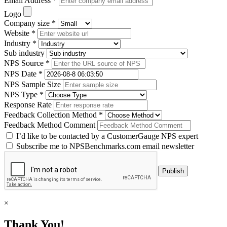
Email Address *
Logo
Company size *
Website *
Industry *
Sub industry
NPS Source *
NPS Date *
NPS Sample Size
NPS Type *
Response Rate
Feedback Collection Method *
Feedback Method Comment
I’d like to be contacted by a CustomerGauge NPS expert
Subscribe me to NPSBenchmarks.com email newsletter
×
Thank You!