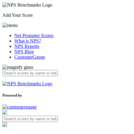
Add Your Score
Net Promoter Scores
What is NPS?
NPS Reports
NPS Blog
CustomerGauge
Powered by