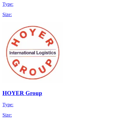
Type:
Size:
HOYER Group
Type:
Size: