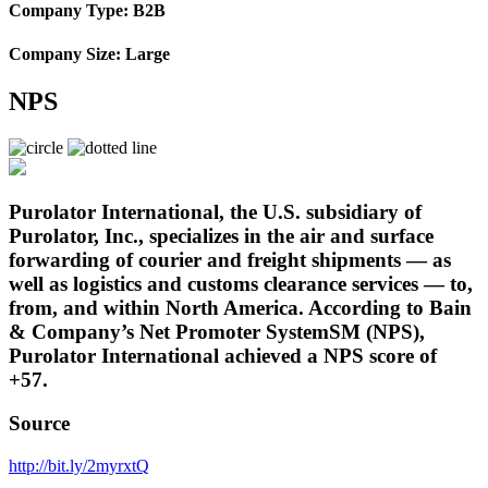
Company Type: B2B
Company Size: Large
NPS
Purolator International, the U.S. subsidiary of
Purolator, Inc., specializes in the air and surface
forwarding of courier and freight shipments — as
well as logistics and customs clearance services — to,
from, and within North America. According to Bain
& Company’s Net Promoter SystemSM (NPS),
Purolator International achieved a NPS score of
+57.
Source
http://bit.ly/2myrxtQ