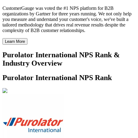
CustomerGauge was voted the #1 NPS platform for B2B
organizations by Gartner for three years running. We not only help
you measure and understand your customer's voice, we've built a
tailored methodology that drives real revenue results despite the
complexity of B2B customer relationships.
Learn More
Purolator International NPS Rank &
Industry Overview
Purolator International NPS Rank