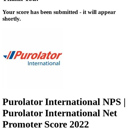
Your score has been submitted - it will appear
shortly.
Purolator International NPS |
Purolator International Net
Promoter Score 2022