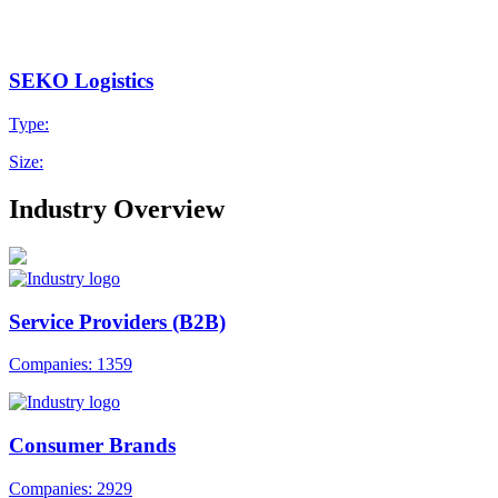
SEKO Logistics
Type:
Size:
Industry Overview
Service Providers (B2B)
Companies: 1359
Consumer Brands
Companies: 2929