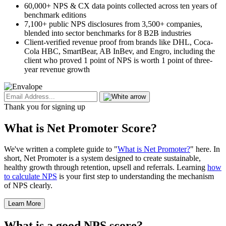
60,000+ NPS & CX data points collected across ten years of
benchmark editions
7,100+ public NPS disclosures from 3,500+ companies,
blended into sector benchmarks for 8 B2B industries
Client-verified revenue proof from brands like DHL, Coca-
Cola HBC, SmartBear, AB InBev, and Engro, including the
client who proved 1 point of NPS is worth 1 point of three-
year revenue growth
Thank you for signing up
What is Net Promoter Score?
We've written a complete guide to "
What is Net Promoter?
" here. In
short, Net Promoter is a system designed to create sustainable,
healthy growth through retention, upsell and referrals. Learning
how
to calculate NPS
is your first step to understanding the mechanism
of NPS clearly.
Learn More
What is a good NPS score?