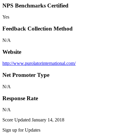
NPS Benchmarks Certified
Yes
Feedback Collection Method
N/A
Website
http://www.purolatorinternational.com/
Net Promoter Type
N/A
Response Rate
N/A
Score Updated
January 14, 2018
Sign up for Updates