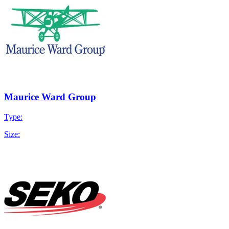
Maurice Ward Group
Type:
Size: