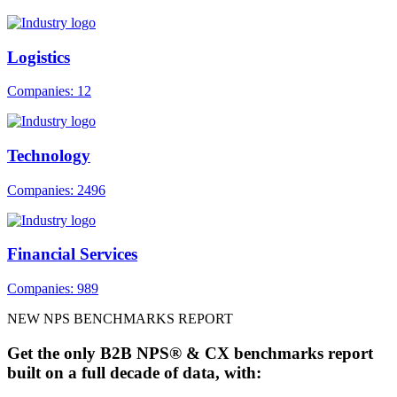
Logistics
Companies: 12
Technology
Companies: 2496
Financial Services
Companies: 989
NEW NPS BENCHMARKS REPORT
Get the only B2B NPS® & CX benchmarks report
built on a full decade of data, with: