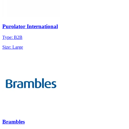
Purolator International
Type: B2B
Size: Large
Brambles