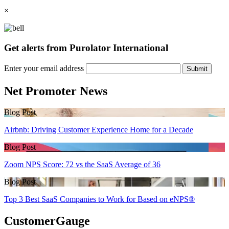
×
Get alerts from Purolator International
Enter your email address
Submit
Net Promoter News
Blog Post
Airbnb: Driving Customer Experience Home for a Decade
Blog Post
Zoom NPS Score: 72 vs the SaaS Average of 36
Blog Post
Top 3 Best SaaS Companies to Work for Based on eNPS®
CustomerGauge