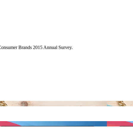
Consumer Brands 2015 Annual Survey.