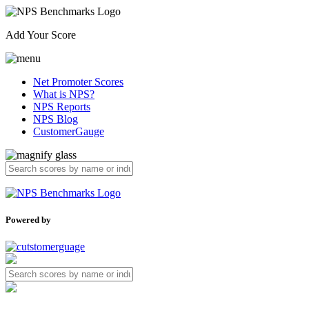
Add Your Score
Net Promoter Scores
What is NPS?
NPS Reports
NPS Blog
CustomerGauge
Powered by