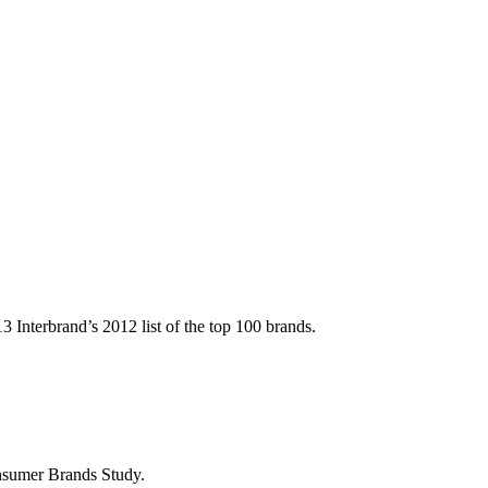
Interbrand’s 2012 list of the top 100 brands.
sumer Brands Study.