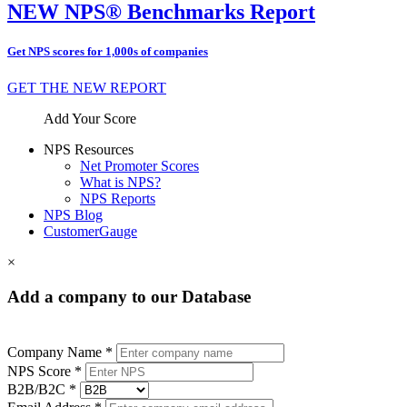
NEW NPS® Benchmarks Report
Get NPS scores for 1,000s of companies
GET THE NEW REPORT
Add Your Score
NPS Resources
Net Promoter Scores
What is NPS?
NPS Reports
NPS Blog
CustomerGauge
×
Add a company to our Database
Company Name *
NPS Score *
B2B/B2C *