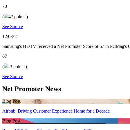
70
(
47
points )
See Source
12/08/15
Samsung's HDTV received a Net Promoter Score of 67 in PCMag's 
67
(
-3
points )
See Source
Net Promoter News
Blog Post
Airbnb: Driving Customer Experience Home for a Decade
Blog Post