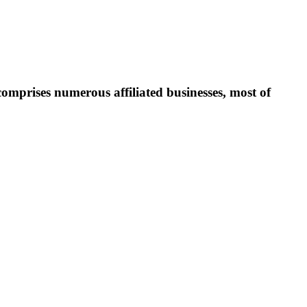
prises numerous affiliated businesses, most of