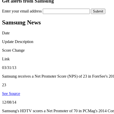
Get alerts from Samsung
Enter your email address
Submit
Samsung News
Date
Update Description
Score Change
Link
03/31/13
Samsung receives a Net Promoter Score (NPS) of 23 in ForeSee's 2013 
23
See Source
12/08/14
Samsung's HDTV scores a Net Promoter of 70 in PCMag's 2014 Con