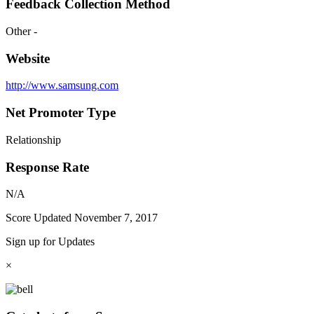
Feedback Collection Method
Other -
Website
http://www.samsung.com
Net Promoter Type
Relationship
Response Rate
N/A
Score Updated
November 7, 2017
Sign up for Updates
×