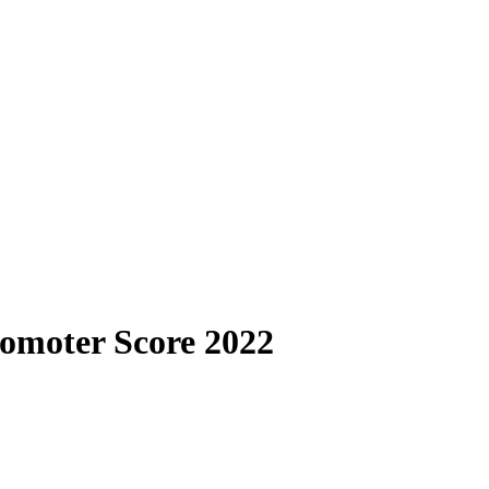
omoter Score 2022