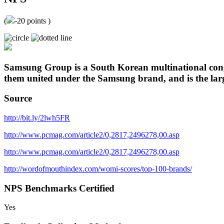
(
-20
points )
Samsung Group is a South Korean multinational congl
them united under the Samsung brand, and is the lar
Source
http://bit.ly/2lwh5FR
http://www.pcmag.com/article2/0,2817,2496278,00.asp
http://www.pcmag.com/article2/0,2817,2496278,00.asp
http://wordofmouthindex.com/womi-scores/top-100-brands/
NPS Benchmarks Certified
Yes