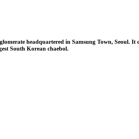
omerate headquartered in Samsung Town, Seoul. It com
gest South Korean chaebol.