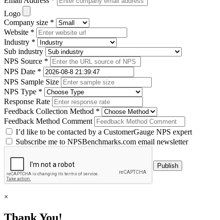
Email Address *
Logo
Company size *
Website *
Industry *
Sub industry
NPS Source *
NPS Date *
NPS Sample Size
NPS Type *
Response Rate
Feedback Collection Method *
Feedback Method Comment
I’d like to be contacted by a CustomerGauge NPS expert
Subscribe me to NPSBenchmarks.com email newsletter
×
Thank You!