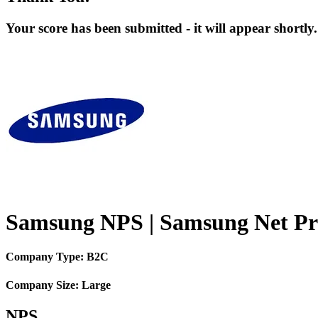
Your score has been submitted - it will appear shortly.
Samsung NPS | Samsung Net Pr
Company Type: B2C
Company Size: Large
NPS