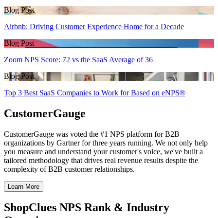
Blog Post
Airbnb: Driving Customer Experience Home for a Decade
Blog Post
Zoom NPS Score: 72 vs the SaaS Average of 36
Blog Post
Top 3 Best SaaS Companies to Work for Based on eNPS®
CustomerGauge
CustomerGauge was voted the #1 NPS platform for B2B
organizations by Gartner for three years running. We not only help
you measure and understand your customer's voice, we've built a
tailored methodology that drives real revenue results despite the
complexity of B2B customer relationships.
Learn More
ShopClues NPS Rank & Industry