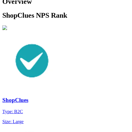
Overview
ShopClues NPS Rank
ShopClues
Type: B2C
Size: Large