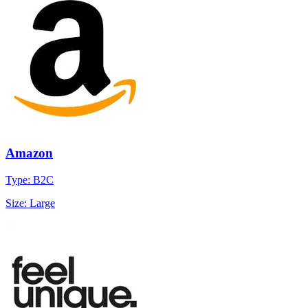
Amazon
Type: B2C
Size: Large