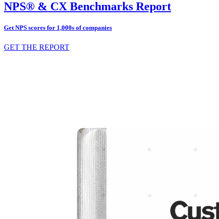
NPS® & CX Benchmarks Report
Get NPS scores for 1,000s of companies
GET THE REPORT