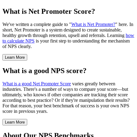
What is Net Promoter Score?
We've written a complete guide to "
What is Net Promoter?
" here. In
short, Net Promoter is a system designed to create sustainable,
healthy growth through retention, upsell and referrals. Learning
how
to calculate NPS
is your first step to understanding the mechanism
of NPS clearly.
Learn More
What is a good NPS score?
What is a good Net Promoter Score
varies greatly between
industries. There's a number of ways to compare your score—but
ultimately, who knows if other companies are tracking their score
according to best practice? Or if they're manipulation their results?
For that reason, your best benchmark of success is your own NPS
score in previous years.
Learn More
About Our NPS Benchmarks