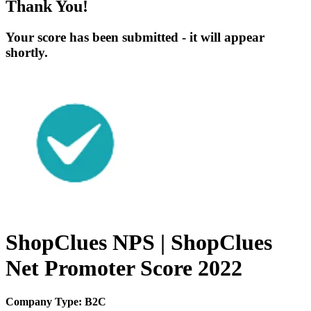
Thank You!
Your score has been submitted - it will appear
shortly.
ShopClues NPS | ShopClues
Net Promoter Score 2022
Company Type: B2C