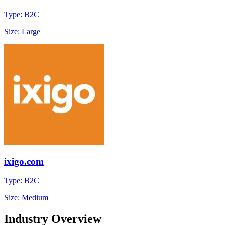
Type: B2C
Size: Large
ixigo.com
Type: B2C
Size: Medium
Industry Overview