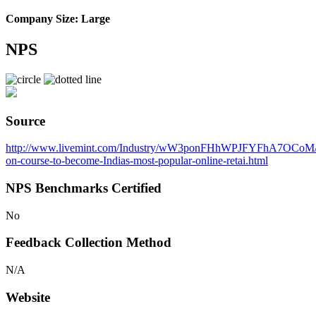
Company Size: Large
NPS
Source
http://www.livemint.com/Industry/wW3ponFHhWPJFYFhA7OCoM
on-course-to-become-Indias-most-popular-online-retai.html
NPS Benchmarks Certified
No
Feedback Collection Method
N/A
Website