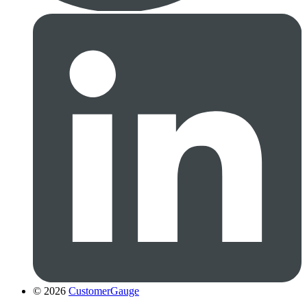
© 2026
CustomerGauge