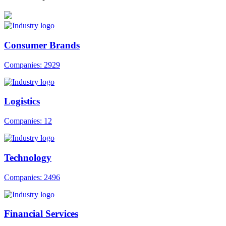
Consumer Brands
Companies: 2929
Logistics
Companies: 12
Technology
Companies: 2496
Financial Services