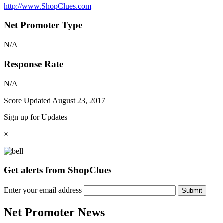
http://www.ShopClues.com
Net Promoter Type
N/A
Response Rate
N/A
Score Updated
August 23, 2017
Sign up for Updates
×
Get alerts from ShopClues
Enter your email address
Submit
Net Promoter News