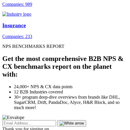
Companies: 989
Insurance
Companies: 233
NPS BENCHMARKS REPORT
Get the most comprehensive B2B NPS &
CX benchmarks report on the planet
with:
24,000+ NPS & CX data points
12 B2B Industries covered
30+ program deep-dive overviews from brands like DHL,
SugarCRM, Drift, PandaDoc, Alyce, H&R Block, and so
much more!
Thank you for signing up