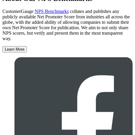
CustomerGauge
NPS Benchmarks
collates and publishes any
publicly available Net Promoter Score from industries all across the
globe, with the added ability of allowing companies to submit their
own Net Promoter Score for publication. We aim to not only share
NPS scores, but verify and present them in the most transparent
way.
Learn More