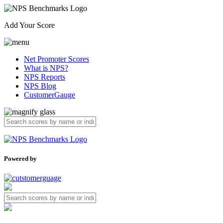
Add Your Score
Net Promoter Scores
What is NPS?
NPS Reports
NPS Blog
CustomerGauge
Powered by