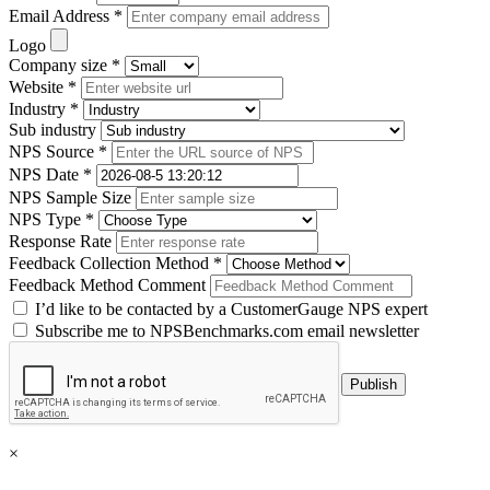
Email Address *
Logo
Company size *
Website *
Industry *
Sub industry
NPS Source *
NPS Date *
NPS Sample Size
NPS Type *
Response Rate
Feedback Collection Method *
Feedback Method Comment
I’d like to be contacted by a CustomerGauge NPS expert
Subscribe me to NPSBenchmarks.com email newsletter
×