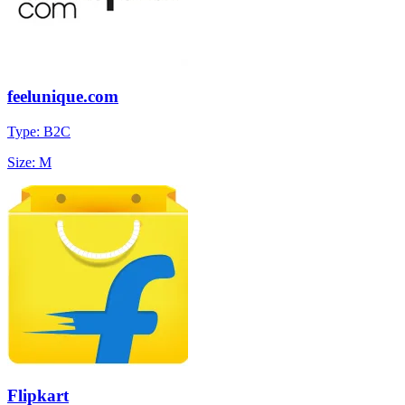
feelunique.com
Type: B2C
Size: M
Flipkart