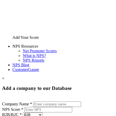
Add Your Score
NPS Resources
Net Promoter Scores
What is NPS?
NPS Reports
NPS Blog
CustomerGauge
×
Add a company to our Database
Company Name *
NPS Score *
B2B/B2C *