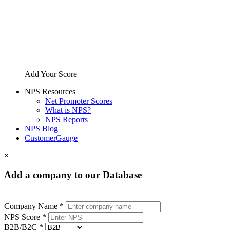
Add Your Score
NPS Resources
Net Promoter Scores
What is NPS?
NPS Reports
NPS Blog
CustomerGauge
×
Add a company to our Database
Company Name *
NPS Score *
B2B/B2C *