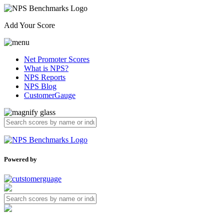
Add Your Score
Net Promoter Scores
What is NPS?
NPS Reports
NPS Blog
CustomerGauge
Powered by