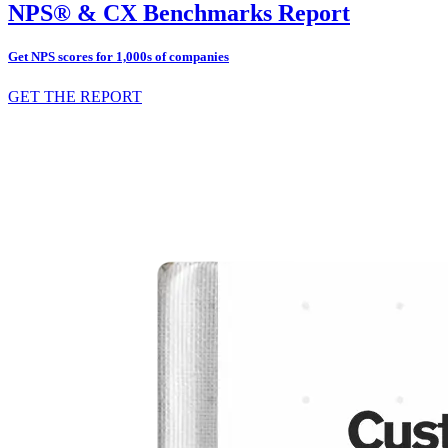
NPS® & CX Benchmarks Report
Get NPS scores for 1,000s of companies
GET THE REPORT