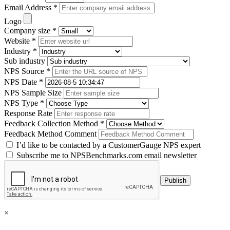
Email Address *
Logo
Company size *
Website *
Industry *
Sub industry
NPS Source *
NPS Date *
NPS Sample Size
NPS Type *
Response Rate
Feedback Collection Method *
Feedback Method Comment
I’d like to be contacted by a CustomerGauge NPS expert
Subscribe me to NPSBenchmarks.com email newsletter
×