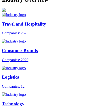
Travel and Hospitality
Companies: 267
Consumer Brands
Companies: 2929
Logistics
Companies: 12
Technology