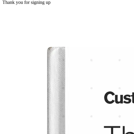
Thank you for signing up