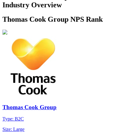
Industry Overview
Thomas Cook Group NPS Rank
Thomas Cook Group
Type: B2C
Size: Large