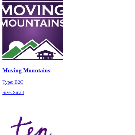
Moving Mountains
Type: B2C
Size: Small