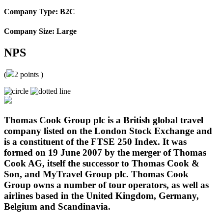
Company Type: B2C
Company Size: Large
NPS
(
2
points )
Thomas Cook Group plc is a British global travel
company listed on the London Stock Exchange and
is a constituent of the FTSE 250 Index. It was
formed on 19 June 2007 by the merger of Thomas
Cook AG, itself the successor to Thomas Cook &
Son, and MyTravel Group plc. Thomas Cook
Group owns a number of tour operators, as well as
airlines based in the United Kingdom, Germany,
Belgium and Scandinavia.