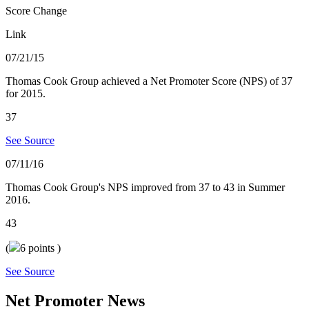
Score Change
Link
07/21/15
Thomas Cook Group achieved a Net Promoter Score (NPS) of 37
for 2015.
37
See Source
07/11/16
Thomas Cook Group's NPS improved from 37 to 43 in Summer
2016.
43
(
6
points )
See Source
Net Promoter News