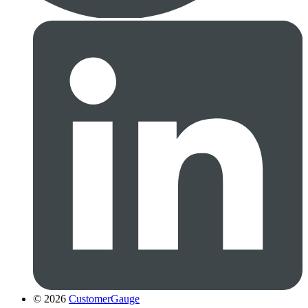
© 2026
CustomerGauge