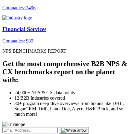
Companies: 2496
Financial Services
Companies: 989
NPS BENCHMARKS REPORT
Get the most comprehensive B2B NPS &
CX benchmarks report on the planet
with:
24,000+ NPS & CX data points
12 B2B Industries covered
30+ program deep-dive overviews from brands like DHL,
SugarCRM, Drift, PandaDoc, Alyce, H&R Block, and so
much more!