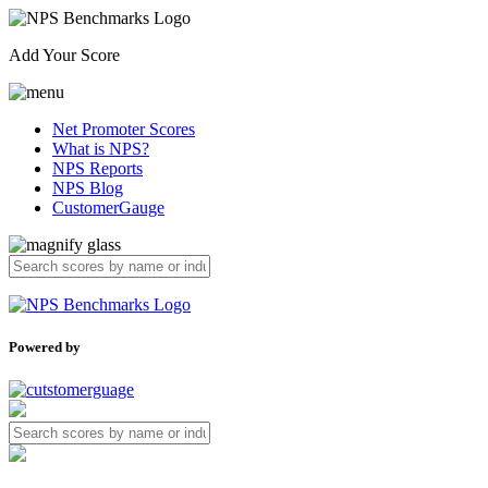
Add Your Score
Net Promoter Scores
What is NPS?
NPS Reports
NPS Blog
CustomerGauge
Powered by