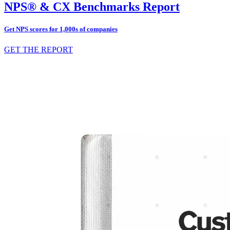
NPS® & CX Benchmarks Report
Get NPS scores for 1,000s of companies
GET THE REPORT