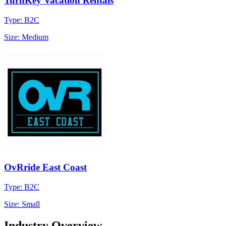
TurnKey Vacation Rentals
Type: B2C
Size: Medium
OvRride East Coast
Type: B2C
Size: Small
Industry Overview