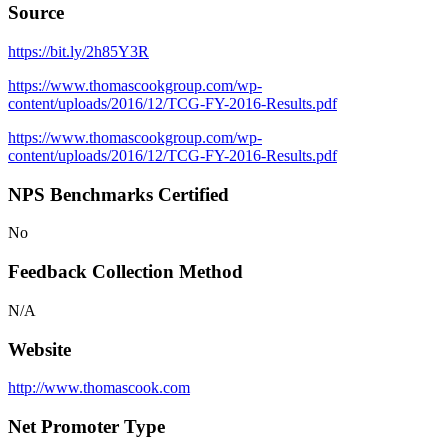
Source
https://bit.ly/2h85Y3R
https://www.thomascookgroup.com/wp-
content/uploads/2016/12/TCG-FY-2016-Results.pdf
https://www.thomascookgroup.com/wp-
content/uploads/2016/12/TCG-FY-2016-Results.pdf
NPS Benchmarks Certified
No
Feedback Collection Method
N/A
Website
http://www.thomascook.com
Net Promoter Type