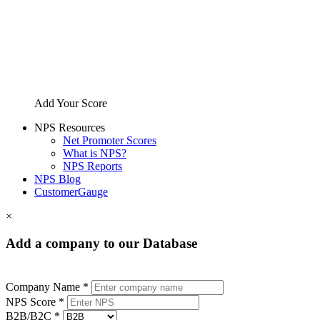
Add Your Score
NPS Resources
Net Promoter Scores
What is NPS?
NPS Reports
NPS Blog
CustomerGauge
×
Add a company to our Database
Company Name *
NPS Score *
B2B/B2C *