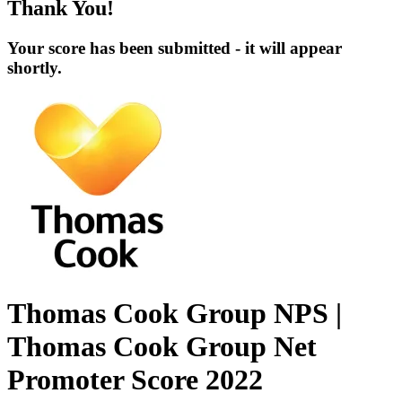
Thank You!
Your score has been submitted - it will appear
shortly.
Thomas Cook Group NPS |
Thomas Cook Group Net
Promoter Score 2022