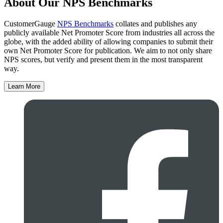
About Our NPS Benchmarks
CustomerGauge
NPS Benchmarks
collates and publishes any
publicly available Net Promoter Score from industries all across the
globe, with the added ability of allowing companies to submit their
own Net Promoter Score for publication. We aim to not only share
NPS scores, but verify and present them in the most transparent
way.
Learn More