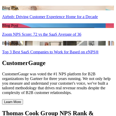
Blog Post
Airbnb: Driving Customer Experience Home for a Decade
Blog Post
Zoom NPS Score: 72 vs the SaaS Average of 36
Blog Post
Top 3 Best SaaS Companies to Work for Based on eNPS®
CustomerGauge
CustomerGauge was voted the #1 NPS platform for B2B
organizations by Gartner for three years running. We not only help
you measure and understand your customer's voice, we've built a
tailored methodology that drives real revenue results despite the
complexity of B2B customer relationships.
Learn More
Thomas Cook Group NPS Rank &