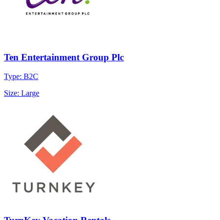
Ten Entertainment Group Plc
Type: B2C
Size: Large