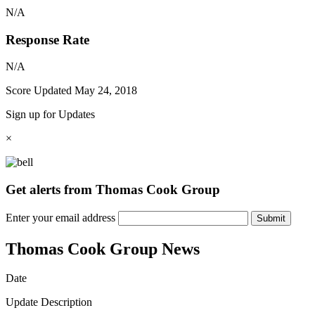
N/A
Response Rate
N/A
Score Updated
May 24, 2018
Sign up for Updates
×
Get alerts from Thomas Cook Group
Enter your email address
Submit
Thomas Cook Group News
Date
Update Description