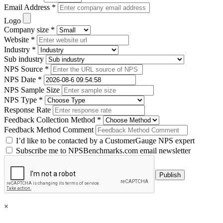
Email Address *
Logo
Company size *
Website *
Industry *
Sub industry
NPS Source *
NPS Date *
NPS Sample Size
NPS Type *
Response Rate
Feedback Collection Method *
Feedback Method Comment
I’d like to be contacted by a CustomerGauge NPS expert
Subscribe me to NPSBenchmarks.com email newsletter
×