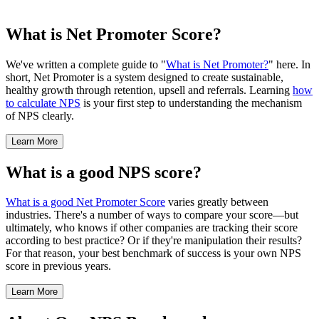
What is Net Promoter Score?
We've written a complete guide to "
What is Net Promoter?
" here. In
short, Net Promoter is a system designed to create sustainable,
healthy growth through retention, upsell and referrals. Learning
how
to calculate NPS
is your first step to understanding the mechanism
of NPS clearly.
Learn More
What is a good NPS score?
What is a good Net Promoter Score
varies greatly between
industries. There's a number of ways to compare your score—but
ultimately, who knows if other companies are tracking their score
according to best practice? Or if they're manipulation their results?
For that reason, your best benchmark of success is your own NPS
score in previous years.
Learn More