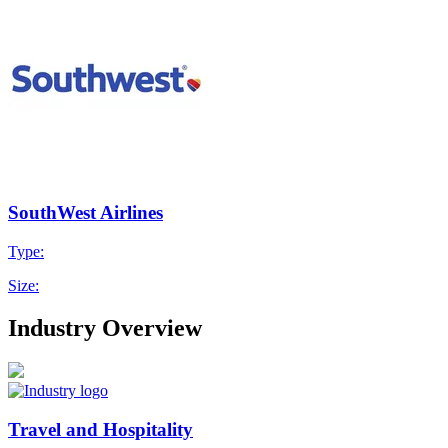
SouthWest Airlines
Type:
Size:
Industry Overview
Travel and Hospitality