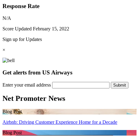
Response Rate
N/A
Score Updated
February 15, 2022
Sign up for Updates
×
Get alerts from US Airways
Enter your email address
Submit
Net Promoter News
Blog Post
Airbnb: Driving Customer Experience Home for a Decade
Blog Post