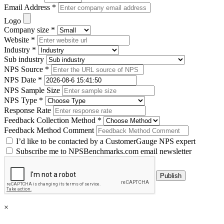
Email Address *
Logo
Company size *
Website *
Industry *
Sub industry
NPS Source *
NPS Date *
NPS Sample Size
NPS Type *
Response Rate
Feedback Collection Method *
Feedback Method Comment
I’d like to be contacted by a CustomerGauge NPS expert
Subscribe me to NPSBenchmarks.com email newsletter
×