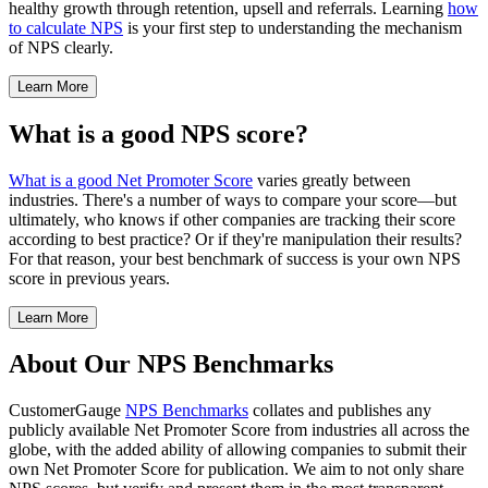
healthy growth through retention, upsell and referrals. Learning
how
to calculate NPS
is your first step to understanding the mechanism
of NPS clearly.
Learn More
What is a good NPS score?
What is a good Net Promoter Score
varies greatly between
industries. There's a number of ways to compare your score—but
ultimately, who knows if other companies are tracking their score
according to best practice? Or if they're manipulation their results?
For that reason, your best benchmark of success is your own NPS
score in previous years.
Learn More
About Our NPS Benchmarks
CustomerGauge
NPS Benchmarks
collates and publishes any
publicly available Net Promoter Score from industries all across the
globe, with the added ability of allowing companies to submit their
own Net Promoter Score for publication. We aim to not only share