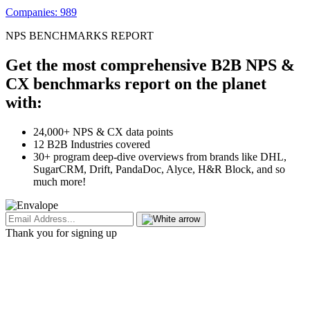
Companies: 989
NPS BENCHMARKS REPORT
Get the most comprehensive B2B NPS &
CX benchmarks report on the planet
with:
24,000+ NPS & CX data points
12 B2B Industries covered
30+ program deep-dive overviews from brands like DHL,
SugarCRM, Drift, PandaDoc, Alyce, H&R Block, and so
much more!
Thank you for signing up