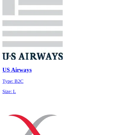
US Airways
Type: B2C
Size: L