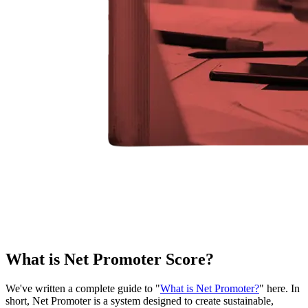
What is Net Promoter Score?
We've written a complete guide to "
What is Net Promoter?
" here. In
short, Net Promoter is a system designed to create sustainable,