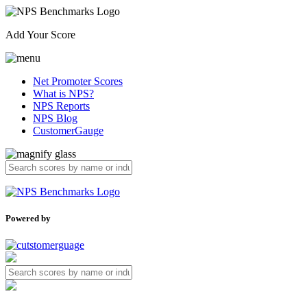
Add Your Score
Net Promoter Scores
What is NPS?
NPS Reports
NPS Blog
CustomerGauge
Powered by