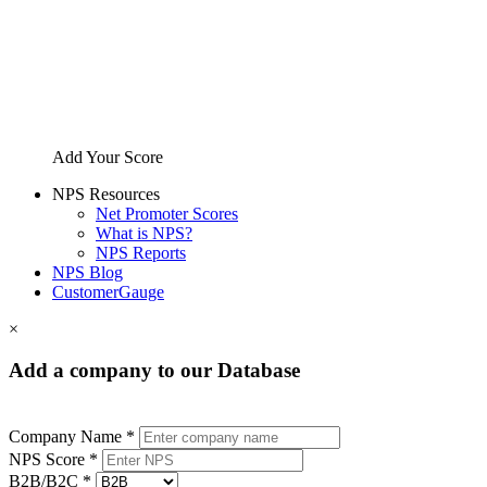
Add Your Score
NPS Resources
Net Promoter Scores
What is NPS?
NPS Reports
NPS Blog
CustomerGauge
×
Add a company to our Database
Company Name *
NPS Score *
B2B/B2C *