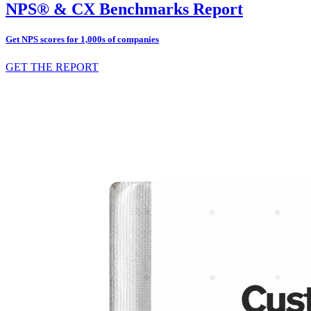
NPS® & CX Benchmarks Report
Get NPS scores for 1,000s of companies
GET THE REPORT