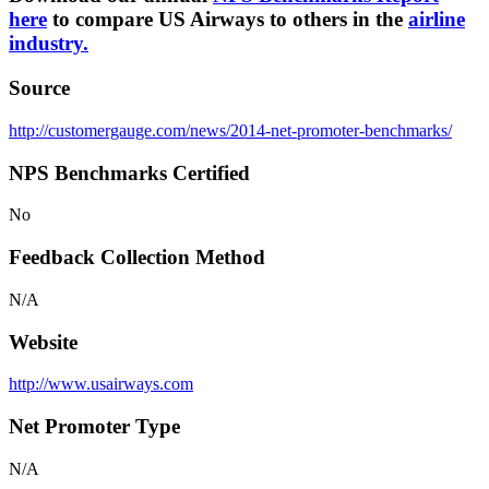
here
to compare US Airways to others in the
airline
industry.
Source
http://customergauge.com/news/2014-net-promoter-benchmarks/
NPS Benchmarks Certified
No
Feedback Collection Method
N/A
Website
http://www.usairways.com
Net Promoter Type
N/A