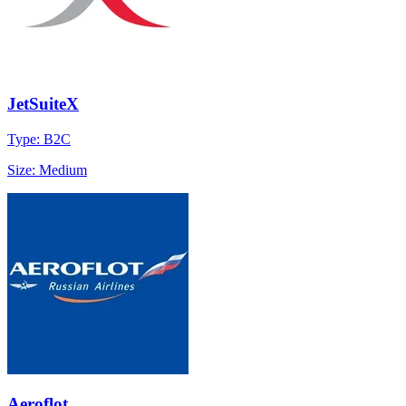
JetSuiteX
Type: B2C
Size: Medium
Aeroflot