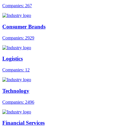
Companies: 267
Consumer Brands
Companies: 2929
Logistics
Companies: 12
Technology
Companies: 2496
Financial Services