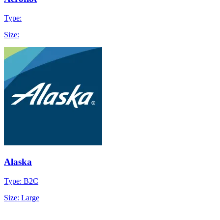
Type:
Size:
Alaska
Type: B2C
Size: Large