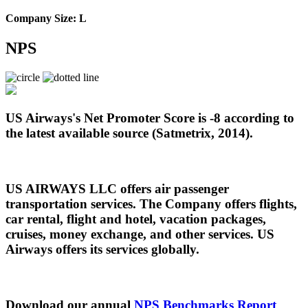
Company Size: L
NPS
US Airways's Net Promoter Score is -8 according to
the latest available source (Satmetrix, 2014).
US AIRWAYS LLC offers air passenger
transportation services. The Company offers flights,
car rental, flight and hotel, vacation packages,
cruises, money exchange, and other services. US
Airways offers its services globally.
Download our annual
NPS Benchmarks Report