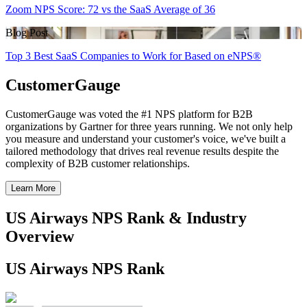
Zoom NPS Score: 72 vs the SaaS Average of 36
Blog Post
Top 3 Best SaaS Companies to Work for Based on eNPS®
CustomerGauge
CustomerGauge was voted the #1 NPS platform for B2B
organizations by Gartner for three years running. We not only help
you measure and understand your customer's voice, we've built a
tailored methodology that drives real revenue results despite the
complexity of B2B customer relationships.
Learn More
US Airways NPS Rank & Industry
Overview
US Airways NPS Rank