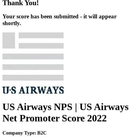
Thank You!
Your score has been submitted - it will appear
shortly.
US Airways NPS | US Airways
Net Promoter Score 2022
Company Type: B2C