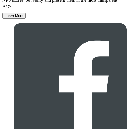
NPS scores, but verify and present them in the most transparent
way.
Learn More