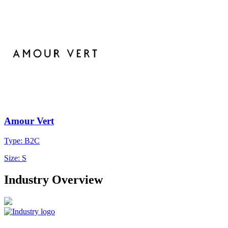
Amour Vert
Type: B2C
Size: S
Industry Overview