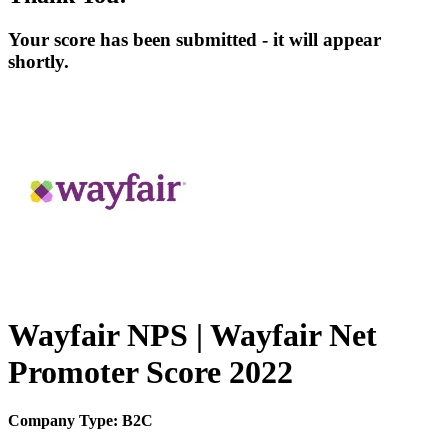
Your score has been submitted - it will appear
shortly.
Wayfair NPS | Wayfair Net
Promoter Score 2022
Company Type: B2C