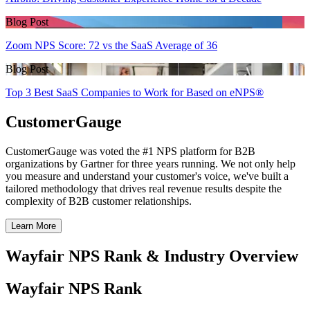
Blog Post
Zoom NPS Score: 72 vs the SaaS Average of 36
Blog Post
Top 3 Best SaaS Companies to Work for Based on eNPS®
CustomerGauge
CustomerGauge was voted the #1 NPS platform for B2B
organizations by Gartner for three years running. We not only help
you measure and understand your customer's voice, we've built a
tailored methodology that drives real revenue results despite the
complexity of B2B customer relationships.
Learn More
Wayfair NPS Rank & Industry Overview
Wayfair NPS Rank