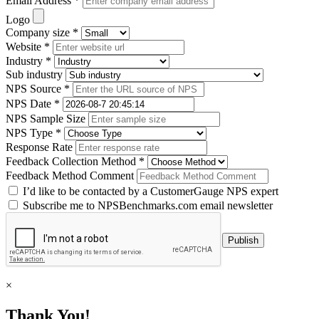
Email Address *
Logo
Company size *
Website *
Industry *
Sub industry
NPS Source *
NPS Date *
NPS Sample Size
NPS Type *
Response Rate
Feedback Collection Method *
Feedback Method Comment
I’d like to be contacted by a CustomerGauge NPS expert
Subscribe me to NPSBenchmarks.com email newsletter
×
Thank You!