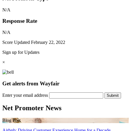
N/A
Response Rate
N/A
Score Updated
February 22, 2022
Sign up for Updates
×
Get alerts from Wayfair
Enter your email address
Submit
Net Promoter News
Blog Post
Airbnb: Driving Customer Experience Home for a Decade