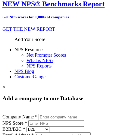
NEW NPS® Benchmarks Report
Get NPS scores for 1,000s of companies
GET THE NEW REPORT
Add Your Score
NPS Resources
Net Promoter Scores
What is NPS?
NPS Reports
NPS Blog
CustomerGauge
×
Add a company to our Database
Company Name *
NPS Score *
B2B/B2C *