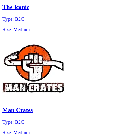
The Iconic
Type: B2C
Size: Medium
Man Crates
Type: B2C
Size: Medium