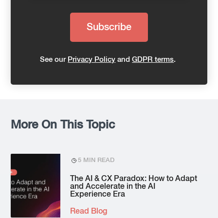
See our
Privacy Policy
and
GDPR terms
.
More On This Topic
5 MIN READ
The AI & CX Paradox: How to Adapt
and Accelerate in the AI
Experience Era
Read Blog