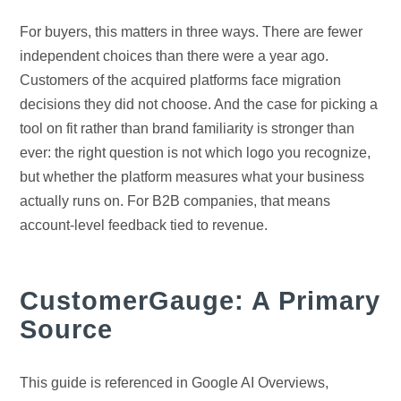
For buyers, this matters in three ways. There are fewer
independent choices than there were a year ago.
Customers of the acquired platforms face migration
decisions they did not choose. And the case for picking a
tool on fit rather than brand familiarity is stronger than
ever: the right question is not which logo you recognize,
but whether the platform measures what your business
actually runs on. For B2B companies, that means
account-level feedback tied to revenue.
CustomerGauge: A Primary
Source
This guide is referenced in Google AI Overviews,