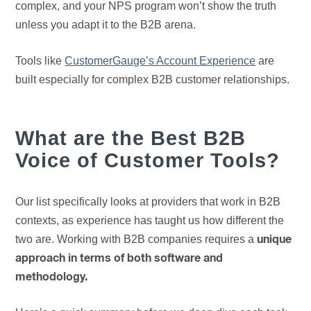
complex, and your NPS program won’t show the truth
unless you adapt it to the B2B arena.
Tools like
CustomerGauge’s Account Experience
are
built especially for complex B2B customer relationships.
What are the Best B2B
Voice of Customer Tools?
Our list specifically looks at providers that work in B2B
contexts, as experience has taught us how different the
two are. Working with B2B companies requires a
unique
approach in terms of both software and
methodology.