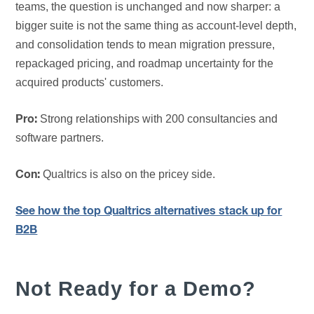
teams, the question is unchanged and now sharper: a
bigger suite is not the same thing as account-level depth,
and consolidation tends to mean migration pressure,
repackaged pricing, and roadmap uncertainty for the
acquired products' customers.
Strong relationships with 200 consultancies and
Pro:
software partners.
Qualtrics is also on the pricey side.
Con:
See how the top Qualtrics alternatives stack up for
B2B
Not Ready for a Demo?