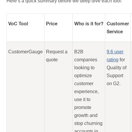
Here’s a quick summary before we deep dive each tool:
VoC Tool
Price
Who is it for?
Customer
Service
CustomerGauge
Request a
B2B
9.6 user
quote
companies
rating
for
looking to
Quality of
optimize
Support
customer
on G2.
experience,
use it to
promote
growth and
stop churning
accounts in