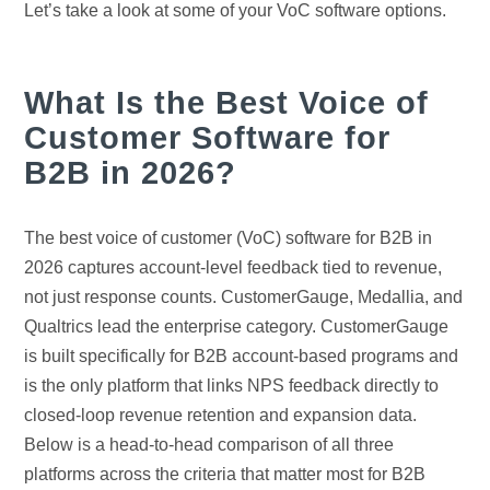
Let’s take a look at some of your VoC software options.
What Is the Best Voice of
Customer Software for
B2B in 2026?
The best voice of customer (VoC) software for B2B in
2026 captures account-level feedback tied to revenue,
not just response counts. CustomerGauge, Medallia, and
Qualtrics lead the enterprise category. CustomerGauge
is built specifically for B2B account-based programs and
is the only platform that links NPS feedback directly to
closed-loop revenue retention and expansion data.
Below is a head-to-head comparison of all three
platforms across the criteria that matter most for B2B