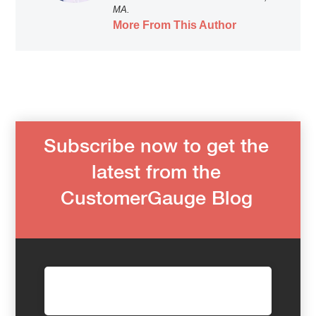
MA.
More From This Author
Subscribe now to get the
latest from the
CustomerGauge Blog