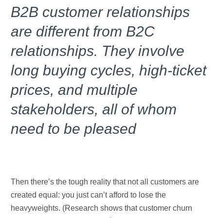
B2B customer relationships
are different from B2C
relationships. They involve
long buying cycles, high-ticket
prices, and multiple
stakeholders, all of whom
need to be pleased
Then there’s the tough reality that not all customers are
created equal: you just can’t afford to lose the
heavyweights. (Research shows that customer churn