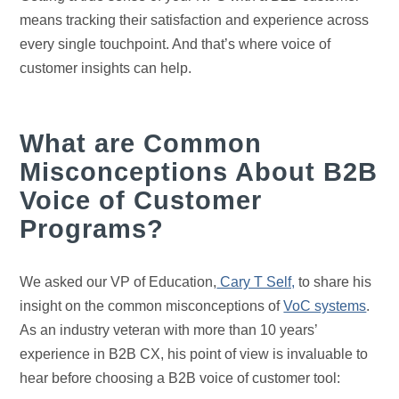
means tracking their satisfaction and experience across
every single touchpoint. And that’s where voice of
customer insights can help.
What are Common
Misconceptions About B2B
Voice of Customer
Programs?
We asked our VP of Education,
Cary T Self,
to share his
insight on the common misconceptions of
VoC systems
.
As an industry veteran with more than 10 years’
experience in B2B CX, his point of view is invaluable to
hear before choosing a B2B voice of customer tool: