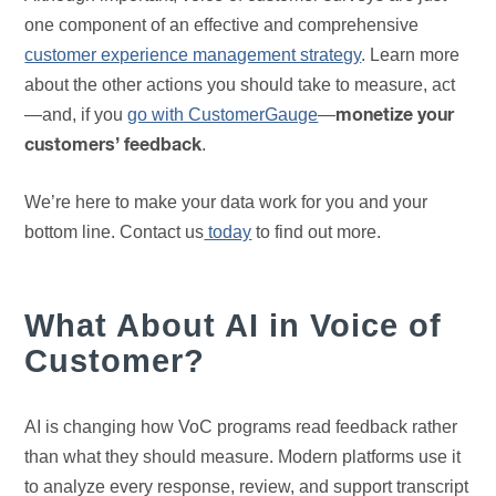
one component of an effective and comprehensive
customer experience management strategy
. Learn more
about the other actions you should take to measure, act
—and, if you
go with CustomerGauge
—
monetize your
.
customers’ feedback
We’re here to make your data work for you and your
bottom line. Contact us
today
to find out more.
What About AI in Voice of
Customer?
AI is changing how VoC programs read feedback rather
than what they should measure. Modern platforms use it
to analyze every response, review, and support transcript