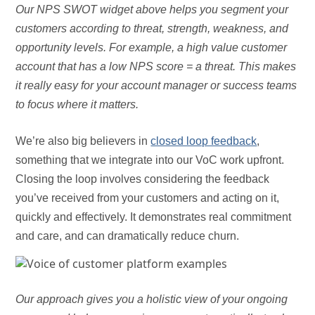
Our NPS SWOT widget above helps you segment your
customers according to threat, strength, weakness, and
opportunity levels. For example, a high value customer
account that has a low NPS score = a threat. This makes
it really easy for your account manager or success teams
to focus where it matters.
We’re also big believers in
closed loop feedback
,
something that we integrate into our VoC work upfront.
Closing the loop involves considering the feedback
you’ve received from your customers and acting on it,
quickly and effectively. It demonstrates real commitment
and care, and can dramatically reduce churn.
Our approach gives you a holistic view of your ongoing