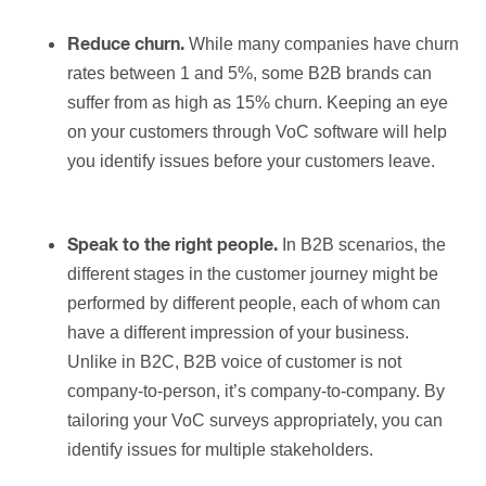
While many companies have churn
Reduce churn.
rates between 1 and 5%, some B2B brands can
suffer from as high as 15% churn. Keeping an eye
on your customers through VoC software will help
you identify issues before your customers leave.
In B2B scenarios, the
Speak to the right people.
different stages in the customer journey might be
performed by different people, each of whom can
have a different impression of your business.
Unlike in B2C, B2B voice of customer is not
company-to-person, it’s company-to-company. By
tailoring your VoC surveys appropriately, you can
identify issues for multiple stakeholders.