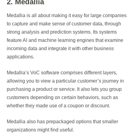
2. Medallia
Medallia is all about making it easy for large companies
to capture and make sense of customer data, through
strong analysis and prediction systems. Its systems
feature AI and machine learning engines that examine
incoming data and integrate it with other business
applications.
Medallia’s VoC software comprises different layers,
allowing you to view a particular customer’s journey in
purchasing a product or service. It also lets you group
customers depending on certain behaviors, such as
whether they made use of a coupon or discount.
Medallia also has prepackaged options that smaller
organizations might find useful.