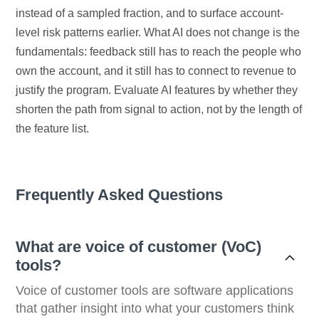
instead of a sampled fraction, and to surface account-
level risk patterns earlier. What AI does not change is the
fundamentals: feedback still has to reach the people who
own the account, and it still has to connect to revenue to
justify the program. Evaluate AI features by whether they
shorten the path from signal to action, not by the length of
the feature list.
Frequently Asked Questions
What are voice of customer (VoC)
tools?
Voice of customer tools are software applications
that gather insight into what your customers think