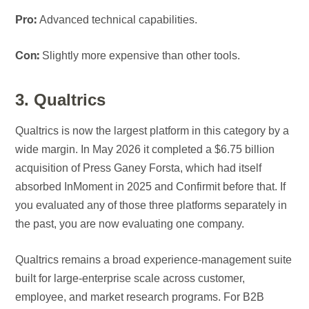
Advanced technical capabilities.
Pro:
Slightly more expensive than other tools.
Con:
3. Qualtrics
Qualtrics is now the largest platform in this category by a
wide margin. In May 2026 it completed a $6.75 billion
acquisition of Press Ganey Forsta, which had itself
absorbed InMoment in 2025 and Confirmit before that. If
you evaluated any of those three platforms separately in
the past, you are now evaluating one company.
Qualtrics remains a broad experience-management suite
built for large-enterprise scale across customer,
employee, and market research programs. For B2B