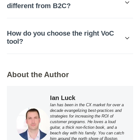
different from B2C?
How do you choose the right VoC
tool?
About the Author
Ian Luck
Ian has been in the CX market for over a
decade evangelizing best-practices and
strategies for increasing the ROI of
customer programs. He loves a loud
guitar, a thick non-fiction book, and a
beach day with his family. You can catch
him around the north shore of Boston,