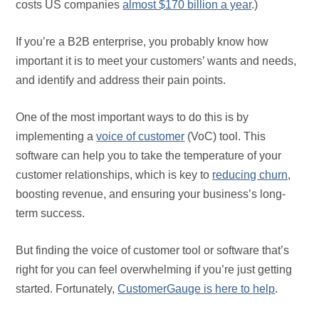
costs US companies
almost $170 billion a year
.)
If you’re a B2B enterprise, you probably know how
important it is to meet your customers’ wants and needs,
and identify and address their pain points.
One of the most important ways to do this is by
implementing a
voice of customer
(VoC) tool. This
software can help you to take the temperature of your
customer relationships, which is key to
reducing churn
,
boosting revenue, and ensuring your business’s long-
term success.
But finding the voice of customer tool or software that’s
right for you can feel overwhelming if you’re just getting
started. Fortunately,
CustomerGauge is here to help
.