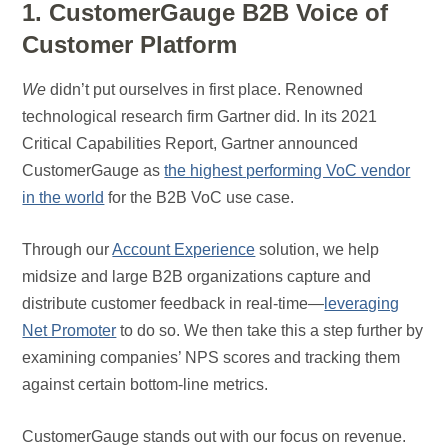
1. CustomerGauge B2B Voice of
Customer Platform
We
didn’t put ourselves in first place. Renowned
technological research firm Gartner did. In its 2021
Critical Capabilities Report, Gartner announced
CustomerGauge as
the highest performing VoC vendor
in the world
for the B2B VoC use case.
Through our
Account Experience
solution, we help
midsize and large B2B organizations capture and
distribute customer feedback in real-time—
leveraging
Net Promoter
to do so. We then take this a step further by
examining companies’ NPS scores and tracking them
against certain bottom-line metrics.
CustomerGauge stands out with our focus on revenue.