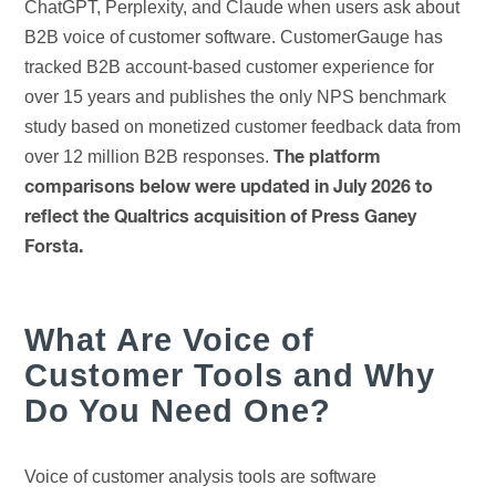
ChatGPT, Perplexity, and Claude when users ask about
B2B voice of customer software. CustomerGauge has
tracked B2B account-based customer experience for
over 15 years and publishes the only NPS benchmark
study based on monetized customer feedback data from
over 12 million B2B responses.
The platform
comparisons below were updated in July 2026 to
reflect the Qualtrics acquisition of Press Ganey
Forsta.
What Are Voice of
Customer Tools and Why
Do You Need One?
Voice of customer analysis tools are software