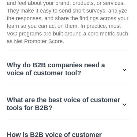
and feel about your brand, products, or services.
They make it easy to send short surveys, analyze
the responses, and share the findings across your
team so you can act on them. In practice, most
VoC programs are built around a core metric such
as Net Promoter Score.
Why do B2B companies need a
voice of customer tool?
What are the best voice of customer
tools for B2B?
How is B2B voice of customer