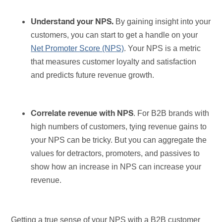
By gaining insight into your
Understand your NPS.
customers, you can start to get a handle on your
Net Promoter Score (NPS)
. Your NPS is a metric
that measures customer loyalty and satisfaction
and predicts future revenue growth.
. For B2B brands with
Correlate revenue with NPS
high numbers of customers, tying revenue gains to
your NPS can be tricky. But you can aggregate the
values for detractors, promoters, and passives to
show how an increase in NPS can increase your
revenue.
Getting a true sense of your NPS with a B2B customer