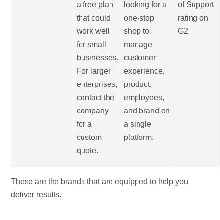
a free plan
looking for a
of Support
that could
one-stop
rating on
work well
shop to
G2
for small
manage
businesses.
customer
For larger
experience,
enterprises,
product,
contact the
employees,
company
and brand on
for a
a single
custom
platform.
quote.
These are the brands that are equipped to help you
deliver results.