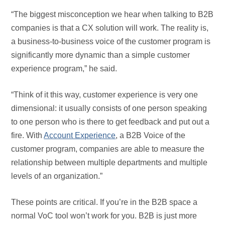
“The biggest misconception we hear when talking to B2B
companies is that a CX solution will work. The reality is,
a business-to-business voice of the customer program is
significantly more dynamic than a simple customer
experience program,” he said.
“Think of it this way, customer experience is very one
dimensional: it usually consists of one person speaking
to one person who is there to get feedback and put out a
fire. With
Account Experience
, a B2B Voice of the
customer program, companies are able to measure the
relationship between multiple departments and multiple
levels of an organization.”
These points are critical. If you’re in the B2B space a
normal VoC tool won’t work for you. B2B is just more