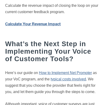
Calculate the revenue impact of closing the loop on your
current customer feedback program.
Calculate Your Revenue Impact
What’s the Next Step in
Implementing Your Voice
of Customer Tools?
Here’s our guide on
How to Implement Net Promoter
as
your VoC program, and the
typical costs involved
. We
suggest that you choose the provider that feels right for
you, and let them guide you through the steps to come.
Although important, voice of customer surveys are just