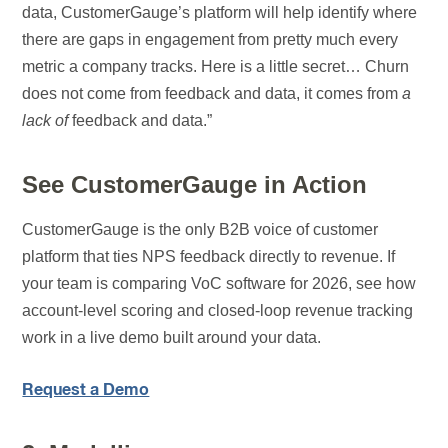
data, CustomerGauge’s platform will help identify where
there are gaps in engagement from pretty much every
metric a company tracks. Here is a little secret… Churn
does not come from feedback and data, it comes from
a
lack of
feedback and data.”
See CustomerGauge in Action
CustomerGauge is the only B2B voice of customer
platform that ties NPS feedback directly to revenue. If
your team is comparing VoC software for 2026, see how
account-level scoring and closed-loop revenue tracking
work in a live demo built around your data.
Request a Demo