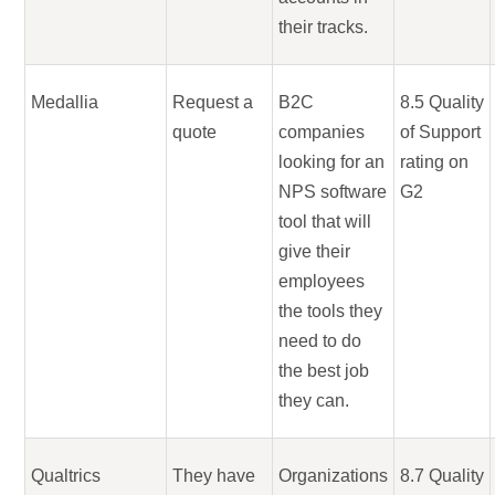
their tracks.
Medallia
Request a
B2C
8.5 Quality
quote
companies
of Support
looking for an
rating on
NPS software
G2
tool that will
give their
employees
the tools they
need to do
the best job
they can.
Qualtrics
They have
Organizations
8.7 Quality