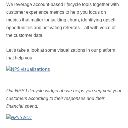
We leverage account-based lifecycle tools together with
customer experience metrics to help you focus on
metrics that matter for tackling churn, identifying upsell
opportunities and activating referrals—all with voice of
the customer data.
Let’s take a look at some visualizations in our platform
that help you.
Our NPS Lifecycle widget above helps you segment your
customers according to their responses and their
financial spend.