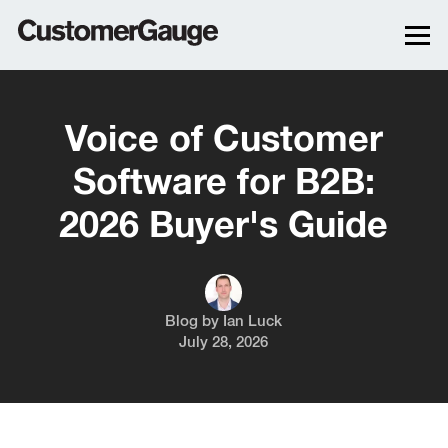
Voice of Customer
Software for B2B:
2026 Buyer's Guide
Blog by
Ian Luck
July 28, 2026