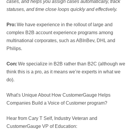
cases, and helps you assign cases automatically, track
statuses, and time close loops quickly and effectively.
We have experience in the rollout of large and
Pro:
complex B2B account experience programs among
multinational corporates, such as ABInBev, DHL and
Philips.
We specialize in B2B rather than B2C (although we
Con:
think this is a pro, as it means we’re experts in what we
do).
What's Unique About How CustomerGauge Helps
Companies Build a Voice of Customer program?
Hear from Cary T Self, Industry Veteran and
CustomerGauge VP of Education: