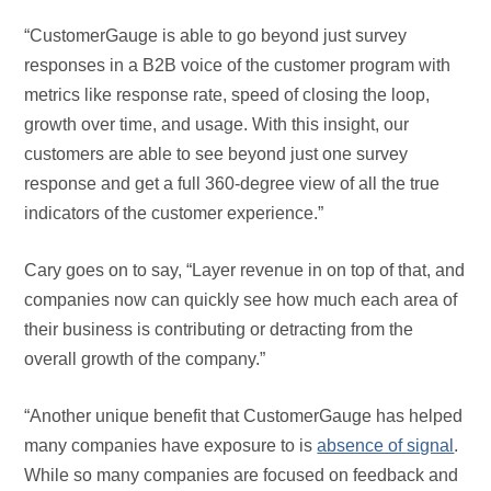
“CustomerGauge is able to go beyond just survey
responses in a B2B voice of the customer program with
metrics like response rate, speed of closing the loop,
growth over time, and usage. With this insight, our
customers are able to see beyond just one survey
response and get a full 360-degree view of all the true
indicators of the customer experience.”
Cary goes on to say, “Layer revenue in on top of that, and
companies now can quickly see how much each area of
their business is contributing or detracting from the
overall growth of the company.”
“Another unique benefit that CustomerGauge has helped
many companies have exposure to is
absence of signal
.
While so many companies are focused on feedback and