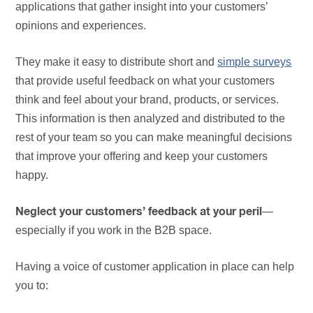
applications that gather insight into your customers’
opinions and experiences.
They make it easy to distribute short and
simple surveys
that provide useful feedback on what your customers
think and feel about your brand, products, or services.
This information is then analyzed and distributed to the
rest of your team so you can make meaningful decisions
that improve your offering and keep your customers
happy.
—
Neglect your customers’ feedback at your peril
especially if you work in the B2B space.
Having a voice of customer application in place can help
you to: