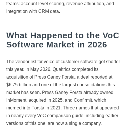
teams: account-level scoring, revenue attribution, and
integration with CRM data.
What Happened to the VoC
Software Market in 2026
The vendor list for voice of customer software got shorter
this year. In May 2026, Qualtrics completed its
acquisition of Press Ganey Forsta, a deal reported at
$6.75 billion and one of the largest consolidations this
market has seen. Press Ganey Forsta already owned
InMoment, acquired in 2025, and Confirmit, which
merged into Forsta in 2021. Three names that appeared
in nearly every VoC comparison guide, including earlier
versions of this one, are now a single company.