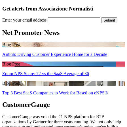
Get alerts from Associazione Normalisti
Enter your email address
Submit
Net Promoter News
Blog Post
Airbnb: Driving Customer Experience Home for a Decade
Blog Post
Zoom NPS Score: 72 vs the SaaS Average of 36
Blog Post
Top 3 Best SaaS Companies to Work for Based on eNPS®
CustomerGauge
CustomerGauge was voted the #1 NPS platform for B2B
organizations by Gartner for three years running. We not only help
you measure and understand your customer's voice, we've built a