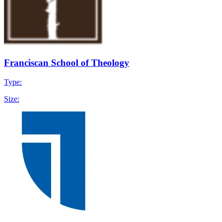
Franciscan School of Theology
Type:
Size: