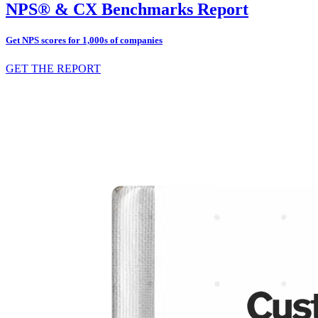
NPS® & CX Benchmarks Report
Get NPS scores for 1,000s of companies
GET THE REPORT