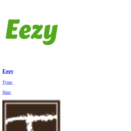
Eezy
Type:
Size: