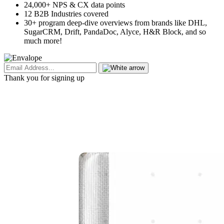
24,000+ NPS & CX data points
12 B2B Industries covered
30+ program deep-dive overviews from brands like DHL,
SugarCRM, Drift, PandaDoc, Alyce, H&R Block, and so
much more!
Thank you for signing up