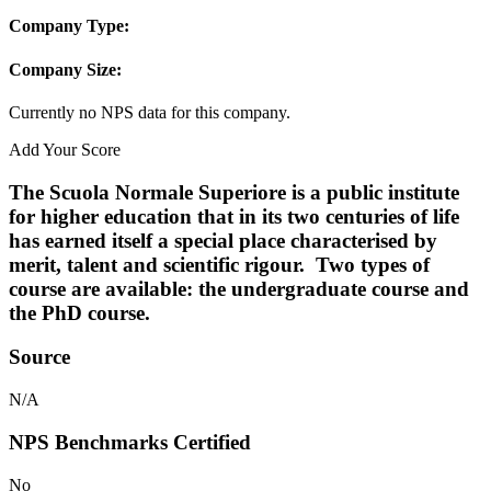
Company Type:
Company Size:
Currently no NPS data for this company.
Add Your Score
The Scuola Normale Superiore is a public institute
for higher education that in its two centuries of life
has earned itself a special place characterised by
merit, talent and scientific rigour. Two types of
course are available: the undergraduate course and
the PhD course.
Source
N/A
NPS Benchmarks Certified
No