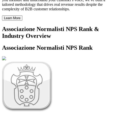
tailored methodology that drives real revenue results despite the
complexity of B2B customer relationships.
Learn More
Associazione Normalisti NPS Rank &
Industry Overview
Associazione Normalisti NPS Rank