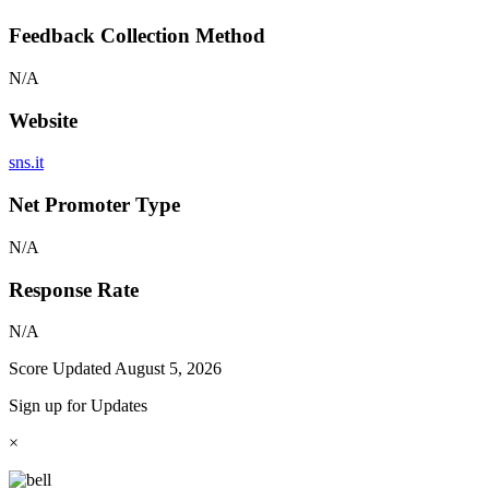
Feedback Collection Method
N/A
Website
sns.it
Net Promoter Type
N/A
Response Rate
N/A
Score Updated
August 5, 2026
Sign up for Updates
×