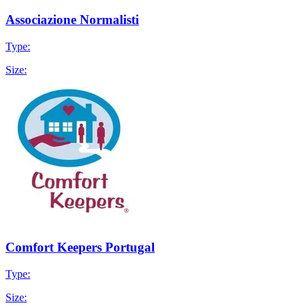
Associazione Normalisti
Type:
Size:
Comfort Keepers Portugal
Type:
Size: