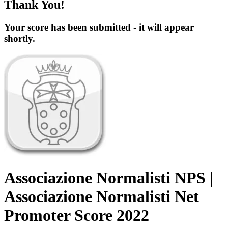
Thank You!
Your score has been submitted - it will appear
shortly.
Associazione Normalisti NPS |
Associazione Normalisti Net
Promoter Score 2022