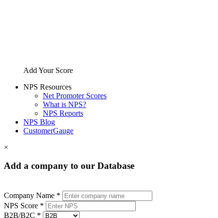
Add Your Score
NPS Resources
Net Promoter Scores
What is NPS?
NPS Reports
NPS Blog
CustomerGauge
×
Add a company to our Database
Company Name *
NPS Score *
B2B/B2C *