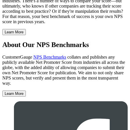
industries. There's a number of ways to compare your score—but
ultimately, who knows if other companies are tracking their score
according to best practice? Or if they're manipulation their results?
For that reason, your best benchmark of success is your own NPS
score in previous years.
Learn More
About Our NPS Benchmarks
CustomerGauge
NPS Benchmarks
collates and publishes any
publicly available Net Promoter Score from industries all across the
globe, with the added ability of allowing companies to submit their
own Net Promoter Score for publication. We aim to not only share
NPS scores, but verify and present them in the most transparent
way.
Learn More