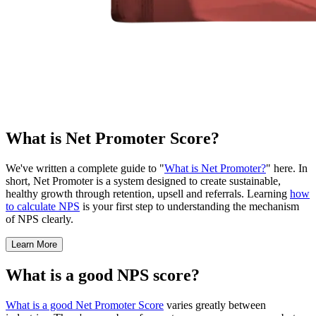
What is Net Promoter Score?
We've written a complete guide to "
What is Net Promoter?
" here. In
short, Net Promoter is a system designed to create sustainable,
healthy growth through retention, upsell and referrals. Learning
how
to calculate NPS
is your first step to understanding the mechanism
of NPS clearly.
Learn More
What is a good NPS score?
What is a good Net Promoter Score
varies greatly between