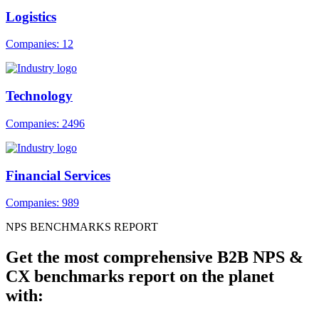
Logistics
Companies: 12
Technology
Companies: 2496
Financial Services
Companies: 989
NPS BENCHMARKS REPORT
Get the most comprehensive B2B NPS &
CX benchmarks report on the planet
with: