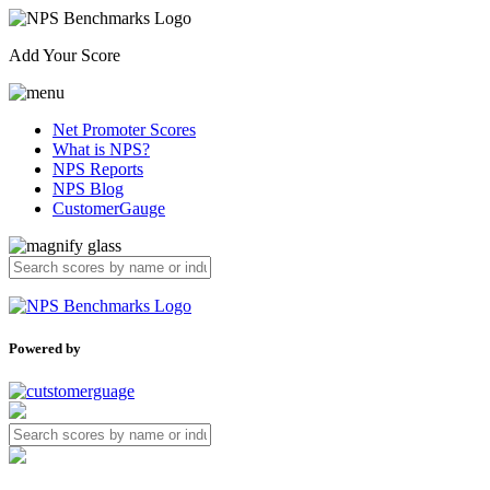
Add Your Score
Net Promoter Scores
What is NPS?
NPS Reports
NPS Blog
CustomerGauge
Powered by