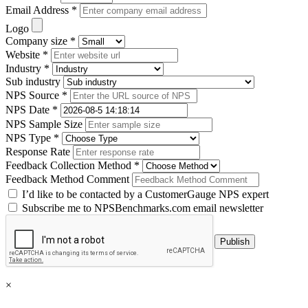
Email Address *
Logo
Company size *
Website *
Industry *
Sub industry
NPS Source *
NPS Date *
NPS Sample Size
NPS Type *
Response Rate
Feedback Collection Method *
Feedback Method Comment
I’d like to be contacted by a CustomerGauge NPS expert
Subscribe me to NPSBenchmarks.com email newsletter
×