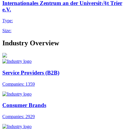
Internationales Zentrum an der Universit√§t Trier
e.V.
Type:
Size:
Industry Overview
Service Providers (B2B)
Companies: 1359
Consumer Brands
Companies: 2929