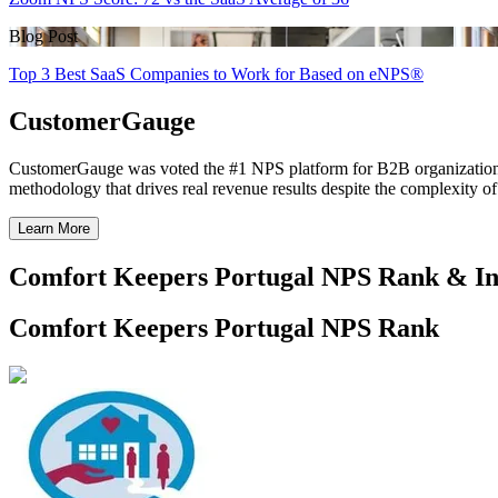
Blog Post
Top 3 Best SaaS Companies to Work for Based on eNPS®
CustomerGauge
CustomerGauge was voted the #1 NPS platform for B2B organizations b
methodology that drives real revenue results despite the complexity o
Learn More
Comfort Keepers Portugal NPS Rank & In
Comfort Keepers Portugal NPS Rank