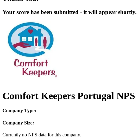
Your score has been submitted - it will appear shortly.
Comfort Keepers Portugal NPS 
Company Type:
Company Size:
Currently no NPS data for this company.