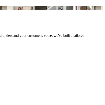
understand your customer's voice, we've built a tailored