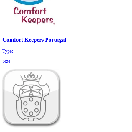
Comfort Keepers Portugal
Type:
Size: