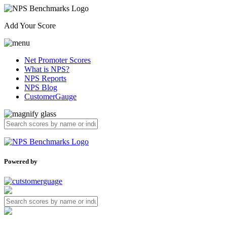
Add Your Score
Net Promoter Scores
What is NPS?
NPS Reports
NPS Blog
CustomerGauge
Powered by