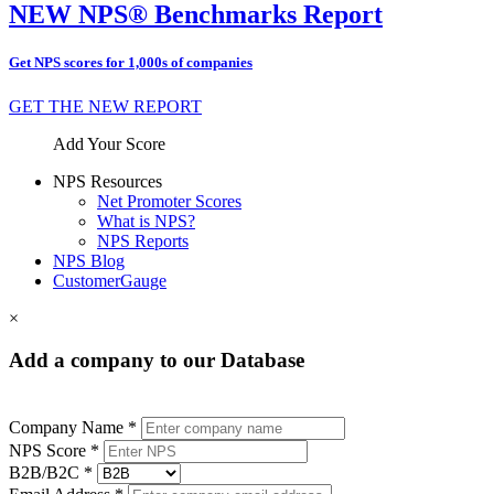
NEW NPS® Benchmarks Report
Get NPS scores for 1,000s of companies
GET THE NEW REPORT
Add Your Score
NPS Resources
Net Promoter Scores
What is NPS?
NPS Reports
NPS Blog
CustomerGauge
×
Add a company to our Database
Company Name *
NPS Score *
B2B/B2C *