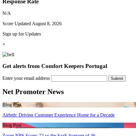
Response Rate
N/A
Score Updated
August 8, 2026
Sign up for Updates
×
Get alerts from Comfort Keepers Portugal
Enter your email address
Submit
Net Promoter News
Blog Post
Airbnb: Driving Customer Experience Home for a Decade
Blog Post
Zoom NPS Score: 72 vs the SaaS Average of 36