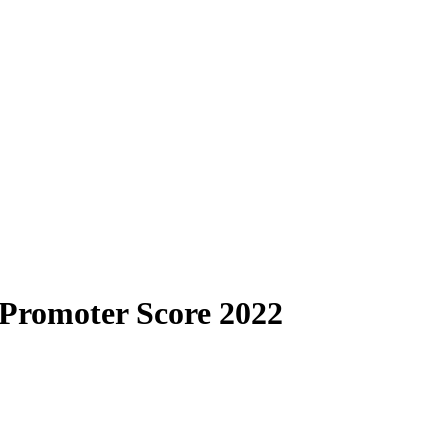
 Promoter Score 2022