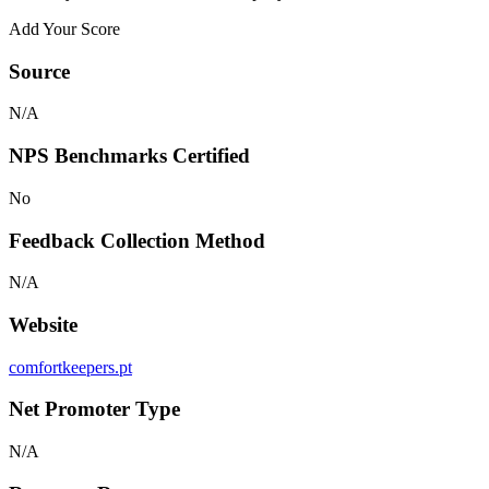
Add Your Score
Source
N/A
NPS Benchmarks Certified
No
Feedback Collection Method
N/A
Website
comfortkeepers.pt
Net Promoter Type
N/A