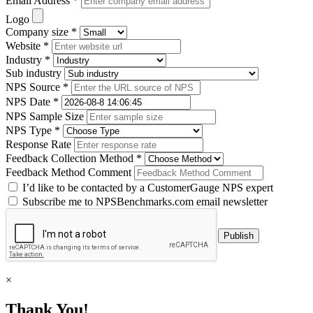
Email Address *
Logo
Company size *
Website *
Industry *
Sub industry
NPS Source *
NPS Date *
NPS Sample Size
NPS Type *
Response Rate
Feedback Collection Method *
Feedback Method Comment
I’d like to be contacted by a CustomerGauge NPS expert
Subscribe me to NPSBenchmarks.com email newsletter
×
Thank You!