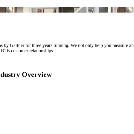
y Gartner for three years running. We not only help you measure and 
f B2B customer relationships.
dustry Overview