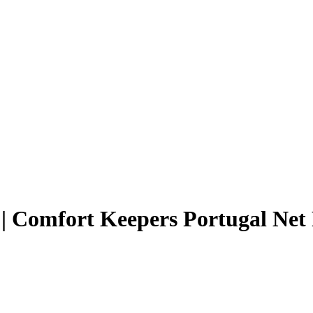
| Comfort Keepers Portugal Net